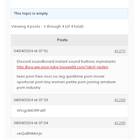
This topic is empty.
Viewing 4 posts - 1 through 4 (of 4 total)
Posts
04/04/2024 at 07:51
#1270
Discord soundboard instant sound buttons myinstants
http://risa.xxx.asia-tube.topxxx69.com/?abril-jaiden
teen porn free nocc no reg quicktime porn movie
sportscar porn tiny women petite porn joining amature
porn industry
06/04/2024 at 07:03
#1289
WUgcIMORFaEf
06/04/2024 at 07:04
#1290
ceQaBNMmJo