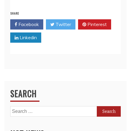
SHARE
Facebook
Twitter
Pinterest
Linkedin
SEARCH
Search
for: