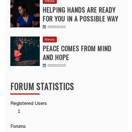
News
HELPING HANDS ARE READY
FOR YOU IN A POSSIBLE WAY
03/03/2020
News
PEACE COMES FROM MIND
AND HOPE
03/03/2020
FORUM STATISTICS
Registered Users
1
Forums