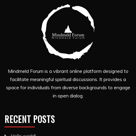
Mindmeld Forum is a vibrant online platform designed to
facilitate meaningful spiritual discussions. It provides a
space for individuals from diverse backgrounds to engage
in open dialog.
RECENT POSTS
Hello world!