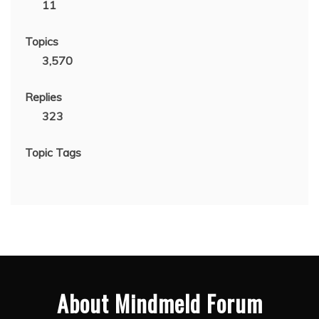
11
Topics
3,570
Replies
323
Topic Tags
About Mindmeld Forum