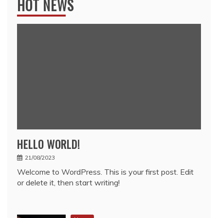
HOT NEWS
HELLO WORLD!
21/08/2023
Welcome to WordPress. This is your first post. Edit
or delete it, then start writing!