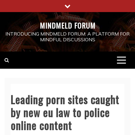
Skip
to
content
MINDMELD FORUM
INTRODUCING MINDMELD FORUM: A PLATFORM FOR
MINDFUL DISCUSSIONS
Leading porn sites caught
by new eu law to police
online content