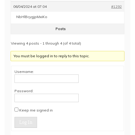
06/04/2024 at 07:04
#1292
NbHlBcygjpMxiKo
Posts
Viewing 4 posts - 1 through 4 (of 4 total)
You must be logged in to reply to this topic.
Username:
Password:
Keep me signed in
Log In