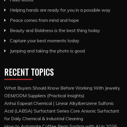
Helping hands are ready for you in a possible way
Peace comes from mind and hope
Beauty and Boldness is the best thing today
Capture your best moments today
Jumping and taking the photo is good
RECENT TOPICS
What Buyers Should Know Before Working With Jewelry
OEM/ODM Suppliers (Practical Insights)
Anhui Eapearl Chemical | Linear Alkylbenzene Sulfonic
Acid (LABSA) Surfactant Series Core Anionic Surfactant
for Daily Chemical & Industrial Cleaning
How to Automate Coffee Bean Sorting with AI in 2026