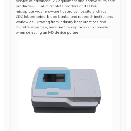
service of advanced IVD equipment and software. Its core
products—ELISA microplate readers and ELISA
microplate washers—are trusted by hospitals, clinics,
CDC laboratories, blood banks, and research institutions
worldwide. Drawing from industry best practices and
Diatek’s expertise, here are the key factors to consider
when selecting an IVD device partner.