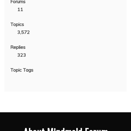
Forums
11
Topics
3,572
Replies
323
Topic Tags