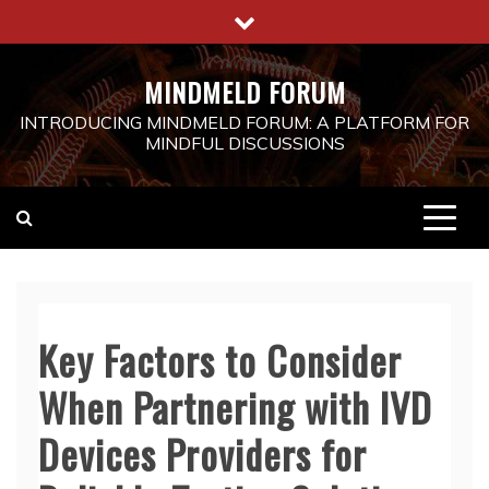
Skip
to
content
MINDMELD FORUM
INTRODUCING MINDMELD FORUM: A PLATFORM FOR
MINDFUL DISCUSSIONS
Key Factors to Consider
When Partnering with IVD
Devices Providers for