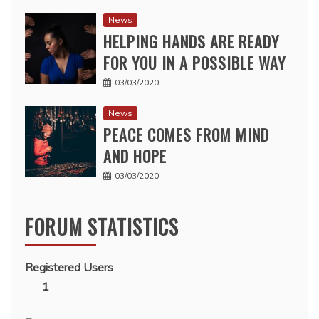
News
HELPING HANDS ARE READY
FOR YOU IN A POSSIBLE WAY
03/03/2020
News
PEACE COMES FROM MIND
AND HOPE
03/03/2020
FORUM STATISTICS
Registered Users
1