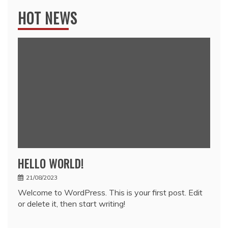
HOT NEWS
HELLO WORLD!
21/08/2023
Welcome to WordPress. This is your first post. Edit
or delete it, then start writing!