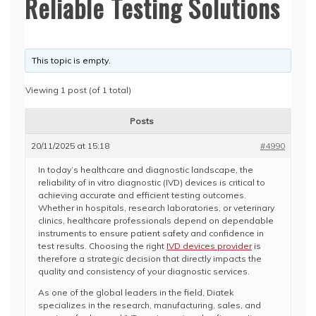
Reliable Testing Solutions
This topic is empty.
Viewing 1 post (of 1 total)
Posts
20/11/2025 at 15:18
#4990
In today’s healthcare and diagnostic landscape, the
reliability of in vitro diagnostic (IVD) devices is critical to
achieving accurate and efficient testing outcomes.
Whether in hospitals, research laboratories, or veterinary
clinics, healthcare professionals depend on dependable
instruments to ensure patient safety and confidence in
test results. Choosing the right
IVD devices provider
is
therefore a strategic decision that directly impacts the
quality and consistency of your diagnostic services.
As one of the global leaders in the field, Diatek
specializes in the research, manufacturing, sales, and