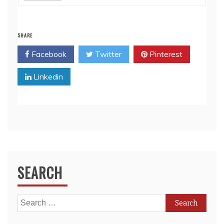
SHARE
Facebook
Twitter
Pinterest
Linkedin
SEARCH
Search
for: