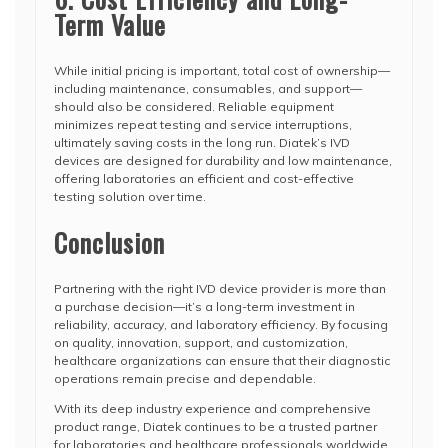
Term Value
While initial pricing is important, total cost of ownership—
including maintenance, consumables, and support—
should also be considered. Reliable equipment
minimizes repeat testing and service interruptions,
ultimately saving costs in the long run. Diatek’s IVD
devices are designed for durability and low maintenance,
offering laboratories an efficient and cost-effective
testing solution over time.
Conclusion
Partnering with the right IVD device provider is more than
a purchase decision—it’s a long-term investment in
reliability, accuracy, and laboratory efficiency. By focusing
on quality, innovation, support, and customization,
healthcare organizations can ensure that their diagnostic
operations remain precise and dependable.
With its deep industry experience and comprehensive
product range, Diatek continues to be a trusted partner
for laboratories and healthcare professionals worldwide,