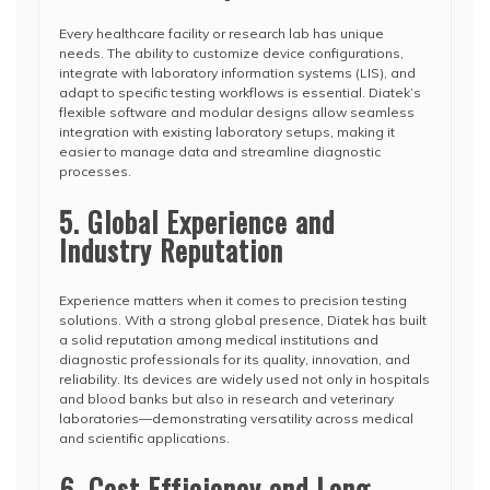
Every healthcare facility or research lab has unique
needs. The ability to customize device configurations,
integrate with laboratory information systems (LIS), and
adapt to specific testing workflows is essential. Diatek’s
flexible software and modular designs allow seamless
integration with existing laboratory setups, making it
easier to manage data and streamline diagnostic
processes.
5. Global Experience and
Industry Reputation
Experience matters when it comes to precision testing
solutions. With a strong global presence, Diatek has built
a solid reputation among medical institutions and
diagnostic professionals for its quality, innovation, and
reliability. Its devices are widely used not only in hospitals
and blood banks but also in research and veterinary
laboratories—demonstrating versatility across medical
and scientific applications.
6. Cost Efficiency and Long-