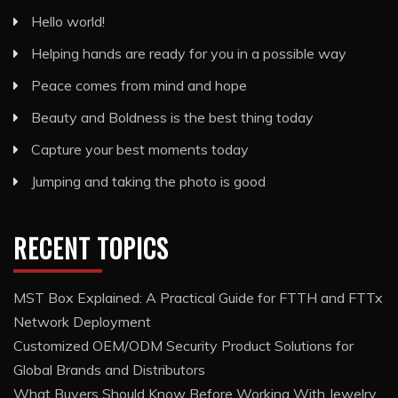
Hello world!
Helping hands are ready for you in a possible way
Peace comes from mind and hope
Beauty and Boldness is the best thing today
Capture your best moments today
Jumping and taking the photo is good
RECENT TOPICS
MST Box Explained: A Practical Guide for FTTH and FTTx
Network Deployment
Customized OEM/ODM Security Product Solutions for
Global Brands and Distributors
What Buyers Should Know Before Working With Jewelry