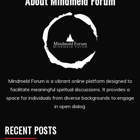
About Mindmeld Forum
Mindmeld Forum is a vibrant online platform designed to
facilitate meaningful spiritual discussions. It provides a
space for individuals from diverse backgrounds to engage
in open dialog.
RECENT POSTS