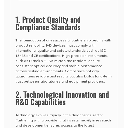
1. Product Quality and
Compliance Standards
The foundation of any successful partnership begins with
product reliability. IVD devices must comply with
international quality and safety standards such as ISO
13485 and CE certifications. High-precision instruments,
such as Diatek’s ELISA microplate readers, ensure
consistent optical accuracy and stable performance
across testing environments. Compliance not only
guarantees reliable test results but also builds long-term
trust between laboratories and equipment providers.
2. Technological Innovation and
R&D Capabilities
Technology evolves rapidly in the diagnostics sector.
Partnering with a provider that invests heavily in research
and development ensures access to the latest