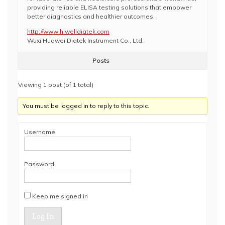
providing reliable ELISA testing solutions that empower
better diagnostics and healthier outcomes.
http://www.hiwelldiatek.com
Wuxi Huawei Diatek Instrument Co., Ltd.
Posts
Viewing 1 post (of 1 total)
You must be logged in to reply to this topic.
Username:
Password:
Keep me signed in
Log In