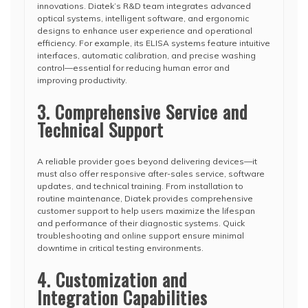
innovations. Diatek’s R&D team integrates advanced
optical systems, intelligent software, and ergonomic
designs to enhance user experience and operational
efficiency. For example, its ELISA systems feature intuitive
interfaces, automatic calibration, and precise washing
control—essential for reducing human error and
improving productivity.
3. Comprehensive Service and
Technical Support
A reliable provider goes beyond delivering devices—it
must also offer responsive after-sales service, software
updates, and technical training. From installation to
routine maintenance, Diatek provides comprehensive
customer support to help users maximize the lifespan
and performance of their diagnostic systems. Quick
troubleshooting and online support ensure minimal
downtime in critical testing environments.
4. Customization and
Integration Capabilities