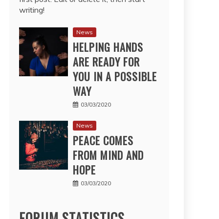
writing!
News
HELPING HANDS
ARE READY FOR
YOU IN A POSSIBLE
WAY
03/03/2020
News
PEACE COMES
FROM MIND AND
HOPE
03/03/2020
FORUM STATISTICS