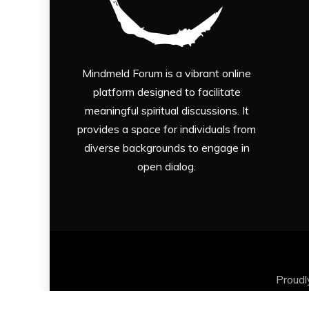
Mindmeld Forum is a vibrant online
platform designed to facilitate
meaningful spiritual discussions. It
provides a space for individuals from
diverse backgrounds to engage in
open dialog.
Proud