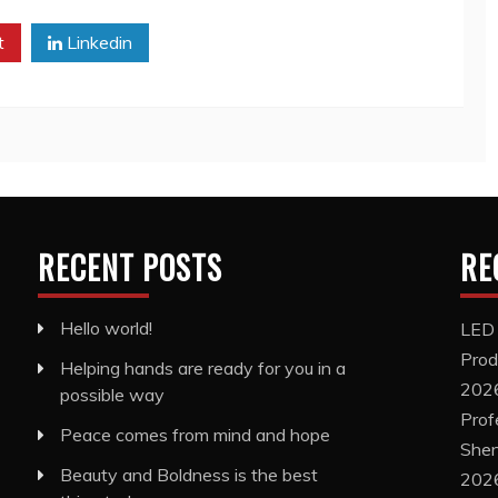
t
Linkedin
RECENT POSTS
RE
Hello world!
LED
Prod
Helping hands are ready for you in a
202
possible way
Prof
Peace comes from mind and hope
Shen
Beauty and Boldness is the best
2026