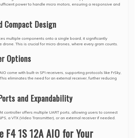
ufficient power to handle micro motors, ensuring a responsive and
nd Compact Design
es multiple components onto a single board, it significantly
e drone. This is crucial for micro drones, where every gram counts.
er Options
IO come with built-in SPI receivers, supporting protocols like FrSky,
his eliminates the need for an external receiver, further reducing
Ports and Expandability
ht controller offers multiple UART ports, allowing users to connect
PS, a VTX (Video Transmitter), or an external receiver if needed.
 F4 1S 12A AIO for Your