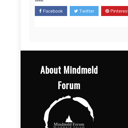
SHARE
Facebook
Twitter
Pinteres
About Mindmeld
Forum