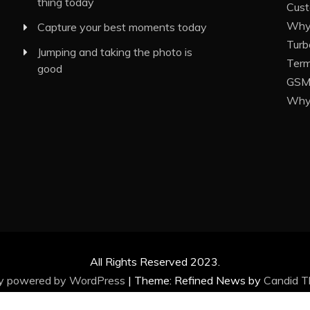
thing today
Cust
Why 
Capture your best moments today
Turb
Jumping and taking the photo is
Term
good
GSM 
Why 
All Rights Reserved 2023.
ly powered by WordPress
|
Theme: Refined News by
Candid 