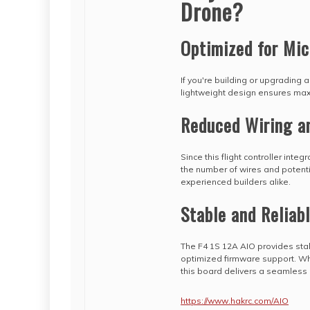
Drone?
Optimized for Mic
If you're building or upgrading a
lightweight design ensures max
Reduced Wiring a
Since this flight controller inte
the number of wires and potentia
experienced builders alike.
Stable and Reliab
The F4 1S 12A AIO provides stabl
optimized firmware support. Whe
this board delivers a seamless
https://www.hakrc.com/AIO