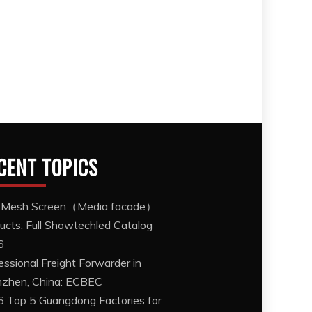
CENT TOPICS
 Mesh Screen（Media facade）
ucts: Full Showtechled Catalog
6
essional Freight Forwarder in
zhen, China: ECBEC
 Top 5 Guangdong Factories for