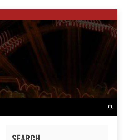
SEARCH