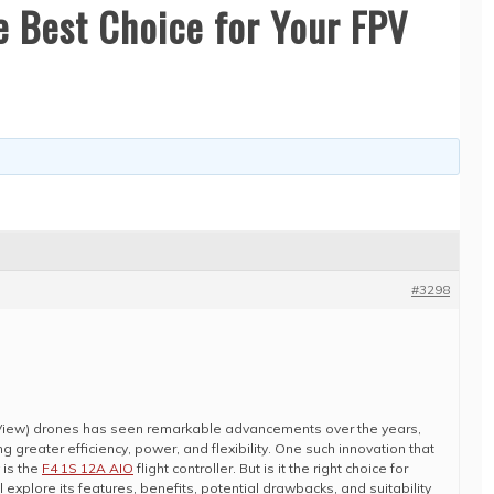
he Best Choice for Your FPV
#3298
 View) drones has seen remarkable advancements over the years,
ing greater efficiency, power, and flexibility. One such innovation that
 is the
F4 1S 12A AIO
flight controller. But is it the right choice for
ill explore its features, benefits, potential drawbacks, and suitability