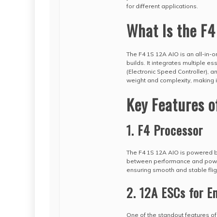
for different applications.
What Is the F4
The F4 1S 12A AIO is an all-in-o
builds. It integrates multiple e
(Electronic Speed Controller), a
weight and complexity, making it
Key Features o
1. F4 Processor
The F4 1S 12A AIO is powered by 
between performance and power e
ensuring smooth and stable fli
2. 12A ESCs for 
One of the standout features of t