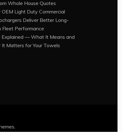
om Whole House Quotes
OEM Light Duty Commercial
ochargers Deliver Better Long-
 Fleet Performance
Explained — What It Means and
It Matters for Your Towels
Themes
.