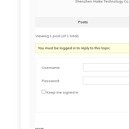
Shenzhen Haike Technology Co.,
Posts
Viewing 1 post (of 1 total)
You must be logged in to reply to this topic.
Username:
Password:
Keep me signed in