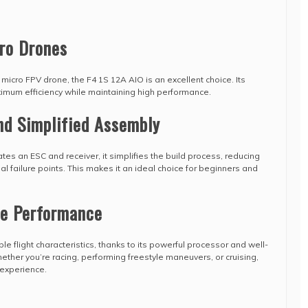
ro Drones
 micro FPV drone, the F4 1S 12A AIO is an excellent choice. Its
imum efficiency while maintaining high performance.
nd Simplified Assembly
grates an ESC and receiver, it simplifies the build process, reducing
l failure points. This makes it an ideal choice for beginners and
le Performance
e flight characteristics, thanks to its powerful processor and well-
ther you’re racing, performing freestyle maneuvers, or cruising,
 experience.