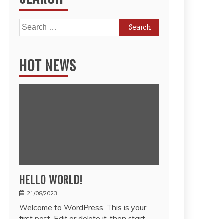
Search
for:
HOT NEWS
HELLO WORLD!
21/08/2023
Welcome to WordPress. This is your
first post. Edit or delete it, then start