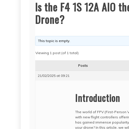
Is the F4 1S 12A AIO t
Drone?
This topic is empty.
Viewing 1 post (of 1 total)
Posts
21/02/2025 at 09:21
Introduction
The world of FPV (First-Person
with new flight controllers offer
has gained immense popularity
your drone? In this article, we w