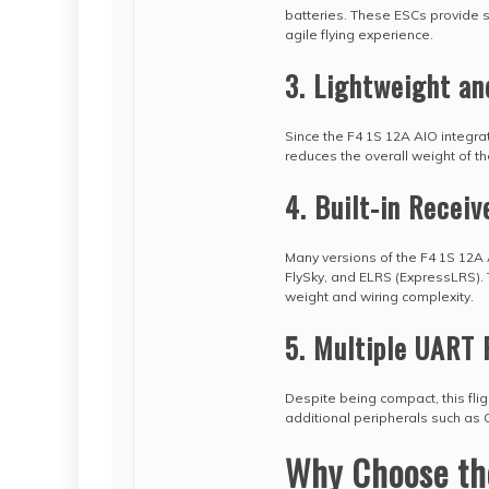
batteries. These ESCs provide s
agile flying experience.
3. Lightweight a
Since the F4 1S 12A AIO integrat
reduces the overall weight of th
4. Built-in Receiv
Many versions of the F4 1S 12A A
FlySky, and ELRS (ExpressLRS). T
weight and wiring complexity.
5. Multiple UART 
Despite being compact, this flig
additional peripherals such as G
Why Choose the