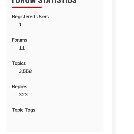
Registered Users
1
Forums
11
Topics
3,558
Replies
323
Topic Tags