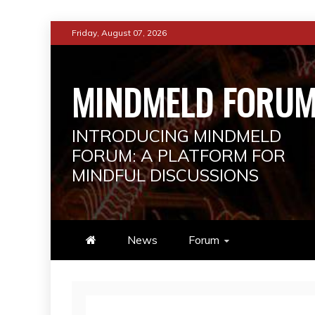
Skip
Friday, August 07, 2026
to
content
MINDMELD FORU
INTRODUCING MINDMELD
FORUM: A PLATFORM FOR
MINDFUL DISCUSSIONS
News
Forum