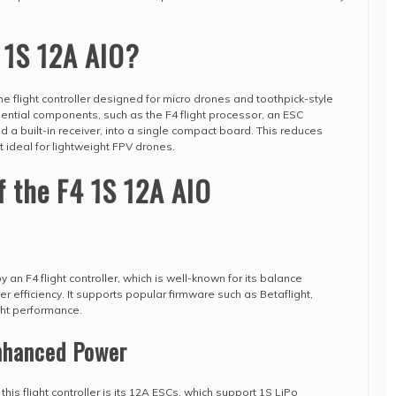
 1S 12A AIO?
ne flight controller designed for micro drones and toothpick-style
ssential components, such as the F4 flight processor, an ESC
nd a built-in receiver, into a single compact board. This reduces
 ideal for lightweight FPV drones.
f the F4 1S 12A AIO
an F4 flight controller, which is well-known for its balance
fficiency. It supports popular firmware such as Betaflight,
ght performance.
Enhanced Power
his flight controller is its 12A ESCs, which support 1S LiPo