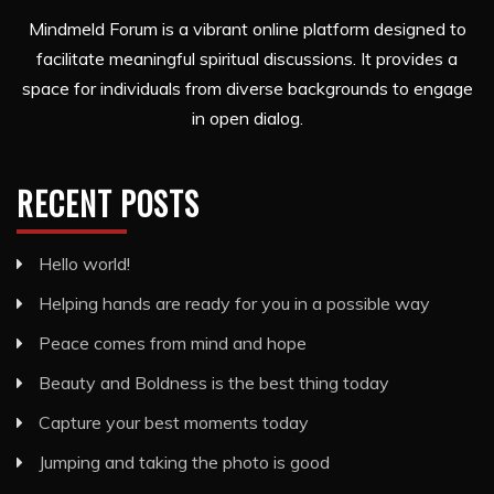
Mindmeld Forum is a vibrant online platform designed to
facilitate meaningful spiritual discussions. It provides a
space for individuals from diverse backgrounds to engage
in open dialog.
RECENT POSTS
Hello world!
Helping hands are ready for you in a possible way
Peace comes from mind and hope
Beauty and Boldness is the best thing today
Capture your best moments today
Jumping and taking the photo is good