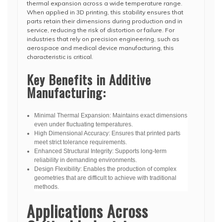
thermal expansion across a wide temperature range.
When applied in 3D printing, this stability ensures that
parts retain their dimensions during production and in
service, reducing the risk of distortion or failure. For
industries that rely on precision engineering, such as
aerospace and medical device manufacturing, this
characteristic is critical.
Key Benefits in Additive
Manufacturing:
Minimal Thermal Expansion: Maintains exact dimensions
even under fluctuating temperatures.
High Dimensional Accuracy: Ensures that printed parts
meet strict tolerance requirements.
Enhanced Structural Integrity: Supports long-term
reliability in demanding environments.
Design Flexibility: Enables the production of complex
geometries that are difficult to achieve with traditional
methods.
Applications Across