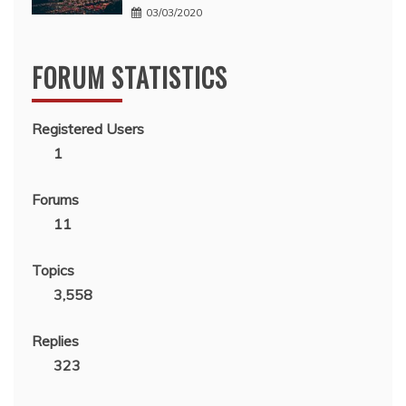
03/03/2020
FORUM STATISTICS
Registered Users
1
Forums
11
Topics
3,558
Replies
323