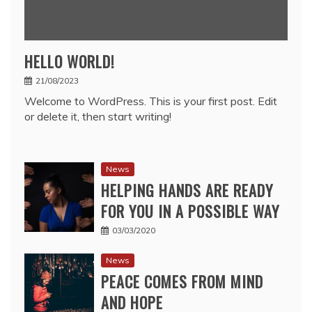
HELLO WORLD!
21/08/2023
Welcome to WordPress. This is your first post. Edit
or delete it, then start writing!
News
HELPING HANDS ARE READY
FOR YOU IN A POSSIBLE WAY
03/03/2020
News
PEACE COMES FROM MIND
AND HOPE