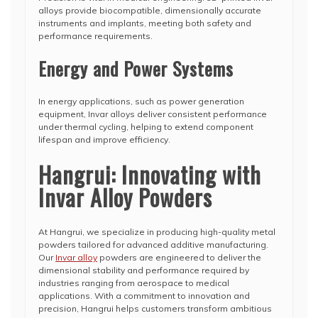
alloys provide biocompatible, dimensionally accurate
instruments and implants, meeting both safety and
performance requirements.
Energy and Power Systems
In energy applications, such as power generation
equipment, Invar alloys deliver consistent performance
under thermal cycling, helping to extend component
lifespan and improve efficiency.
Hangrui: Innovating with
Invar Alloy Powders
At Hangrui, we specialize in producing high-quality metal
powders tailored for advanced additive manufacturing.
Our
Invar alloy
powders are engineered to deliver the
dimensional stability and performance required by
industries ranging from aerospace to medical
applications. With a commitment to innovation and
precision, Hangrui helps customers transform ambitious