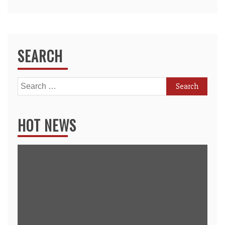
SEARCH
Search
for:
HOT NEWS