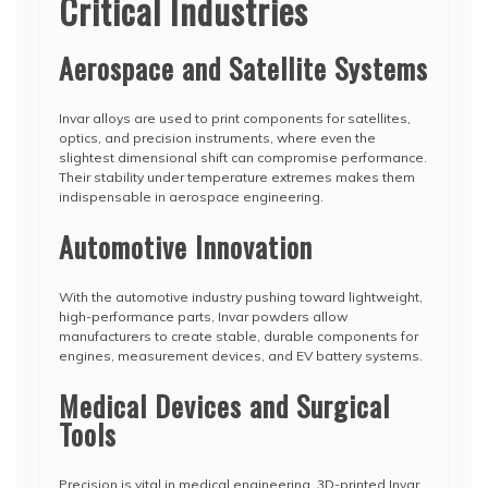
Critical Industries
Aerospace and Satellite Systems
Invar alloys are used to print components for satellites,
optics, and precision instruments, where even the
slightest dimensional shift can compromise performance.
Their stability under temperature extremes makes them
indispensable in aerospace engineering.
Automotive Innovation
With the automotive industry pushing toward lightweight,
high-performance parts, Invar powders allow
manufacturers to create stable, durable components for
engines, measurement devices, and EV battery systems.
Medical Devices and Surgical
Tools
Precision is vital in medical engineering. 3D-printed Invar