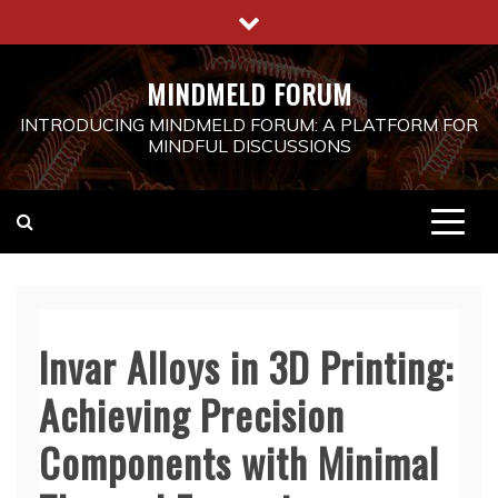
Skip
to
content
MINDMELD FORUM
INTRODUCING MINDMELD FORUM: A PLATFORM FOR
MINDFUL DISCUSSIONS
Invar Alloys in 3D Printing:
Achieving Precision
Components with Minimal