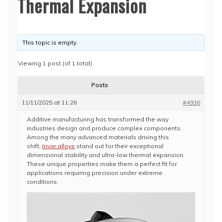
Thermal Expansion
This topic is empty.
Viewing 1 post (of 1 total)
Posts
11/11/2025 at 11:26
#4936
Additive manufacturing has transformed the way
industries design and produce complex components.
Among the many advanced materials driving this
shift,
Invar alloys
stand out for their exceptional
dimensional stability and ultra-low thermal expansion.
These unique properties make them a perfect fit for
applications requiring precision under extreme
conditions.