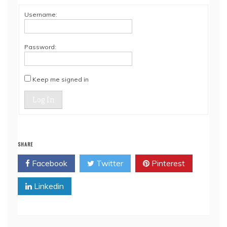
Username:
Password:
Keep me signed in
Log In
SHARE
Facebook
Twitter
Pinterest
Linkedin