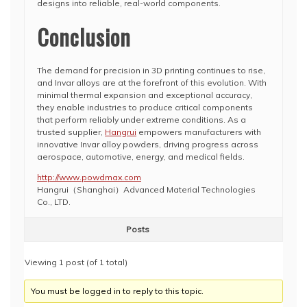
designs into reliable, real-world components.
Conclusion
The demand for precision in 3D printing continues to rise,
and Invar alloys are at the forefront of this evolution. With
minimal thermal expansion and exceptional accuracy,
they enable industries to produce critical components
that perform reliably under extreme conditions. As a
trusted supplier,
Hangrui
empowers manufacturers with
innovative Invar alloy powders, driving progress across
aerospace, automotive, energy, and medical fields.
http://www.powdmax.com
Hangrui（Shanghai）Advanced Material Technologies​
Co., LTD.
Posts
Viewing 1 post (of 1 total)
You must be logged in to reply to this topic.