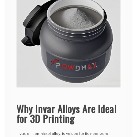
Why Invar Alloys Are Ideal
for 3D Printing
Invar, an iron-nickel alloy, is valued for its near-zero