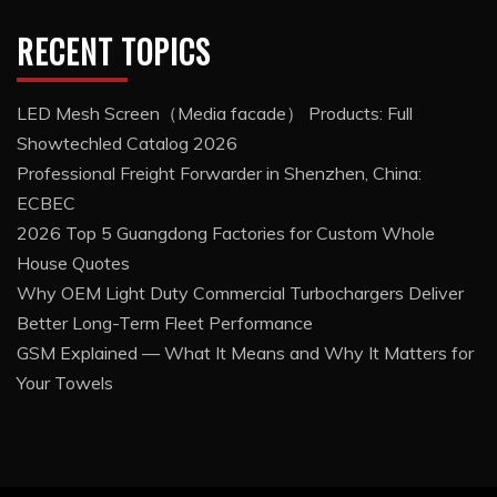
RECENT TOPICS
LED Mesh Screen（Media facade） Products: Full
Showtechled Catalog 2026
Professional Freight Forwarder in Shenzhen, China:
ECBEC
2026 Top 5 Guangdong Factories for Custom Whole
House Quotes
Why OEM Light Duty Commercial Turbochargers Deliver
Better Long-Term Fleet Performance
GSM Explained — What It Means and Why It Matters for
Your Towels