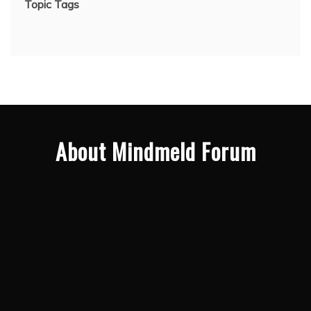
Topic Tags
About Mindmeld Forum