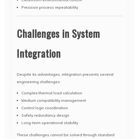
Precision process repeatability
Challenges in System
Integration
Despite its advantages, integration presents several
engineering challenges:
Complex thermal load calculation
Medium compatibility management
Control logic coordination
Safety redundancy design
Long-term operational stability
These challenges cannot be solved through standard