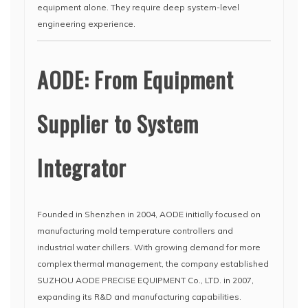
equipment alone. They require deep system-level
engineering experience.
AODE: From Equipment
Supplier to System
Integrator
Founded in Shenzhen in 2004, AODE initially focused on
manufacturing mold temperature controllers and
industrial water chillers. With growing demand for more
complex thermal management, the company established
SUZHOU AODE PRECISE EQUIPMENT Co., LTD. in 2007,
expanding its R&D and manufacturing capabilities.