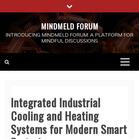
Skip
to
content
MINDMELD FORUM
INTRODUCING MINDMELD FORUM: A PLATFORM FOR
MINDFUL DISCUSSIONS
Integrated Industrial
Cooling and Heating
Systems for Modern Smart