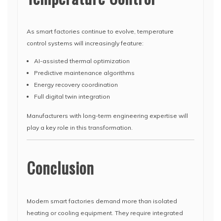
As smart factories continue to evolve, temperature
control systems will increasingly feature:
AI-assisted thermal optimization
Predictive maintenance algorithms
Energy recovery coordination
Full digital twin integration
Manufacturers with long-term engineering expertise will
play a key role in this transformation.
Conclusion
Modern smart factories demand more than isolated
heating or cooling equipment. They require integrated