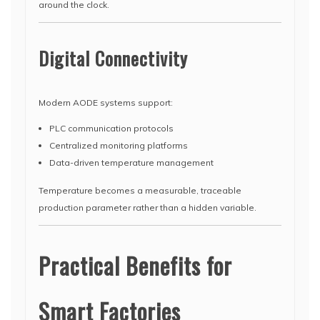
around the clock.
Digital Connectivity
Modern AODE systems support:
PLC communication protocols
Centralized monitoring platforms
Data-driven temperature management
Temperature becomes a measurable, traceable
production parameter rather than a hidden variable.
Practical Benefits for
Smart Factories