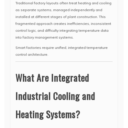
Traditional factory layouts often treat heating and cooling
as separate systems, managed independently and
installed at different stages of plant construction. This
fragmented approach creates inefficiencies, inconsistent
control logic, and difficulty integrating temperature data
into factory management systems.
Smart factories require unified, integrated temperature
control architecture.
What Are Integrated
Industrial Cooling and
Heating Systems?