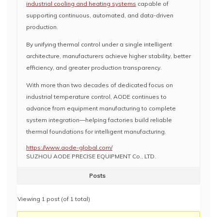
industrial cooling and heating systems
capable of
supporting continuous, automated, and data-driven
production.
By unifying thermal control under a single intelligent
architecture, manufacturers achieve higher stability, better
efficiency, and greater production transparency.
With more than two decades of dedicated focus on
industrial temperature control, AODE continues to
advance from equipment manufacturing to complete
system integration—helping factories build reliable
thermal foundations for intelligent manufacturing.
https://www.aode-global.com/
SUZHOU AODE PRECISE EQUIPMENT Co., LTD.
Posts
Viewing 1 post (of 1 total)