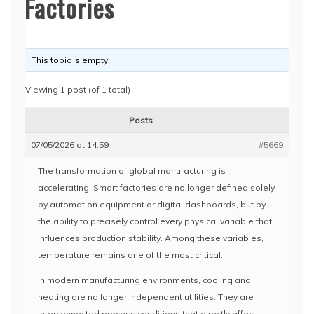
Factories
This topic is empty.
Viewing 1 post (of 1 total)
Posts
07/05/2026 at 14:59
#5669
The transformation of global manufacturing is
accelerating. Smart factories are no longer defined solely
by automation equipment or digital dashboards, but by
the ability to precisely control every physical variable that
influences production stability. Among these variables,
temperature remains one of the most critical.
In modern manufacturing environments, cooling and
heating are no longer independent utilities. They are
interconnected process conditions that directly affect