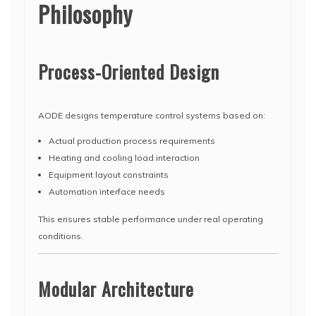
Philosophy
Process-Oriented Design
AODE designs temperature control systems based on:
Actual production process requirements
Heating and cooling load interaction
Equipment layout constraints
Automation interface needs
This ensures stable performance under real operating
conditions.
Modular Architecture