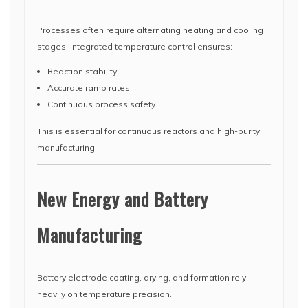
Processes often require alternating heating and cooling
stages. Integrated temperature control ensures:
Reaction stability
Accurate ramp rates
Continuous process safety
This is essential for continuous reactors and high-purity
manufacturing.
New Energy and Battery
Manufacturing
Battery electrode coating, drying, and formation rely
heavily on temperature precision.