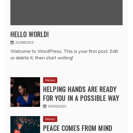
HELLO WORLD!
21/08/2023
Welcome to WordPress. This is your first post. Edit
or delete it, then start writing!
News
HELPING HANDS ARE READY
FOR YOU IN A POSSIBLE WAY
03/03/2020
News
PEACE COMES FROM MIND