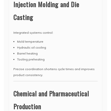
Injection Molding and Die
Casting
Integrated systems control:
Mold temperature
Hydraulic oil cooling
Barrel heating
Tooling preheating
Precise coordination shortens cycle times and improves
product consistency.
Chemical and Pharmaceutical
Production