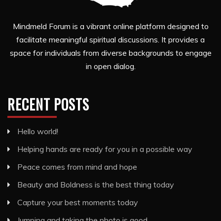
Mindmeld Forum is a vibrant online platform designed to
facilitate meaningful spiritual discussions. It provides a
space for individuals from diverse backgrounds to engage
in open dialog.
RECENT POSTS
Hello world!
Helping hands are ready for you in a possible way
Peace comes from mind and hope
Beauty and Boldness is the best thing today
Capture your best moments today
Jumping and taking the photo is good