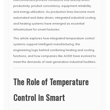
productivity, product consistency, equipment reliability,
and energy utilization. As production lines become more
automated and data-driven, integrated industrial cooling
and heating systems have emerged as essential
infrastructure for smart factories.
This article explores how integrated temperature control
systems support intelligent manufacturing, the
engineering logic behind combining heating and cooling
functions, and how companies like AODE have evolved to
meet the demands of next-generation industrial facilities.
The Role of Temperature
Control in Smart