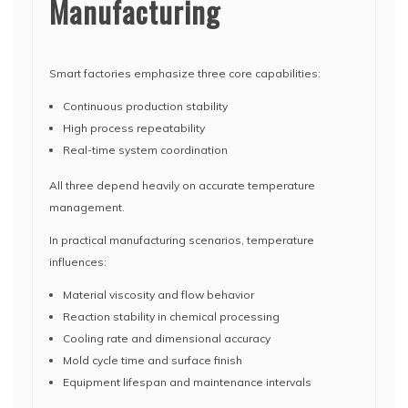
Manufacturing
Smart factories emphasize three core capabilities:
Continuous production stability
High process repeatability
Real-time system coordination
All three depend heavily on accurate temperature
management.
In practical manufacturing scenarios, temperature
influences:
Material viscosity and flow behavior
Reaction stability in chemical processing
Cooling rate and dimensional accuracy
Mold cycle time and surface finish
Equipment lifespan and maintenance intervals