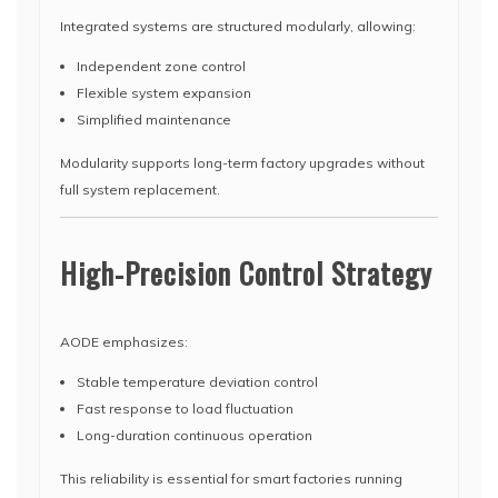
Integrated systems are structured modularly, allowing:
Independent zone control
Flexible system expansion
Simplified maintenance
Modularity supports long-term factory upgrades without
full system replacement.
High-Precision Control Strategy
AODE emphasizes:
Stable temperature deviation control
Fast response to load fluctuation
Long-duration continuous operation
This reliability is essential for smart factories running