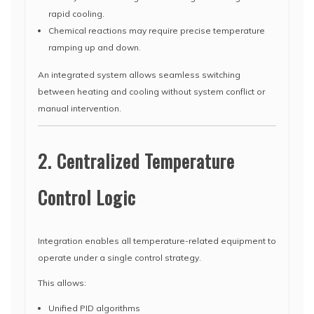
rapid cooling.
Chemical reactions may require precise temperature
ramping up and down.
An integrated system allows seamless switching
between heating and cooling without system conflict or
manual intervention.
2. Centralized Temperature
Control Logic
Integration enables all temperature-related equipment to
operate under a single control strategy.
This allows:
Unified PID algorithms