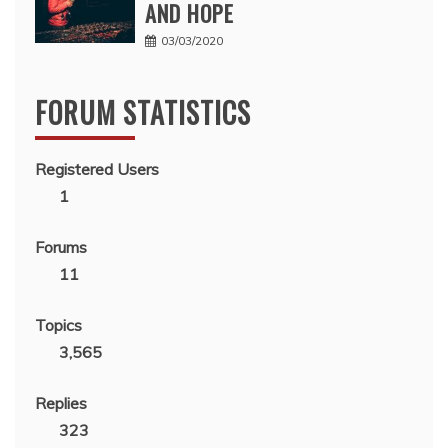
AND HOPE
03/03/2020
FORUM STATISTICS
Registered Users
1
Forums
11
Topics
3,565
Replies
323