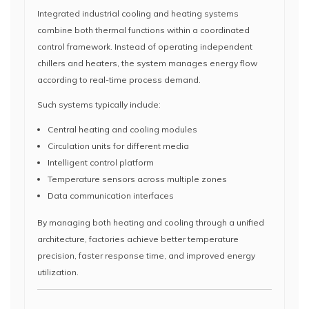
Integrated industrial cooling and heating systems
combine both thermal functions within a coordinated
control framework. Instead of operating independent
chillers and heaters, the system manages energy flow
according to real-time process demand.
Such systems typically include:
Central heating and cooling modules
Circulation units for different media
Intelligent control platform
Temperature sensors across multiple zones
Data communication interfaces
By managing both heating and cooling through a unified
architecture, factories achieve better temperature
precision, faster response time, and improved energy
utilization.