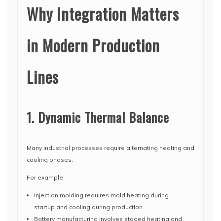
Why Integration Matters
in Modern Production
Lines
1. Dynamic Thermal Balance
Many industrial processes require alternating heating and
cooling phases.
For example:
Injection molding requires mold heating during
startup and cooling during production.
Battery manufacturing involves staged heating and