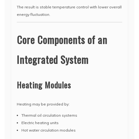
The result is stable temperature control with lower overall
energy fluctuation.
Core Components of an
Integrated System
Heating Modules
Heating may be provided by:
Thermal oil circulation systems
Electric heating units
Hot water circulation modules