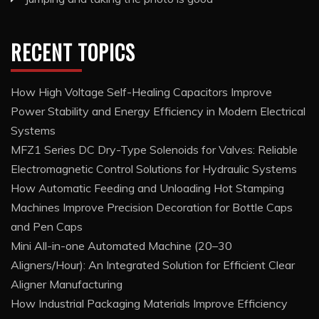
RECENT TOPICS
How High Voltage Self-Healing Capacitors Improve
Power Stability and Energy Efficiency in Modern Electrical
Systems
MFZ1 Series DC Dry-Type Solenoids for Valves: Reliable
Electromagnetic Control Solutions for Hydraulic Systems
How Automatic Feeding and Unloading Hot Stamping
Machines Improve Precision Decoration for Bottle Caps
and Pen Caps
Mini All-in-one Automated Machine (20–30
Aligners/Hour): An Integrated Solution for Efficient Clear
Aligner Manufacturing
How Industrial Packaging Materials Improve Efficiency