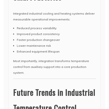
Integrated industrial cooling and heating systems deliver
measurable operational improvements:
Reduced process variability
Improved product consistency
Faster production changeover
Lower maintenance risk
Enhanced equipment lifespan
Most importantly, integration transforms temperature
control from auxiliary support into a core production
system.
Future Trends in Industrial
Temperature Control