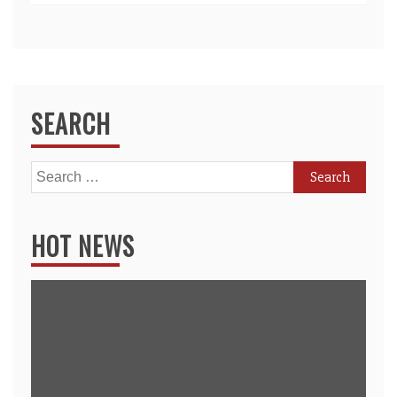
SEARCH
Search
for:
HOT NEWS