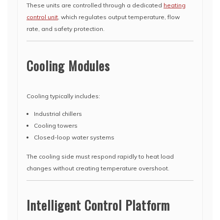
These units are controlled through a dedicated
heating
control unit
, which regulates output temperature, flow
rate, and safety protection.
Cooling Modules
Cooling typically includes:
Industrial chillers
Cooling towers
Closed-loop water systems
The cooling side must respond rapidly to heat load
changes without creating temperature overshoot.
Intelligent Control Platform