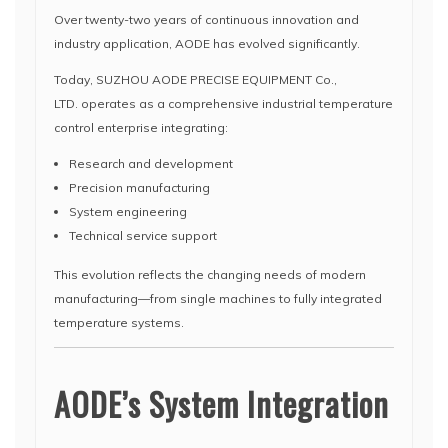
Over twenty-two years of continuous innovation and
industry application, AODE has evolved significantly.
Today, SUZHOU AODE PRECISE EQUIPMENT Co.,
LTD. operates as a comprehensive industrial temperature
control enterprise integrating:
Research and development
Precision manufacturing
System engineering
Technical service support
This evolution reflects the changing needs of modern
manufacturing—from single machines to fully integrated
temperature systems.
AODE’s System Integration