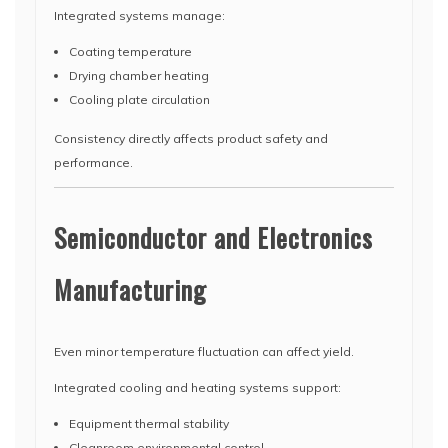
Integrated systems manage:
Coating temperature
Drying chamber heating
Cooling plate circulation
Consistency directly affects product safety and
performance.
Semiconductor and Electronics
Manufacturing
Even minor temperature fluctuation can affect yield.
Integrated cooling and heating systems support:
Equipment thermal stability
Cleanroom environmental control