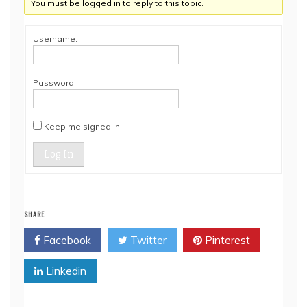
You must be logged in to reply to this topic.
Username:
Password:
Keep me signed in
Log In
SHARE
Facebook
Twitter
Pinterest
Linkedin