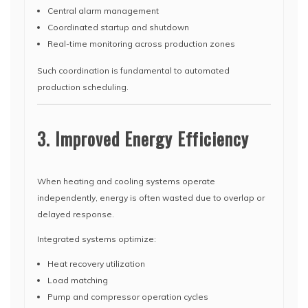
Central alarm management
Coordinated startup and shutdown
Real-time monitoring across production zones
Such coordination is fundamental to automated
production scheduling.
3. Improved Energy Efficiency
When heating and cooling systems operate
independently, energy is often wasted due to overlap or
delayed response.
Integrated systems optimize:
Heat recovery utilization
Load matching
Pump and compressor operation cycles