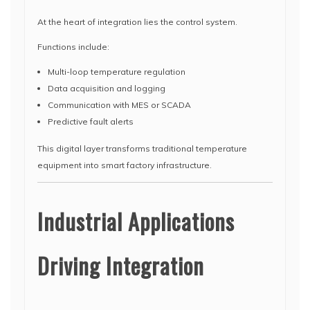
At the heart of integration lies the control system.
Functions include:
Multi-loop temperature regulation
Data acquisition and logging
Communication with MES or SCADA
Predictive fault alerts
This digital layer transforms traditional temperature
equipment into smart factory infrastructure.
Industrial Applications
Driving Integration