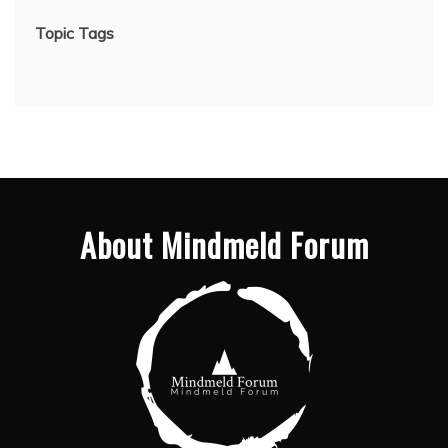
Topic Tags
About Mindmeld Forum