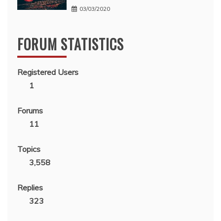
03/03/2020
FORUM STATISTICS
Registered Users
1
Forums
11
Topics
3,558
Replies
323