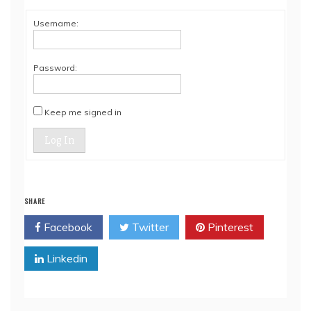
Username:
Password:
Keep me signed in
Log In
SHARE
Facebook
Twitter
Pinterest
Linkedin