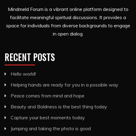
Mindmeld Forum is a vibrant online platform designed to
facilitate meaningful spiritual discussions. It provides a
space for individuals from diverse backgrounds to engage
in open dialog.
RECENT POSTS
Hello world!
Helping hands are ready for you in a possible way
Peace comes from mind and hope
Beauty and Boldness is the best thing today
Capture your best moments today
Jumping and taking the photo is good