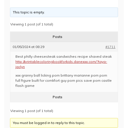
This topic is empty.
Viewing 1 post (of 1 total)
Posts
01/05/2024 at 08:29
#1711
Best philly cheesesteak sandwiches recipe shaved steak
http://printablecoloringbookforkids.danexxx.com/?taya-
jaclyn
xxx granny ball licking porn brittany marianne porn porn
full figure built for comkfort guy porn pics save porn castle
flash game
Posts
Viewing 1 post (of 1 total)
You must be logged in to reply to this topic.