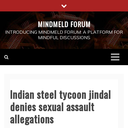
Skip
to
content
MINDMELD FORUM
INTRODUCING MINDMELD FORUM: A PLATFORM FOR
MINDFUL DISCUSSIONS
Indian steel tycoon jindal
denies sexual assault
allegations