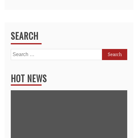
SEARCH
Search
for:
HOT NEWS