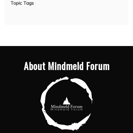
Topic Tags
About Mindmeld Forum