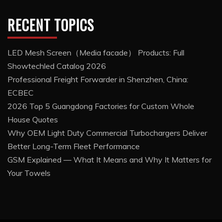
RECENT TOPICS
LED Mesh Screen（Media facade） Products: Full
Showtechled Catalog 2026
Professional Freight Forwarder in Shenzhen, China:
ECBEC
2026 Top 5 Guangdong Factories for Custom Whole
House Quotes
Why OEM Light Duty Commercial Turbochargers Deliver
Better Long-Term Fleet Performance
GSM Explained — What It Means and Why It Matters for
Your Towels