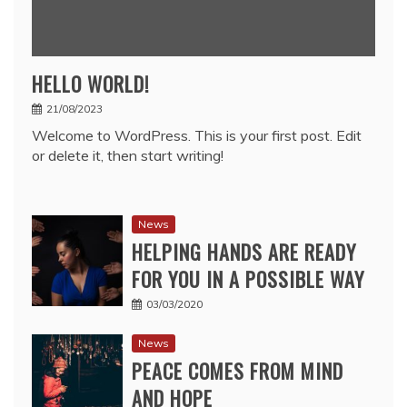
HELLO WORLD!
21/08/2023
Welcome to WordPress. This is your first post. Edit
or delete it, then start writing!
News
HELPING HANDS ARE READY
FOR YOU IN A POSSIBLE WAY
03/03/2020
News
PEACE COMES FROM MIND
AND HOPE