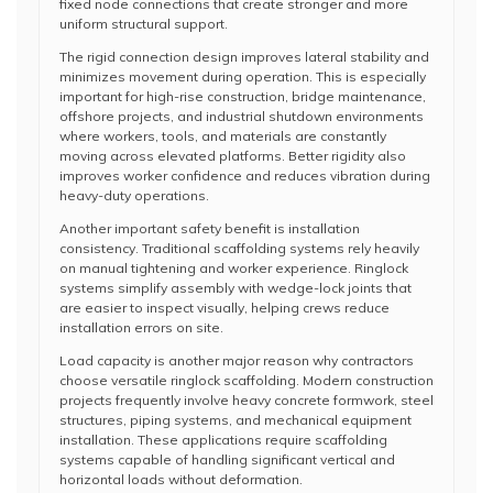
fixed node connections that create stronger and more
uniform structural support.
The rigid connection design improves lateral stability and
minimizes movement during operation. This is especially
important for high-rise construction, bridge maintenance,
offshore projects, and industrial shutdown environments
where workers, tools, and materials are constantly
moving across elevated platforms. Better rigidity also
improves worker confidence and reduces vibration during
heavy-duty operations.
Another important safety benefit is installation
consistency. Traditional scaffolding systems rely heavily
on manual tightening and worker experience. Ringlock
systems simplify assembly with wedge-lock joints that
are easier to inspect visually, helping crews reduce
installation errors on site.
Load capacity is another major reason why contractors
choose versatile ringlock scaffolding. Modern construction
projects frequently involve heavy concrete formwork, steel
structures, piping systems, and mechanical equipment
installation. These applications require scaffolding
systems capable of handling significant vertical and
horizontal loads without deformation.