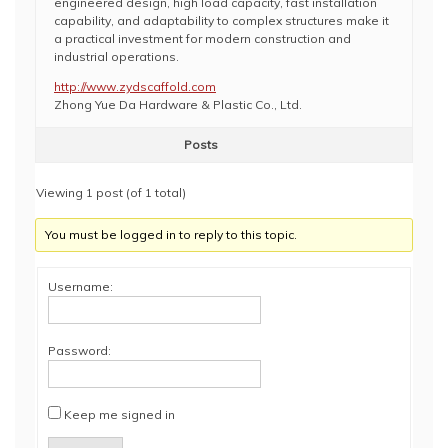
engineered design, high load capacity, fast installation
capability, and adaptability to complex structures make it
a practical investment for modern construction and
industrial operations.
http://www.zydscaffold.com
Zhong Yue Da Hardware & Plastic Co., Ltd.
Posts
Viewing 1 post (of 1 total)
You must be logged in to reply to this topic.
Username:
Password:
Keep me signed in