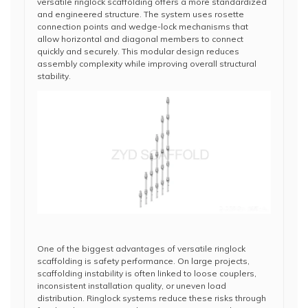
versatile ringlock scaffolding offers a more standardized
and engineered structure. The system uses rosette
connection points and wedge-lock mechanisms that
allow horizontal and diagonal members to connect
quickly and securely. This modular design reduces
assembly complexity while improving overall structural
stability.
One of the biggest advantages of versatile ringlock
scaffolding is safety performance. On large projects,
scaffolding instability is often linked to loose couplers,
inconsistent installation quality, or uneven load
distribution. Ringlock systems reduce these risks through