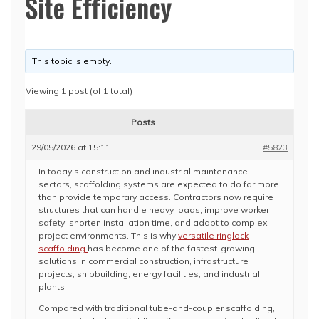
Site Efficiency
This topic is empty.
Viewing 1 post (of 1 total)
Posts
29/05/2026 at 15:11
#5823
In today’s construction and industrial maintenance
sectors, scaffolding systems are expected to do far more
than provide temporary access. Contractors now require
structures that can handle heavy loads, improve worker
safety, shorten installation time, and adapt to complex
project environments. This is why
versatile ringlock
scaffolding
has become one of the fastest-growing
solutions in commercial construction, infrastructure
projects, shipbuilding, energy facilities, and industrial
plants.
Compared with traditional tube-and-coupler scaffolding,