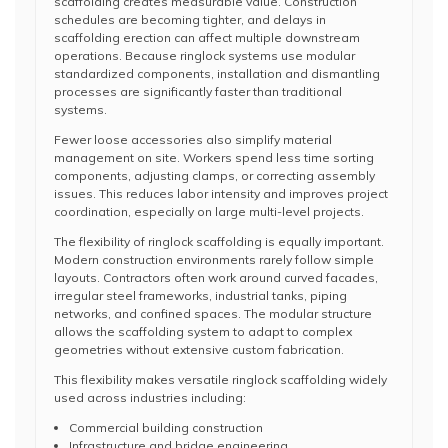
scaffolding creates measurable value. Construction
schedules are becoming tighter, and delays in
scaffolding erection can affect multiple downstream
operations. Because ringlock systems use modular
standardized components, installation and dismantling
processes are significantly faster than traditional
systems.
Fewer loose accessories also simplify material
management on site. Workers spend less time sorting
components, adjusting clamps, or correcting assembly
issues. This reduces labor intensity and improves project
coordination, especially on large multi-level projects.
The flexibility of ringlock scaffolding is equally important.
Modern construction environments rarely follow simple
layouts. Contractors often work around curved facades,
irregular steel frameworks, industrial tanks, piping
networks, and confined spaces. The modular structure
allows the scaffolding system to adapt to complex
geometries without extensive custom fabrication.
This flexibility makes versatile ringlock scaffolding widely
used across industries including:
Commercial building construction
Infrastructure and bridge engineering