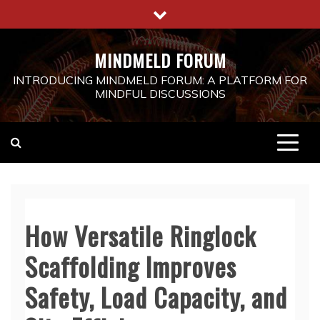
Skip
to
content
MINDMELD FORUM
INTRODUCING MINDMELD FORUM: A PLATFORM FOR
MINDFUL DISCUSSIONS
How Versatile Ringlock
Scaffolding Improves
Safety, Load Capacity, and