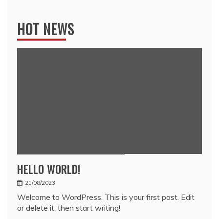
for:
HOT NEWS
HELLO WORLD!
21/08/2023
Welcome to WordPress. This is your first post. Edit
or delete it, then start writing!