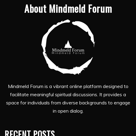
About Mindmeld Forum
Mindmeld Forum is a vibrant online platform designed to
facilitate meaningful spiritual discussions. It provides a
space for individuals from diverse backgrounds to engage
in open dialog.
RECENT POSTS