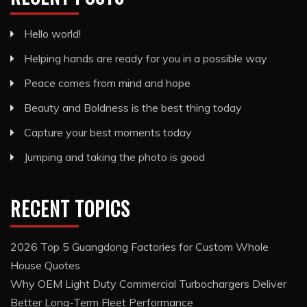
Hello world!
Helping hands are ready for you in a possible way
Peace comes from mind and hope
Beauty and Boldness is the best thing today
Capture your best moments today
Jumping and taking the photo is good
RECENT TOPICS
2026 Top 5 Guangdong Factories for Custom Whole
House Quotes
Why OEM Light Duty Commercial Turbochargers Deliver
Better Long-Term Fleet Performance