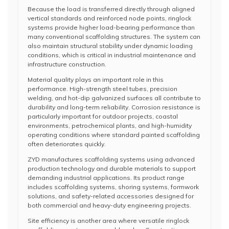
Because the load is transferred directly through aligned
vertical standards and reinforced node points, ringlock
systems provide higher load-bearing performance than
many conventional scaffolding structures. The system can
also maintain structural stability under dynamic loading
conditions, which is critical in industrial maintenance and
infrastructure construction.
Material quality plays an important role in this
performance. High-strength steel tubes, precision
welding, and hot-dip galvanized surfaces all contribute to
durability and long-term reliability. Corrosion resistance is
particularly important for outdoor projects, coastal
environments, petrochemical plants, and high-humidity
operating conditions where standard painted scaffolding
often deteriorates quickly.
ZYD manufactures scaffolding systems using advanced
production technology and durable materials to support
demanding industrial applications. Its product range
includes scaffolding systems, shoring systems, formwork
solutions, and safety-related accessories designed for
both commercial and heavy-duty engineering projects.
Site efficiency is another area where versatile ringlock