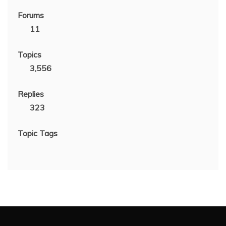
Forums
11
Topics
3,556
Replies
323
Topic Tags