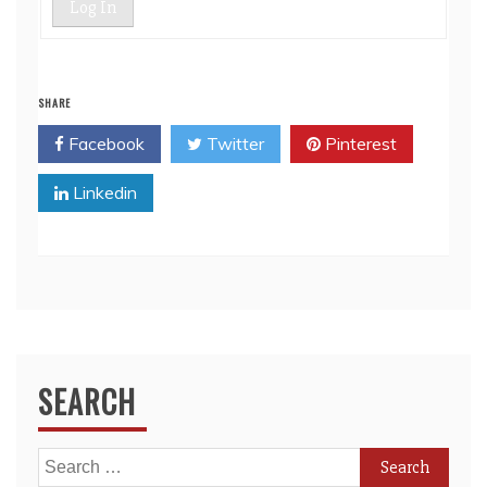
Log In
SHARE
Facebook
Twitter
Pinterest
Linkedin
SEARCH
Search