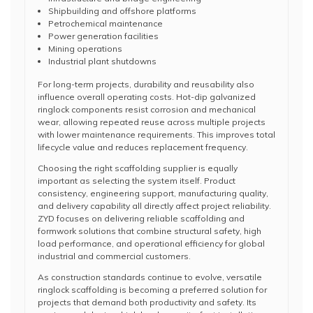
Shipbuilding and offshore platforms
Petrochemical maintenance
Power generation facilities
Mining operations
Industrial plant shutdowns
For long-term projects, durability and reusability also
influence overall operating costs. Hot-dip galvanized
ringlock components resist corrosion and mechanical
wear, allowing repeated reuse across multiple projects
with lower maintenance requirements. This improves total
lifecycle value and reduces replacement frequency.
Choosing the right scaffolding supplier is equally
important as selecting the system itself. Product
consistency, engineering support, manufacturing quality,
and delivery capability all directly affect project reliability.
ZYD focuses on delivering reliable scaffolding and
formwork solutions that combine structural safety, high
load performance, and operational efficiency for global
industrial and commercial customers.
As construction standards continue to evolve, versatile
ringlock scaffolding is becoming a preferred solution for
projects that demand both productivity and safety. Its