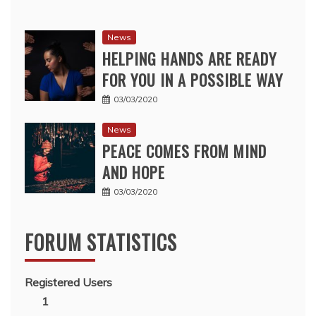
News
HELPING HANDS ARE READY
FOR YOU IN A POSSIBLE WAY
03/03/2020
News
PEACE COMES FROM MIND
AND HOPE
03/03/2020
FORUM STATISTICS
Registered Users
1