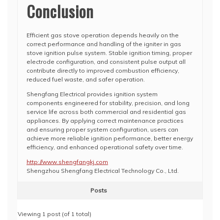
Conclusion
Efficient gas stove operation depends heavily on the
correct performance and handling of the igniter in gas
stove ignition pulse system. Stable ignition timing, proper
electrode configuration, and consistent pulse output all
contribute directly to improved combustion efficiency,
reduced fuel waste, and safer operation.
Shengfang Electrical provides ignition system
components engineered for stability, precision, and long
service life across both commercial and residential gas
appliances. By applying correct maintenance practices
and ensuring proper system configuration, users can
achieve more reliable ignition performance, better energy
efficiency, and enhanced operational safety over time.
http://www.shengfangkj.com
Shengzhou Shengfang Electrical Technology Co., Ltd.
Posts
Viewing 1 post (of 1 total)