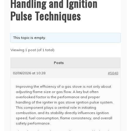
Handling and Ignition
Pulse Techniques
This topic is empty.
Viewing 1 post (of 1 total)
Posts
02/06/2026 at 10:28
#5848
Improving the efficiency of a gas stove is not only about
adjusting flame size or gas flow. A key but often
overlooked factor is the performance and proper
handling of the igniter in gas stove ignition pulse system.
This component plays a central role in initiating
combustion, and its stability directly influences ignition
speed, fuel consumption, flame consistency, and overall
safety performance.