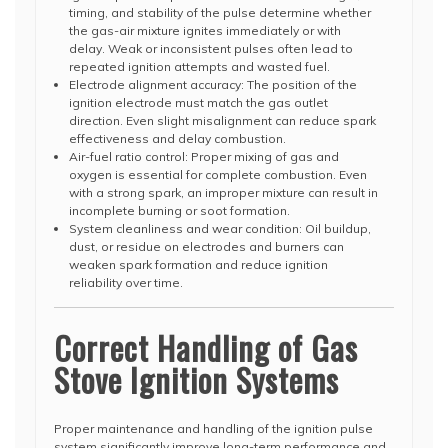
timing, and stability of the pulse determine whether
the gas-air mixture ignites immediately or with
delay. Weak or inconsistent pulses often lead to
repeated ignition attempts and wasted fuel.
Electrode alignment accuracy: The position of the
ignition electrode must match the gas outlet
direction. Even slight misalignment can reduce spark
effectiveness and delay combustion.
Air-fuel ratio control: Proper mixing of gas and
oxygen is essential for complete combustion. Even
with a strong spark, an improper mixture can result in
incomplete burning or soot formation.
System cleanliness and wear condition: Oil buildup,
dust, or residue on electrodes and burners can
weaken spark formation and reduce ignition
reliability over time.
Correct Handling of Gas
Stove Ignition Systems
Proper maintenance and handling of the ignition pulse
system significantly improve long-term performance and