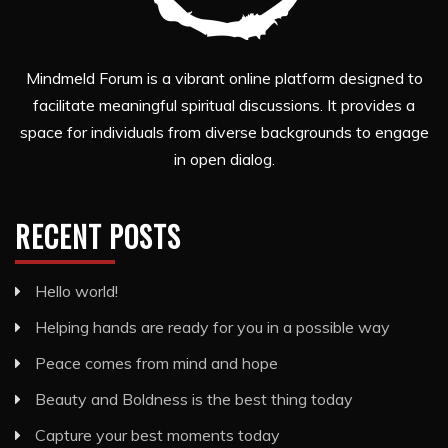
Mindmeld Forum is a vibrant online platform designed to
facilitate meaningful spiritual discussions. It provides a
space for individuals from diverse backgrounds to engage
in open dialog.
RECENT POSTS
Hello world!
Helping hands are ready for you in a possible way
Peace comes from mind and hope
Beauty and Boldness is the best thing today
Capture your best moments today