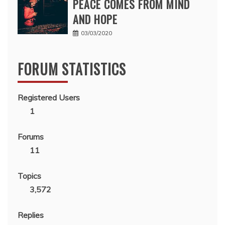
PEACE COMES FROM MIND
AND HOPE
03/03/2020
FORUM STATISTICS
Registered Users
1
Forums
11
Topics
3,572
Replies