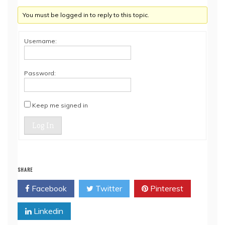
You must be logged in to reply to this topic.
Username:
Password:
Keep me signed in
Log In
SHARE
Facebook
Twitter
Pinterest
Linkedin