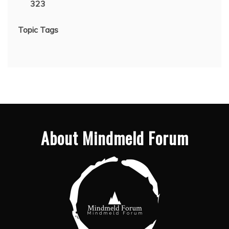
323
Topic Tags
About Mindmeld Forum