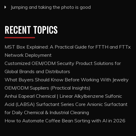
Jumping and taking the photo is good
RECENT TOPICS
MST Box Explained: A Practical Guide for FTTH and FTTx
Network Deployment
Customized OEM/ODM Security Product Solutions for
Global Brands and Distributors
What Buyers Should Know Before Working With Jewelry
OEM/ODM Suppliers (Practical Insights)
Anhui Eapearl Chemical | Linear Alkylbenzene Sulfonic
Acid (LABSA) Surfactant Series Core Anionic Surfactant
for Daily Chemical & Industrial Cleaning
How to Automate Coffee Bean Sorting with AI in 2026