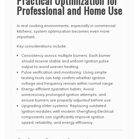
Practical Optimization for
Professional and Home Use
In real cooking environments, especially in commercial
kitchens, system optimization becomes even more
important.
Key considerations include:
Consistency across multiple burners: Each burner
should receive stable and uniform ignition pulse
output to avoid uneven heating.
Pulse verification and monitoring: Using simple
testing tools can help confirm whether ignition
voltage and frequency remain within normal range.
Energy-efficient operation habits: Avoid
unnecessary prolonged ignition attempts, and
ensure burners are properly adjusted before use.
Upgrading older systems: Replacing outdated
ignition modules with modern Shengfang Electrical
components can significantly improve ignition
speed, reliability, and energy efficiency.