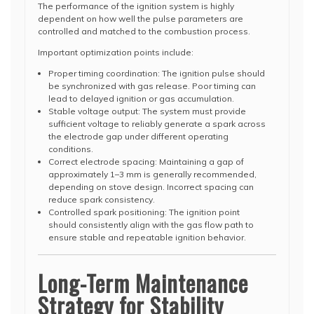
The performance of the ignition system is highly
dependent on how well the pulse parameters are
controlled and matched to the combustion process.
Important optimization points include:
Proper timing coordination: The ignition pulse should
be synchronized with gas release. Poor timing can
lead to delayed ignition or gas accumulation.
Stable voltage output: The system must provide
sufficient voltage to reliably generate a spark across
the electrode gap under different operating
conditions.
Correct electrode spacing: Maintaining a gap of
approximately 1–3 mm is generally recommended,
depending on stove design. Incorrect spacing can
reduce spark consistency.
Controlled spark positioning: The ignition point
should consistently align with the gas flow path to
ensure stable and repeatable ignition behavior.
Long-Term Maintenance
Strategy for Stability