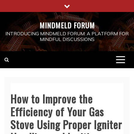
Skip
to
content
MINDMELD FORUM
INTRODUCING MINDMELD FORUM: A PLATFORM FOR
MINDFUL DISCUSSIONS
How to Improve the
Efficiency of Your Gas
Stove Using Proper Igniter