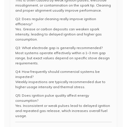
This is often caused by weak ignition pulses, electrode
misalignment, or contamination on the spark tip. Cleaning
and proper alignment usually improve performance.
Q2: Does regular cleaning really improve ignition
efficiency?
Yes. Grease or carbon deposits can weaken spark
intensity, leading to delayed ignition and higher gas
consumption.
Q3: What electrode gap is generally recommended?
Most systems operate effectively within a 1–3 mm gap
range, but exact values depend on specific stove design
requirements.
Q4: How frequently should commercial systems be
inspected?
Weekly inspections are typically recommended due to
higher usage intensity and thermal stress.
Q5: Does ignition pulse quality affect energy
consumption?
Yes. Inconsistent or weak pulses lead to delayed ignition
and repeated gas release, which increases overall fuel
usage.