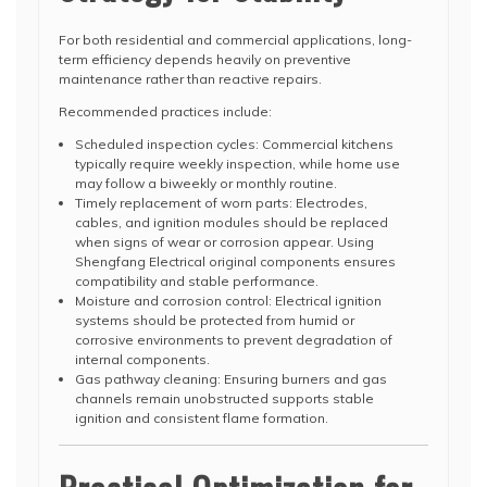
For both residential and commercial applications, long-
term efficiency depends heavily on preventive
maintenance rather than reactive repairs.
Recommended practices include:
Scheduled inspection cycles: Commercial kitchens
typically require weekly inspection, while home use
may follow a biweekly or monthly routine.
Timely replacement of worn parts: Electrodes,
cables, and ignition modules should be replaced
when signs of wear or corrosion appear. Using
Shengfang Electrical original components ensures
compatibility and stable performance.
Moisture and corrosion control: Electrical ignition
systems should be protected from humid or
corrosive environments to prevent degradation of
internal components.
Gas pathway cleaning: Ensuring burners and gas
channels remain unobstructed supports stable
ignition and consistent flame formation.