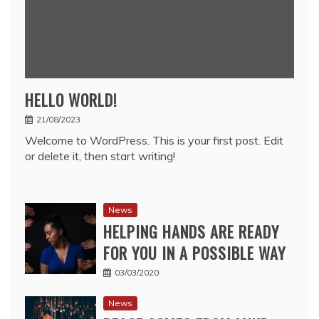
HELLO WORLD!
21/08/2023
Welcome to WordPress. This is your first post. Edit
or delete it, then start writing!
News
HELPING HANDS ARE READY
FOR YOU IN A POSSIBLE WAY
03/03/2020
News