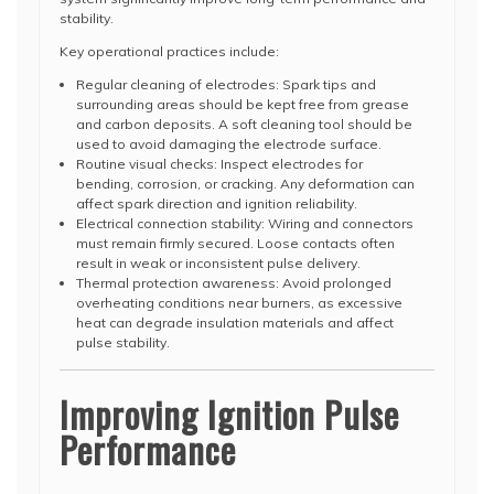
stability.
Key operational practices include:
Regular cleaning of electrodes: Spark tips and
surrounding areas should be kept free from grease
and carbon deposits. A soft cleaning tool should be
used to avoid damaging the electrode surface.
Routine visual checks: Inspect electrodes for
bending, corrosion, or cracking. Any deformation can
affect spark direction and ignition reliability.
Electrical connection stability: Wiring and connectors
must remain firmly secured. Loose contacts often
result in weak or inconsistent pulse delivery.
Thermal protection awareness: Avoid prolonged
overheating conditions near burners, as excessive
heat can degrade insulation materials and affect
pulse stability.
Improving Ignition Pulse
Performance