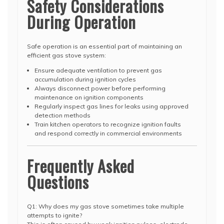
Safety Considerations
During Operation
Safe operation is an essential part of maintaining an
efficient gas stove system:
Ensure adequate ventilation to prevent gas
accumulation during ignition cycles
Always disconnect power before performing
maintenance on ignition components
Regularly inspect gas lines for leaks using approved
detection methods
Train kitchen operators to recognize ignition faults
and respond correctly in commercial environments
Frequently Asked
Questions
Q1: Why does my gas stove sometimes take multiple
attempts to ignite?