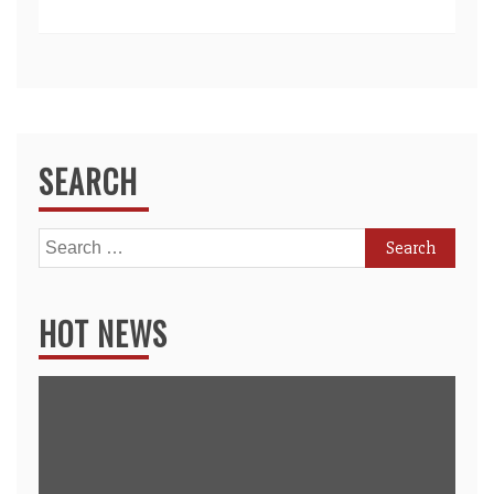
SEARCH
Search
for:
HOT NEWS