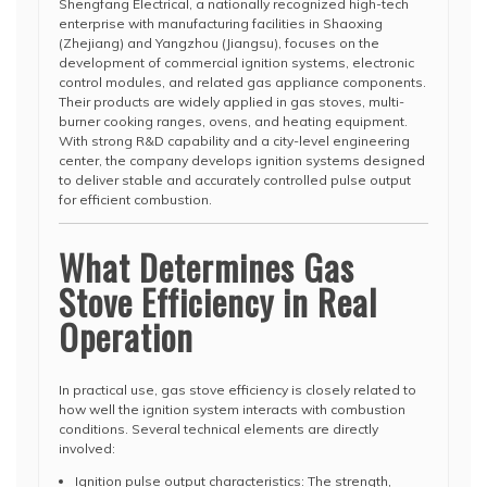
Shengfang Electrical, a nationally recognized high-tech
enterprise with manufacturing facilities in Shaoxing
(Zhejiang) and Yangzhou (Jiangsu), focuses on the
development of commercial ignition systems, electronic
control modules, and related gas appliance components.
Their products are widely applied in gas stoves, multi-
burner cooking ranges, ovens, and heating equipment.
With strong R&D capability and a city-level engineering
center, the company develops ignition systems designed
to deliver stable and accurately controlled pulse output
for efficient combustion.
What Determines Gas
Stove Efficiency in Real
Operation
In practical use, gas stove efficiency is closely related to
how well the ignition system interacts with combustion
conditions. Several technical elements are directly
involved:
Ignition pulse output characteristics: The strength,