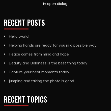
in open dialog.
RECENT POSTS
Hello world!
Helping hands are ready for you in a possible way
Peace comes from mind and hope
Beauty and Boldness is the best thing today
Capture your best moments today
Jumping and taking the photo is good
RECENT TOPICS