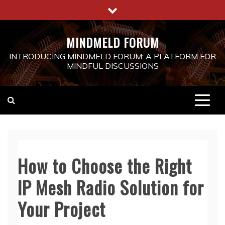
Skip
to
content
MINDMELD FORUM
INTRODUCING MINDMELD FORUM: A PLATFORM FOR
MINDFUL DISCUSSIONS
How to Choose the Right
IP Mesh Radio Solution for
Your Project