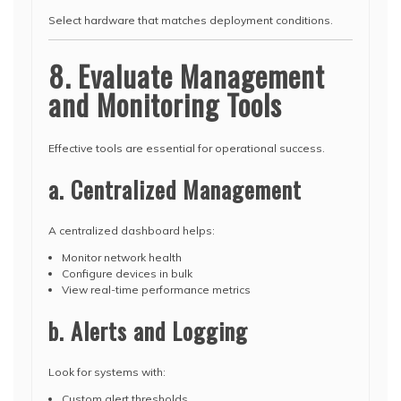
Select hardware that matches deployment conditions.
8. Evaluate Management
and Monitoring Tools
Effective tools are essential for operational success.
a. Centralized Management
A centralized dashboard helps:
Monitor network health
Configure devices in bulk
View real-time performance metrics
b. Alerts and Logging
Look for systems with:
Custom alert thresholds