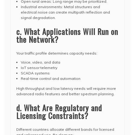
Open rural areas: Long range may be prioritized.
Industrial environments: Metal structures and
electrical noise can create multipath reflection and
signal degradation.
c. What Applications Will Run on
the Network?
Your traffic profile determines capacity needs:
Voice, video, and data
IoT sensor telemetry
SCADA systems
Real-time control and automation
High throughput and low latency needs will require more
advanced radio features and better spectrum planning.
d. What Are Regulatory and
Licensing Constraints?
Different countries allocate different bands for licensed
and unlicensed use. Be clear on: