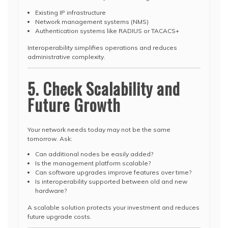
Existing IP infrastructure
Network management systems (NMS)
Authentication systems like RADIUS or TACACS+
Interoperability simplifies operations and reduces
administrative complexity.
5. Check Scalability and
Future Growth
Your network needs today may not be the same
tomorrow. Ask:
Can additional nodes be easily added?
Is the management platform scalable?
Can software upgrades improve features over time?
Is interoperability supported between old and new
hardware?
A scalable solution protects your investment and reduces
future upgrade costs.