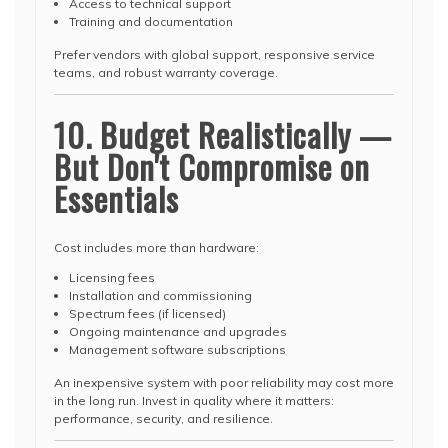
Access to technical support
Training and documentation
Prefer vendors with global support, responsive service
teams, and robust warranty coverage.
10. Budget Realistically —
But Don't Compromise on
Essentials
Cost includes more than hardware:
Licensing fees
Installation and commissioning
Spectrum fees (if licensed)
Ongoing maintenance and upgrades
Management software subscriptions
An inexpensive system with poor reliability may cost more
in the long run. Invest in quality where it matters:
performance, security, and resilience.