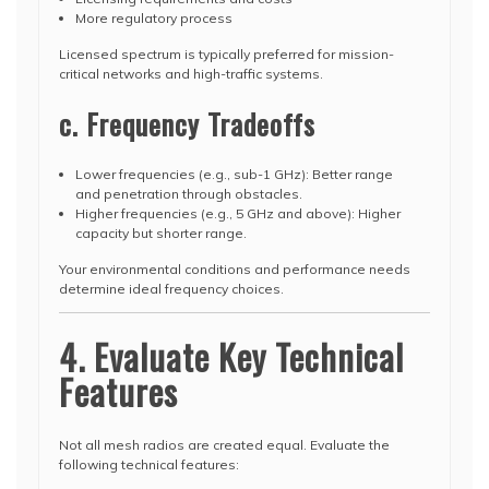
More regulatory process
Licensed spectrum is typically preferred for mission-
critical networks and high-traffic systems.
c. Frequency Tradeoffs
Lower frequencies (e.g., sub-1 GHz): Better range
and penetration through obstacles.
Higher frequencies (e.g., 5 GHz and above): Higher
capacity but shorter range.
Your environmental conditions and performance needs
determine ideal frequency choices.
4. Evaluate Key Technical
Features
Not all mesh radios are created equal. Evaluate the
following technical features: