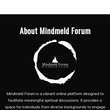
About Mindmeld Forum
Mindmeld Forum is a vibrant online platform designed to
facilitate meaningful spiritual discussions. It provides a
space for individuals from diverse backgrounds to engage