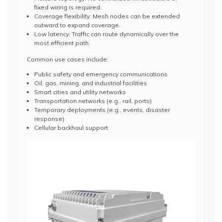
fixed wiring is required.
Coverage flexibility: Mesh nodes can be extended
outward to expand coverage.
Low latency: Traffic can route dynamically over the
most efficient path.
Common use cases include:
Public safety and emergency communications
Oil, gas, mining, and industrial facilities
Smart cities and utility networks
Transportation networks (e.g., rail, ports)
Temporary deployments (e.g., events, disaster
response)
Cellular backhaul support