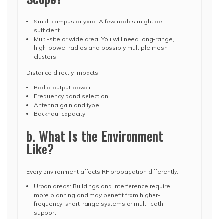
Small campus or yard: A few nodes might be
sufficient.
Multi-site or wide area: You will need long-range,
high-power radios and possibly multiple mesh
clusters.
Distance directly impacts:
Radio output power
Frequency band selection
Antenna gain and type
Backhaul capacity
b. What Is the Environment
Like?
Every environment affects RF propagation differently:
Urban areas: Buildings and interference require
more planning and may benefit from higher-
frequency, short-range systems or multi-path
support.