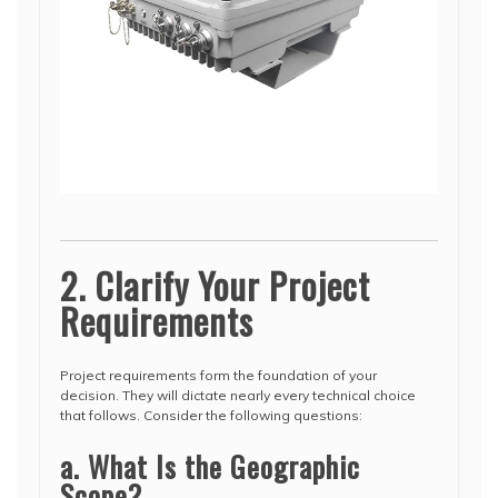
2. Clarify Your Project
Requirements
Project requirements form the foundation of your
decision. They will dictate nearly every technical choice
that follows. Consider the following questions:
a. What Is the Geographic
Scope?