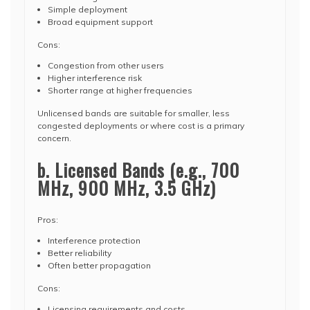
Simple deployment
Broad equipment support
Cons:
Congestion from other users
Higher interference risk
Shorter range at higher frequencies
Unlicensed bands are suitable for smaller, less
congested deployments or where cost is a primary
concern.
b. Licensed Bands (e.g., 700
MHz, 900 MHz, 3.5 GHz)
Pros:
Interference protection
Better reliability
Often better propagation
Cons:
Licensing requirements and costs