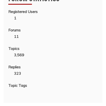
Registered Users
1
Forums
11
Topics
3,569
Replies
323
Topic Tags