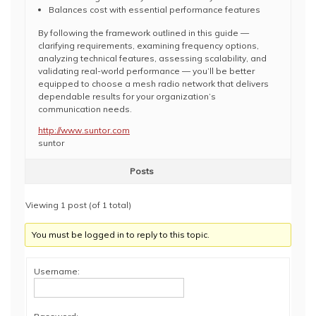
Balances cost with essential performance features
By following the framework outlined in this guide —
clarifying requirements, examining frequency options,
analyzing technical features, assessing scalability, and
validating real-world performance — you’ll be better
equipped to choose a mesh radio network that delivers
dependable results for your organization’s
communication needs.
http://www.suntor.com
suntor
Posts
Viewing 1 post (of 1 total)
You must be logged in to reply to this topic.
Username: