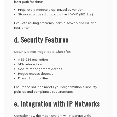
best path for data:
Proprietary protocols optimized by vendor
Standards-based protocols like HWMP (802.11s)
Evaluate routing efficiency, path discovery speed, and
resiliency.
d. Security Features
Security is non-negotiable. Check for:
AES-256 encryption
VPN integration
Secure management access
Rogue access detection
Firewall capabilities
Ensure the solution meets your organization’s security
policies and compliance requirements.
e. Integration with IP Networks
Consider how the mesh system will integrate with: