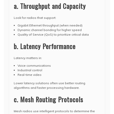
a. Throughput and Capacity
Look for radios that support:
Gigabit Ethernet throughput (when needed)
Dynamic channel bonding for higher speed
Quality of Service (QoS) to prioritize critical data
b. Latency Performance
Latency matters in:
Voice communications
Industrial control
Real-time video
Lower latency solutions often use better routing
algorithms and faster processing hardware.
c. Mesh Routing Protocols
Mesh radios use intelligent protocols to determine the