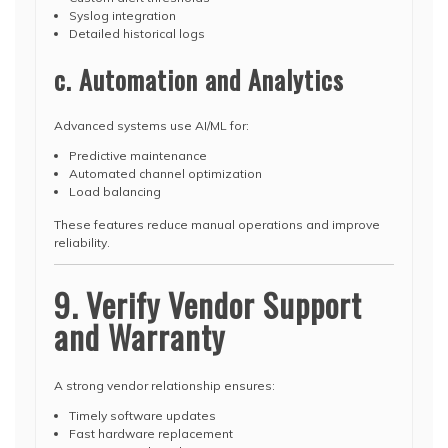
Syslog integration
Detailed historical logs
c. Automation and Analytics
Advanced systems use AI/ML for:
Predictive maintenance
Automated channel optimization
Load balancing
These features reduce manual operations and improve
reliability.
9. Verify Vendor Support
and Warranty
A strong vendor relationship ensures:
Timely software updates
Fast hardware replacement