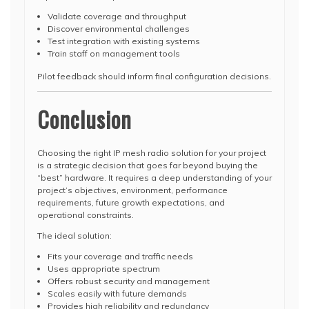
Validate coverage and throughput
Discover environmental challenges
Test integration with existing systems
Train staff on management tools
Pilot feedback should inform final configuration decisions.
Conclusion
Choosing the right IP mesh radio solution for your project
is a strategic decision that goes far beyond buying the
“best” hardware. It requires a deep understanding of your
project’s objectives, environment, performance
requirements, future growth expectations, and
operational constraints.
The ideal solution:
Fits your coverage and traffic needs
Uses appropriate spectrum
Offers robust security and management
Scales easily with future demands
Provides high reliability and redundancy