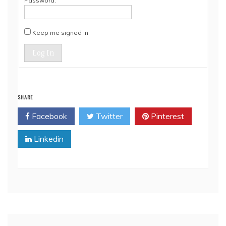
Password:
Keep me signed in
Log In
SHARE
Facebook
Twitter
Pinterest
Linkedin