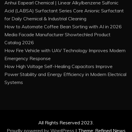
Anhui Eapearl Chemical | Linear Alkylbenzene Sulfonic
Acid (LABSA) Surfactant Series Core Anionic Surfactant
for Daily Chemical & Industrial Cleaning
How to Automate Coffee Bean Sorting with AI in 2026
Media Facade Manufacturer Showtechled Product
Catalog 2026
How Fire Vehicle with UAV Technology Improves Modern
Emergency Response
How High Voltage Self-Healing Capacitors Improve
Power Stability and Energy Efficiency in Modern Electrical
Systems
All Rights Reserved 2023.
Proudly powered by WordPress
|
Theme: Refined News