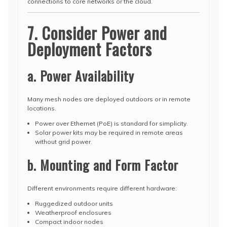
connections to core networks or the cloud.
7. Consider Power and
Deployment Factors
a. Power Availability
Many mesh nodes are deployed outdoors or in remote
locations.
Power over Ethernet (PoE) is standard for simplicity.
Solar power kits may be required in remote areas
without grid power.
b. Mounting and Form Factor
Different environments require different hardware:
Ruggedized outdoor units
Weatherproof enclosures
Compact indoor nodes