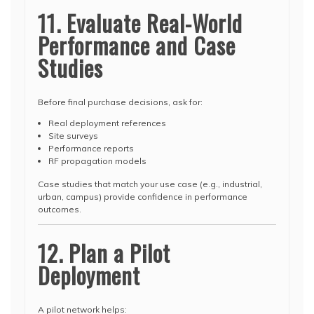
11. Evaluate Real-World
Performance and Case
Studies
Before final purchase decisions, ask for:
Real deployment references
Site surveys
Performance reports
RF propagation models
Case studies that match your use case (e.g., industrial,
urban, campus) provide confidence in performance
outcomes.
12. Plan a Pilot
Deployment
A pilot network helps: