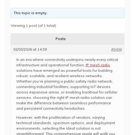
This topic is empty.
Viewing 1 post (of 1 total)
Posts
02/03/2026 at 14:39
#5408
In an era where connectivity underpins nearly every critical
infrastructure and operational function,
IP mesh radio
solutions have emerged as powerful tools for building
robust, scalable, and resilient wireless networks.
Whether you’re planning a public safety radio network,
connecting industrial facilities, supporting IoT devices
across expansive areas, or enabling backhaul for cellular
services, choosing the right IP mesh radio solution can
make the difference between seamless performance
and persistent connectivity headaches.
However, with the proliferation of vendors, varying
technical standards, spectrum options, and deployment
environments, selecting the ideal solution is not
straightforward. This comprehensive guide will walk you