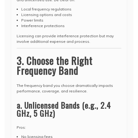
Local frequency regulations
Licensing options and costs
Power limits
Interference protections
Licensing can provide interference protection but may
involve additional expense and process.
3. Choose the Right
Frequency Band
The frequency band you choose dramatically impacts
performance, coverage, and resilience.
a. Unlicensed Bands (e.g., 2.4
GHz, 5 GHz)
Pros:
No licensing fees