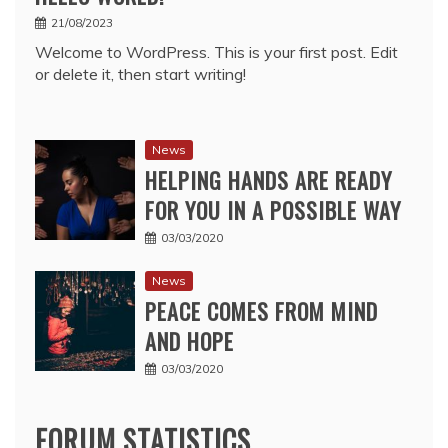
21/08/2023
Welcome to WordPress. This is your first post. Edit
or delete it, then start writing!
News
HELPING HANDS ARE READY
FOR YOU IN A POSSIBLE WAY
03/03/2020
News
PEACE COMES FROM MIND
AND HOPE
03/03/2020
FORUM STATISTICS