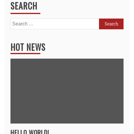
SEARCH
Search
for:
HOT NEWS
HELLO WORLD!