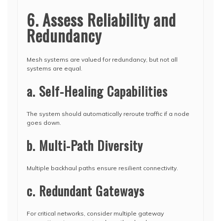
6. Assess Reliability and
Redundancy
Mesh systems are valued for redundancy, but not all
systems are equal.
a. Self-Healing Capabilities
The system should automatically reroute traffic if a node
goes down.
b. Multi-Path Diversity
Multiple backhaul paths ensure resilient connectivity.
c. Redundant Gateways
For critical networks, consider multiple gateway