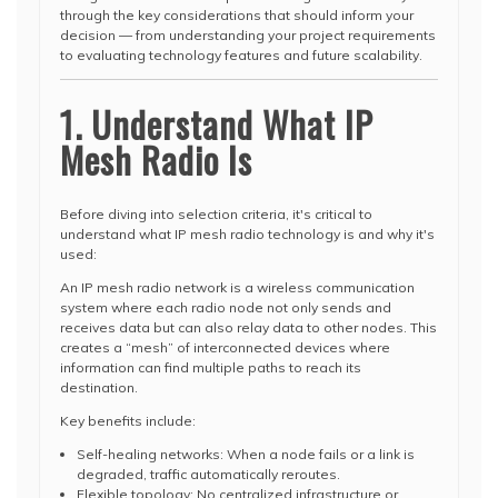
through the key considerations that should inform your
decision — from understanding your project requirements
to evaluating technology features and future scalability.
1. Understand What IP
Mesh Radio Is
Before diving into selection criteria, it's critical to
understand what IP mesh radio technology is and why it's
used:
An IP mesh radio network is a wireless communication
system where each radio node not only sends and
receives data but can also relay data to other nodes. This
creates a “mesh” of interconnected devices where
information can find multiple paths to reach its
destination.
Key benefits include:
Self-healing networks: When a node fails or a link is
degraded, traffic automatically reroutes.
Flexible topology: No centralized infrastructure or