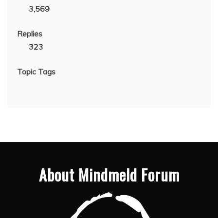
3,569
Replies
323
Topic Tags
About Mindmeld Forum