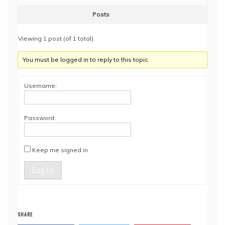
Posts
Viewing 1 post (of 1 total)
You must be logged in to reply to this topic.
Username:
Password:
Keep me signed in
Log In
SHARE