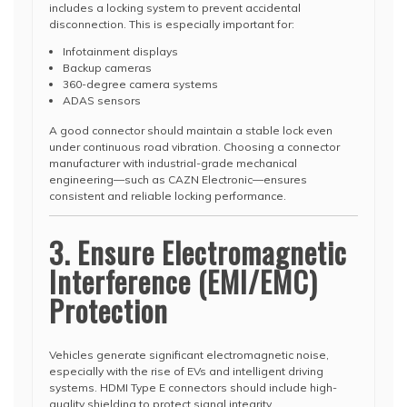
includes a locking system to prevent accidental
disconnection. This is especially important for:
Infotainment displays
Backup cameras
360-degree camera systems
ADAS sensors
A good connector should maintain a stable lock even
under continuous road vibration. Choosing a connector
manufacturer with industrial-grade mechanical
engineering—such as CAZN Electronic—ensures
consistent and reliable locking performance.
3. Ensure Electromagnetic
Interference (EMI/EMC)
Protection
Vehicles generate significant electromagnetic noise,
especially with the rise of EVs and intelligent driving
systems. HDMI Type E connectors should include high-
quality shielding to protect signal integrity.