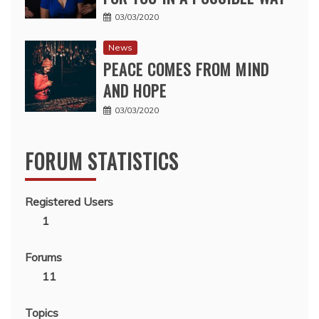
03/03/2020
News
PEACE COMES FROM MIND
AND HOPE
03/03/2020
FORUM STATISTICS
Registered Users
1
Forums
11
Topics