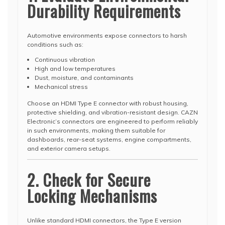
Durability Requirements
Automotive environments expose connectors to harsh
conditions such as:
Continuous vibration
High and low temperatures
Dust, moisture, and contaminants
Mechanical stress
Choose an HDMI Type E connector with robust housing,
protective shielding, and vibration-resistant design. CAZN
Electronic’s connectors are engineered to perform reliably
in such environments, making them suitable for
dashboards, rear-seat systems, engine compartments,
and exterior camera setups.
2. Check for Secure
Locking Mechanisms
Unlike standard HDMI connectors, the Type E version