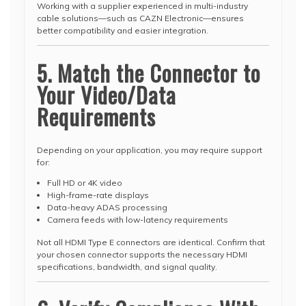
Working with a supplier experienced in multi-industry
cable solutions—such as CAZN Electronic—ensures
better compatibility and easier integration.
5. Match the Connector to
Your Video/Data
Requirements
Depending on your application, you may require support
for:
Full HD or 4K video
High-frame-rate displays
Data-heavy ADAS processing
Camera feeds with low-latency requirements
Not all HDMI Type E connectors are identical. Confirm that
your chosen connector supports the necessary HDMI
specifications, bandwidth, and signal quality.