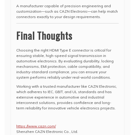
A manufacturer capable of precision engineering and
customization—such as CAZN Electronic—can help match
connectors exactly to your design requirements.
Final Thoughts
Choosing the right HDMI Type E connector is critical for
ensuring stable, high-speed signal transmission in
automotive electronics. By evaluating durability, locking
mechanisms, EMI protection, cable compatibility, and
industry-standard compliance, you can ensure your
system performs reliably under real-world conditions.
Working with a trusted manufacturer like CAZN Electronic,
which adheres to IEC, GB/T, and UL standards and has
extensive experience in automotive and industrial
interconnect solutions, provides confidence and long-
term reliability for innovative vehicle electronics projects.
https://www.cazn.com/
Shenzhen CAZN Electronic Co., Ltd.