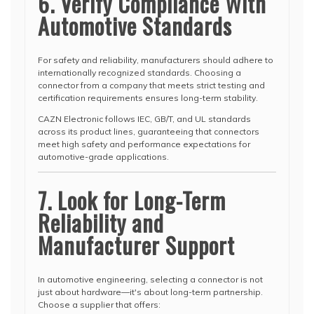
6. Verify Compliance With
Automotive Standards
For safety and reliability, manufacturers should adhere to
internationally recognized standards. Choosing a
connector from a company that meets strict testing and
certification requirements ensures long-term stability.
CAZN Electronic follows IEC, GB/T, and UL standards
across its product lines, guaranteeing that connectors
meet high safety and performance expectations for
automotive-grade applications.
7. Look for Long-Term
Reliability and
Manufacturer Support
In automotive engineering, selecting a connector is not
just about hardware—it's about long-term partnership.
Choose a supplier that offers: