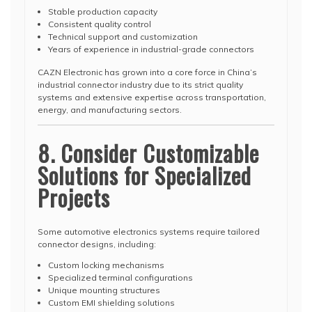
Stable production capacity
Consistent quality control
Technical support and customization
Years of experience in industrial-grade connectors
CAZN Electronic has grown into a core force in China’s
industrial connector industry due to its strict quality
systems and extensive expertise across transportation,
energy, and manufacturing sectors.
8. Consider Customizable
Solutions for Specialized
Projects
Some automotive electronics systems require tailored
connector designs, including:
Custom locking mechanisms
Specialized terminal configurations
Unique mounting structures
Custom EMI shielding solutions