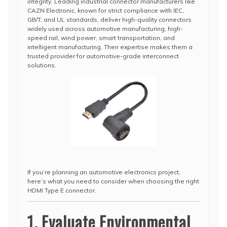
integrity. Leading industrial connector manufacturers like
CAZN Electronic, known for strict compliance with IEC,
GB/T, and UL standards, deliver high-quality connectors
widely used across automotive manufacturing, high-
speed rail, wind power, smart transportation, and
intelligent manufacturing. Their expertise makes them a
trusted provider for automotive-grade interconnect
solutions.
If you’re planning an automotive electronics project,
here’s what you need to consider when choosing the right
HDMI Type E connector.
1. Evaluate Environmental