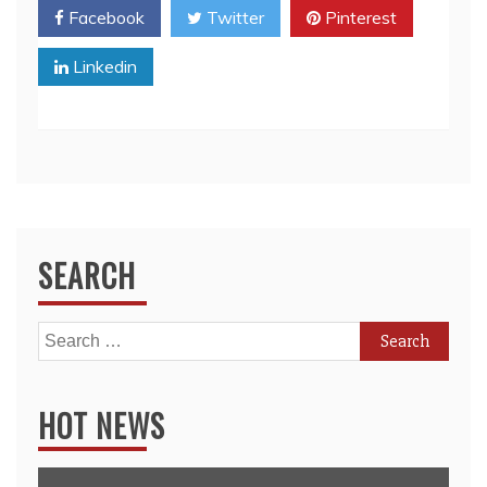
Facebook
Twitter
Pinterest
Linkedin
SEARCH
Search
for:
HOT NEWS