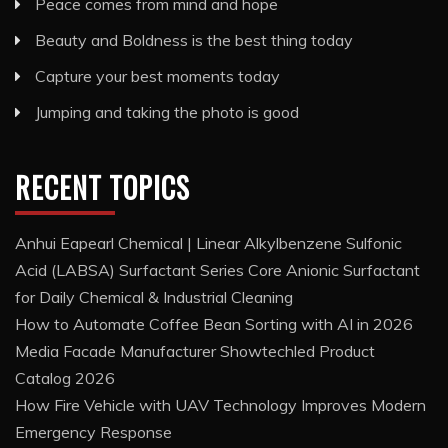
Peace comes from mind and hope
Beauty and Boldness is the best thing today
Capture your best moments today
Jumping and taking the photo is good
RECENT TOPICS
Anhui Eapearl Chemical | Linear Alkylbenzene Sulfonic
Acid (LABSA) Surfactant Series Core Anionic Surfactant
for Daily Chemical & Industrial Cleaning
How to Automate Coffee Bean Sorting with AI in 2026
Media Facade Manufacturer Showtechled Product
Catalog 2026
How Fire Vehicle with UAV Technology Improves Modern
Emergency Response