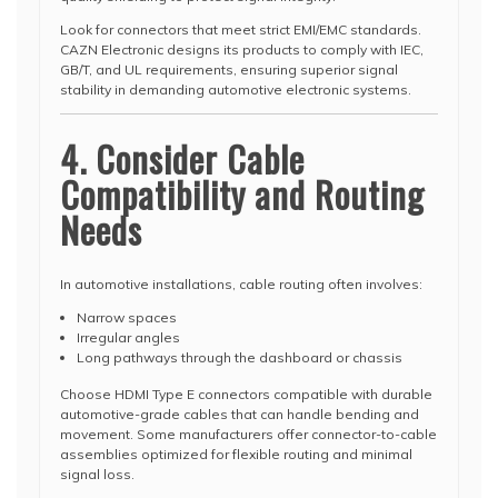
Look for connectors that meet strict EMI/EMC standards.
CAZN Electronic designs its products to comply with IEC,
GB/T, and UL requirements, ensuring superior signal
stability in demanding automotive electronic systems.
4. Consider Cable
Compatibility and Routing
Needs
In automotive installations, cable routing often involves:
Narrow spaces
Irregular angles
Long pathways through the dashboard or chassis
Choose HDMI Type E connectors compatible with durable
automotive-grade cables that can handle bending and
movement. Some manufacturers offer connector-to-cable
assemblies optimized for flexible routing and minimal
signal loss.