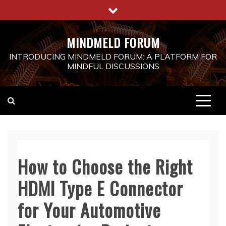
Skip
to
content
MINDMELD FORUM
INTRODUCING MINDMELD FORUM: A PLATFORM FOR
MINDFUL DISCUSSIONS
How to Choose the Right
HDMI Type E Connector
for Your Automotive