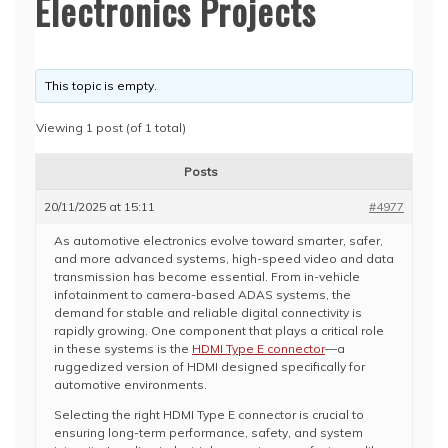
Electronics Projects
This topic is empty.
Viewing 1 post (of 1 total)
Posts
20/11/2025 at 15:11
#4977
As automotive electronics evolve toward smarter, safer,
and more advanced systems, high-speed video and data
transmission has become essential. From in-vehicle
infotainment to camera-based ADAS systems, the
demand for stable and reliable digital connectivity is
rapidly growing. One component that plays a critical role
in these systems is the
HDMI Type E connector
—a
ruggedized version of HDMI designed specifically for
automotive environments.
Selecting the right HDMI Type E connector is crucial to
ensuring long-term performance, safety, and system