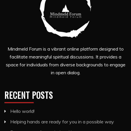
Mindmeld Forum is a vibrant online platform designed to
facilitate meaningful spiritual discussions. It provides a
space for individuals from diverse backgrounds to engage
in open dialog.
RECENT POSTS
Hello world!
Helping hands are ready for you in a possible way