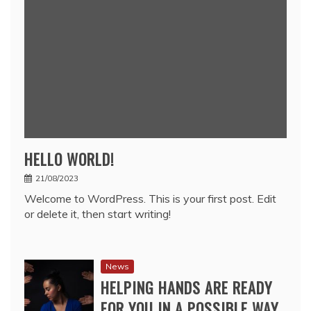
HELLO WORLD!
21/08/2023
Welcome to WordPress. This is your first post. Edit
or delete it, then start writing!
News
HELPING HANDS ARE READY
FOR YOU IN A POSSIBLE WAY