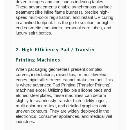
driven linkages and continuous indexing tables.
These advancements enable synchronous surface
treatment (like inline flame burners), precise high-
speed multi-color registration, and instant UV curing
in a unified footprint. It is the go-to solution for high-
end cosmetic containers, personal care tubes, and
luxury spirit bottles.
2. High-Efficiency Pad / Transfer
Printing Machines
When packaging geometries present complex
curves, indentations, raised lips, or multi-leveled
edges, rigid silk screens cannot make contact. This
is where advanced Pad Printing (Transfer Printing)
machines excel. Utilizing flexible silicone pads and
etched steel plates, these machines can deform
slightly to seamlessly transfer high-fidelity logos,
multi-color micro-text, and detailed graphics onto
uneven contours. They are widely deployed in the
electronics, consumer appliances, and medical vial
industries.