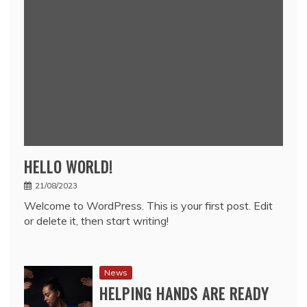
HELLO WORLD!
21/08/2023
Welcome to WordPress. This is your first post. Edit
or delete it, then start writing!
News
HELPING HANDS ARE READY