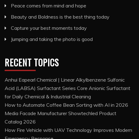
Peace comes from mind and hope
Beauty and Boldness is the best thing today
Capture your best moments today
Jumping and taking the photo is good
RECENT TOPICS
Anhui Eapearl Chemical | Linear Alkylbenzene Sulfonic
Acid (LABSA) Surfactant Series Core Anionic Surfactant
for Daily Chemical & Industrial Cleaning
How to Automate Coffee Bean Sorting with AI in 2026
Media Facade Manufacturer Showtechled Product
Catalog 2026
How Fire Vehicle with UAV Technology Improves Modern
Emergency Response