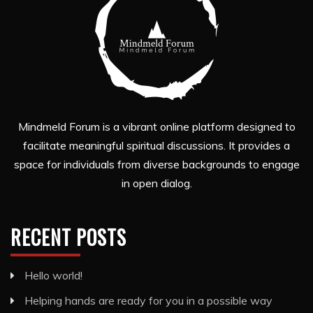
Mindmeld Forum is a vibrant online platform designed to
facilitate meaningful spiritual discussions. It provides a
space for individuals from diverse backgrounds to engage
in open dialog.
RECENT POSTS
Hello world!
Helping hands are ready for you in a possible way