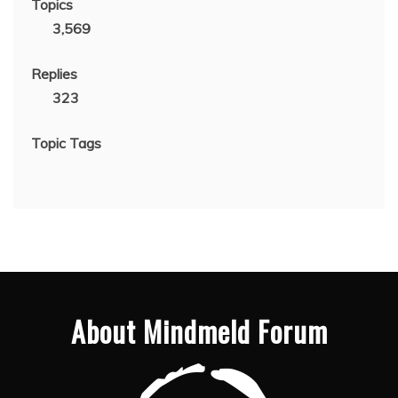
Topics
3,569
Replies
323
Topic Tags
About Mindmeld Forum