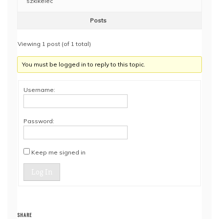
szklkelec
Posts
Viewing 1 post (of 1 total)
You must be logged in to reply to this topic.
Username:
Password:
Keep me signed in
Log In
SHARE