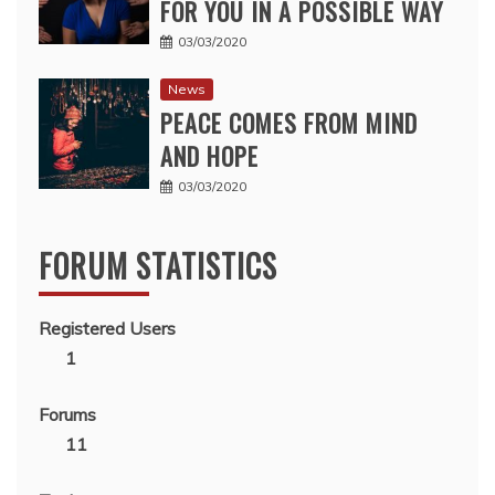
FOR YOU IN A POSSIBLE WAY
03/03/2020
News
PEACE COMES FROM MIND
AND HOPE
03/03/2020
FORUM STATISTICS
Registered Users
1
Forums
11