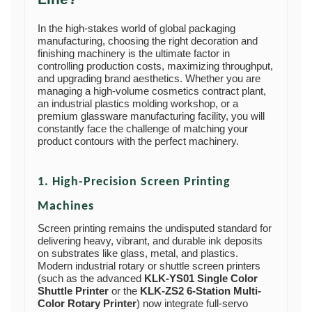
In the high-stakes world of global packaging
manufacturing, choosing the right decoration and
finishing machinery is the ultimate factor in
controlling production costs, maximizing throughput,
and upgrading brand aesthetics. Whether you are
managing a high-volume cosmetics contract plant,
an industrial plastics molding workshop, or a
premium glassware manufacturing facility, you will
constantly face the challenge of matching your
product contours with the perfect machinery.
1. High-Precision Screen Printing
Machines
Screen printing remains the undisputed standard for
delivering heavy, vibrant, and durable ink deposits
on substrates like glass, metal, and plastics.
Modern industrial rotary or shuttle screen printers
(such as the advanced
KLK-YS01 Single Color
Shuttle Printer
or the
KLK-ZS2 6-Station Multi-
Color Rotary Printer
) now integrate full-servo