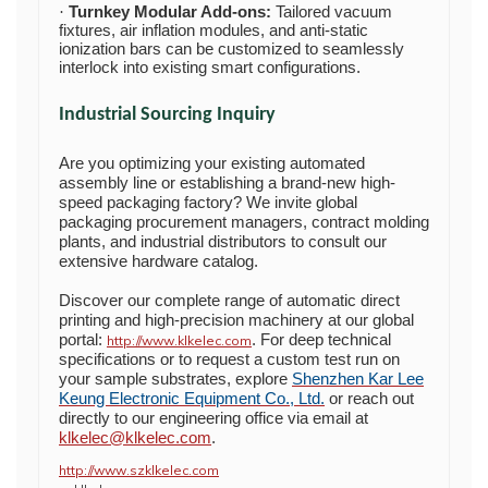
Turnkey Modular Add-ons:
Tailored vacuum
·
fixtures, air inflation modules, and anti-static
ionization bars can be customized to seamlessly
interlock into existing smart configurations.
Industrial Sourcing Inquiry
Are you optimizing your existing automated
assembly line or establishing a brand-new high-
speed packaging factory? We invite global
packaging procurement managers, contract molding
plants, and industrial distributors to consult our
extensive hardware catalog.
Discover our complete range of automatic direct
printing and high-precision machinery at our global
portal:
. For deep technical
http://www.klkelec.com
specifications or to request a custom test run on
your sample substrates, explore
Shenzhen Kar Lee
Keung Electronic Equipment Co., Ltd.
or reach out
directly to our engineering office via email at
klkelec@klkelec.com
.
http://www.szklkelec.com