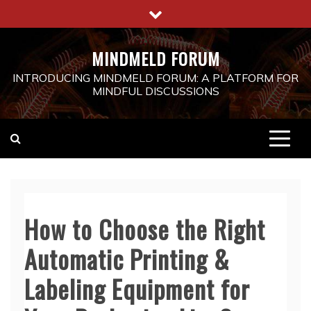
Skip
to
content
MINDMELD FORUM
INTRODUCING MINDMELD FORUM: A PLATFORM FOR
MINDFUL DISCUSSIONS
How to Choose the Right
Automatic Printing &
Labeling Equipment for