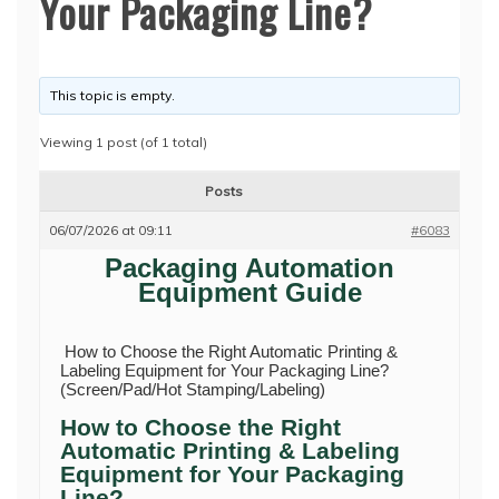
Your Packaging Line?
This topic is empty.
Viewing 1 post (of 1 total)
Posts
06/07/2026 at 09:11
#6083
Packaging Automation
Equipment Guide
How to Choose the Right Automatic Printing &
Labeling Equipment for Your Packaging Line?
(Screen/Pad/Hot Stamping/Labeling)
How to Choose the Right
Automatic Printing & Labeling
Equipment for Your Packaging
Line?