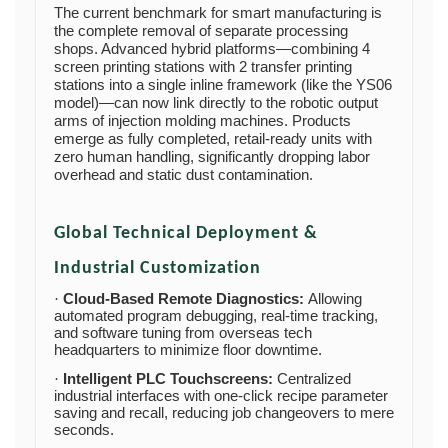
The current benchmark for smart manufacturing is
the complete removal of separate processing
shops. Advanced hybrid platforms—combining 4
screen printing stations with 2 transfer printing
stations into a single inline framework (like the YS06
model)—can now link directly to the robotic output
arms of injection molding machines. Products
emerge as fully completed, retail-ready units with
zero human handling, significantly dropping labor
overhead and static dust contamination.
Global Technical Deployment &
Industrial Customization
Cloud-Based Remote Diagnostics:
Allowing
·
automated program debugging, real-time tracking,
and software tuning from overseas tech
headquarters to minimize floor downtime.
Intelligent PLC Touchscreens:
Centralized
·
industrial interfaces with one-click recipe parameter
saving and recall, reducing job changeovers to mere
seconds.