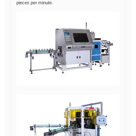
pieces per minute.