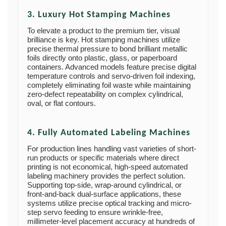
3. Luxury Hot Stamping Machines
To elevate a product to the premium tier, visual
brilliance is key. Hot stamping machines utilize
precise thermal pressure to bond brilliant metallic
foils directly onto plastic, glass, or paperboard
containers. Advanced models feature precise digital
temperature controls and servo-driven foil indexing,
completely eliminating foil waste while maintaining
zero-defect repeatability on complex cylindrical,
oval, or flat contours.
4. Fully Automated Labeling Machines
For production lines handling vast varieties of short-
run products or specific materials where direct
printing is not economical, high-speed automated
labeling machinery provides the perfect solution.
Supporting top-side, wrap-around cylindrical, or
front-and-back dual-surface applications, these
systems utilize precise optical tracking and micro-
step servo feeding to ensure wrinkle-free,
millimeter-level placement accuracy at hundreds of