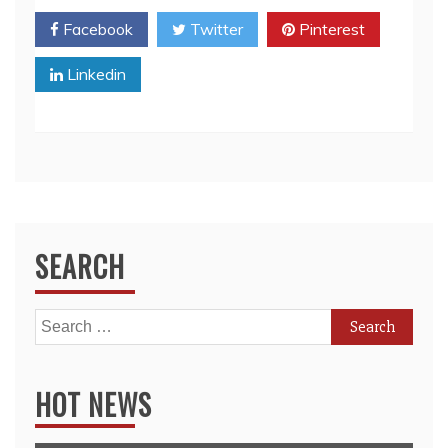
Facebook
Twitter
Pinterest
Linkedin
SEARCH
Search
for:
HOT NEWS