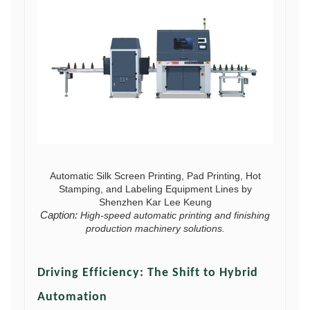
Automatic Silk Screen Printing, Pad Printing, Hot
Stamping, and Labeling Equipment Lines by
Shenzhen Kar Lee Keung
Caption:
High-speed automatic printing and finishing
production machinery solutions.
Driving Efficiency: The Shift to Hybrid
Automation