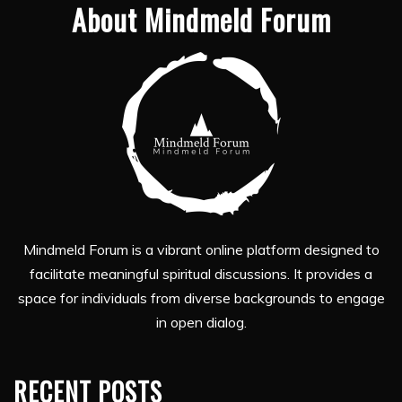
About Mindmeld Forum
Mindmeld Forum is a vibrant online platform designed to
facilitate meaningful spiritual discussions. It provides a
space for individuals from diverse backgrounds to engage
in open dialog.
RECENT POSTS