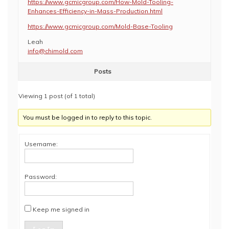
https://www.gcmicgroup.com/How-Mold-Tooling-
Enhances-Efficiency-in-Mass-Production.html
https://www.gcmicgroup.com/Mold-Base-Tooling
Leah
info@chimold.com
Posts
Viewing 1 post (of 1 total)
You must be logged in to reply to this topic.
Username:
Password:
Keep me signed in