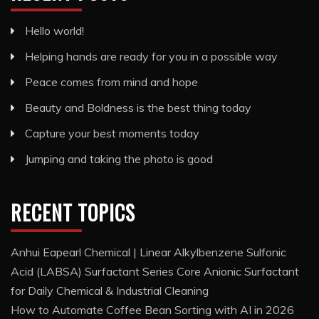
Hello world!
Helping hands are ready for you in a possible way
Peace comes from mind and hope
Beauty and Boldness is the best thing today
Capture your best moments today
Jumping and taking the photo is good
RECENT TOPICS
Anhui Eapearl Chemical | Linear Alkylbenzene Sulfonic
Acid (LABSA) Surfactant Series Core Anionic Surfactant
for Daily Chemical & Industrial Cleaning
How to Automate Coffee Bean Sorting with AI in 2026