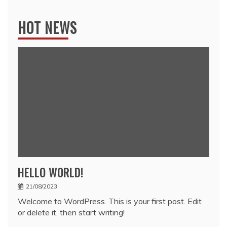
HOT NEWS
HELLO WORLD!
21/08/2023
Welcome to WordPress. This is your first post. Edit
or delete it, then start writing!