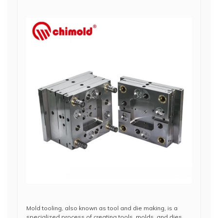
Mold tooling, also known as tool and die making, is a
specialized process of creating tools, molds, and dies