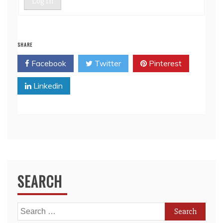
Log In
SHARE
Facebook
Twitter
Pinterest
Linkedin
SEARCH
Search
for: