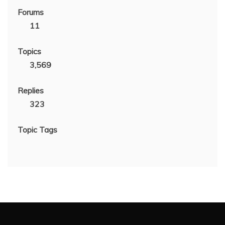
Forums
11
Topics
3,569
Replies
323
Topic Tags