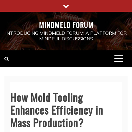
Skip
to
content
MINDMELD FORUM
INTRODUCING MINDMELD FORUM: A PLATFORM FOR
MINDFUL DISCUSSIONS
How Mold Tooling
Enhances Efficiency in
Mass Production?