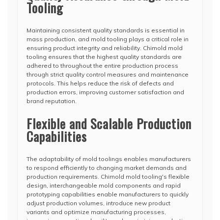
Tooling
Maintaining consistent quality standards is essential in
mass production, and mold tooling plays a critical role in
ensuring product integrity and reliability. Chimold mold
tooling ensures that the highest quality standards are
adhered to throughout the entire production process
through strict quality control measures and maintenance
protocols. This helps reduce the risk of defects and
production errors, improving customer satisfaction and
brand reputation.
Flexible and Scalable Production
Capabilities
The adaptability of mold toolings enables manufacturers
to respond efficiently to changing market demands and
production requirements. Chimold mold tooling's flexible
design, interchangeable mold components and rapid
prototyping capabilities enable manufacturers to quickly
adjust production volumes, introduce new product
variants and optimize manufacturing processes,