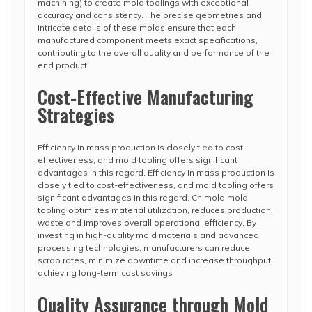
machining) to create mold toolings with exceptional
accuracy and consistency. The precise geometries and
intricate details of these molds ensure that each
manufactured component meets exact specifications,
contributing to the overall quality and performance of the
end product.
Cost-Effective Manufacturing
Strategies
Efficiency in mass production is closely tied to cost-
effectiveness, and mold tooling offers significant
advantages in this regard. Efficiency in mass production is
closely tied to cost-effectiveness, and mold tooling offers
significant advantages in this regard. Chimold mold
tooling optimizes material utilization, reduces production
waste and improves overall operational efficiency. By
investing in high-quality mold materials and advanced
processing technologies, manufacturers can reduce
scrap rates, minimize downtime and increase throughput,
achieving long-term cost savings
Quality Assurance through Mold