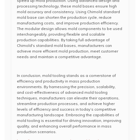
speed up mold production. Using advanced design and
processing technology, these mold bases ensure high
mold accuracy and consistency. Using Chimold standard
mold base can shorten the production cycle, reduce
manufacturing costs, and improve production efficiency.
The modular design allows mold components to be used
interchangeably, providing flexible and scalable
production capabilities. By taking full advantage of
Chimold's standard mold bases, manufacturers can
achieve more efficient mold production, meet customer
needs and maintain a competitive advantage.
In conclusion, mold tooling stands as a cornerstone of
efficiency and productivity in mass production
environments. By harnessing the precision, scalability,
and cost-effectiveness of advanced mold tooling
techniques, manufacturers can elevate their operations,
streamline production processes, and achieve higher
levels of efficiency and success in today’s competitive
manufacturing landscape. Embracing the capabilities of
mold tooling is essential for driving innovation, improving
quality, and enhancing overall performance in mass
production scenarios.