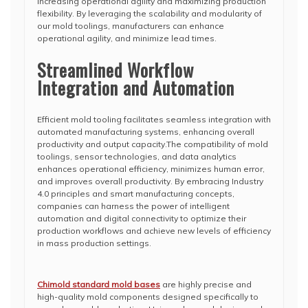
increasing operational agility and maximizing production
flexibility. By leveraging the scalability and modularity of
our mold toolings, manufacturers can enhance
operational agility, and minimize lead times.
Streamlined Workflow
Integration and Automation
Efficient mold tooling facilitates seamless integration with
automated manufacturing systems, enhancing overall
productivity and output capacity.The compatibility of mold
toolings, sensor technologies, and data analytics
enhances operational efficiency, minimizes human error,
and improves overall productivity. By embracing Industry
4.0 principles and smart manufacturing concepts,
companies can harness the power of intelligent
automation and digital connectivity to optimize their
production workflows and achieve new levels of efficiency
in mass production settings.
Chimold standard mold bases
are highly precise and
high-quality mold components designed specifically to