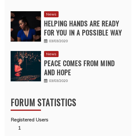
News
HELPING HANDS ARE READY
FOR YOU IN A POSSIBLE WAY
03/03/2020
News
PEACE COMES FROM MIND
AND HOPE
03/03/2020
FORUM STATISTICS
Registered Users
1