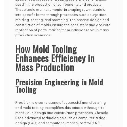
used in the production of components and products.
These tools are instrumental in shaping raw materials
into specific forms through processes such as injection
molding, casting, and stamping. The precise design and
construction of molds ensure the consistent and accurate
replication of parts, making them indispensable in mass
production scenarios.
How Mold Tooling
Enhances Efficiency in
Mass Production
Precision Engineering in Mold
Tooling
Precision is a cornerstone of successful manufacturing,
and mold tooling exemplifies this principle through its
meticulous design and construction processes. Chimold
uses advanced technologies such as computer-aided
design (CAD) and computer numerical control (CNC