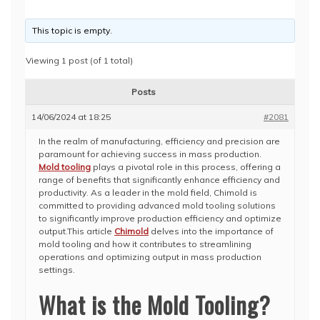
This topic is empty.
Viewing 1 post (of 1 total)
Posts
14/06/2024 at 18:25
#2081
In the realm of manufacturing, efficiency and precision are
paramount for achieving success in mass production.
Mold tooling
plays a pivotal role in this process, offering a
range of benefits that significantly enhance efficiency and
productivity. As a leader in the mold field, Chimold is
committed to providing advanced mold tooling solutions
to significantly improve production efficiency and optimize
output.This article
Chimold
delves into the importance of
mold tooling and how it contributes to streamlining
operations and optimizing output in mass production
settings.
What is the Mold Tooling?