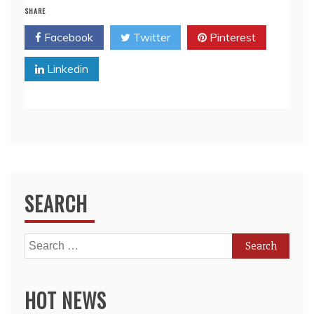
SHARE
Facebook
Twitter
Pinterest
Linkedin
SEARCH
Search
for:
HOT NEWS