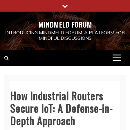
Skip
to
content
MINDMELD FORUM
INTRODUCING MINDMELD FORUM: A PLATFORM FOR
MINDFUL DISCUSSIONS
How Industrial Routers
Secure IoT: A Defense-in-
Depth Approach