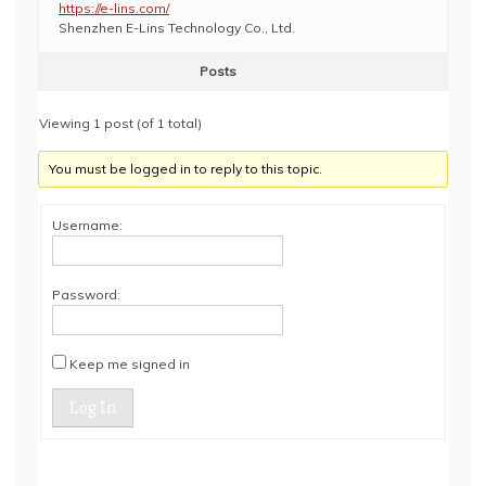
https://e-lins.com/
Shenzhen E-Lins Technology Co., Ltd.
Posts
Viewing 1 post (of 1 total)
You must be logged in to reply to this topic.
Username:
Password:
Keep me signed in
Log In