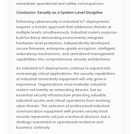
immediate operational and safety consequences.
Conclusion: Security as a System-Level Discipline
Enhancing cybersecurity in industrial IoT deployments
requires a holistic approach that addresses threats at
multiple levels simultaneously. Industrial routers purpose-
built for these demanding environments integrate
hardware-level protection, independently developed
secure firmware, enterprise-grade encryption, intelligent
redundancy mechanisms, and centralized management
capabilities into comprehensive security architectures.
As industrial IoT deployments continue to expand into
increasingly critical applications, the security capabilities
of industrial connectivity equipment will only grow in
importance. Organizations must evaluate industrial
routers not merely as networking devices, but as
essential security infrastructure protecting valuable
industrial assets and critical operations from evolving
cyber threats. The selection of professional industrial
communication equipment with proven security track
records represents not just a technical decision, but a
strategic investment in operational resilience and
business continuity.