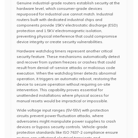
Genuine industrial-grade routers establish security at the
hardware level, which consumer-grade devices
repurposed for industrial use cannot match. Industrial
routers built with dedicated industrial chips and
components provide 15KV electrostatic discharge (ESD)
protection and 1.5KV electromagnetic isolation,
preventing physical interference that could compromise
device integrity or create security vulnerabilities.
Hardware watchdog timers represent another critical
security feature. These mechanisms automatically detect
and recover from system freezes or crashes that could
result from denial-of-service attacks or malicious code
execution. When the watchdog timer detects abnormal
operation, it triggers an automatic reboot, restoring the
device to secure operation without requiring on-site
intervention. This capability proves essential for
unattended installations where physical access for
manual resets would be impractical or impossible.
Wide voltage input ranges (5V-55V) with protection
circuits prevent power fluctuation attacks, where
adversaries might manipulate power supplies to crash
devices or bypass security controls. Vehicle-grade
protection standards like ISO 7637-2 compliance ensure
routers can withstand electrical transients and