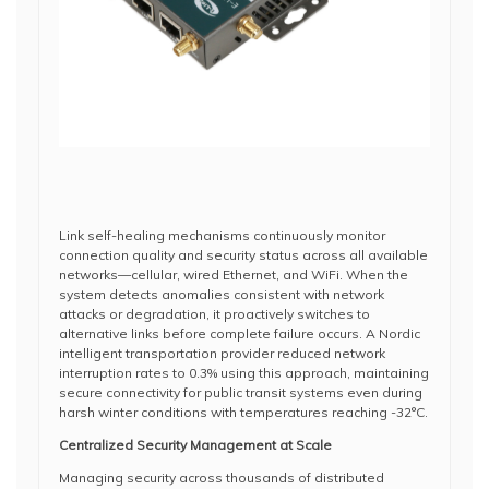
Link self-healing mechanisms continuously monitor
connection quality and security status across all available
networks—cellular, wired Ethernet, and WiFi. When the
system detects anomalies consistent with network
attacks or degradation, it proactively switches to
alternative links before complete failure occurs. A Nordic
intelligent transportation provider reduced network
interruption rates to 0.3% using this approach, maintaining
secure connectivity for public transit systems even during
harsh winter conditions with temperatures reaching -32°C.
Centralized Security Management at Scale
Managing security across thousands of distributed