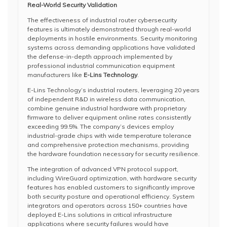
Real-World Security Validation
The effectiveness of industrial router cybersecurity
features is ultimately demonstrated through real-world
deployments in hostile environments. Security monitoring
systems across demanding applications have validated
the defense-in-depth approach implemented by
professional industrial communication equipment
manufacturers like
E-Lins Technology
.
E-Lins Technology’s industrial routers, leveraging 20 years
of independent R&D in wireless data communication,
combine genuine industrial hardware with proprietary
firmware to deliver equipment online rates consistently
exceeding 99.5%. The company’s devices employ
industrial-grade chips with wide temperature tolerance
and comprehensive protection mechanisms, providing
the hardware foundation necessary for security resilience.
The integration of advanced VPN protocol support,
including WireGuard optimization, with hardware security
features has enabled customers to significantly improve
both security posture and operational efficiency. System
integrators and operators across 150+ countries have
deployed E-Lins solutions in critical infrastructure
applications where security failures would have