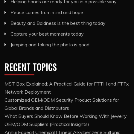
Helping hands are ready for you in a possible way
Peace comes from mind and hope
Beauty and Boldness is the best thing today
Capture your best moments today
Jumping and taking the photo is good
RECENT TOPICS
MST Box Explained: A Practical Guide for FTTH and FTTx
Network Deployment
Customized OEM/ODM Security Product Solutions for
Global Brands and Distributors
What Buyers Should Know Before Working With Jewelry
OEM/ODM Suppliers (Practical Insights)
Anhui Eapearl Chemical | Linear Alkylbenzene Sulfonic