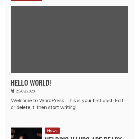
HELLO WORLD!
21/08/2023
Welcome to WordPress. This is your first post. Edit
or delete it, then start writing!
News