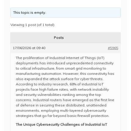
This topic is empty.
Viewing 1 post (of 1 total)
Posts
17/06/2026 at 09:40
#5965
The proliferation of Industrial Internet of Things (IoT)
deployments has introduced unprecedented connectivity
to critical infrastructure, from smart grid monitoring to
manufacturing automation. However, this connectivity has
also expanded the attack surface for cyber threats.
According to industry research, 68% of industrial IoT
projects face high failure rates, with network instability
and security vulnerabilities ranking among the top
concerns. Industrial routers have emerged as the first line
of defense in securing these distributed, unattended
environments, employing multi-layered cybersecurity
strategies that go far beyond basic firewall protection.
The Unique Cybersecurity Challenges of Industrial IoT