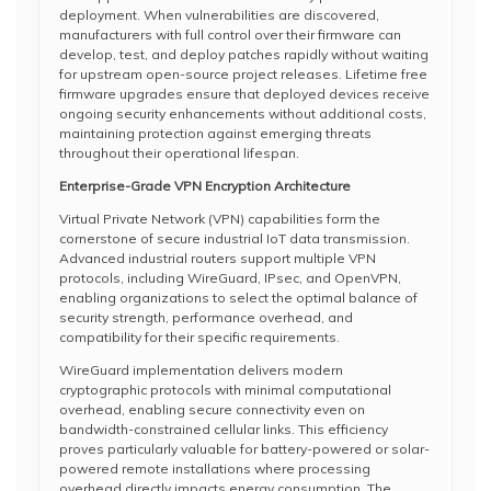
deployment. When vulnerabilities are discovered,
manufacturers with full control over their firmware can
develop, test, and deploy patches rapidly without waiting
for upstream open-source project releases. Lifetime free
firmware upgrades ensure that deployed devices receive
ongoing security enhancements without additional costs,
maintaining protection against emerging threats
throughout their operational lifespan.
Enterprise-Grade VPN Encryption Architecture
Virtual Private Network (VPN) capabilities form the
cornerstone of secure industrial IoT data transmission.
Advanced industrial routers support multiple VPN
protocols, including WireGuard, IPsec, and OpenVPN,
enabling organizations to select the optimal balance of
security strength, performance overhead, and
compatibility for their specific requirements.
WireGuard implementation delivers modern
cryptographic protocols with minimal computational
overhead, enabling secure connectivity even on
bandwidth-constrained cellular links. This efficiency
proves particularly valuable for battery-powered or solar-
powered remote installations where processing
overhead directly impacts energy consumption. The