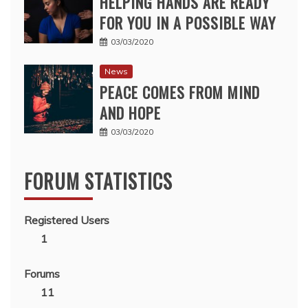
HELPING HANDS ARE READY
FOR YOU IN A POSSIBLE WAY
03/03/2020
News
PEACE COMES FROM MIND
AND HOPE
03/03/2020
FORUM STATISTICS
Registered Users
1
Forums
11