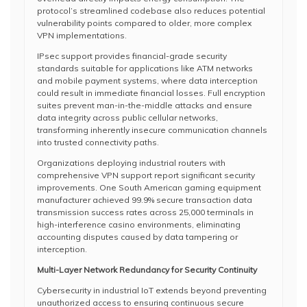
protocol’s streamlined codebase also reduces potential
vulnerability points compared to older, more complex
VPN implementations.
IPsec support provides financial-grade security
standards suitable for applications like ATM networks
and mobile payment systems, where data interception
could result in immediate financial losses. Full encryption
suites prevent man-in-the-middle attacks and ensure
data integrity across public cellular networks,
transforming inherently insecure communication channels
into trusted connectivity paths.
Organizations deploying industrial routers with
comprehensive VPN support report significant security
improvements. One South American gaming equipment
manufacturer achieved 99.9% secure transaction data
transmission success rates across 25,000 terminals in
high-interference casino environments, eliminating
accounting disputes caused by data tampering or
interception.
Multi-Layer Network Redundancy for Security Continuity
Cybersecurity in industrial IoT extends beyond preventing
unauthorized access to ensuring continuous secure