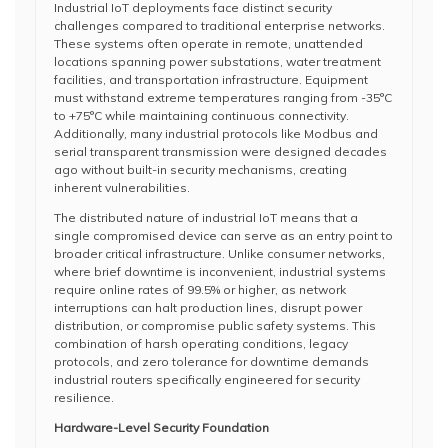
Industrial IoT deployments face distinct security
challenges compared to traditional enterprise networks.
These systems often operate in remote, unattended
locations spanning power substations, water treatment
facilities, and transportation infrastructure. Equipment
must withstand extreme temperatures ranging from -35°C
to +75°C while maintaining continuous connectivity.
Additionally, many industrial protocols like Modbus and
serial transparent transmission were designed decades
ago without built-in security mechanisms, creating
inherent vulnerabilities.
The distributed nature of industrial IoT means that a
single compromised device can serve as an entry point to
broader critical infrastructure. Unlike consumer networks,
where brief downtime is inconvenient, industrial systems
require online rates of 99.5% or higher, as network
interruptions can halt production lines, disrupt power
distribution, or compromise public safety systems. This
combination of harsh operating conditions, legacy
protocols, and zero tolerance for downtime demands
industrial routers specifically engineered for security
resilience.
Hardware-Level Security Foundation