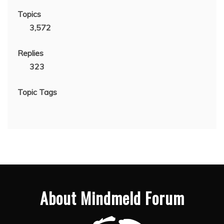
Topics
3,572
Replies
323
Topic Tags
About Mindmeld Forum