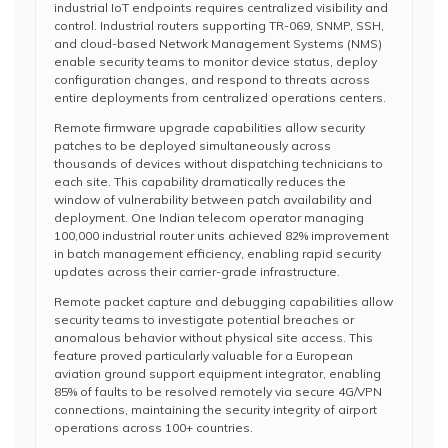
industrial IoT endpoints requires centralized visibility and
control. Industrial routers supporting TR-069, SNMP, SSH,
and cloud-based Network Management Systems (NMS)
enable security teams to monitor device status, deploy
configuration changes, and respond to threats across
entire deployments from centralized operations centers.
Remote firmware upgrade capabilities allow security
patches to be deployed simultaneously across
thousands of devices without dispatching technicians to
each site. This capability dramatically reduces the
window of vulnerability between patch availability and
deployment. One Indian telecom operator managing
100,000 industrial router units achieved 82% improvement
in batch management efficiency, enabling rapid security
updates across their carrier-grade infrastructure.
Remote packet capture and debugging capabilities allow
security teams to investigate potential breaches or
anomalous behavior without physical site access. This
feature proved particularly valuable for a European
aviation ground support equipment integrator, enabling
85% of faults to be resolved remotely via secure 4G/VPN
connections, maintaining the security integrity of airport
operations across 100+ countries.