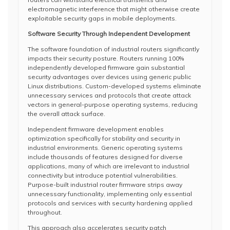
electromagnetic interference that might otherwise create
exploitable security gaps in mobile deployments.
Software Security Through Independent Development
The software foundation of industrial routers significantly
impacts their security posture. Routers running 100%
independently developed firmware gain substantial
security advantages over devices using generic public
Linux distributions. Custom-developed systems eliminate
unnecessary services and protocols that create attack
vectors in general-purpose operating systems, reducing
the overall attack surface.
Independent firmware development enables
optimization specifically for stability and security in
industrial environments. Generic operating systems
include thousands of features designed for diverse
applications, many of which are irrelevant to industrial
connectivity but introduce potential vulnerabilities.
Purpose-built industrial router firmware strips away
unnecessary functionality, implementing only essential
protocols and services with security hardening applied
throughout.
This approach also accelerates security patch