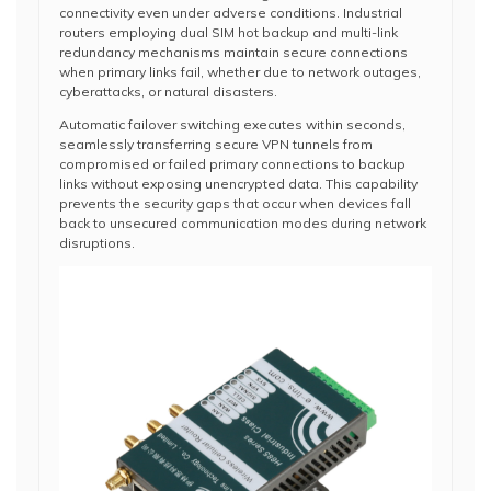
connectivity even under adverse conditions. Industrial
routers employing dual SIM hot backup and multi-link
redundancy mechanisms maintain secure connections
when primary links fail, whether due to network outages,
cyberattacks, or natural disasters.
Automatic failover switching executes within seconds,
seamlessly transferring secure VPN tunnels from
compromised or failed primary connections to backup
links without exposing unencrypted data. This capability
prevents the security gaps that occur when devices fall
back to unsecured communication modes during network
disruptions.