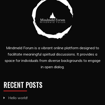
Mindmeld Forum is a vibrant online platform designed to
facilitate meaningful spiritual discussions. It provides a
space for individuals from diverse backgrounds to engage
in open dialog.
RECENT POSTS
Hello world!