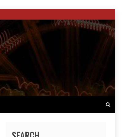
SEARCH