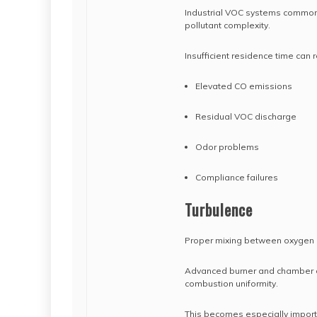
Industrial VOC systems common
pollutant complexity.
Insufficient residence time can re
Elevated CO emissions
Residual VOC discharge
Odor problems
Compliance failures
Turbulence
Proper mixing between oxygen a
Advanced burner and chamber d
combustion uniformity.
This becomes especially import