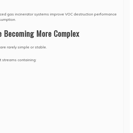
nced gas incinerator systems improve VOC destruction performance
sumption.
e Becoming More Complex
are rarely simple or stable.
t streams containing: