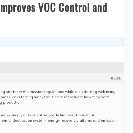
 Improves VOC Control and
#5788
ing stricter VOC emission regulations while also dealing with rising
 pressure is forcing many facilities to reevaluate how they treat
g production.
longer simply a disposal device. In high-load industrial
 thermal destruction system, energy recovery platform, and emission