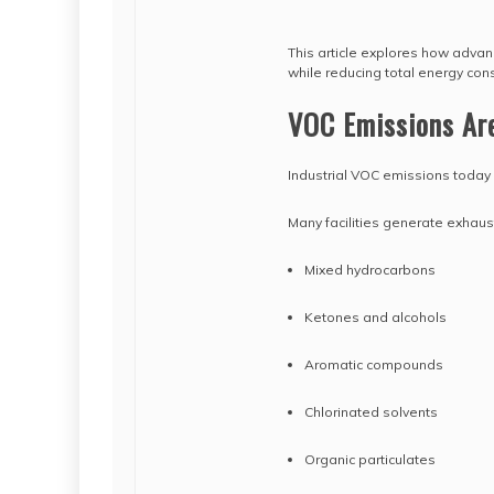
This article explores how adva
while reducing total energy con
VOC Emissions Ar
Industrial VOC emissions today 
Many facilities generate exhaus
Mixed hydrocarbons
Ketones and alcohols
Aromatic compounds
Chlorinated solvents
Organic particulates