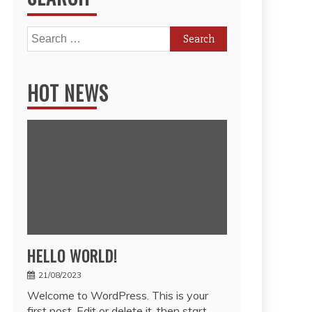
Search
for:
HOT NEWS
HELLO WORLD!
21/08/2023
Welcome to WordPress. This is your
first post. Edit or delete it, then start