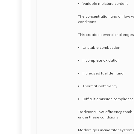
Variable moisture content
The concentration and airflow v
conditions.
This creates several challenges
Unstable combustion
Incomplete oxidation
Increased fuel demand
Thermal inefficiency
Difficult emission compliance
Traditional low-efficiency combu
under these conditions.
Modern gas incinerator systems 