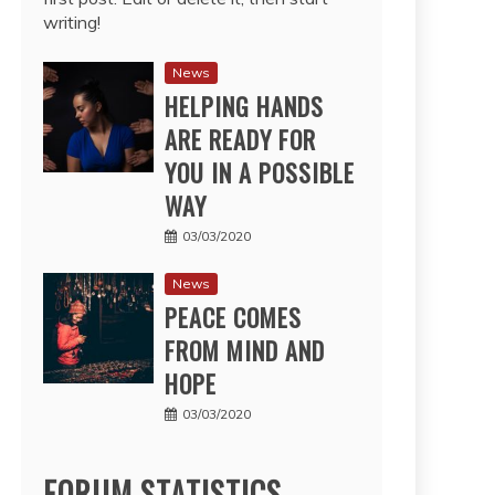
writing!
News
HELPING HANDS
ARE READY FOR
YOU IN A POSSIBLE
WAY
03/03/2020
News
PEACE COMES
FROM MIND AND
HOPE
03/03/2020
FORUM STATISTICS