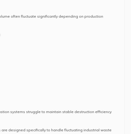
olume often fluctuate significantly depending on production
:
stion systems struggle to maintain stable destruction efficiency
are designed specifically to handle fluctuating industrial waste