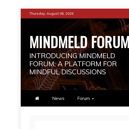
Skip
Thursday, August 06, 2026
to
content
MINDMELD FORU
INTRODUCING MINDMELD
FORUM: A PLATFORM FOR
MINDFUL DISCUSSIONS
News
Forum