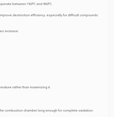
operate between 760°C and 950°C.
mprove destruction efficiency, especially for difficult compounds
es increase:
erature rather than maximizing it.
the combustion chamber long enough for complete oxidation.