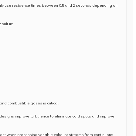
ly use residence times between 0.5 and 2 seconds depending on
sult in:
nd combustible gases is critical.
esigns improve turbulence to eliminate cold spots and improve
ant when processing variable exhaust streams from continuous