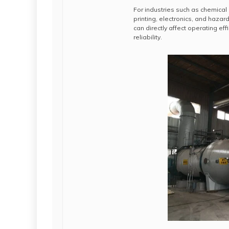
For industries such as chemical
printing, electronics, and hazar
can directly affect operating e
reliability.