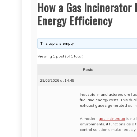
How a Gas Incinerator
Energy Efficiency
This topic is empty.
Viewing 1 post (of 1 total)
Posts
29/05/2026 at 14:45
Industrial manufacturers are fac
fuel and energy costs. This dual
exhaust gases generated durin
A modern
gas incinerator
is no 
environments, it functions as a
control solution simultaneously.