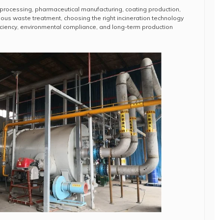
 processing, pharmaceutical manufacturing, coating production,
dous waste treatment, choosing the right incineration technology
fficiency, environmental compliance, and long-term production