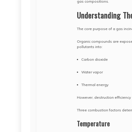
gas compositions.
Understanding The
The core purpose of a gas incin
Organic compounds are exposed 
pollutants into:
Carbon dioxide
Water vapor
Thermal energy
However, destruction efficienc
Three combustion factors deter
Temperature