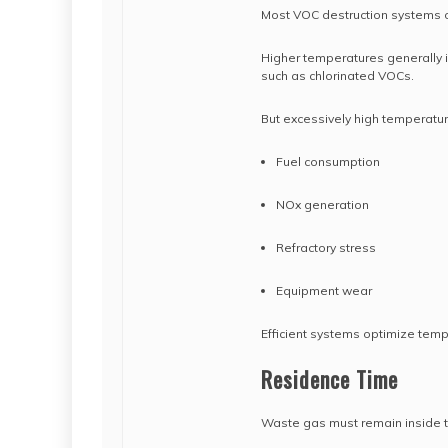
Most VOC destruction systems 
Higher temperatures generally i
such as chlorinated VOCs.
But excessively high temperatur
Fuel consumption
NOx generation
Refractory stress
Equipment wear
Efficient systems optimize temp
Residence Time
Waste gas must remain inside 