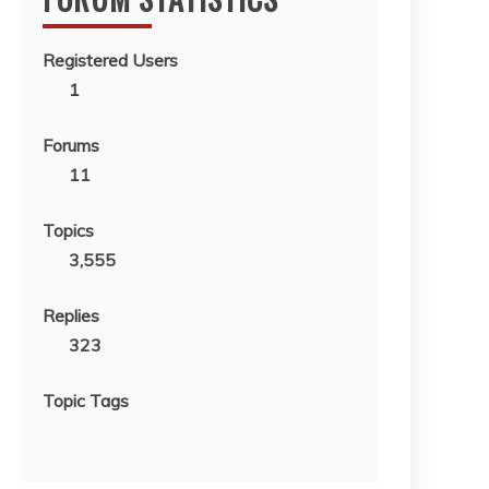
Registered Users
1
Forums
11
Topics
3,555
Replies
323
Topic Tags