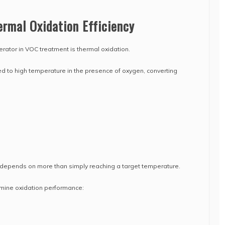
rmal Oxidation Efficiency
erator in VOC treatment is thermal oxidation.
to high temperature in the presence of oxygen, converting
y depends on more than simply reaching a target temperature.
mine oxidation performance: