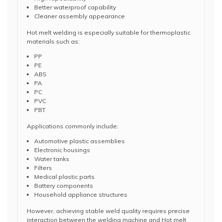
Better waterproof capability
Cleaner assembly appearance
Hot melt welding is especially suitable for thermoplastic
materials such as:
PP
PE
ABS
PA
PC
PVC
PBT
Applications commonly include:
Automotive plastic assemblies
Electronic housings
Water tanks
Filters
Medical plastic parts
Battery components
Household appliance structures
However, achieving stable weld quality requires precise
interaction between the welding machine and Hot melt