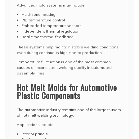
Advanced mold systems may include:
Multi-zone heating
PID temperature control
Embedded temperature sensors
Independent thermal regulation
Real-time thermal feedback
These systems help maintain stable welding conditions
even during continuous high-speed production.
Temperature fluctuation is one of the most common
causes of inconsistent welding quality in automated
assembly lines.
Hot Melt Molds for Automotive
Plastic Components
The automotive industry remains one of the largest users
of hot melt welding technology.
Applications include:
Interior panels