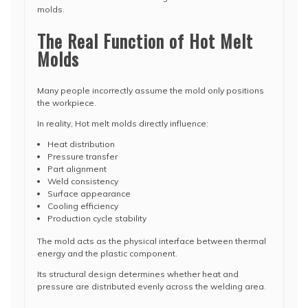
molds.
The Real Function of Hot Melt
Molds
Many people incorrectly assume the mold only positions
the workpiece.
In reality, Hot melt molds directly influence:
Heat distribution
Pressure transfer
Part alignment
Weld consistency
Surface appearance
Cooling efficiency
Production cycle stability
The mold acts as the physical interface between thermal
energy and the plastic component.
Its structural design determines whether heat and
pressure are distributed evenly across the welding area.