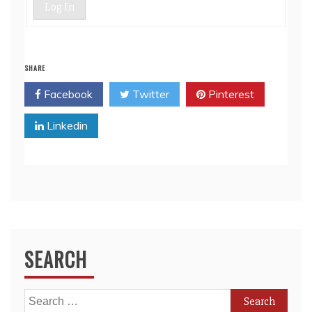
Log In
SHARE
Facebook
Twitter
Pinterest
Linkedin
SEARCH
Search