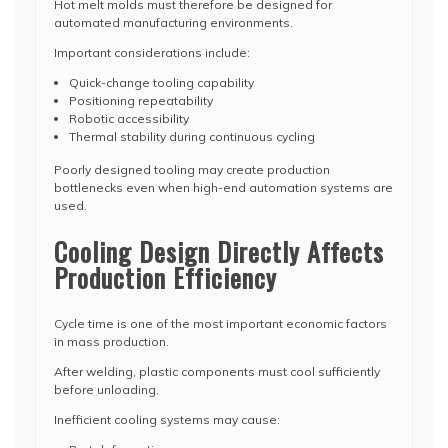
Hot melt molds must therefore be designed for
automated manufacturing environments.
Important considerations include:
Quick-change tooling capability
Positioning repeatability
Robotic accessibility
Thermal stability during continuous cycling
Poorly designed tooling may create production
bottlenecks even when high-end automation systems are
used.
Cooling Design Directly Affects
Production Efficiency
Cycle time is one of the most important economic factors
in mass production.
After welding, plastic components must cool sufficiently
before unloading.
Inefficient cooling systems may cause: