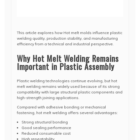
This article explores how Hot melt molds influence plastic
welding quality, production stability, and manufacturing
efficiency from a technical and industrial perspective.
Why Hot Melt Welding Remains
Important in Plastic Assembly
Plastic welding technologies continue evolving, but hot
melt welding remains widely used because of its strong
compatibility with large structural plastic components and
high-strength joining applications.
Compared with adhesive bonding or mechanical
fastening, hot melt welding offers several advantages:
Strong structural bonding
Good sealing performance
Reduced consumable cost
High repeatability