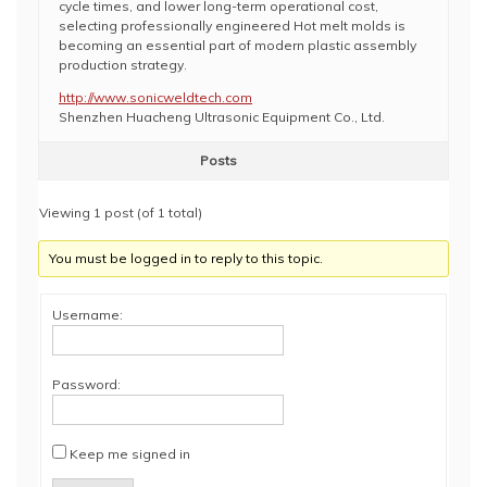
cycle times, and lower long-term operational cost,
selecting professionally engineered Hot melt molds is
becoming an essential part of modern plastic assembly
production strategy.
http://www.sonicweldtech.com
Shenzhen Huacheng Ultrasonic Equipment Co., Ltd.
Posts
Viewing 1 post (of 1 total)
You must be logged in to reply to this topic.
Username:
Password:
Keep me signed in