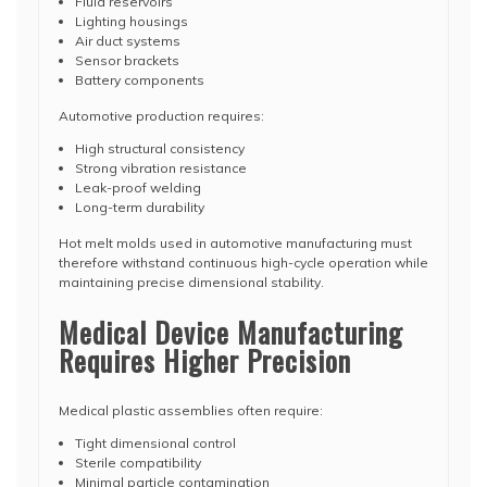
Fluid reservoirs
Lighting housings
Air duct systems
Sensor brackets
Battery components
Automotive production requires:
High structural consistency
Strong vibration resistance
Leak-proof welding
Long-term durability
Hot melt molds used in automotive manufacturing must
therefore withstand continuous high-cycle operation while
maintaining precise dimensional stability.
Medical Device Manufacturing
Requires Higher Precision
Medical plastic assemblies often require:
Tight dimensional control
Sterile compatibility
Minimal particle contamination