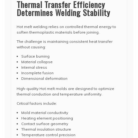
Thermal Transfer Efficiency
Determines Welding Stability
Hot melt welding relies on controlled thermal energy to
soften thermoplastic materials before joining.
The challenge is maintaining consistent heat transfer
without causing:
Surface burning
Material collapse
Internal stress
Incomplete fusion
Dimensional deformation
High-quality Hot melt molds are designed to optimize
thermal conduction and temperature uniformity.
Critical factors include:
Mold material conductivity
Heating element positioning
Contact surface geometry
Thermal insulation structure
Temperature control precision