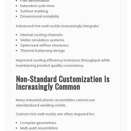
Part deformation
Extended cycle time
Surface marking
Dimensional instability
Advanced Hot melt molds increasingly integrate:
Internal cooling channels
Water circulation systems
Optimized airflow structures
Thermal balancing design
Improved cooling efficiency increases throughput while
maintaining product quality consistency.
Non-Standard Customization Is
Increasingly Common
Many industrial plastic assemblies cannot use
standardized welding molds.
Custom Hot melt molds are often required for:
Complex geometries
Multi-part assemblies