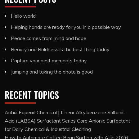
Hello world!
Helping hands are ready for you in a possible way
Peace comes from mind and hope
Beauty and Boldness is the best thing today
Capture your best moments today
Jumping and taking the photo is good
RECENT TOPICS
Anhui Eapearl Chemical | Linear Alkylbenzene Sulfonic
Acid (LABSA) Surfactant Series Core Anionic Surfactant
for Daily Chemical & Industrial Cleaning
How to Automate Coffee Bean Sorting with AI in 2026