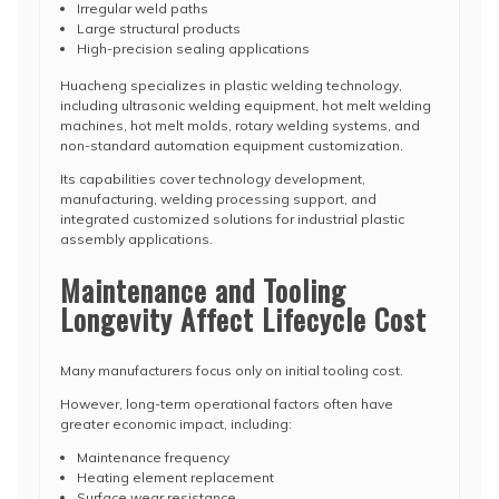
Irregular weld paths
Large structural products
High-precision sealing applications
Huacheng specializes in plastic welding technology,
including ultrasonic welding equipment, hot melt welding
machines, hot melt molds, rotary welding systems, and
non-standard automation equipment customization.
Its capabilities cover technology development,
manufacturing, welding processing support, and
integrated customized solutions for industrial plastic
assembly applications.
Maintenance and Tooling
Longevity Affect Lifecycle Cost
Many manufacturers focus only on initial tooling cost.
However, long-term operational factors often have
greater economic impact, including:
Maintenance frequency
Heating element replacement
Surface wear resistance