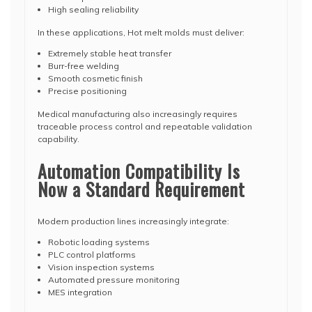
High sealing reliability
In these applications, Hot melt molds must deliver:
Extremely stable heat transfer
Burr-free welding
Smooth cosmetic finish
Precise positioning
Medical manufacturing also increasingly requires
traceable process control and repeatable validation
capability.
Automation Compatibility Is
Now a Standard Requirement
Modern production lines increasingly integrate:
Robotic loading systems
PLC control platforms
Vision inspection systems
Automated pressure monitoring
MES integration