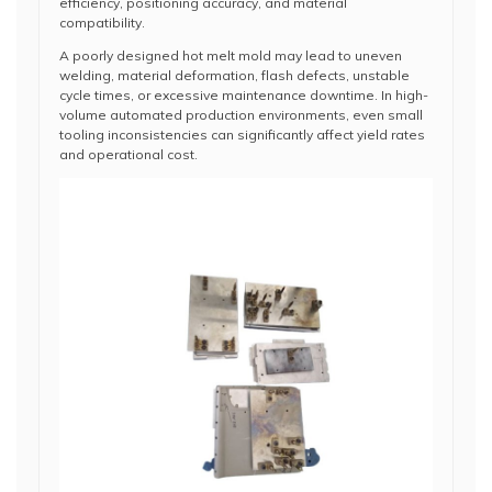
efficiency, positioning accuracy, and material
compatibility.
A poorly designed hot melt mold may lead to uneven
welding, material deformation, flash defects, unstable
cycle times, or excessive maintenance downtime. In high-
volume automated production environments, even small
tooling inconsistencies can significantly affect yield rates
and operational cost.