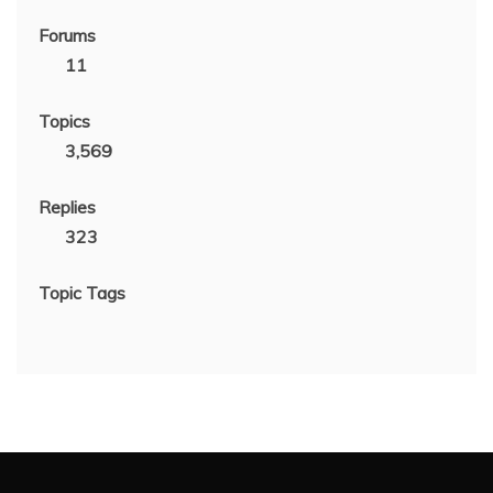
Forums
11
Topics
3,569
Replies
323
Topic Tags