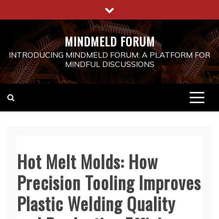
Skip
to
content
MINDMELD FORUM
INTRODUCING MINDMELD FORUM: A PLATFORM FOR
MINDFUL DISCUSSIONS
Hot Melt Molds: How
Precision Tooling Improves
Plastic Welding Quality