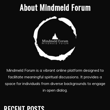
About Mindmeld Forum
Mindmeld Forum is a vibrant online platform designed to
facilitate meaningful spiritual discussions. It provides a
space for individuals from diverse backgrounds to engage
in open dialog.
RECENT POSTS