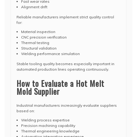
Fast wear rates
Alignment drift
Reliable manufacturers implement strict quality control
for:
Material inspection
CNC precision verification
Thermal testing
Structural validation
Welding performance simulation
Stable tooling quality becomes especially important in
automated production lines operating continuously.
How to Evaluate a Hot Melt
Mold Supplier
Industrial manufacturers increasingly evaluate suppliers
based on:
Welding process expertise
Precision machining capability
Thermal engineering knowledge
Automation integration experience