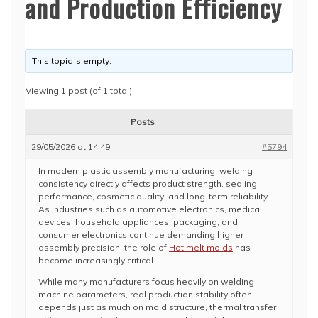
and Production Efficiency
This topic is empty.
Viewing 1 post (of 1 total)
Posts
29/05/2026 at 14:49
#5794
In modern plastic assembly manufacturing, welding
consistency directly affects product strength, sealing
performance, cosmetic quality, and long-term reliability.
As industries such as automotive electronics, medical
devices, household appliances, packaging, and
consumer electronics continue demanding higher
assembly precision, the role of
Hot melt molds
has
become increasingly critical.
While many manufacturers focus heavily on welding
machine parameters, real production stability often
depends just as much on mold structure, thermal transfer