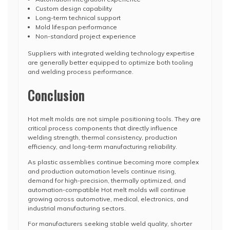
Custom design capability
Long-term technical support
Mold lifespan performance
Non-standard project experience
Suppliers with integrated welding technology expertise
are generally better equipped to optimize both tooling
and welding process performance.
Conclusion
Hot melt molds are not simple positioning tools. They are
critical process components that directly influence
welding strength, thermal consistency, production
efficiency, and long-term manufacturing reliability.
As plastic assemblies continue becoming more complex
and production automation levels continue rising,
demand for high-precision, thermally optimized, and
automation-compatible Hot melt molds will continue
growing across automotive, medical, electronics, and
industrial manufacturing sectors.
For manufacturers seeking stable weld quality, shorter