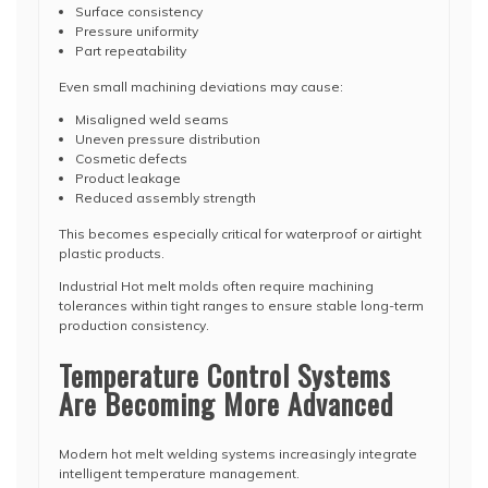
Surface consistency
Pressure uniformity
Part repeatability
Even small machining deviations may cause:
Misaligned weld seams
Uneven pressure distribution
Cosmetic defects
Product leakage
Reduced assembly strength
This becomes especially critical for waterproof or airtight
plastic products.
Industrial Hot melt molds often require machining
tolerances within tight ranges to ensure stable long-term
production consistency.
Temperature Control Systems
Are Becoming More Advanced
Modern hot melt welding systems increasingly integrate
intelligent temperature management.