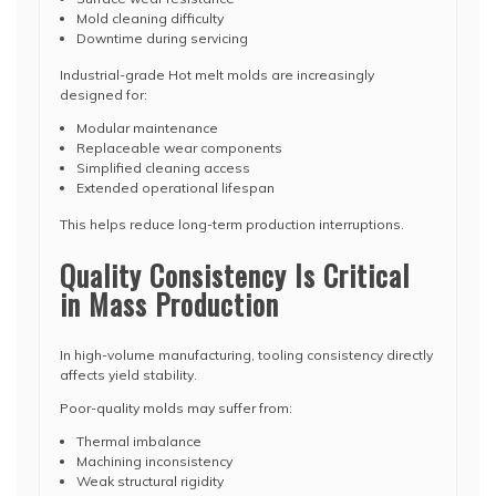
Mold cleaning difficulty
Downtime during servicing
Industrial-grade Hot melt molds are increasingly
designed for:
Modular maintenance
Replaceable wear components
Simplified cleaning access
Extended operational lifespan
This helps reduce long-term production interruptions.
Quality Consistency Is Critical
in Mass Production
In high-volume manufacturing, tooling consistency directly
affects yield stability.
Poor-quality molds may suffer from:
Thermal imbalance
Machining inconsistency
Weak structural rigidity