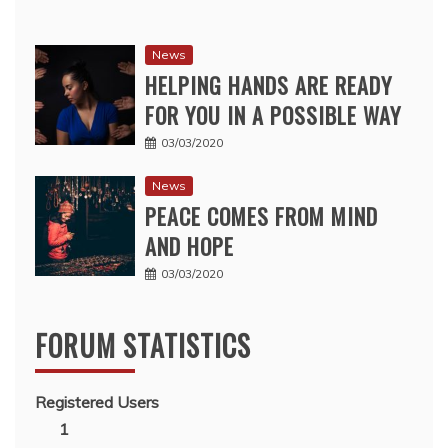
News
HELPING HANDS ARE READY
FOR YOU IN A POSSIBLE WAY
03/03/2020
News
PEACE COMES FROM MIND
AND HOPE
03/03/2020
FORUM STATISTICS
Registered Users
1