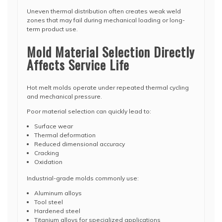
Uneven thermal distribution often creates weak weld
zones that may fail during mechanical loading or long-
term product use.
Mold Material Selection Directly
Affects Service Life
Hot melt molds operate under repeated thermal cycling
and mechanical pressure.
Poor material selection can quickly lead to:
Surface wear
Thermal deformation
Reduced dimensional accuracy
Cracking
Oxidation
Industrial-grade molds commonly use:
Aluminum alloys
Tool steel
Hardened steel
Titanium alloys for specialized applications