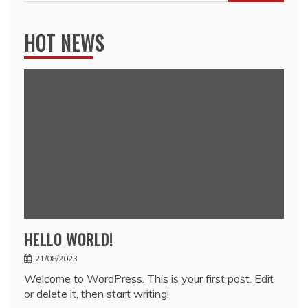
for:
HOT NEWS
HELLO WORLD!
21/08/2023
Welcome to WordPress. This is your first post. Edit
or delete it, then start writing!