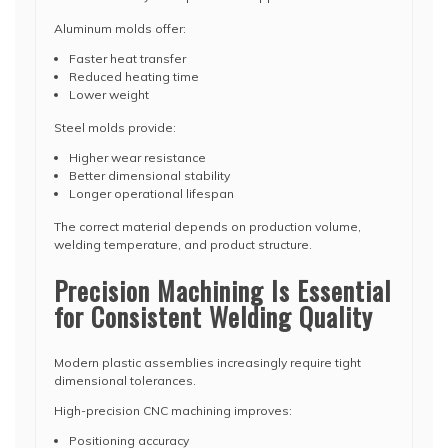
Aluminum molds offer:
Faster heat transfer
Reduced heating time
Lower weight
Steel molds provide:
Higher wear resistance
Better dimensional stability
Longer operational lifespan
The correct material depends on production volume,
welding temperature, and product structure.
Precision Machining Is Essential
for Consistent Welding Quality
Modern plastic assemblies increasingly require tight
dimensional tolerances.
High-precision CNC machining improves:
Positioning accuracy