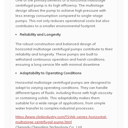
One of the primary benefits of a horizontal multistage
centrifugal pump is its high efficiency. The multistage
design allows the pump to achieve high pressure with
less energy consumption compared to single-stage
pumps. This not only reduces operational costs but also
contributes to a smaller environmental footprint.
Reliability and Longevity
The robust construction and balanced design of
horizontal multistage centrifugal pumps contribute to their
reliability and longevity. These pumps are built to
withstand continuous operation and harsh conditions,
ensuring a long service life with minimal downtime.
Adaptability to Operating Conditions
Horizontal multistage centrifugal pumps are designed to
adapt to varying operating conditions. They can handle
different types of fluids, including those with high viscosity
or containing solids. This adaptability makes them
suitable for a wide range of applications, from simple
water transfer to complex industrial processes.
https://www.clinkindustry.com/TSWA-series-horizontal-
multistage-centrifugal-pump.html
Chengdu Chengling Technology Co., Ltd.