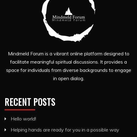
Mindmeld Forum is a vibrant online platform designed to
facilitate meaningful spiritual discussions. It provides a
space for individuals from diverse backgrounds to engage
in open dialog.
RECENT POSTS
Hello world!
Helping hands are ready for you in a possible way