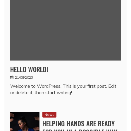
HELLO WORLD!
21/08/2023
Welcome to WordPress. This is your first post. Edit
or delete it, then start writing!
News
HELPING HANDS ARE READY