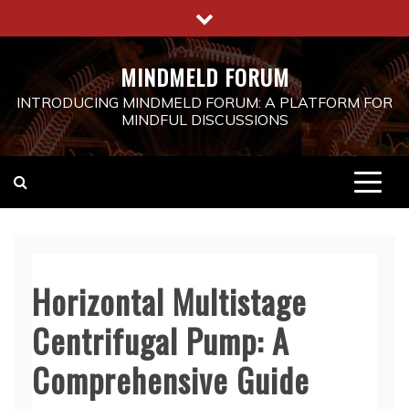
Skip
to
content
MINDMELD FORUM
INTRODUCING MINDMELD FORUM: A PLATFORM FOR
MINDFUL DISCUSSIONS
Horizontal Multistage
Centrifugal Pump: A
Comprehensive Guide