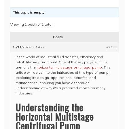
This topic is empty.
Viewing 1 post (of 1 total)
Posts
15/11/2024 at 14:22
#2733
In the world of industrial fluid transfer, efficiency and
reliability are paramount. One of the key players in this
arena is the
horizontal multistage centrifugal pump
. This
article will delve into the intricacies of this type of pump,
exploring its design, applications, benefits, and
maintenance, ensuring you have a thorough
understanding of why it's a preferred choice for many
industries.
Understanding the
Horizontal Multistage
Centrifugal Pump