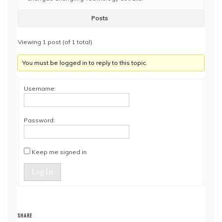
Posts
Viewing 1 post (of 1 total)
You must be logged in to reply to this topic.
Username:
Password:
Keep me signed in
Log In
SHARE