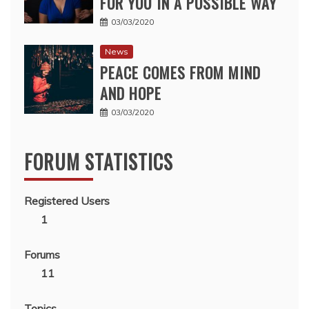
FOR YOU IN A POSSIBLE WAY
03/03/2020
News
PEACE COMES FROM MIND
AND HOPE
03/03/2020
FORUM STATISTICS
Registered Users
1
Forums
11
Topics