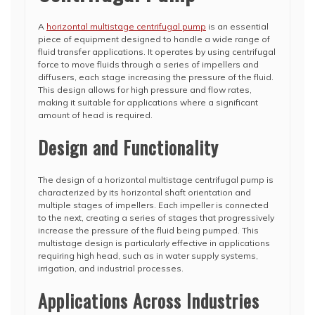
A
horizontal multistage centrifugal pump
is an essential
piece of equipment designed to handle a wide range of
fluid transfer applications. It operates by using centrifugal
force to move fluids through a series of impellers and
diffusers, each stage increasing the pressure of the fluid.
This design allows for high pressure and flow rates,
making it suitable for applications where a significant
amount of head is required.
Design and Functionality
The design of a horizontal multistage centrifugal pump is
characterized by its horizontal shaft orientation and
multiple stages of impellers. Each impeller is connected
to the next, creating a series of stages that progressively
increase the pressure of the fluid being pumped. This
multistage design is particularly effective in applications
requiring high head, such as in water supply systems,
irrigation, and industrial processes.
Applications Across Industries