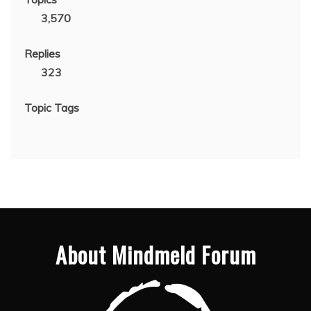
3,570
Replies
323
Topic Tags
About Mindmeld Forum