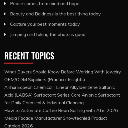
Peace comes from mind and hope
Beauty and Boldness is the best thing today
Capture your best moments today
Jumping and taking the photo is good
RECENT TOPICS
What Buyers Should Know Before Working With Jewelry
OEM/ODM Suppliers (Practical Insights)
Anhui Eapearl Chemical | Linear Alkylbenzene Sulfonic
Acid (LABSA) Surfactant Series Core Anionic Surfactant
for Daily Chemical & Industrial Cleaning
How to Automate Coffee Bean Sorting with AI in 2026
Media Facade Manufacturer Showtechled Product
Catalog 2026