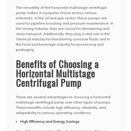
The versatility of the horizontal multistage centrifugal
pump makes it a popular choice across various
industries. In the oil and gas sector, these pumps are
used for pipeline boosting and pressure maintenance. In
the mining industry, they are crucial for dewatering and
slurry transport. Additionally, they play a vital role in the
chemical industry for transferring corrosive fluids and in
the food and beverage industry for processing and
packaging.
Benefits of Choosing a
Horizontal Multistage
Centrifugal Pump
There are several advantages to choosing a horizontal
multistage centrifugal pump over other types of pumps.
These benefits include high efficiency, reliability, and
adaptability to various operating conditions.
High Efficiency and Energy Savings