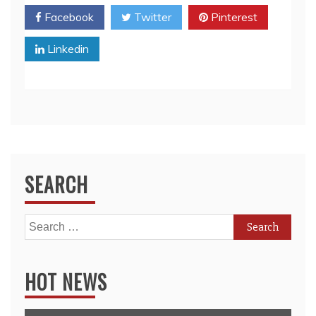
Facebook
Twitter
Pinterest
Linkedin
SEARCH
Search
for:
HOT NEWS