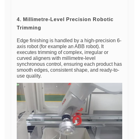
4. Millimetre-Level Precision Robotic
Trimming
Edge finishing is handled by a high-precision 6-
axis robot (for example an ABB robot). It
executes trimming of complex, irregular or
curved aligners with millimetre-level
synchronous control, ensuring each product has
smooth edges, consistent shape, and ready-to-
use quality.