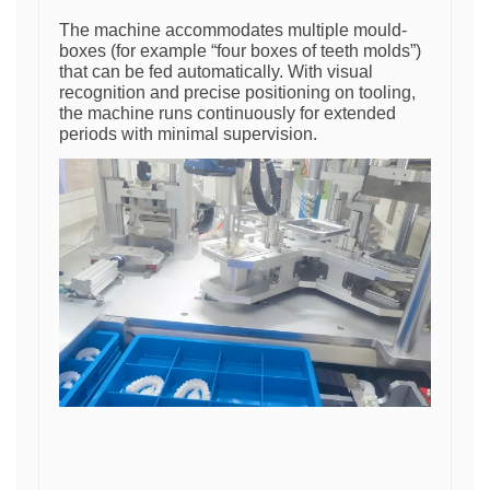
The machine accommodates multiple mould-
boxes (for example “four boxes of teeth molds”)
that can be fed automatically. With visual
recognition and precise positioning on tooling,
the machine runs continuously for extended
periods with minimal supervision.