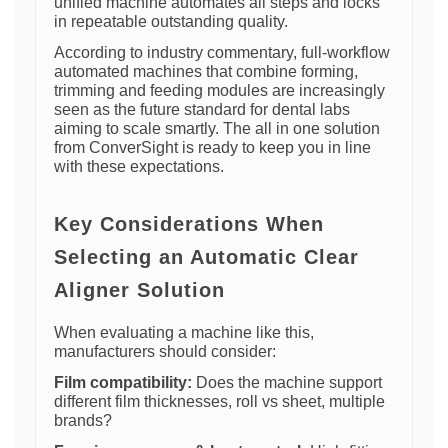
unified machine automates all steps and locks
in repeatable outstanding quality.
According to industry commentary, full-workflow
automated machines that combine forming,
trimming and feeding modules are increasingly
seen as the future standard for dental labs
aiming to scale smartly. The all in one solution
from ConverSight is ready to keep you in line
with these expectations.
Key Considerations When
Selecting an Automatic Clear
Aligner Solution
When evaluating a machine like this,
manufacturers should consider:
Film compatibility:
Does the machine support
different film thicknesses, roll vs sheet, multiple
brands?