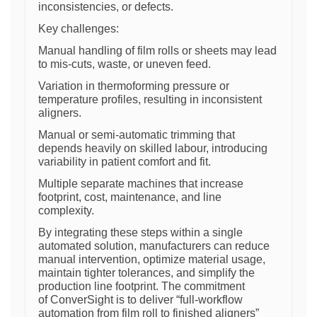
inconsistencies, or defects.
Key challenges:
Manual handling of film rolls or sheets may lead
to mis-cuts, waste, or uneven feed.
Variation in thermoforming pressure or
temperature profiles, resulting in inconsistent
aligners.
Manual or semi-automatic trimming that
depends heavily on skilled labour, introducing
variability in patient comfort and fit.
Multiple separate machines that increase
footprint, cost, maintenance, and line
complexity.
By integrating these steps within a single
automated solution, manufacturers can reduce
manual intervention, optimize material usage,
maintain tighter tolerances, and simplify the
production line footprint. The commitment
of ConverSight is to deliver “full-workflow
automation from film roll to finished aligners”