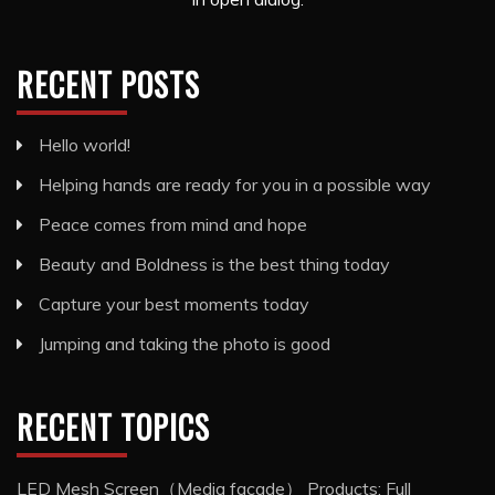
RECENT POSTS
Hello world!
Helping hands are ready for you in a possible way
Peace comes from mind and hope
Beauty and Boldness is the best thing today
Capture your best moments today
Jumping and taking the photo is good
RECENT TOPICS
LED Mesh Screen（Media facade） Products: Full