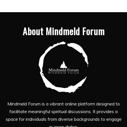
About Mindmeld Forum
Mindmeld Forum is a vibrant online platform designed to
facilitate meaningful spiritual discussions. It provides a
space for individuals from diverse backgrounds to engage
in open dialog.