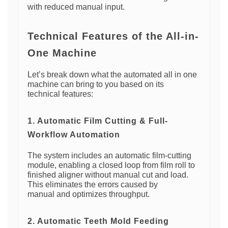
with reduced manual input.
Technical Features of the All-in-
One Machine
Let’s break down what the automated all in one
machine can bring to you based on its
technical features:
1. Automatic Film Cutting & Full-
Workflow Automation
The system includes an automatic film-cutting
module, enabling a closed loop from film roll to
finished aligner without manual cut and load.
This eliminates the errors caused by
manual and optimizes throughput.
2. Automatic Teeth Mold Feeding