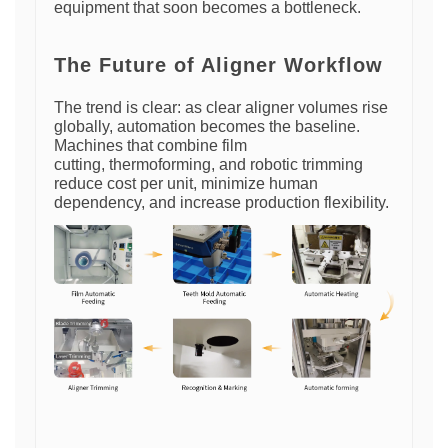
equipment that soon becomes a bottleneck.
The Future of Aligner Workflow
The trend is clear: as clear aligner volumes rise
globally, automation becomes the baseline.
Machines that combine film
cutting, thermoforming, and robotic trimming
reduce cost per unit, minimize human
dependency, and increase production flexibility.