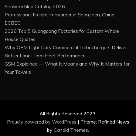
Showtechled Catalog 2026
Professional Freight Forwarder in Shenzhen, China:
ECBEC
2026 Top 5 Guangdong Factories for Custom Whole
House Quotes
Why OEM Light Duty Commercial Turbochargers Deliver
Better Long-Term Fleet Performance
GSM Explained — What It Means and Why It Matters for
Your Towels
All Rights Reserved 2023.
Proudly powered by WordPress
|
Theme: Refined News
by
Candid Themes
.