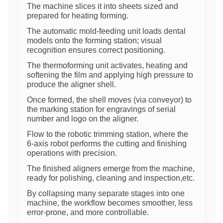
The machine slices it into sheets sized and
prepared for heating forming.
The automatic mold-feeding unit loads dental
models onto the forming station; visual
recognition ensures correct positioning.
The thermoforming unit activates, heating and
softening the film and applying high pressure to
produce the aligner shell.
Once formed, the shell moves (via conveyor) to
the marking station for engravings of serial
number and logo on the aligner.
Flow to the robotic trimming station, where the
6-axis robot performs the cutting and finishing
operations with precision.
The finished aligners emerge from the machine,
ready for polishing, cleaning and inspection,etc.
By collapsing many separate stages into one
machine, the workflow becomes smoother, less
error-prone, and more controllable.