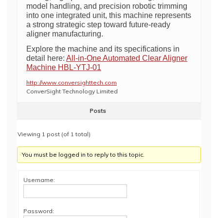
model handling, and precision robotic trimming
into one integrated unit, this machine represents
a strong strategic step toward future-ready
aligner manufacturing.
Explore the machine and its specifications in
detail here:
All-in-One Automated Clear Aligner
Machine HBL-YTJ-01
http://www.conversighttech.com
ConverSight Technology Limited
Posts
Viewing 1 post (of 1 total)
You must be logged in to reply to this topic.
Username:
Password: