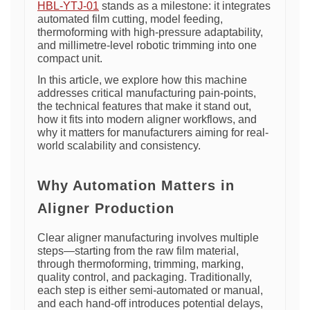
HBL-YTJ-01
stands as a milestone: it integrates
automated film cutting, model feeding,
thermoforming with high-pressure adaptability,
and millimetre-level robotic trimming into one
compact unit.
In this article, we explore how this machine
addresses critical manufacturing pain-points,
the technical features that make it stand out,
how it fits into modern aligner workflows, and
why it matters for manufacturers aiming for real-
world scalability and consistency.
Why Automation Matters in
Aligner Production
Clear aligner manufacturing involves multiple
steps—starting from the raw film material,
through thermoforming, trimming, marking,
quality control, and packaging. Traditionally,
each step is either semi-automated or manual,
and each hand-off introduces potential delays,