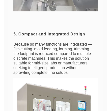
5. Compact and Integrated Design
Because so many functions are integrated —
film cutting, mold feeding, forming, trimming —
the footprint is reduced compared to multiple
discrete machines. This makes the solution
suitable for mid-size labs or manufacturers
seeking intelligent production without
sprawling complete line setups.