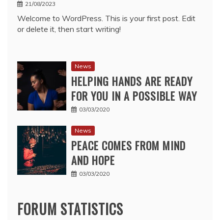
21/08/2023
Welcome to WordPress. This is your first post. Edit
or delete it, then start writing!
News
HELPING HANDS ARE READY
FOR YOU IN A POSSIBLE WAY
03/03/2020
News
PEACE COMES FROM MIND
AND HOPE
03/03/2020
FORUM STATISTICS