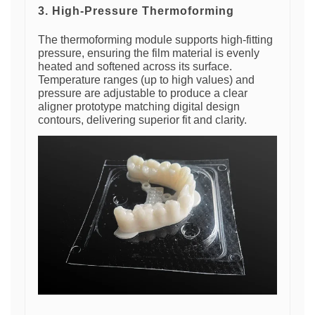
3. High-Pressure Thermoforming
The thermoforming module supports high-fitting
pressure, ensuring the film material is evenly
heated and softened across its surface.
Temperature ranges (up to high values) and
pressure are adjustable to produce a clear
aligner prototype matching digital design
contours, delivering superior fit and clarity.