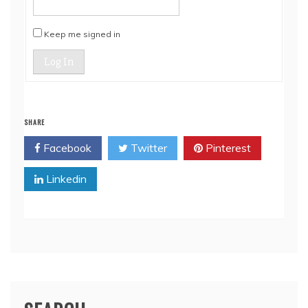
Keep me signed in
Log In
SHARE
Facebook
Twitter
Pinterest
Linkedin