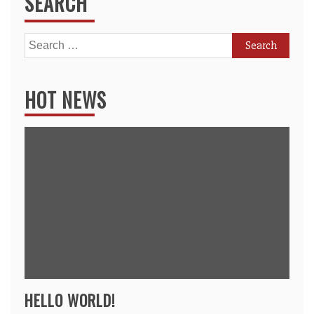
SEARCH
Search
for:
HOT NEWS
HELLO WORLD!