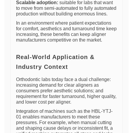
Scalable adoption:
suitable for labs that want
to move from semi-automated to fully automated
production without building enormous lines.
In an environment where patient expectations
for comfort, aesthetics and turnaround time keep
increasing, these benefits can keep aligner
manufacturers competitive on the market.
Real-World Application &
Industry Context
Orthodontic labs today face a dual challenge:
increasing demand for clear aligners as
consumers prefer aesthetic solutions; and
requirement for faster turnaround, higher quality,
and lower cost per aligner.
Integration of machines such as the HBL-YTJ-
01 enables manufacturers to meet these
pressures. For example, when manual cutting
and shaping cause delays or inconsistent fit, a