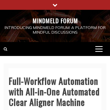
Skip
to
content
MINDMELD FORUM
INTRODUCING MINDMELD FORUM: A PLATFORM FOR
MINDFUL DISCUSSIONS
Full-Workflow Automation
with All-in-One Automated
Clear Aligner Machine