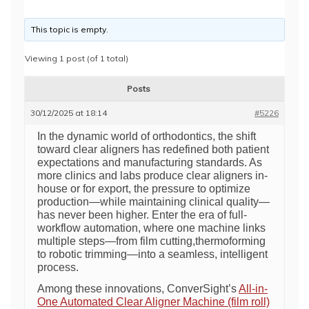
This topic is empty.
Viewing 1 post (of 1 total)
Posts
30/12/2025 at 18:14
#5226
In the dynamic world of orthodontics, the shift
toward clear aligners has redefined both patient
expectations and manufacturing standards. As
more clinics and labs produce clear aligners in-
house or for export, the pressure to optimize
production—while maintaining clinical quality—
has never been higher. Enter the era of full-
workflow automation, where one machine links
multiple steps—from film cutting,thermoforming
to robotic trimming—into a seamless, intelligent
process.
Among these innovations, ConverSight’s
All-in-
One Automated Clear Aligner Machine (film roll)