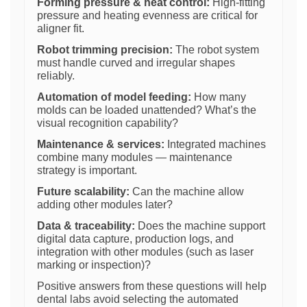
Forming pressure & heat control:
High-fitting
pressure and heating evenness are critical for
aligner fit.
Robot trimming precision:
The robot system
must handle curved and irregular shapes
reliably.
Automation of model feeding:
How many
molds can be loaded unattended? What’s the
visual recognition capability?
Maintenance & services:
Integrated machines
combine many modules — maintenance
strategy is important.
Future scalability:
Can the machine allow
adding other modules later?
Data & traceability:
Does the machine support
digital data capture, production logs, and
integration with other modules (such as laser
marking or inspection)?
Positive answers from these questions will help
dental labs avoid selecting the automated