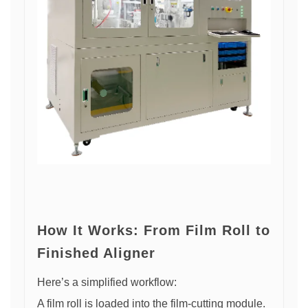
How It Works: From Film Roll to
Finished Aligner
Here’s a simplified workflow:
A film roll is loaded into the film-cutting module.