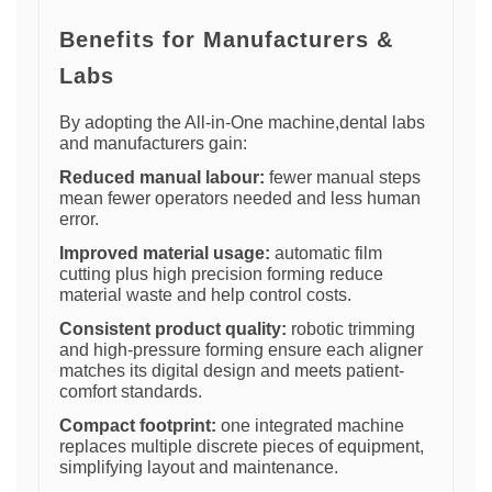
Benefits for Manufacturers &
Labs
By adopting the All-in-One machine,dental labs
and manufacturers gain:
Reduced manual labour:
fewer manual steps
mean fewer operators needed and less human
error.
Improved material usage:
automatic film
cutting plus high precision forming reduce
material waste and help control costs.
Consistent product quality:
robotic trimming
and high-pressure forming ensure each aligner
matches its digital design and meets patient-
comfort standards.
Compact footprint:
one integrated machine
replaces multiple discrete pieces of equipment,
simplifying layout and maintenance.