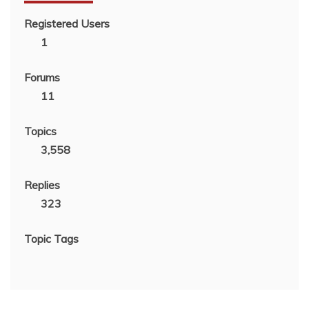
Registered Users
1
Forums
11
Topics
3,558
Replies
323
Topic Tags