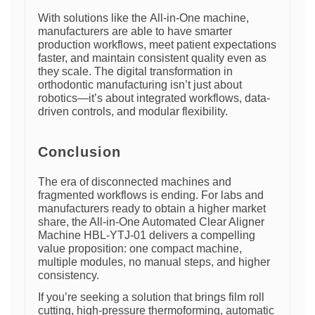
With solutions like the All-in-One machine,
manufacturers are able to have smarter
production workflows, meet patient expectations
faster, and maintain consistent quality even as
they scale. The digital transformation in
orthodontic manufacturing isn’t just about
robotics—it’s about integrated workflows, data-
driven controls, and modular flexibility.
Conclusion
The era of disconnected machines and
fragmented workflows is ending. For labs and
manufacturers ready to obtain a higher market
share, the All-in-One Automated Clear Aligner
Machine HBL-YTJ-01 delivers a compelling
value proposition: one compact machine,
multiple modules, no manual steps, and higher
consistency.
If you’re seeking a solution that brings film roll
cutting, high-pressure thermoforming, automatic