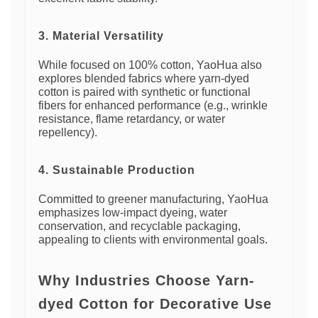
3. Material Versatility
While focused on 100% cotton, YaoHua also
explores blended fabrics where yarn-dyed
cotton is paired with synthetic or functional
fibers for enhanced performance (e.g., wrinkle
resistance, flame retardancy, or water
repellency).
4. Sustainable Production
Committed to greener manufacturing, YaoHua
emphasizes low-impact dyeing, water
conservation, and recyclable packaging,
appealing to clients with environmental goals.
Why Industries Choose Yarn-
dyed Cotton for Decorative Use