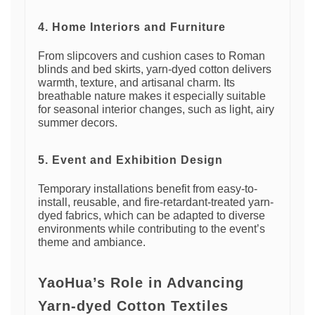
4. Home Interiors and Furniture
From slipcovers and cushion cases to Roman
blinds and bed skirts, yarn-dyed cotton delivers
warmth, texture, and artisanal charm. Its
breathable nature makes it especially suitable
for seasonal interior changes, such as light, airy
summer decors.
5. Event and Exhibition Design
Temporary installations benefit from easy-to-
install, reusable, and fire-retardant-treated yarn-
dyed fabrics, which can be adapted to diverse
environments while contributing to the event’s
theme and ambiance.
YaoHua’s Role in Advancing
Yarn-dyed Cotton Textiles