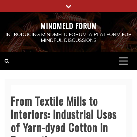
Skip
to
content
MINDMELD FORUM
INTRODUCING MINDMELD FORUM: A PLATFORM FOR
MINDFUL DISCUSSIONS
From Textile Mills to
Interiors: Industrial Uses
of Yarn-dyed Cotton in