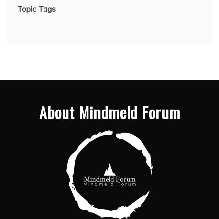
Topic Tags
About Mindmeld Forum