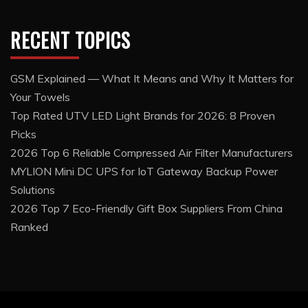
RECENT TOPICS
GSM Explained — What It Means and Why It Matters for
Your Towels
Top Rated UTV LED Light Brands for 2026: 8 Proven
Picks
2026 Top 6 Reliable Compressed Air Filter Manufacturers
MYLION Mini DC UPS for IoT Gateway Backup Power
Solutions
2026 Top 7 Eco-Friendly Gift Box Suppliers From China
Ranked