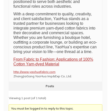
positioned to serve both aesthetic and
functional roles across industries.
With a deep commitment to quality, creativity,
and client satisfaction, YaoHua stands as a
trusted partner for businesses looking to
integrate premium yarn-dyed cotton fabrics into
their decorative and commercial spaces.
Whether you are furnishing a boutique hotel,
outfitting a corporate lounge, or building an eco-
conscious product line, YaoHua’s expertise can
bring your vision to life—one thread at a time.
From Fabric to Fashion: Applications of 100%
Cotton Yarn-dyed Material
http://www.yaohuafabric.com
ZhangJiaGang YaoHua Imp&Exp Co.,Ltd.
Posts
Viewing 1 post (of 1 total)
You must be logged in to reply to this topic.