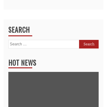
SEARCH
Search
for:
HOT NEWS