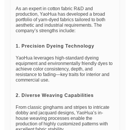
As an expert in cotton fabric R&D and
production, YaoHua has developed a broad
portfolio of yarn-dyed fabrics tailored to both
aesthetic and industrial requirements. The
company’s strengths include:
1. Precision Dyeing Technology
YaoHua leverages high-standard dyeing
equipment and environmentally friendly dyes to
achieve color consistency, depth, and
resistance to fading—key traits for interior and
commercial use.
2. Diverse Weaving Capabilities
From classic ginghams and stripes to intricate
dobby and jacquard designs, YaoHua’s in-
house weaving processes enable the
production of highly customized patterns with
excellent fabric stability.