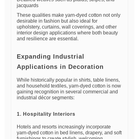
jacquards
These qualities make yarn-dyed cotton not only
desirable in fashion but also ideal for
upholstery, curtains, wall coverings, and other
interior design applications where both beauty
and resilience are essential.
Expanding Industrial
Applications in Decoration
While historically popular in shirts, table linens,
and household textiles, yarn-dyed cotton is now
gaining recognition in several commercial and
industrial décor segments:
1. Hospitality Interiors
Hotels and resorts increasingly incorporate
yarn-dyed cotton in bed linens, drapery, and soft
furnishings to create stylish, welcoming