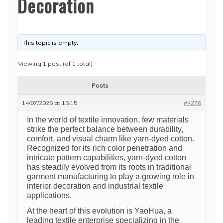
Decoration
This topic is empty.
Viewing 1 post (of 1 total)
Posts
14/07/2025 at 15:15
#4276
In the world of textile innovation, few materials
strike the perfect balance between durability,
comfort, and visual charm like yarn-dyed cotton.
Recognized for its rich color penetration and
intricate pattern capabilities, yarn-dyed cotton
has steadily evolved from its roots in traditional
garment manufacturing to play a growing role in
interior decoration and industrial textile
applications.
At the heart of this evolution is YaoHua, a
leading textile enterprise specializing in the