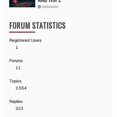
03/03/2020
FORUM STATISTICS
Registered Users
1
Forums
11
Topics
3,554
Replies
323