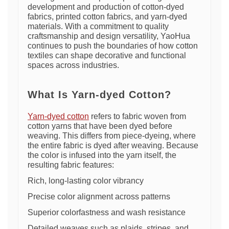
development and production of cotton-dyed
fabrics, printed cotton fabrics, and yarn-dyed
materials. With a commitment to quality
craftsmanship and design versatility, YaoHua
continues to push the boundaries of how cotton
textiles can shape decorative and functional
spaces across industries.
What Is Yarn-dyed Cotton?
Yarn-dyed cotton
refers to fabric woven from
cotton yarns that have been dyed before
weaving. This differs from piece-dyeing, where
the entire fabric is dyed after weaving. Because
the color is infused into the yarn itself, the
resulting fabric features:
Rich, long-lasting color vibrancy
Precise color alignment across patterns
Superior colorfastness and wash resistance
Detailed weaves such as plaids, stripes, and