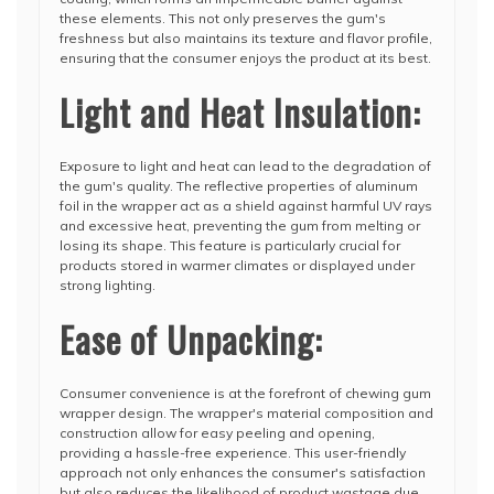
these elements. This not only preserves the gum's
freshness but also maintains its texture and flavor profile,
ensuring that the consumer enjoys the product at its best.
Light and Heat Insulation:
Exposure to light and heat can lead to the degradation of
the gum's quality. The reflective properties of aluminum
foil in the wrapper act as a shield against harmful UV rays
and excessive heat, preventing the gum from melting or
losing its shape. This feature is particularly crucial for
products stored in warmer climates or displayed under
strong lighting.
Ease of Unpacking:
Consumer convenience is at the forefront of chewing gum
wrapper design. The wrapper's material composition and
construction allow for easy peeling and opening,
providing a hassle-free experience. This user-friendly
approach not only enhances the consumer's satisfaction
but also reduces the likelihood of product wastage due