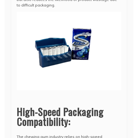
to difficult packaging.
High-Speed Packaging
Compatibility:
The chewing gum industry relies on high-speed