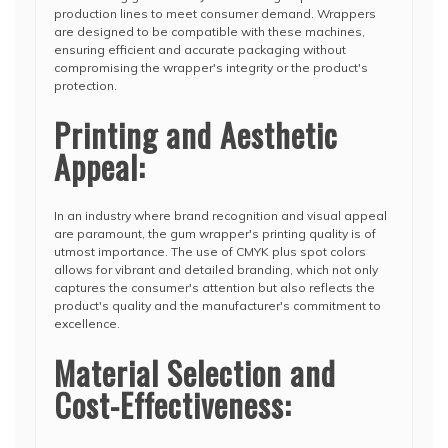
production lines to meet consumer demand. Wrappers
are designed to be compatible with these machines,
ensuring efficient and accurate packaging without
compromising the wrapper's integrity or the product's
protection.
Printing and Aesthetic
Appeal:
In an industry where brand recognition and visual appeal
are paramount, the gum wrapper's printing quality is of
utmost importance. The use of CMYK plus spot colors
allows for vibrant and detailed branding, which not only
captures the consumer's attention but also reflects the
product's quality and the manufacturer's commitment to
excellence.
Material Selection and
Cost-Effectiveness: