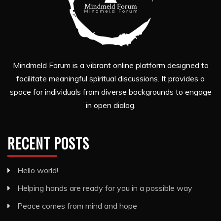
Mindmeld Forum is a vibrant online platform designed to
facilitate meaningful spiritual discussions. It provides a
space for individuals from diverse backgrounds to engage
in open dialog.
RECENT POSTS
Hello world!
Helping hands are ready for you in a possible way
Peace comes from mind and hope