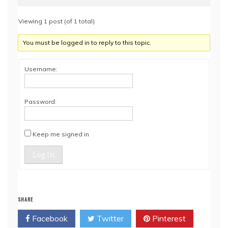
Viewing 1 post (of 1 total)
You must be logged in to reply to this topic.
Username:
Password:
Keep me signed in
Log In
SHARE
Facebook
Twitter
Pinterest