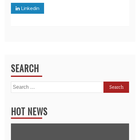
Linkedin
SEARCH
Search
for:
HOT NEWS