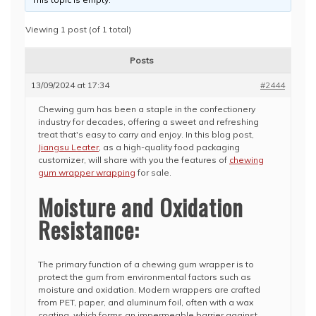
Viewing 1 post (of 1 total)
Posts
13/09/2024 at 17:34
#2444
Chewing gum has been a staple in the confectionery
industry for decades, offering a sweet and refreshing
treat that's easy to carry and enjoy. In this blog post,
Jiangsu Leater
, as a high-quality food packaging
customizer, will share with you the features of
chewing
gum wrapper wrapping
for sale.
Moisture and Oxidation
Resistance:
The primary function of a chewing gum wrapper is to
protect the gum from environmental factors such as
moisture and oxidation. Modern wrappers are crafted
from PET, paper, and aluminum foil, often with a wax
coating, which forms an impermeable barrier against