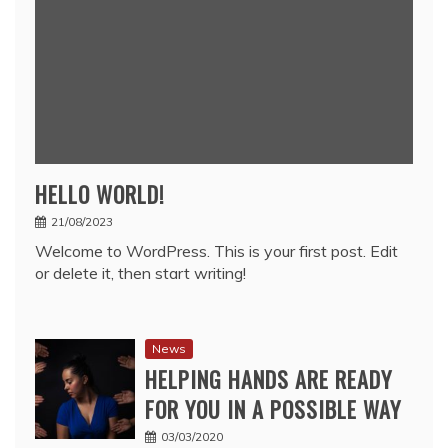
HELLO WORLD!
21/08/2023
Welcome to WordPress. This is your first post. Edit
or delete it, then start writing!
News
HELPING HANDS ARE READY
FOR YOU IN A POSSIBLE WAY
03/03/2020