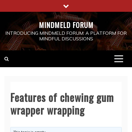
Skip
to
content
MINDMELD FORUM
INTRODUCING MINDMELD FORUM: A PLATFORM FOR
MINDFUL DISCUSSIONS
Features of chewing gum
wrapper wrapping
This topic is empty.