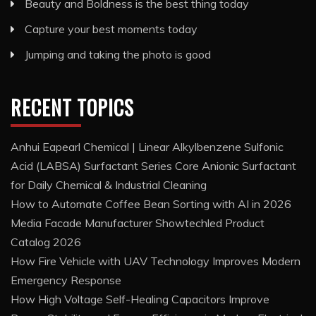
Beauty and Boldness is the best thing today
Capture your best moments today
Jumping and taking the photo is good
RECENT TOPICS
Anhui Eapearl Chemical | Linear Alkylbenzene Sulfonic
Acid (LABSA) Surfactant Series Core Anionic Surfactant
for Daily Chemical & Industrial Cleaning
How to Automate Coffee Bean Sorting with AI in 2026
Media Facade Manufacturer Showtechled Product
Catalog 2026
How Fire Vehicle with UAV Technology Improves Modern
Emergency Response
How High Voltage Self-Healing Capacitors Improve