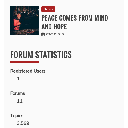
News
PEACE COMES FROM MIND
AND HOPE
03/03/2020
FORUM STATISTICS
Registered Users
1
Forums
11
Topics
3,569