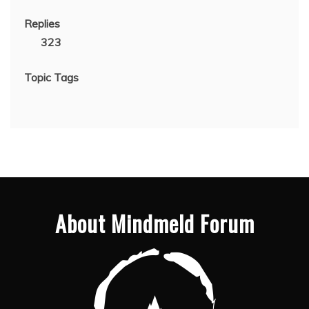
Replies
323
Topic Tags
About Mindmeld Forum