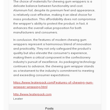
The choice of materials for chewing gum wrappers is a
delicate balance between functionality and cost.
Aluminum foil, despite its premium feel and appearance,
is relatively cost-effective, making it an ideal choice for
mass production. This affordability does not compromise
the wrapper's ability to protect the product; in fact, it
enhances the overall value proposition for both
manufacturers and consumers.
In conclusion, the features of modern chewing gum
wrappers represent a harmonious blend of innovation
and practicality. They not only safeguard the product's
quality but also elevate the consumer's experience,
making them a critical component in the confectionery
industry's pursuit of excellence. As packaging technology
continues to advance, the chewing gum wrapper stands
as a testament to the industry's commitment to meeting
and exceeding consumer expectations.
https://www.leaterpack.com/Features-of-chewing-gum-
wrapper-wrapping.html
http://www.leaterpack.com
Leater
Posts