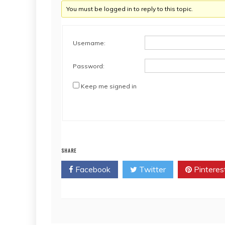
You must be logged in to reply to this topic.
Username:
Password:
Keep me signed in
SHARE
Facebook
Twitter
Pinteres