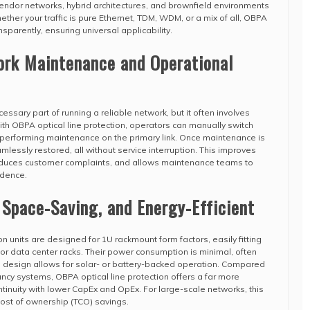
endor networks, hybrid architectures, and brownfield environments
ether your traffic is pure Ethernet, TDM, WDM, or a mix of all, OBPA
nsparently, ensuring universal applicability.
ork Maintenance and Operational
sary part of running a reliable network, but it often involves
ith OBPA optical line protection, operators can manually switch
re performing maintenance on the primary link. Once maintenance is
lessly restored, all without service interruption. This improves
educes customer complaints, and allows maintenance teams to
idence.
, Space-Saving, and Energy-Efficient
n units are designed for 1U rackmount form factors, easily fitting
or data center racks. Their power consumption is minimal, often
e design allows for solar- or battery-backed operation. Compared
ncy systems, OBPA optical line protection offers a far more
ntinuity with lower CapEx and OpEx. For large-scale networks, this
 cost of ownership (TCO) savings.