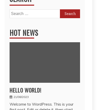
Search
for:
HOT NEWS
HELLO WORLD!
21/08/2023
Welcome to WordPress. This is your
first post. Edit or delete it, then start