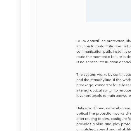
OBPA optical line protection, sh
solution for automatic fiber link
communication path, instantly s
route the moment a failure is d
is no service interruption or pac
The system works by continuousl
and the standby line. If the wor
breakage, connector fault, las
internal optical switch to rerout
layer protocols remain unaware 
Unlike traditional network-base
optical line protection works dir
alter routing tables, configure f
provides a plug-and-play protec
unmatched speed and reliability