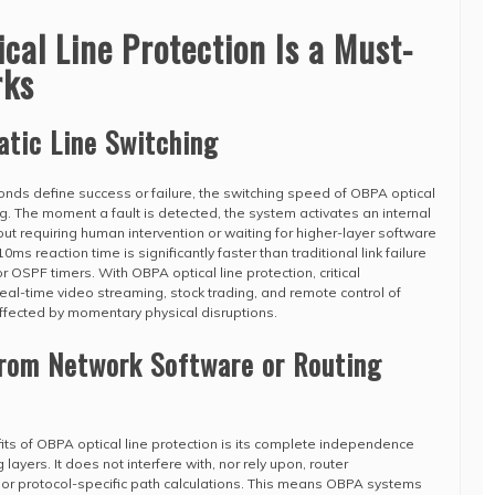
al Line Protection Is a Must-
rks
atic Line Switching
conds define success or failure, the switching speed of OBPA optical
g. The moment a fault is detected, the system activates an internal
ut requiring human intervention or waiting for higher-layer software
ms reaction time is significantly faster than traditional link failure
r OSPF timers. With OBPA optical line protection, critical
real-time video streaming, stock trading, and remote control of
ffected by momentary physical disruptions.
from Network Software or Routing
ts of OBPA optical line protection is its complete independence
 layers. It does not interfere with, nor rely upon, router
, or protocol-specific path calculations. This means OBPA systems