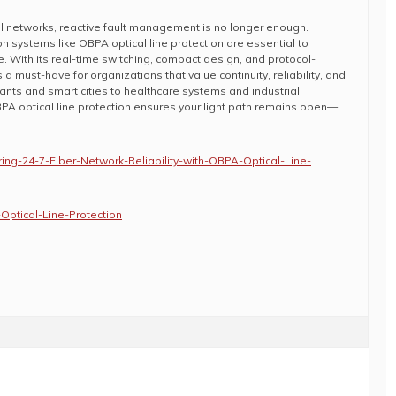
cal networks, reactive fault management is no longer enough.
n systems like OBPA optical line protection are essential to
e. With its real-time switching, compact design, and protocol-
 must-have for organizations that value continuity, reliability, and
nts and smart cities to healthcare systems and industrial
PA optical line protection ensures your light path remains open—
ing-24-7-Fiber-Network-Reliability-with-OBPA-Optical-Line-
Optical-Line-Protection