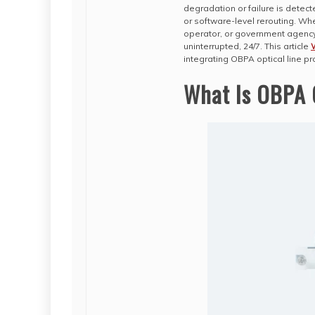
degradation or failure is detec
or software-level rerouting. Whe
operator, or government agency,
uninterrupted, 24/7. This article
integrating OBPA optical line pr
What Is OBPA O