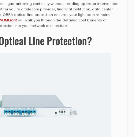
ted—guaranteeing continuity without needing operator intervention
ther you're a telecom provider, financial institution, data center
 OBPA optical line protection ensures your light path remains
WDMLight
will walk you through the detailed cost benefits of
otection into your network architecture.
ptical Line Protection?