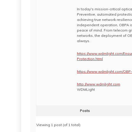
In today's mission-critical opti
Preventive, automated protectio
achieving true network resilienc
independent operation, OBPA is a
peace of mind. From telecom gia
networks, the deployment of OB
always.
https://www.wdmlight.com/Ensur
Protection.html
https://www.wdmlight.com/OBP-
http://www.wdmlight.com
WDMLight
Posts
Viewing 1 post (of 1 total)