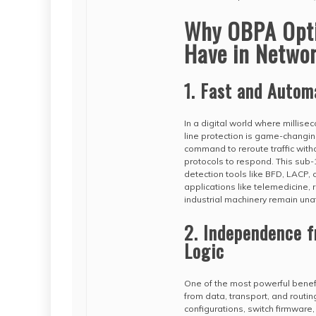
Why OBPA Optic
Have in Netwo
1. Fast and Autom
In a digital world where millise
line protection is game-changin
command to reroute traffic witho
protocols to respond. This sub-10
detection tools like BFD, LACP, o
applications like telemedicine, 
industrial machinery remain una
2. Independence 
Logic
One of the most powerful benefi
from data, transport, and routing
configurations, switch firmware