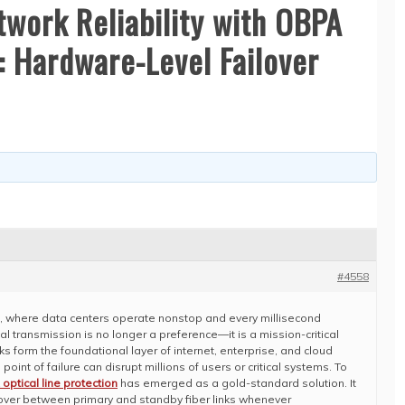
twork Reliability with OBPA
: Hardware-Level Failover
#4558
e, where data centers operate nonstop and every millisecond
al transmission is no longer a preference—it is a mission-critical
s form the foundational layer of internet, enterprise, and cloud
point of failure can disrupt millions of users or critical systems. To
optical line protection
has emerged as a gold-standard solution. It
hover between primary and standby fiber links whenever