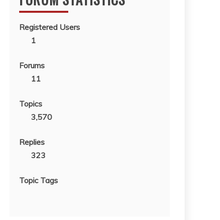
Registered Users
1
Forums
11
Topics
3,570
Replies
323
Topic Tags