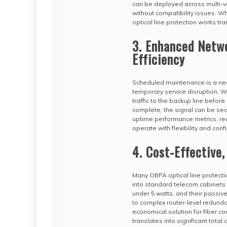
can be deployed across multi-v
without compatibility issues. Wh
optical line protection works tra
3. Enhanced Netw
Efficiency
Scheduled maintenance is a neces
temporary service disruption. W
traffic to the backup line befo
complete, the signal can be seam
uptime performance metrics, r
operate with flexibility and conf
4. Cost-Effective
Many OBPA optical line protectio
into standard telecom cabinets 
under 5 watts, and their passiv
to complex router-level redunda
economical solution for fiber co
translates into significant total