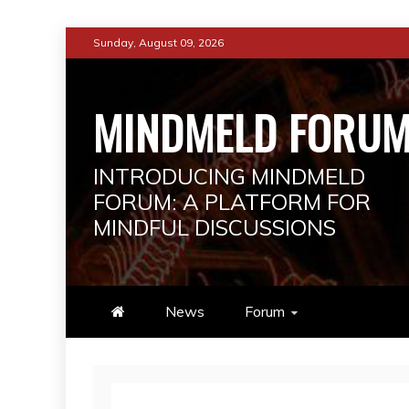
Skip
Sunday, August 09, 2026
to
content
MINDMELD FORU
INTRODUCING MINDMELD
FORUM: A PLATFORM FOR
MINDFUL DISCUSSIONS
News
Forum