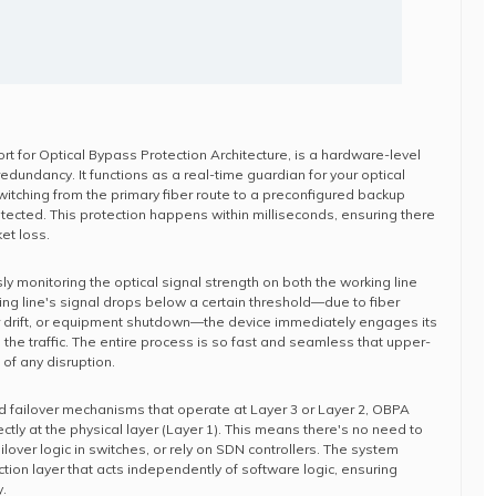
ort for Optical Bypass Protection Architecture, is a hardware-level
 redundancy. It functions as a real-time guardian for your optical
witching from the primary fiber route to a preconfigured backup
etected. This protection happens within milliseconds, ensuring there
ket loss.
y monitoring the optical signal strength on both the working line
king line's signal drops below a certain threshold—due to fiber
er drift, or equipment shutdown—the device immediately engages its
e the traffic. The entire process is so fast and seamless that upper-
of any disruption.
d failover mechanisms that operate at Layer 3 or Layer 2, OBPA
ectly at the physical layer (Layer 1). This means there's no need to
ailover logic in switches, or rely on SDN controllers. The system
tion layer that acts independently of software logic, ensuring
.