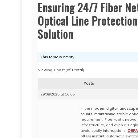
Ensuring 24/7 Fiber Ne
Optical Line Protection
Solution
This topic is empty.
Viewing 1 post (of 1 total)
Posts
29/08/2025 at 16:05
In the modern digital landscap
counts, maintaining stable optic
requirement. Fiber-optic network
infrastructure, and even a single 
avoid costly interruptions,
OBPA 
offers instant, automatic switc