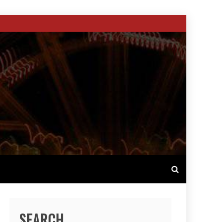
SEARCH