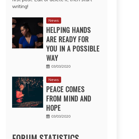
writing!
News
HELPING HANDS
ARE READY FOR
YOU IN A POSSIBLE
WAY
03/03/2020
News
PEACE COMES
FROM MIND AND
HOPE
03/03/2020
FORUM STATISTICS