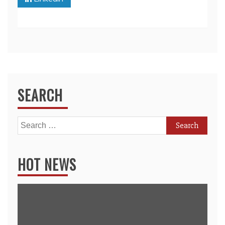
SEARCH
Search
for:
HOT NEWS