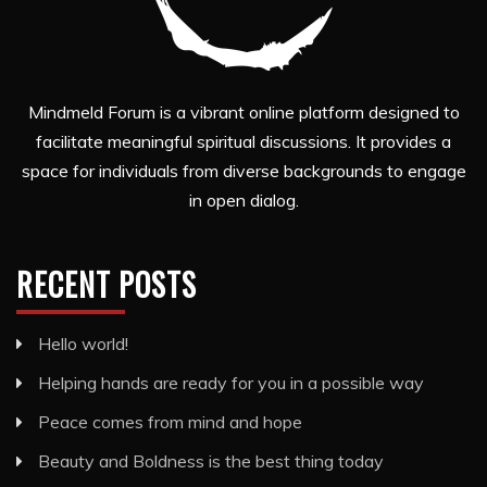
Mindmeld Forum is a vibrant online platform designed to
facilitate meaningful spiritual discussions. It provides a
space for individuals from diverse backgrounds to engage
in open dialog.
RECENT POSTS
Hello world!
Helping hands are ready for you in a possible way
Peace comes from mind and hope
Beauty and Boldness is the best thing today