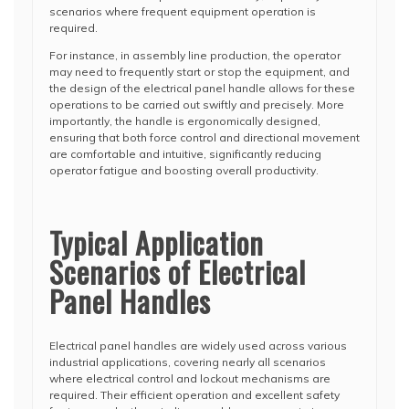
scenarios where frequent equipment operation is
required.
For instance, in assembly line production, the operator
may need to frequently start or stop the equipment, and
the design of the electrical panel handle allows for these
operations to be carried out swiftly and precisely. More
importantly, the handle is ergonomically designed,
ensuring that both force control and directional movement
are comfortable and intuitive, significantly reducing
operator fatigue and boosting overall productivity.
Typical Application
Scenarios of Electrical
Panel Handles
Electrical panel handles are widely used across various
industrial applications, covering nearly all scenarios
where electrical control and lockout mechanisms are
required. Their efficient operation and excellent safety