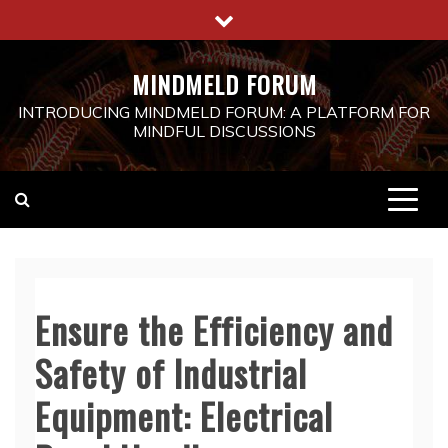
Skip
to
content
MINDMELD FORUM
INTRODUCING MINDMELD FORUM: A PLATFORM FOR
MINDFUL DISCUSSIONS
Ensure the Efficiency and
Safety of Industrial
Equipment: Electrical