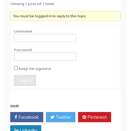
Viewing 1 post (of 1 total)
You must be logged in to reply to this topic.
Username:
Password:
Keep me signed in
Log In
SHARE
Facebook
Twitter
Pinterest
Linkedin