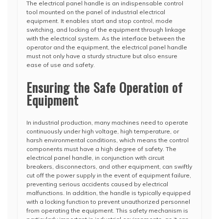
The electrical panel handle is an indispensable control
tool mounted on the panel of industrial electrical
equipment. It enables start and stop control, mode
switching, and locking of the equipment through linkage
with the electrical system. As the interface between the
operator and the equipment, the electrical panel handle
must not only have a sturdy structure but also ensure
ease of use and safety.
Ensuring the Safe Operation of
Equipment
In industrial production, many machines need to operate
continuously under high voltage, high temperature, or
harsh environmental conditions, which means the control
components must have a high degree of safety. The
electrical panel handle, in conjunction with circuit
breakers, disconnectors, and other equipment, can swiftly
cut off the power supply in the event of equipment failure,
preventing serious accidents caused by electrical
malfunctions. In addition, the handle is typically equipped
with a locking function to prevent unauthorized personnel
from operating the equipment. This safety mechanism is