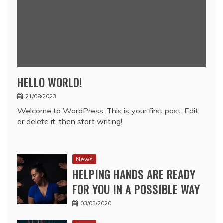
HELLO WORLD!
21/08/2023
Welcome to WordPress. This is your first post. Edit
or delete it, then start writing!
News
HELPING HANDS ARE READY
FOR YOU IN A POSSIBLE WAY
03/03/2020