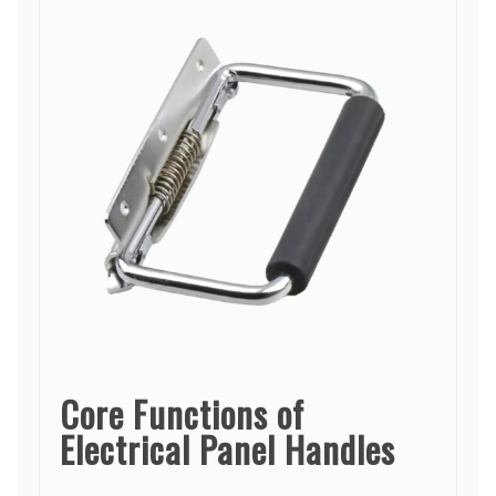
Core Functions of
Electrical Panel Handles