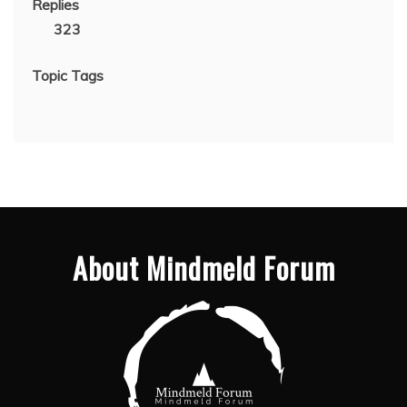
Replies
323
Topic Tags
About Mindmeld Forum