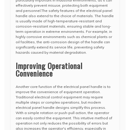
particularly important in industrial environments, as it can
effectively prevent misuse, protecting both equipment
and personnel.The safety features of the electrical panel
handle also extend to the choice of materials. The handle
is usually made of high-temperature-resistant and
corrosion-resistant materials, ensuring stable and long-
term operation in extreme environments. For example, in
highly corrosive environments such as chemical plants or
oil facilities, the anti-corrosion design of the handle can
significantly extend its service life, preventing safety
hazards caused by material degradation.
Improving Operational
Convenience
Another core function of the electrical panel handle is to
improve the convenience of equipment operation.
Traditional electrical control equipment may require
multiple steps or complex operations, but modern
electrical panel handle designs simplify this process.
With a simple rotation or push-pull action, the operator
can easily control the equipment. This intuitive method of
operation not only reduces the possibility of errors but
also increases the operator's efficiency, especially in