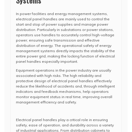
Systems
In power facilities and energy management systems,
electrical panel handles are mainly used to control the
start and stop of power supplies and manage power
distribution. Particularly in substations or power stations,
operators use handles to accurately control high-voltage
power, ensuring safe transmission and effective
distribution of energy. The operational safety of energy
management systems directly impacts the stability of the
entire power grid, making the locking function of electrical
panel handles especially important.
Equipment operations in the power industry are usually
associated with high risks. The high reliability and
protective design of electrical panel handles effectively
reduce the likelihood of accidents and, through intelligent
indicators and feedback mechanisms, help operators
monitor equipment status in real time, improving overall
management efficiency and safety.
Electrical panel handles play a critical role in ensuring
safety, ease of operation, and durability across a variety
of industrial applications. From distribution cabinets to