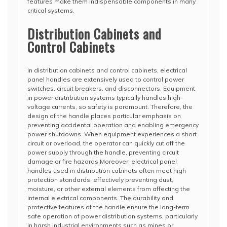
features make them indispensable components in many
critical systems.
Distribution Cabinets and
Control Cabinets
In distribution cabinets and control cabinets, electrical
panel handles are extensively used to control power
switches, circuit breakers, and disconnectors. Equipment
in power distribution systems typically handles high-
voltage currents, so safety is paramount. Therefore, the
design of the handle places particular emphasis on
preventing accidental operation and enabling emergency
power shutdowns. When equipment experiences a short
circuit or overload, the operator can quickly cut off the
power supply through the handle, preventing circuit
damage or fire hazards.Moreover, electrical panel
handles used in distribution cabinets often meet high
protection standards, effectively preventing dust,
moisture, or other external elements from affecting the
internal electrical components. The durability and
protective features of the handle ensure the long-term
safe operation of power distribution systems, particularly
in harsh industrial environments such as mines or