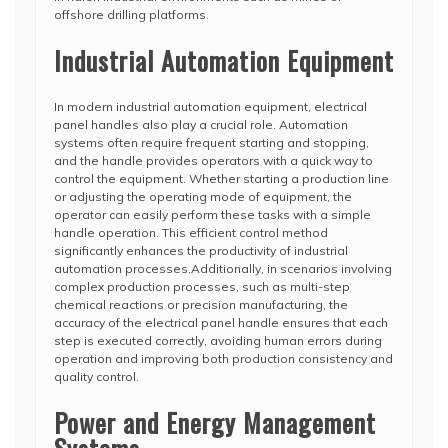
offshore drilling platforms.
Industrial Automation Equipment
In modern industrial automation equipment, electrical
panel handles also play a crucial role. Automation
systems often require frequent starting and stopping,
and the handle provides operators with a quick way to
control the equipment. Whether starting a production line
or adjusting the operating mode of equipment, the
operator can easily perform these tasks with a simple
handle operation. This efficient control method
significantly enhances the productivity of industrial
automation processes.Additionally, in scenarios involving
complex production processes, such as multi-step
chemical reactions or precision manufacturing, the
accuracy of the electrical panel handle ensures that each
step is executed correctly, avoiding human errors during
operation and improving both production consistency and
quality control.
Power and Energy Management