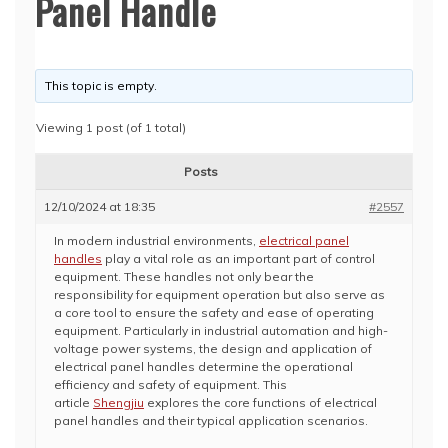
Panel Handle
This topic is empty.
Viewing 1 post (of 1 total)
Posts
12/10/2024 at 18:35
#2557
In modern industrial environments,
electrical panel
handles
play a vital role as an important part of control
equipment. These handles not only bear the
responsibility for equipment operation but also serve as
a core tool to ensure the safety and ease of operating
equipment. Particularly in industrial automation and high-
voltage power systems, the design and application of
electrical panel handles determine the operational
efficiency and safety of equipment. This
article
Shengjiu
explores the core functions of electrical
panel handles and their typical application scenarios.