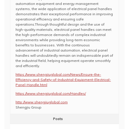
automation equipment and energy management
systems, the wide application of electrical panel handles
demonstrates their exceptional performance in improving
operational efficiency and ensuring safe
operations.Through thoughtful design and the use of
high-quality materials, electrical panel handles can meet
the high-performance demands of complex industrial
environments while providing long-term economic
benefits to businesses. With the continuous
advancement of industrial automation, electrical panel
handles will undoubtedly remain an indispensable part of
the industrial field, helping equipment operate smoothly
and efficiently.
https://www.shengjiuglobal.com/News/Ensure-the-
Efficiency-and-Safety-of-Industrial-Equipment-Electrical-
Panel-Handle.html
https://www.shengjiuglobal.com/Handles/
http://www.shengjiuglobal.com
Shengjiu Group
Posts