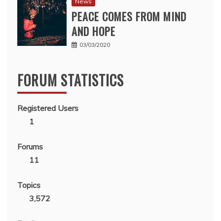
News
PEACE COMES FROM MIND
AND HOPE
03/03/2020
FORUM STATISTICS
Registered Users
1
Forums
11
Topics
3,572