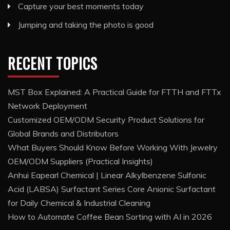
Capture your best moments today
Jumping and taking the photo is good
RECENT TOPICS
MST Box Explained: A Practical Guide for FTTH and FTTx
Network Deployment
Customized OEM/ODM Security Product Solutions for
Global Brands and Distributors
What Buyers Should Know Before Working With Jewelry
OEM/ODM Suppliers (Practical Insights)
Anhui Eapearl Chemical | Linear Alkylbenzene Sulfonic
Acid (LABSA) Surfactant Series Core Anionic Surfactant
for Daily Chemical & Industrial Cleaning
How to Automate Coffee Bean Sorting with AI in 2026