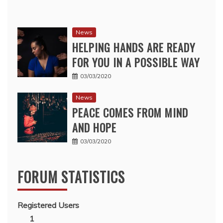
News
HELPING HANDS ARE READY
FOR YOU IN A POSSIBLE WAY
03/03/2020
News
PEACE COMES FROM MIND
AND HOPE
03/03/2020
FORUM STATISTICS
Registered Users
1