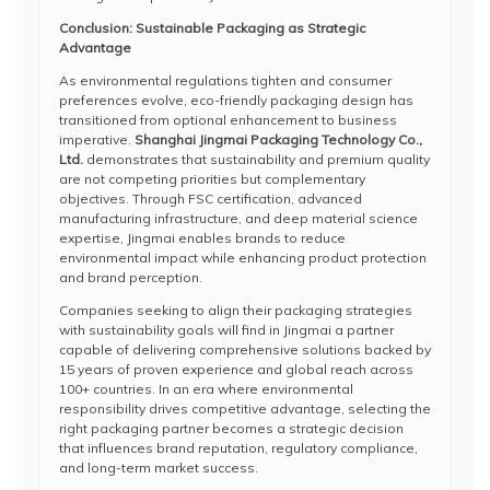
Conclusion: Sustainable Packaging as Strategic
Advantage
As environmental regulations tighten and consumer
preferences evolve, eco-friendly packaging design has
transitioned from optional enhancement to business
imperative.
Shanghai Jingmai Packaging Technology Co.,
Ltd.
demonstrates that sustainability and premium quality
are not competing priorities but complementary
objectives. Through FSC certification, advanced
manufacturing infrastructure, and deep material science
expertise, Jingmai enables brands to reduce
environmental impact while enhancing product protection
and brand perception.
Companies seeking to align their packaging strategies
with sustainability goals will find in Jingmai a partner
capable of delivering comprehensive solutions backed by
15 years of proven experience and global reach across
100+ countries. In an era where environmental
responsibility drives competitive advantage, selecting the
right packaging partner becomes a strategic decision
that influences brand reputation, regulatory compliance,
and long-term market success.