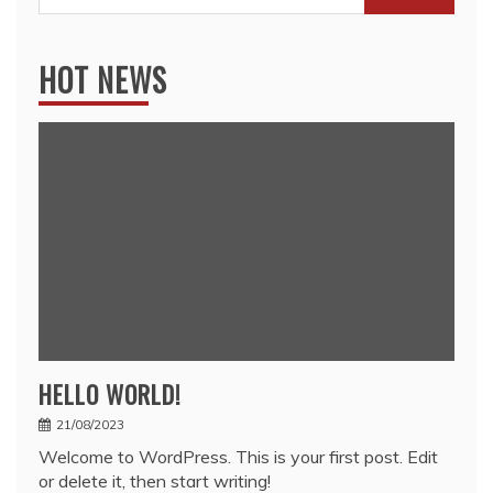
for:
HOT NEWS
HELLO WORLD!
21/08/2023
Welcome to WordPress. This is your first post. Edit
or delete it, then start writing!