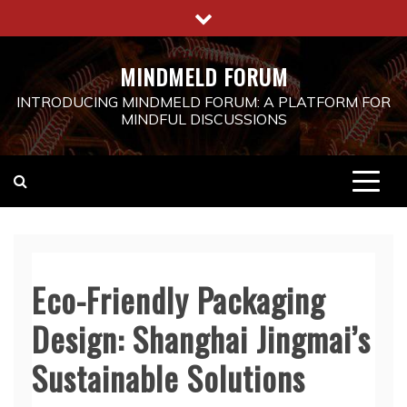
Skip
to
content
MINDMELD FORUM
INTRODUCING MINDMELD FORUM: A PLATFORM FOR
MINDFUL DISCUSSIONS
Eco-Friendly Packaging
Design: Shanghai Jingmai’s
Sustainable Solutions