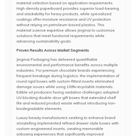
material selection based on application requirements.
High-density paperboard provides superior load-bearing
and stackability for heavy products, while specialized
coatings offer moisture resistance and UV protection
without relying on petroleum-based plastics. This
material science expertise allows Jingmai to customize
solutions that meet functional requirements while
advancing sustainability goals.
Proven Results Across Market Segments
Jingmai Packaging has delivered quantifiable
environmental and performance benefits across multiple
industries. For premium chocolate brands experiencing
frequent breakage during logistics, the implementation of
round rigid boxes with custom-fitted inserts eliminated
damage issues while using 100% recyclable materials.
Edible oil producers facing oxidation challenges adopted
UV-blocking double-door gift boxes that extended shelf
life and reduced product waste without introducing non-
biodegradable elements.
Luxury beauty manufacturers seeking to enhance brand
storytelling implemented refined drawer-style boxes with
custom-engineered inserts, creating memorable
unboxing experiences that significantly improved