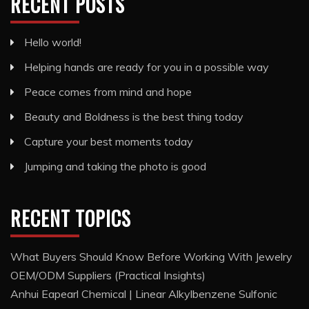
RECENT POSTS
Hello world!
Helping hands are ready for you in a possible way
Peace comes from mind and hope
Beauty and Boldness is the best thing today
Capture your best moments today
Jumping and taking the photo is good
RECENT TOPICS
What Buyers Should Know Before Working With Jewelry
OEM/ODM Suppliers (Practical Insights)
Anhui Eapearl Chemical | Linear Alkylbenzene Sulfonic