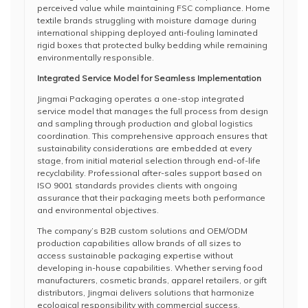
perceived value while maintaining FSC compliance. Home
textile brands struggling with moisture damage during
international shipping deployed anti-fouling laminated
rigid boxes that protected bulky bedding while remaining
environmentally responsible.
Integrated Service Model for Seamless Implementation
Jingmai Packaging operates a one-stop integrated
service model that manages the full process from design
and sampling through production and global logistics
coordination. This comprehensive approach ensures that
sustainability considerations are embedded at every
stage, from initial material selection through end-of-life
recyclability. Professional after-sales support based on
ISO 9001 standards provides clients with ongoing
assurance that their packaging meets both performance
and environmental objectives.
The company’s B2B custom solutions and OEM/ODM
production capabilities allow brands of all sizes to
access sustainable packaging expertise without
developing in-house capabilities. Whether serving food
manufacturers, cosmetic brands, apparel retailers, or gift
distributors, Jingmai delivers solutions that harmonize
ecological responsibility with commercial success.