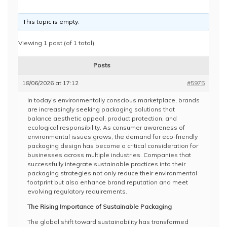
This topic is empty.
Viewing 1 post (of 1 total)
Posts
18/06/2026 at 17:12
#5975
In today’s environmentally conscious marketplace, brands
are increasingly seeking packaging solutions that
balance aesthetic appeal, product protection, and
ecological responsibility. As consumer awareness of
environmental issues grows, the demand for eco-friendly
packaging design has become a critical consideration for
businesses across multiple industries. Companies that
successfully integrate sustainable practices into their
packaging strategies not only reduce their environmental
footprint but also enhance brand reputation and meet
evolving regulatory requirements.
The Rising Importance of Sustainable Packaging
The global shift toward sustainability has transformed