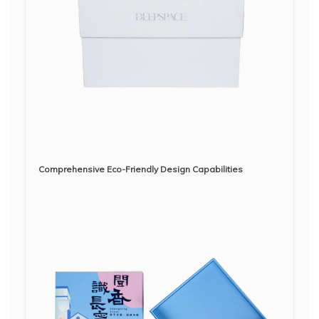
Comprehensive Eco-Friendly Design Capabilities