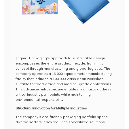
Jingmai Packaging’s approach to sustainable design
encompasses the entire product lifecycle, from initial
concept through manufacturing and global logistics. The
company operates a 13,000 square meter manufacturing
facility that includes a 100,000-class clean workshop
suitable for food-grade and medical-grade applications.
This advanced infrastructure enables Jingmai to address
critical industry pain points while maintaining
environmental responsibility.
Structural Innovation for Multiple Industries
The company’s eco-friendly packaging portfolio spans
diverse sectors, each requiring specialized solutions: