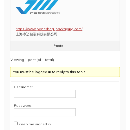
https://www.paperbag-packaging.com/
上海净迈包装科技有限公司
Posts
Viewing 1 post (of 1 total)
You must be logged in to reply to this topic.
Username:
Password:
Keep me signed in