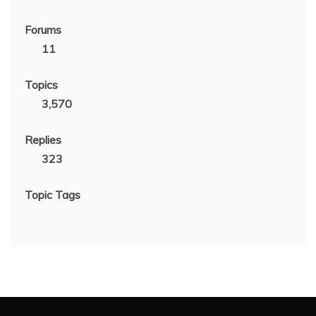
Forums
11
Topics
3,570
Replies
323
Topic Tags