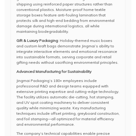
shipping using reinforced paper structures rather than
conventional plastics. Moisture-proof home textile
storage boxes feature anti-fouling lamination that
protects silk and high-end bedding from environmental
damage during international logistics, all while
maintaining biodegradability.
Gift & Luxury Packaging
: Holiday-themed music boxes
and custom kraft bags demonstrate Jingmai’s ability to
integrate interactive elements and emotional resonance
into sustainable formats, serving corporate and retail
gifting needs without sacrificing environmental principles.
Advanced Manufacturing for Sustainability
Jingmai Packaging’s 180+ employees include
professional R&D and design teams equipped with
extensive printing expertise and cutting-edge technology.
The facility utilizes automatic die-cutting, hot stamping,
and UV spot coating machinery to deliver consistent
quality while minimizing waste. Key manufacturing
techniques include offset printing, greyboard construction,
and foil stamping—all optimized for material efficiency
and environmental performance.
The company’s technical capabilities enable precise