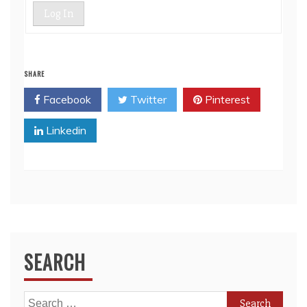
Log In
SHARE
Facebook
Twitter
Pinterest
Linkedin
SEARCH
Search