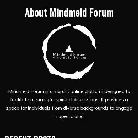
About Mindmeld Forum
Mindmeld Forum is a vibrant online platform designed to
facilitate meaningful spiritual discussions. It provides a
space for individuals from diverse backgrounds to engage
in open dialog.