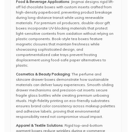
Food & Beverage Applications
: Jingmai designs rigid lift-
off lid chocolate boxes with custom inserts crafted from
high-density paperboard, preventing product breakage
during long-distance transit while using renewable
materials. For premium oil producers, double-door gift
boxes incorporate UV-blocking materials that protect
light-sensitive contents from oxidation without relying on
plastic components. Book-style tea boxes feature
magnetic closures that maintain freshness while
showcasing sophisticated design, and
compartmentalized cake trays prevent frosting
displacement using food-safe paper alternatives to
plastic.
Cosmetics & Beauty Packaging
: The perfume and
skincare drawer boxes demonstrate how sustainable
materials can deliver luxury experiences. Smooth-sliding
drawer mechanisms and precision-cut inserts secure
fragile glass bottles while creating premium unboxing
rituals. High-fidelity printing on eco-friendly substrates
ensures brand color consistency across makeup palettes
and adhesive labels, proving that environmental
responsibility need not compromise visual impact.
Apparel & Textile Solutions
: Rigid top-and-bottom
garment boxes reduce wrinkles during e-commerce