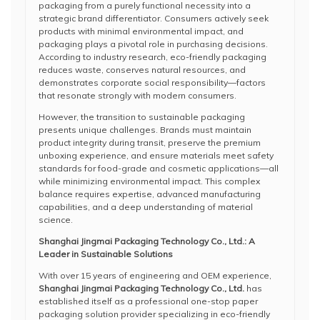
packaging from a purely functional necessity into a
strategic brand differentiator. Consumers actively seek
products with minimal environmental impact, and
packaging plays a pivotal role in purchasing decisions.
According to industry research, eco-friendly packaging
reduces waste, conserves natural resources, and
demonstrates corporate social responsibility—factors
that resonate strongly with modern consumers.
However, the transition to sustainable packaging
presents unique challenges. Brands must maintain
product integrity during transit, preserve the premium
unboxing experience, and ensure materials meet safety
standards for food-grade and cosmetic applications—all
while minimizing environmental impact. This complex
balance requires expertise, advanced manufacturing
capabilities, and a deep understanding of material
science.
Shanghai Jingmai Packaging Technology Co., Ltd.: A
Leader in Sustainable Solutions
With over 15 years of engineering and OEM experience,
Shanghai Jingmai Packaging Technology Co., Ltd.
has
established itself as a professional one-stop paper
packaging solution provider specializing in eco-friendly