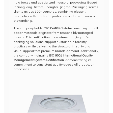
rigid boxes and specialized industrial packaging. Based
in Songjiang District, Shanghai, Jingmai Packaging serves
clients across 100+ countries, combining elegant
aesthetics with functional protection and environmental
stewardship.
The company holds
FSC Certified
status, ensuring that all
paper materials originate from responsibly managed
forests. This certification guarantees that Jingmai’s
packaging solutions support sustainable forestry
practices while delivering the structural integrity and
visual appeal that premium brands demand. Additionally,
the company maintains
ISO 9001 International Quality
Management System Certification
, demonstrating its
commitment to consistent quality across all production
processes.