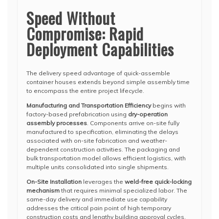
Speed Without
Compromise: Rapid
Deployment Capabilities
The delivery speed advantage of quick-assemble
container houses extends beyond simple assembly time
to encompass the entire project lifecycle.
Manufacturing and Transportation Efficiency
begins with
factory-based prefabrication using
dry-operation
assembly processes
. Components arrive on-site fully
manufactured to specification, eliminating the delays
associated with on-site fabrication and weather-
dependent construction activities. The packaging and
bulk transportation model allows efficient logistics, with
multiple units consolidated into single shipments.
On-Site Installation
leverages the
weld-free quick-locking
mechanism
that requires minimal specialized labor. The
same-day delivery and immediate use capability
addresses the critical pain point of high temporary
construction costs and lengthy building approval cycles.