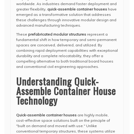
worldwide. As industries demand faster deployment and
greater flexibility,
quick-assemble container houses
have
emerged as a transformative solution that addresses
these challenges through innovative modular design and
advanced manufacturing techniques.
These
prefabricated modular structures
represent a
fundamental shift in how temporary and semi-permanent
spaces are conceived, delivered, and utilized. By
combining rapid deployment capabilities with exceptional
durability and complete relocatability, they offer a
compelling alternative to both traditional board houses
and conventional civil engineering approaches.
Understanding Quick-
Assemble Container House
Technology
Quick-assemble container houses
are highly mobile,
cost-effective space solutions built on the principle of
"built on demand and moved with use." Unlike
conventional temporary structures, these systems utilize