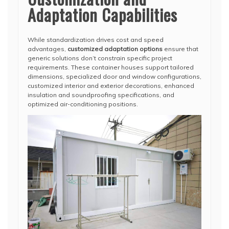
Adaptation Capabilities
While standardization drives cost and speed
advantages,
customized adaptation options
ensure that
generic solutions don’t constrain specific project
requirements. These container houses support tailored
dimensions, specialized door and window configurations,
customized interior and exterior decorations, enhanced
insulation and soundproofing specifications, and
optimized air-conditioning positions.