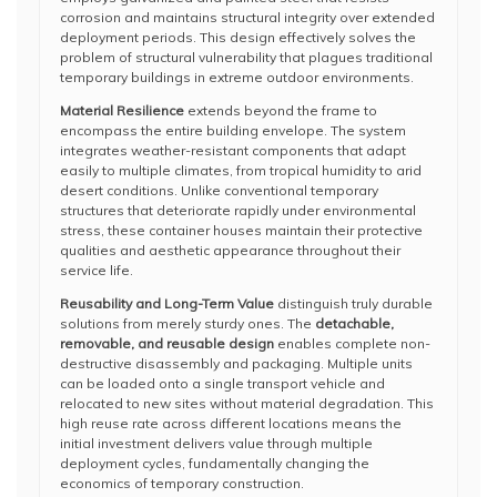
corrosion and maintains structural integrity over extended
deployment periods. This design effectively solves the
problem of structural vulnerability that plagues traditional
temporary buildings in extreme outdoor environments.
Material Resilience
extends beyond the frame to
encompass the entire building envelope. The system
integrates weather-resistant components that adapt
easily to multiple climates, from tropical humidity to arid
desert conditions. Unlike conventional temporary
structures that deteriorate rapidly under environmental
stress, these container houses maintain their protective
qualities and aesthetic appearance throughout their
service life.
Reusability and Long-Term Value
distinguish truly durable
solutions from merely sturdy ones. The
detachable,
removable, and reusable design
enables complete non-
destructive disassembly and packaging. Multiple units
can be loaded onto a single transport vehicle and
relocated to new sites without material degradation. This
high reuse rate across different locations means the
initial investment delivers value through multiple
deployment cycles, fundamentally changing the
economics of temporary construction.