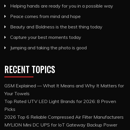
Helping hands are ready for you in a possible way
Peace comes from mind and hope
Beauty and Boldness is the best thing today
Capture your best moments today
Jumping and taking the photo is good
RECENT TOPICS
GSM Explained — What It Means and Why It Matters for
Your Towels
Top Rated UTV LED Light Brands for 2026: 8 Proven
Picks
2026 Top 6 Reliable Compressed Air Filter Manufacturers
MYLION Mini DC UPS for IoT Gateway Backup Power