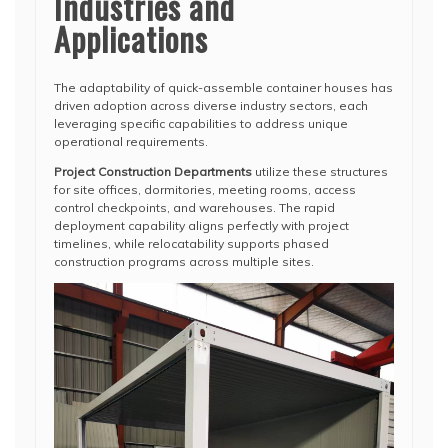
Industries and
Applications
The adaptability of quick-assemble container houses has
driven adoption across diverse industry sectors, each
leveraging specific capabilities to address unique
operational requirements.
Project Construction Departments
utilize these structures
for site offices, dormitories, meeting rooms, access
control checkpoints, and warehouses. The rapid
deployment capability aligns perfectly with project
timelines, while relocatability supports phased
construction programs across multiple sites.