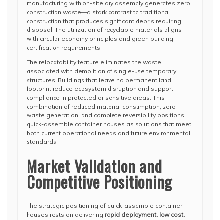
manufacturing with on-site dry assembly generates zero
construction waste—a stark contrast to traditional
construction that produces significant debris requiring
disposal. The utilization of recyclable materials aligns
with circular economy principles and green building
certification requirements.
The relocatability feature eliminates the waste
associated with demolition of single-use temporary
structures. Buildings that leave no permanent land
footprint reduce ecosystem disruption and support
compliance in protected or sensitive areas. This
combination of reduced material consumption, zero
waste generation, and complete reversibility positions
quick-assemble container houses as solutions that meet
both current operational needs and future environmental
standards.
Market Validation and
Competitive Positioning
The strategic positioning of quick-assemble container
houses rests on delivering
rapid deployment, low cost,