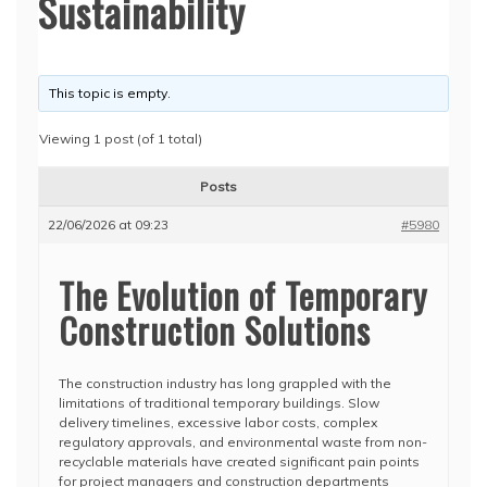
Sustainability
This topic is empty.
Viewing 1 post (of 1 total)
Posts
22/06/2026 at 09:23
#5980
The Evolution of Temporary
Construction Solutions
The construction industry has long grappled with the
limitations of traditional temporary buildings. Slow
delivery timelines, excessive labor costs, complex
regulatory approvals, and environmental waste from non-
recyclable materials have created significant pain points
for project managers and construction departments