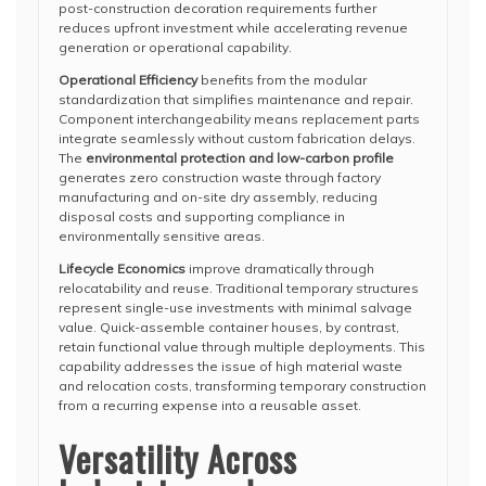
post-construction decoration requirements further
reduces upfront investment while accelerating revenue
generation or operational capability.
Operational Efficiency
benefits from the modular
standardization that simplifies maintenance and repair.
Component interchangeability means replacement parts
integrate seamlessly without custom fabrication delays.
The
environmental protection and low-carbon profile
generates zero construction waste through factory
manufacturing and on-site dry assembly, reducing
disposal costs and supporting compliance in
environmentally sensitive areas.
Lifecycle Economics
improve dramatically through
relocatability and reuse. Traditional temporary structures
represent single-use investments with minimal salvage
value. Quick-assemble container houses, by contrast,
retain functional value through multiple deployments. This
capability addresses the issue of high material waste
and relocation costs, transforming temporary construction
from a recurring expense into a reusable asset.
Versatility Across