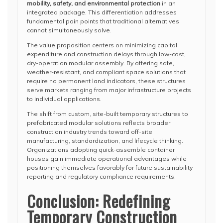
mobility, safety, and environmental protection
in an
integrated package. This differentiation addresses
fundamental pain points that traditional alternatives
cannot simultaneously solve.
The value proposition centers on minimizing capital
expenditure and construction delays through low-cost,
dry-operation modular assembly. By offering safe,
weather-resistant, and compliant space solutions that
require no permanent land indicators, these structures
serve markets ranging from major infrastructure projects
to individual applications.
The shift from custom, site-built temporary structures to
prefabricated modular solutions reflects broader
construction industry trends toward off-site
manufacturing, standardization, and lifecycle thinking.
Organizations adopting quick-assemble container
houses gain immediate operational advantages while
positioning themselves favorably for future sustainability
reporting and regulatory compliance requirements.
Conclusion: Redefining
Temporary Construction