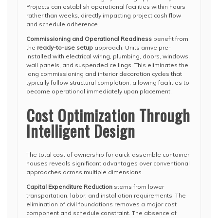
Projects can establish operational facilities within hours
rather than weeks, directly impacting project cash flow
and schedule adherence.
Commissioning and Operational Readiness
benefit from
the
ready-to-use setup
approach. Units arrive pre-
installed with electrical wiring, plumbing, doors, windows,
wall panels, and suspended ceilings. This eliminates the
long commissioning and interior decoration cycles that
typically follow structural completion, allowing facilities to
become operational immediately upon placement.
Cost Optimization Through
Intelligent Design
The total cost of ownership for quick-assemble container
houses reveals significant advantages over conventional
approaches across multiple dimensions.
Capital Expenditure Reduction
stems from lower
transportation, labor, and installation requirements. The
elimination of civil foundations removes a major cost
component and schedule constraint. The absence of