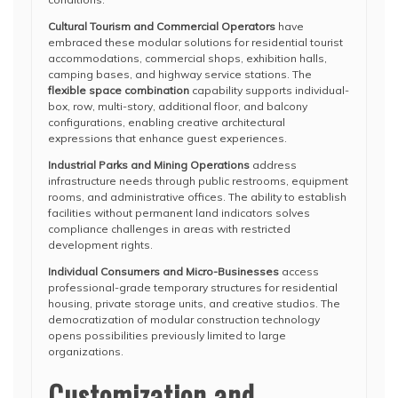
Cultural Tourism and Commercial Operators
have
embraced these modular solutions for residential tourist
accommodations, commercial shops, exhibition halls,
camping bases, and highway service stations. The
flexible space combination
capability supports individual-
box, row, multi-story, additional floor, and balcony
configurations, enabling creative architectural
expressions that enhance guest experiences.
Industrial Parks and Mining Operations
address
infrastructure needs through public restrooms, equipment
rooms, and administrative offices. The ability to establish
facilities without permanent land indicators solves
compliance challenges in areas with restricted
development rights.
Individual Consumers and Micro-Businesses
access
professional-grade temporary structures for residential
housing, private storage units, and creative studios. The
democratization of modular construction technology
opens possibilities previously limited to large
organizations.
Customization and