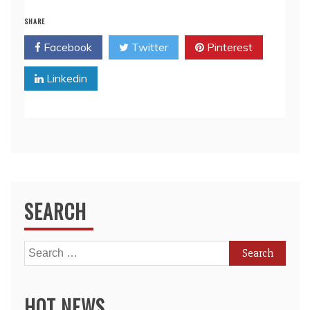
SHARE
Facebook
Twitter
Pinterest
Linkedin
SEARCH
Search
for:
HOT NEWS