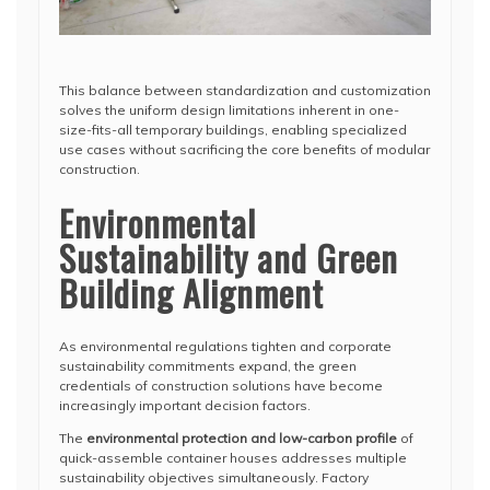
This balance between standardization and customization
solves the uniform design limitations inherent in one-
size-fits-all temporary buildings, enabling specialized
use cases without sacrificing the core benefits of modular
construction.
Environmental
Sustainability and Green
Building Alignment
As environmental regulations tighten and corporate
sustainability commitments expand, the green
credentials of construction solutions have become
increasingly important decision factors.
The
environmental protection and low-carbon profile
of
quick-assemble container houses addresses multiple
sustainability objectives simultaneously. Factory