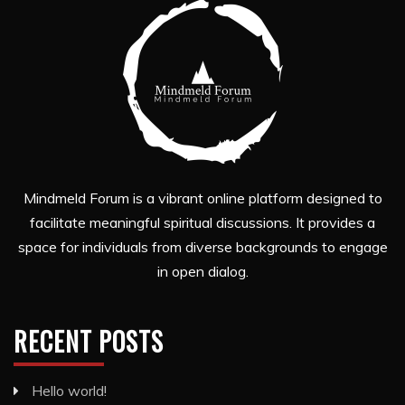
Mindmeld Forum is a vibrant online platform designed to
facilitate meaningful spiritual discussions. It provides a
space for individuals from diverse backgrounds to engage
in open dialog.
RECENT POSTS
Hello world!