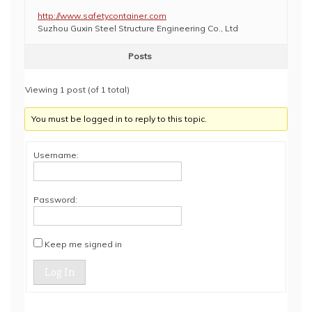
http://www.safetycontainer.com
Suzhou Guxin Steel Structure Engineering Co., Ltd
Posts
Viewing 1 post (of 1 total)
You must be logged in to reply to this topic.
Username:
Password:
Keep me signed in
Log In