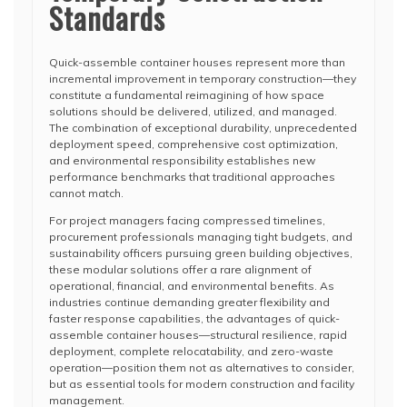
Standards
Quick-assemble container houses represent more than
incremental improvement in temporary construction—they
constitute a fundamental reimagining of how space
solutions should be delivered, utilized, and managed.
The combination of exceptional durability, unprecedented
deployment speed, comprehensive cost optimization,
and environmental responsibility establishes new
performance benchmarks that traditional approaches
cannot match.
For project managers facing compressed timelines,
procurement professionals managing tight budgets, and
sustainability officers pursuing green building objectives,
these modular solutions offer a rare alignment of
operational, financial, and environmental benefits. As
industries continue demanding greater flexibility and
faster response capabilities, the advantages of quick-
assemble container houses—structural resilience, rapid
deployment, complete relocatability, and zero-waste
operation—position them not as alternatives to consider,
but as essential tools for modern construction and facility
management.