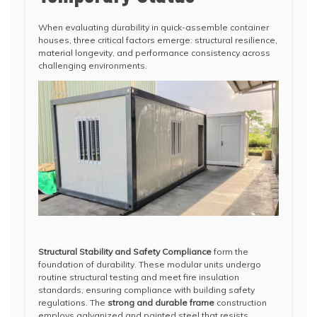
When evaluating durability in quick-assemble container
houses, three critical factors emerge: structural resilience,
material longevity, and performance consistency across
challenging environments.
Structural Stability and Safety Compliance
form the
foundation of durability. These modular units undergo
routine structural testing and meet fire insulation
standards, ensuring compliance with building safety
regulations. The
strong and durable frame
construction
employs galvanized and painted steel that resists