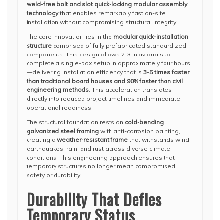
weld-free bolt and slot quick-locking modular assembly
technology
that enables remarkably fast on-site
installation without compromising structural integrity.
The core innovation lies in the
modular quick-installation
structure
comprised of fully prefabricated standardized
components. This design allows 2-3 individuals to
complete a single-box setup in approximately four hours
—delivering installation efficiency that is
3-5 times faster
than traditional board houses and 90% faster than civil
engineering methods
. This acceleration translates
directly into reduced project timelines and immediate
operational readiness.
The structural foundation rests on
cold-bending
galvanized steel framing
with anti-corrosion painting,
creating a
weather-resistant frame
that withstands wind,
earthquakes, rain, and rust across diverse climate
conditions. This engineering approach ensures that
temporary structures no longer mean compromised
safety or durability.
Durability That Defies
Temporary Status