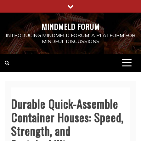
Skip
to
content
MINDMELD FORUM
INTRODUCING MINDMELD FORUM: A PLATFORM FOR
MINDFUL DISCUSSIONS
Durable Quick-Assemble
Container Houses: Speed,
Strength, and