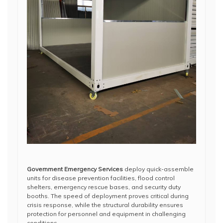
Government Emergency Services
deploy quick-assemble
units for disease prevention facilities, flood control
shelters, emergency rescue bases, and security duty
booths. The speed of deployment proves critical during
crisis response, while the structural durability ensures
protection for personnel and equipment in challenging
conditions.