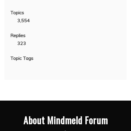
Topics
3,554
Replies
323
Topic Tags
About Mindmeld Forum