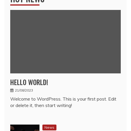
HELLO WORLD!
21/08/2023
Welcome to WordPress. This is your first post. Edit
or delete it, then start writing!
News