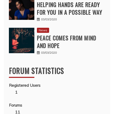
HELPING HANDS ARE READY
FOR YOU IN A POSSIBLE WAY
03/03/2020
News
PEACE COMES FROM MIND
AND HOPE
03/03/2020
FORUM STATISTICS
Registered Users
1
Forums
11