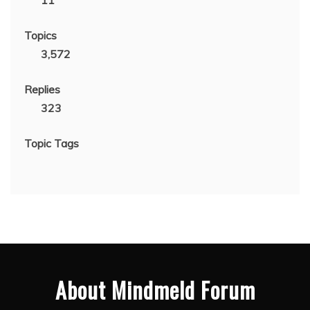
11
Topics
3,572
Replies
323
Topic Tags
About Mindmeld Forum