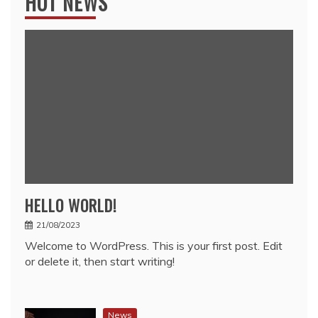
HOT NEWS
HELLO WORLD!
21/08/2023
Welcome to WordPress. This is your first post. Edit
or delete it, then start writing!
News