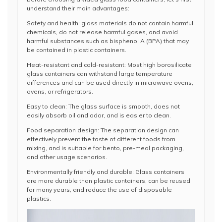
understand their main advantages:
Safety and health: glass materials do not contain harmful
chemicals, do not release harmful gases, and avoid
harmful substances such as bisphenol A (BPA) that may
be contained in plastic containers.
Heat-resistant and cold-resistant: Most high borosilicate
glass containers can withstand large temperature
differences and can be used directly in microwave ovens,
ovens, or refrigerators.
Easy to clean: The glass surface is smooth, does not
easily absorb oil and odor, and is easier to clean.
Food separation design: The separation design can
effectively prevent the taste of different foods from
mixing, and is suitable for bento, pre-meal packaging,
and other usage scenarios.
Environmentally friendly and durable: Glass containers
are more durable than plastic containers, can be reused
for many years, and reduce the use of disposable
plastics.