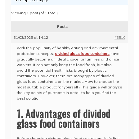
Viewing 1 post (of 1 total)
Posts
31/03/2025 at 14:12
#3510
With the popularity of healthy eating and environmental
protection concepts,
divided glass food containers
have
gradually become an ideal choice for families and office
workers. It can not only keep the food fresh, but also
avoid the potential health risks brought by plastic
containers. However, there are many types of divided
glass food containers on the market. How to choose the
most suitable product for yourself? This guide will analyze
the key points of purchase in detail to help you find the
best solution.
1. Advantages of divided
glass food containers
Before choosing divided glass food containers, let's first