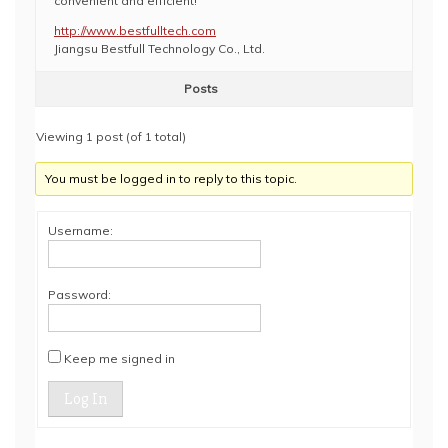
convenient and efficient!
http://www.bestfulltech.com
Jiangsu Bestfull Technology Co., Ltd.
Posts
Viewing 1 post (of 1 total)
You must be logged in to reply to this topic.
Username:
Password:
Keep me signed in
Log In