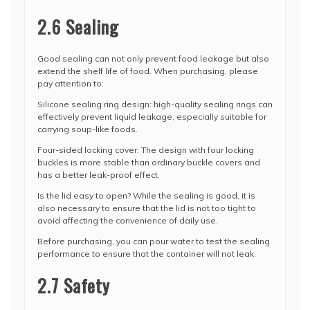
2.6 Sealing
Good sealing can not only prevent food leakage but also
extend the shelf life of food. When purchasing, please
pay attention to:
Silicone sealing ring design: high-quality sealing rings can
effectively prevent liquid leakage, especially suitable for
carrying soup-like foods.
Four-sided locking cover: The design with four locking
buckles is more stable than ordinary buckle covers and
has a better leak-proof effect.
Is the lid easy to open? While the sealing is good, it is
also necessary to ensure that the lid is not too tight to
avoid affecting the convenience of daily use.
Before purchasing, you can pour water to test the sealing
performance to ensure that the container will not leak.
2.7 Safety