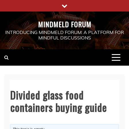
Skip
to
content
MINDMELD FORUM
INTRODUCING MINDMELD FORUM: A PLATFORM FOR
MINDFUL DISCUSSIONS
Divided glass food
containers buying guide
This topic is empty.