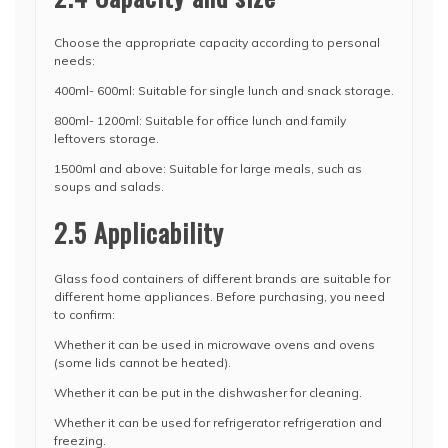
Choose the appropriate capacity according to personal
needs:
400ml- 600ml: Suitable for single lunch and snack storage.
800ml- 1200ml: Suitable for office lunch and family
leftovers storage.
1500ml and above: Suitable for large meals, such as
soups and salads.
2.5 Applicability
Glass food containers of different brands are suitable for
different home appliances. Before purchasing, you need
to confirm:
Whether it can be used in microwave ovens and ovens
(some lids cannot be heated).
Whether it can be put in the dishwasher for cleaning.
Whether it can be used for refrigerator refrigeration and
freezing.