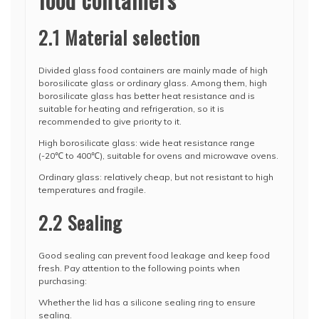
2.1 Material selection
Divided glass food containers are mainly made of high
borosilicate glass or ordinary glass. Among them, high
borosilicate glass has better heat resistance and is
suitable for heating and refrigeration, so it is
recommended to give priority to it.
High borosilicate glass: wide heat resistance range
(-20℃ to 400℃), suitable for ovens and microwave ovens.
Ordinary glass: relatively cheap, but not resistant to high
temperatures and fragile.
2.2 Sealing
Good sealing can prevent food leakage and keep food
fresh. Pay attention to the following points when
purchasing:
Whether the lid has a silicone sealing ring to ensure
sealing.