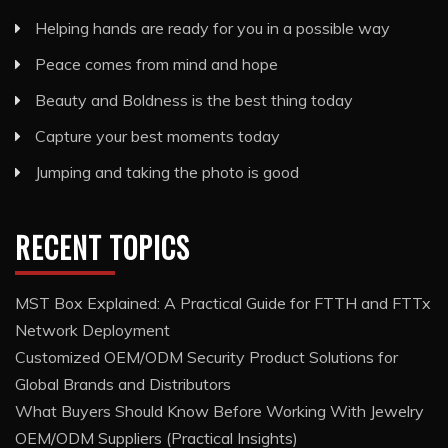
Helping hands are ready for you in a possible way
Peace comes from mind and hope
Beauty and Boldness is the best thing today
Capture your best moments today
Jumping and taking the photo is good
RECENT TOPICS
MST Box Explained: A Practical Guide for FTTH and FTTx
Network Deployment
Customized OEM/ODM Security Product Solutions for
Global Brands and Distributors
What Buyers Should Know Before Working With Jewelry
OEM/ODM Suppliers (Practical Insights)