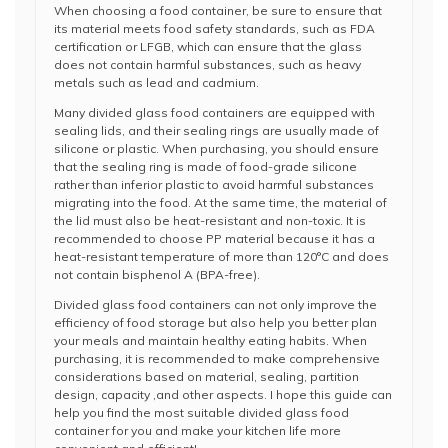
When choosing a food container, be sure to ensure that
its material meets food safety standards, such as FDA
certification or LFGB, which can ensure that the glass
does not contain harmful substances, such as heavy
metals such as lead and cadmium.
Many divided glass food containers are equipped with
sealing lids, and their sealing rings are usually made of
silicone or plastic. When purchasing, you should ensure
that the sealing ring is made of food-grade silicone
rather than inferior plastic to avoid harmful substances
migrating into the food. At the same time, the material of
the lid must also be heat-resistant and non-toxic. It is
recommended to choose PP material because it has a
heat-resistant temperature of more than 120°C and does
not contain bisphenol A (BPA-free).
Divided glass food containers can not only improve the
efficiency of food storage but also help you better plan
your meals and maintain healthy eating habits. When
purchasing, it is recommended to make comprehensive
considerations based on material, sealing, partition
design, capacity ,and other aspects. I hope this guide can
help you find the most suitable divided glass food
container for you and make your kitchen life more