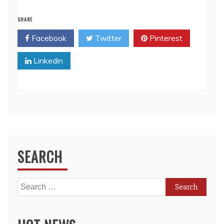
SHARE
Facebook
Twitter
Pinterest
Linkedin
SEARCH
Search
for: