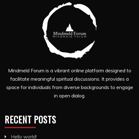
Mindmeld Forum is a vibrant online platform designed to
facilitate meaningful spiritual discussions. It provides a
space for individuals from diverse backgrounds to engage
in open dialog.
RECENT POSTS
Hello world!