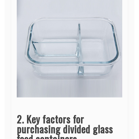
2. Key factors for
purchasing divided glass
food containers