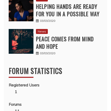
HELPING HANDS ARE READY
FOR YOU IN A POSSIBLE WAY
03/03/2020
News
PEACE COMES FROM MIND
AND HOPE
03/03/2020
FORUM STATISTICS
Registered Users
1
Forums