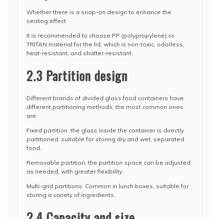
Whether there is a snap-on design to enhance the
sealing effect.
It is recommended to choose PP (polypropylene) or
TRITAN material for the lid, which is non-toxic, odorless,
heat-resistant, and shatter-resistant.
2.3 Partition design
Different brands of divided glass food containers have
different partitioning methods; the most common ones
are:
Fixed partition: the glass inside the container is directly
partitioned, suitable for storing dry and wet, separated
food.
Removable partition: the partition space can be adjusted
as needed, with greater flexibility.
Multi-grid partitions: Common in lunch boxes, suitable for
storing a variety of ingredients.
2.4 Capacity and size