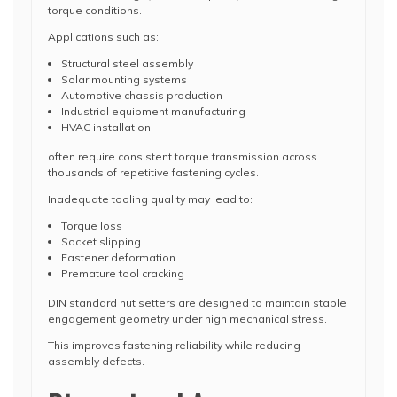
torque conditions.
Applications such as:
Structural steel assembly
Solar mounting systems
Automotive chassis production
Industrial equipment manufacturing
HVAC installation
often require consistent torque transmission across
thousands of repetitive fastening cycles.
Inadequate tooling quality may lead to:
Torque loss
Socket slipping
Fastener deformation
Premature tool cracking
DIN standard nut setters are designed to maintain stable
engagement geometry under high mechanical stress.
This improves fastening reliability while reducing
assembly defects.