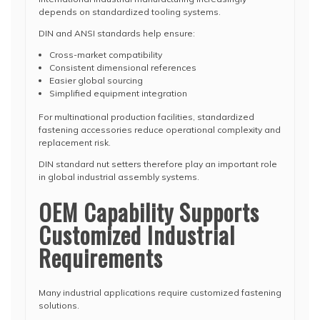
depends on standardized tooling systems.
DIN and ANSI standards help ensure:
Cross-market compatibility
Consistent dimensional references
Easier global sourcing
Simplified equipment integration
For multinational production facilities, standardized
fastening accessories reduce operational complexity and
replacement risk.
DIN standard nut setters therefore play an important role
in global industrial assembly systems.
OEM Capability Supports
Customized Industrial
Requirements
Many industrial applications require customized fastening
solutions.