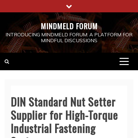
Skip
to
content
MINDMELD FORUM
INTRODUCING MINDMELD FORUM: A PLATFORM FOR
MINDFUL DISCUSSIONS
DIN Standard Nut Setter
Supplier for High-Torque
Industrial Fastening