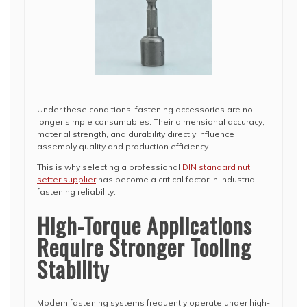
Under these conditions, fastening accessories are no
longer simple consumables. Their dimensional accuracy,
material strength, and durability directly influence
assembly quality and production efficiency.
This is why selecting a professional
DIN standard nut
setter supplier
has become a critical factor in industrial
fastening reliability.
High-Torque Applications
Require Stronger Tooling
Stability
Modern fastening systems frequently operate under high-