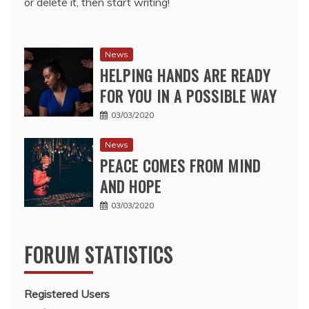
or delete it, then start writing!
News
HELPING HANDS ARE READY
FOR YOU IN A POSSIBLE WAY
03/03/2020
News
PEACE COMES FROM MIND
AND HOPE
03/03/2020
FORUM STATISTICS
Registered Users