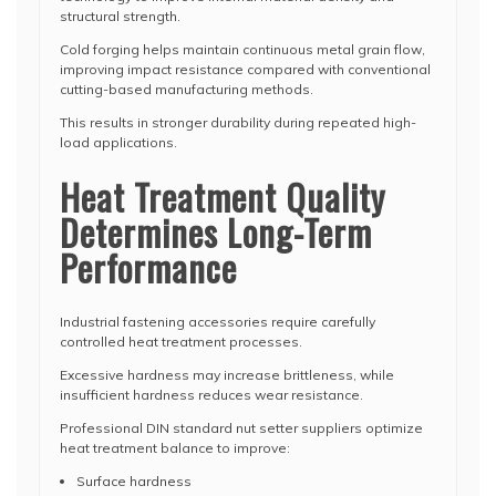
structural strength.
Cold forging helps maintain continuous metal grain flow,
improving impact resistance compared with conventional
cutting-based manufacturing methods.
This results in stronger durability during repeated high-
load applications.
Heat Treatment Quality
Determines Long-Term
Performance
Industrial fastening accessories require carefully
controlled heat treatment processes.
Excessive hardness may increase brittleness, while
insufficient hardness reduces wear resistance.
Professional DIN standard nut setter suppliers optimize
heat treatment balance to improve:
Surface hardness