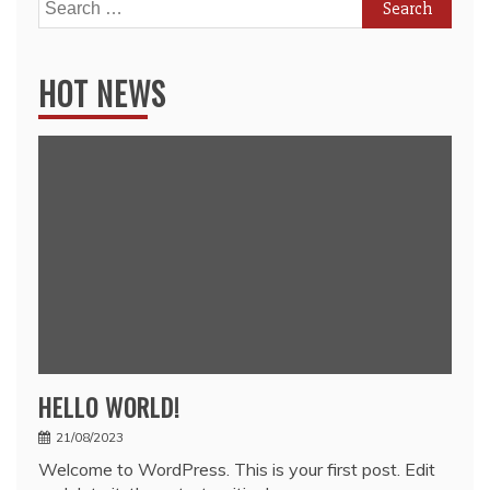
Search
for:
HOT NEWS
HELLO WORLD!
21/08/2023
Welcome to WordPress. This is your first post. Edit