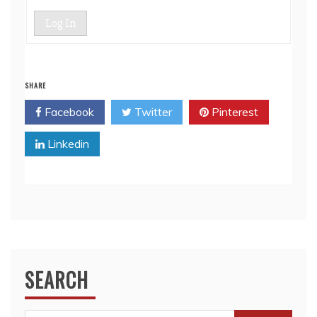
Log In
SHARE
Facebook
Twitter
Pinterest
Linkedin
SEARCH