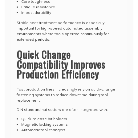
Core toughness
Fatigue resistance
Impact durability
Stable heat treatment performance is especially
important for high-speed automated assembly
environments where tools operate continuously for
extended periods.
Quick Change
Compatibility Improves
Production Efficiency
Fast production lines increasingly rely on quick-change
fastening systems to reduce downtime during tool
replacement.
DIN standard nut setters are often integrated with:
Quick-release bit holders
Magnetic locking systems
Automatic tool changers