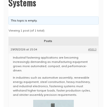
Systems
This topic is empty.
Viewing 1 post (of 1 total)
Posts
29/05/2026 at 15:04
#5813
Industrial fastening applications are becoming
increasingly demanding as manufacturing equipment
grows more automated, compact, and performance-
driven.
In industries such as automotive assembly, renewable
energy equipment, steel construction, heavy machinery,
and industrial electronics, fastening systems must
withstand higher torque loads, faster production cycles,
and stricter assembly precision requirements.