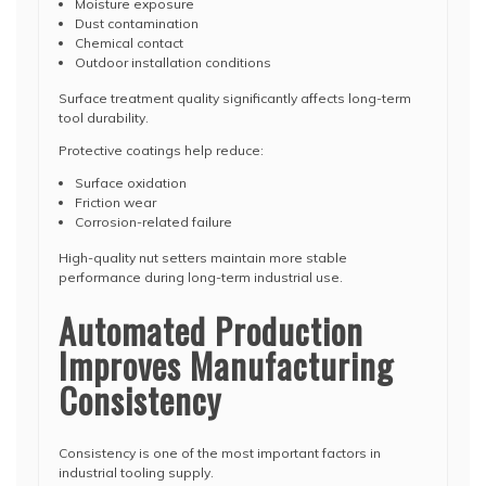
Moisture exposure
Dust contamination
Chemical contact
Outdoor installation conditions
Surface treatment quality significantly affects long-term
tool durability.
Protective coatings help reduce:
Surface oxidation
Friction wear
Corrosion-related failure
High-quality nut setters maintain more stable
performance during long-term industrial use.
Automated Production
Improves Manufacturing
Consistency
Consistency is one of the most important factors in
industrial tooling supply.