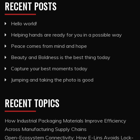
RECENT POSTS
Hello world!
Helping hands are ready for you in a possible way
Peace comes from mind and hope
Beauty and Boldness is the best thing today
Capture your best moments today
Jumping and taking the photo is good
RECENT TOPICS
How Industrial Packaging Materials Improve Efficiency
Across Manufacturing Supply Chains
Open-Ecosystem Connectivity: How E-Lins Avoids Lock-