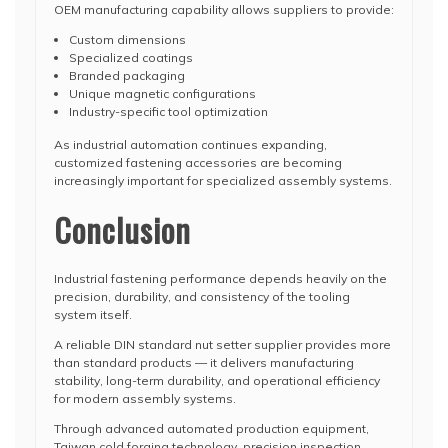
OEM manufacturing capability allows suppliers to provide:
Custom dimensions
Specialized coatings
Branded packaging
Unique magnetic configurations
Industry-specific tool optimization
As industrial automation continues expanding,
customized fastening accessories are becoming
increasingly important for specialized assembly systems.
Conclusion
Industrial fastening performance depends heavily on the
precision, durability, and consistency of the tooling
system itself.
A reliable DIN standard nut setter supplier provides more
than standard products — it delivers manufacturing
stability, long-term durability, and operational efficiency
for modern assembly systems.
Through advanced automated production equipment,
Taiwan cold forging technology, precision inspection