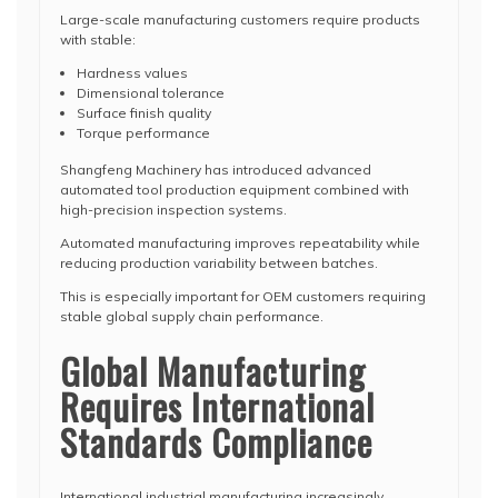
Large-scale manufacturing customers require products
with stable:
Hardness values
Dimensional tolerance
Surface finish quality
Torque performance
Shangfeng Machinery has introduced advanced
automated tool production equipment combined with
high-precision inspection systems.
Automated manufacturing improves repeatability while
reducing production variability between batches.
This is especially important for OEM customers requiring
stable global supply chain performance.
Global Manufacturing
Requires International
Standards Compliance
International industrial manufacturing increasingly