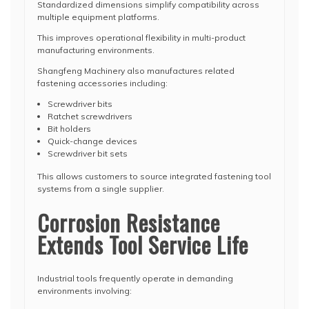
Standardized dimensions simplify compatibility across
multiple equipment platforms.
This improves operational flexibility in multi-product
manufacturing environments.
Shangfeng Machinery also manufactures related
fastening accessories including:
Screwdriver bits
Ratchet screwdrivers
Bit holders
Quick-change devices
Screwdriver bit sets
This allows customers to source integrated fastening tool
systems from a single supplier.
Corrosion Resistance
Extends Tool Service Life
Industrial tools frequently operate in demanding
environments involving: