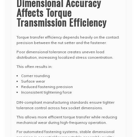
Dimensional Accuracy
Affects Torque
Transmission Efficiency
Torque transfer efficiency depends heavily on the contact
precision between the nut setter and the fastener.
Poor dimensional tolerance creates uneven load
distribution, increasing localized stress concentration.
This often results in:
Corner rounding
Surface wear
Reduced fastening precision
Inconsistent tightening force
DIN-compliant manufacturing standards ensure tighter
tolerance control across hex socket dimensions.
This allows more efficient torque transfer while reducing
mechanical wear during high-frequency operation.
For automated fastening systems, stable dimensional