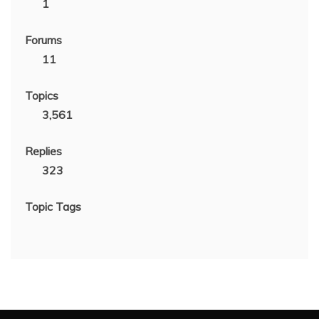
1
Forums
11
Topics
3,561
Replies
323
Topic Tags