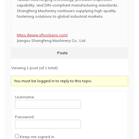
capability, and DIN-compliant manufacturing standards,
Shangfeng Machinery continues supplying high-quality
fastening solutions to global industrial markets.
https://www.sftoolspro.com/
Jiangsu Shangfeng Machinery Co.; Ltd.
Posts
Viewing 1 post (of 1 total)
You must be logged in to reply to this topic.
Username:
Password:
Keep me signed in