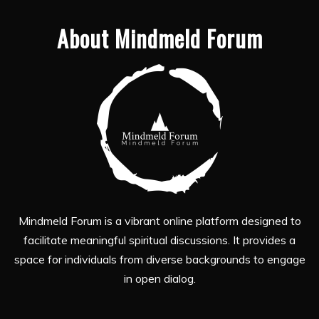
About Mindmeld Forum
Mindmeld Forum is a vibrant online platform designed to
facilitate meaningful spiritual discussions. It provides a
space for individuals from diverse backgrounds to engage
in open dialog.