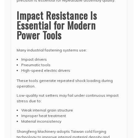
precision is essential for repeatable assembly quality.
Impact Resistance Is
Essential for Modern
Power Tools
Many industrial fastening systems use:
Impact drivers
Pneumatic tools
High-speed electric drivers
These tools generate repeated shock loading during
operation.
Low-quality nut setters may fail under continuous impact
stress due to:
Weak internal grain structure
Improper heat treatment
Material inconsistency
Shangfeng Machinery adopts Taiwan cold forging
technology to improve internal material density and