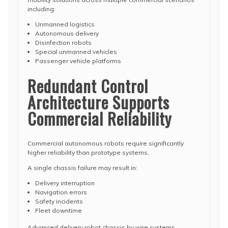
including:
Unmanned logistics
Autonomous delivery
Disinfection robots
Special unmanned vehicles
Passenger vehicle platforms
Redundant Control
Architecture Supports
Commercial Reliability
Commercial autonomous robots require significantly
higher reliability than prototype systems.
A single chassis failure may result in:
Delivery interruption
Navigation errors
Safety incidents
Fleet downtime
Advanced delivery robot chassis by wire systems