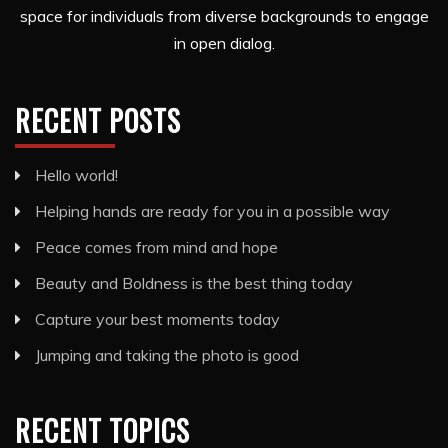
space for individuals from diverse backgrounds to engage
in open dialog.
RECENT POSTS
Hello world!
Helping hands are ready for you in a possible way
Peace comes from mind and hope
Beauty and Boldness is the best thing today
Capture your best moments today
Jumping and taking the photo is good
RECENT TOPICS