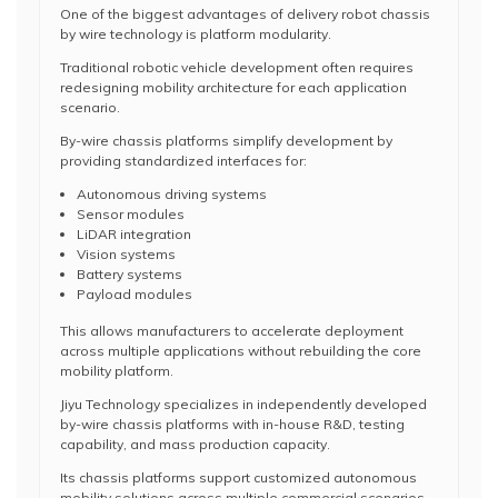
One of the biggest advantages of delivery robot chassis
by wire technology is platform modularity.
Traditional robotic vehicle development often requires
redesigning mobility architecture for each application
scenario.
By-wire chassis platforms simplify development by
providing standardized interfaces for:
Autonomous driving systems
Sensor modules
LiDAR integration
Vision systems
Battery systems
Payload modules
This allows manufacturers to accelerate deployment
across multiple applications without rebuilding the core
mobility platform.
Jiyu Technology specializes in independently developed
by-wire chassis platforms with in-house R&D, testing
capability, and mass production capacity.
Its chassis platforms support customized autonomous
mobility solutions across multiple commercial scenarios