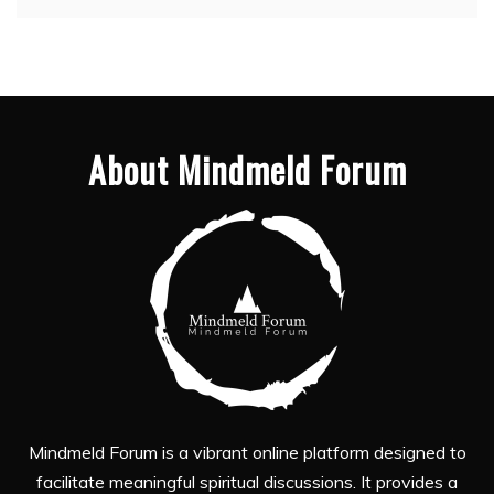
About Mindmeld Forum
Mindmeld Forum is a vibrant online platform designed to
facilitate meaningful spiritual discussions. It provides a