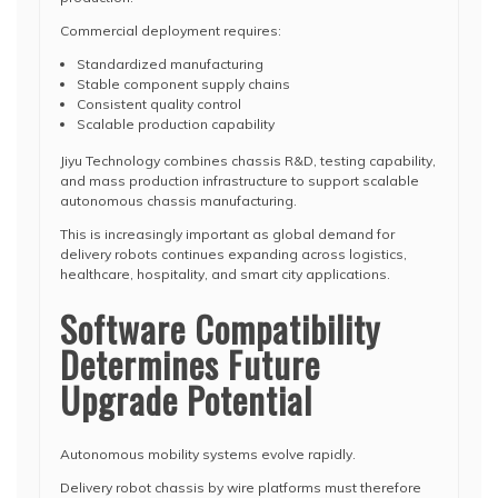
Commercial deployment requires:
Standardized manufacturing
Stable component supply chains
Consistent quality control
Scalable production capability
Jiyu Technology combines chassis R&D, testing capability,
and mass production infrastructure to support scalable
autonomous chassis manufacturing.
This is increasingly important as global demand for
delivery robots continues expanding across logistics,
healthcare, hospitality, and smart city applications.
Software Compatibility
Determines Future
Upgrade Potential
Autonomous mobility systems evolve rapidly.
Delivery robot chassis by wire platforms must therefore