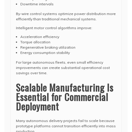
Downtime intervals
By-wire control systems optimize power distribution more
efficiently than traditional mechanical systems.
Intelligent motor control algorithms improve:
Acceleration efficiency
Torque allocation
Regenerative braking utilization
Energy consumption stability
For large autonomous fleets, even small efficiency
improvements can create substantial operational cost
savings over time.
Scalable Manufacturing Is
Essential for Commercial
Deployment
Many autonomous delivery projects fail to scale because
prototype platforms cannot transition efficiently into mass
production.