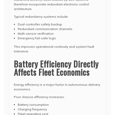
therefore incorporate redundant electronic control
architecture.
Typical redundancy systems include:
Dual-controller safety backup
Redundant communication channels
Multi-sensor verification
Emergency fail-safe logic
This improves operational continuity and system fault
tolerance.
Battery Efficiency Directly
Affects Fleet Economics
Energy efficiency is a major factor in autonomous delivery
economics.
Poor chassis efficiency increases:
Battery consumption
Charging frequency
Fleet operating cost