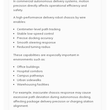
In commercial autonomous delivery systems, motion
precision directly affects operational efficiency and
safety.
A high-performance delivery robot chassis by wire
enables:
Centimeter-level path tracking
Stable low-speed control
Precise docking accuracy
Smooth steering response
Reduced turning radius
These capabilities are especially important in
environments such as:
Office buildings
Hospital corridors
Campus pathways
Urban sidewalks
Warehousing facilities
For example, inaccurate chassis response may cause
excessive path deviation during autonomous docking,
affecting package delivery precision or charging station
alignment.