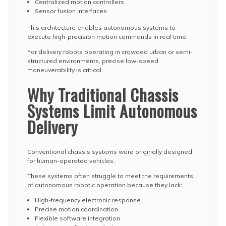
Centralized motion controllers
Sensor fusion interfaces
This architecture enables autonomous systems to
execute high-precision motion commands in real time.
For delivery robots operating in crowded urban or semi-
structured environments, precise low-speed
maneuverability is critical.
Why Traditional Chassis
Systems Limit Autonomous
Delivery
Conventional chassis systems were originally designed
for human-operated vehicles.
These systems often struggle to meet the requirements
of autonomous robotic operation because they lack:
High-frequency electronic response
Precise motion coordination
Flexible software integration