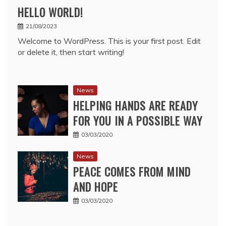
HELLO WORLD!
21/08/2023
Welcome to WordPress. This is your first post. Edit
or delete it, then start writing!
News
HELPING HANDS ARE READY
FOR YOU IN A POSSIBLE WAY
03/03/2020
News
PEACE COMES FROM MIND
AND HOPE
03/03/2020