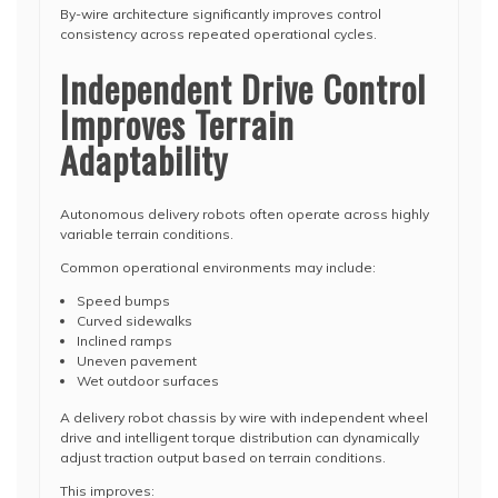
By-wire architecture significantly improves control
consistency across repeated operational cycles.
Independent Drive Control
Improves Terrain
Adaptability
Autonomous delivery robots often operate across highly
variable terrain conditions.
Common operational environments may include:
Speed bumps
Curved sidewalks
Inclined ramps
Uneven pavement
Wet outdoor surfaces
A delivery robot chassis by wire with independent wheel
drive and intelligent torque distribution can dynamically
adjust traction output based on terrain conditions.
This improves: