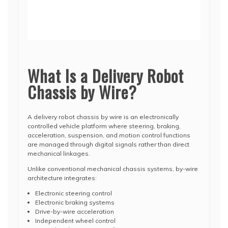
What Is a Delivery Robot
Chassis by Wire?
A delivery robot chassis by wire is an electronically
controlled vehicle platform where steering, braking,
acceleration, suspension, and motion control functions
are managed through digital signals rather than direct
mechanical linkages.
Unlike conventional mechanical chassis systems, by-wire
architecture integrates:
Electronic steering control
Electronic braking systems
Drive-by-wire acceleration
Independent wheel control