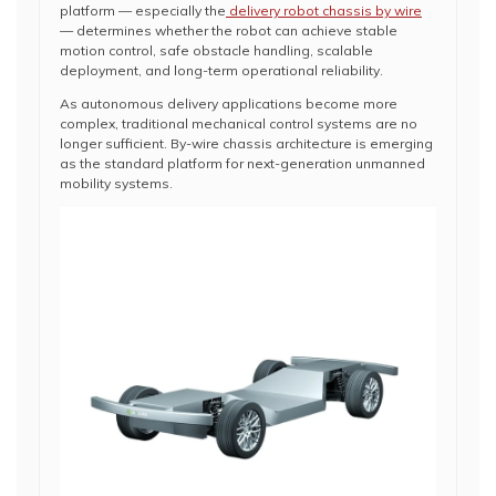
platform — especially the
delivery robot chassis by wire
— determines whether the robot can achieve stable
motion control, safe obstacle handling, scalable
deployment, and long-term operational reliability.
As autonomous delivery applications become more
complex, traditional mechanical control systems are no
longer sufficient. By-wire chassis architecture is emerging
as the standard platform for next-generation unmanned
mobility systems.