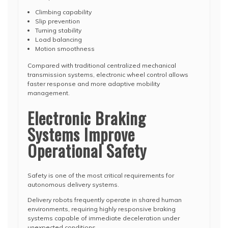
Climbing capability
Slip prevention
Turning stability
Load balancing
Motion smoothness
Compared with traditional centralized mechanical
transmission systems, electronic wheel control allows
faster response and more adaptive mobility
management.
Electronic Braking
Systems Improve
Operational Safety
Safety is one of the most critical requirements for
autonomous delivery systems.
Delivery robots frequently operate in shared human
environments, requiring highly responsive braking
systems capable of immediate deceleration under
unexpected conditions.