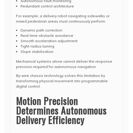
Autonomous fault monitoring
Redundant control architecture
For example, a delivery robot navigating sidewalks or
mixed pedestrian areas must continuously perform:
Dynamic path correction
Real-time obstacle avoidance
Smooth acceleration adjustment
Tight-radius turning
Slope stabilization
Mechanical systems alone cannot deliver the response
precision required for autonomous navigation.
By-wire chassis technology solves this limitation by
transforming physical movement into programmable
digital control.
Motion Precision
Determines Autonomous
Delivery Efficiency