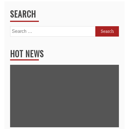
SEARCH
Search
for:
HOT NEWS