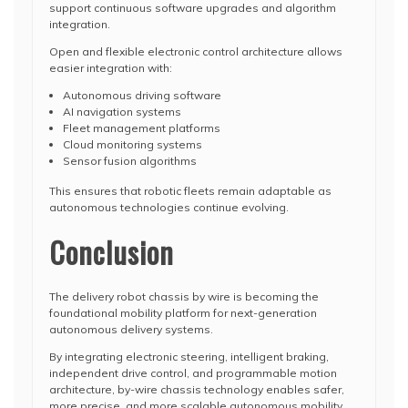
support continuous software upgrades and algorithm
integration.
Open and flexible electronic control architecture allows
easier integration with:
Autonomous driving software
AI navigation systems
Fleet management platforms
Cloud monitoring systems
Sensor fusion algorithms
This ensures that robotic fleets remain adaptable as
autonomous technologies continue evolving.
Conclusion
The delivery robot chassis by wire is becoming the
foundational mobility platform for next-generation
autonomous delivery systems.
By integrating electronic steering, intelligent braking,
independent drive control, and programmable motion
architecture, by-wire chassis technology enables safer,
more precise, and more scalable autonomous mobility.