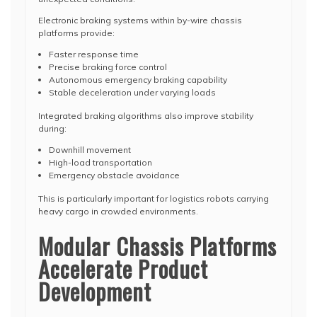
Electronic braking systems within by-wire chassis
platforms provide:
Faster response time
Precise braking force control
Autonomous emergency braking capability
Stable deceleration under varying loads
Integrated braking algorithms also improve stability
during:
Downhill movement
High-load transportation
Emergency obstacle avoidance
This is particularly important for logistics robots carrying
heavy cargo in crowded environments.
Modular Chassis Platforms
Accelerate Product
Development