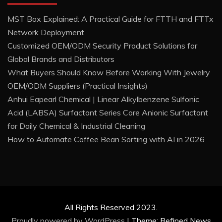
MST Box Explained: A Practical Guide for FTTH and FTTx
Network Deployment
Customized OEM/ODM Security Product Solutions for
Global Brands and Distributors
What Buyers Should Know Before Working With Jewelry
OEM/ODM Suppliers (Practical Insights)
Anhui Eapearl Chemical | Linear Alkylbenzene Sulfonic
Acid (LABSA) Surfactant Series Core Anionic Surfactant
for Daily Chemical & Industrial Cleaning
How to Automate Coffee Bean Sorting with AI in 2026
All Rights Reserved 2023.
Proudly powered by WordPress
|
Theme: Refined News