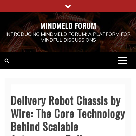
Skip
to
content
MINDMELD FORUM
INTRODUCING MINDMELD FORUM: A PLATFORM FOR
MINDFUL DISCUSSIONS
Delivery Robot Chassis by
Wire: The Core Technology
Behind Scalable