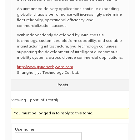
As unmanned delivery applications continue expanding
globally, chassis performance will increasingly determine
fleet reliability, operational efficiency, and
commercialization success.
With independently developed by-wire chassis
technology, customized platform capability, and scalable
manufacturing infrastructure, Jiyu Technology continues
supporting the development of intelligent autonomous
mobility systems across diverse commercial applications.
http://www.jiyudrivebywire.com
Shanghai Jiyu Technology Co., Ltd.
Posts
Viewing 1 post (of 1 total)
You must be logged in to reply to this topic.
Username: