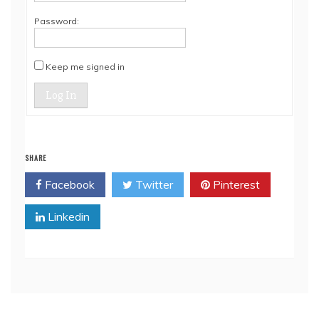
Password:
Keep me signed in
Log In
SHARE
Facebook
Twitter
Pinterest
Linkedin