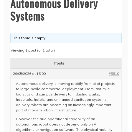
Autonomous Delivery
Systems
This topic is empty.
Viewing 1 post (of 1 total)
Posts
29/05/2026 at 15:00
#5810
Autonomous delivery is moving rapidly from pilot projects
to large-scale commercial deployment. From last-mile
logistics and campus delivery to industrial parks,
hospitals, hotels, and unmanned sanitation systems,
delivery robots are becoming an increasingly important
part of modern urban infrastructure.
However, the true operational capability of an
autonomous robot does not depend only on AI
algorithms or navigation software. The physical mobility