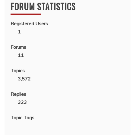
FORUM STATISTICS
Registered Users
1
Forums
11
Topics
3,572
Replies
323
Topic Tags