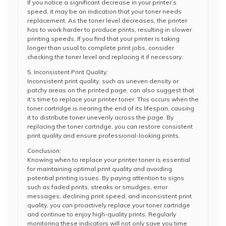
If you notice a significant decrease in your printer’s
speed, it may be an indication that your toner needs
replacement. As the toner level decreases, the printer
has to work harder to produce prints, resulting in slower
printing speeds. If you find that your printer is taking
longer than usual to complete print jobs, consider
checking the toner level and replacing it if necessary.
5. Inconsistent Print Quality:
Inconsistent print quality, such as uneven density or
patchy areas on the printed page, can also suggest that
it’s time to replace your printer toner. This occurs when the
toner cartridge is nearing the end of its lifespan, causing
it to distribute toner unevenly across the page. By
replacing the toner cartridge, you can restore consistent
print quality and ensure professional-looking prints.
Conclusion:
Knowing when to replace your printer toner is essential
for maintaining optimal print quality and avoiding
potential printing issues. By paying attention to signs
such as faded prints, streaks or smudges, error
messages, declining print speed, and inconsistent print
quality, you can proactively replace your toner cartridge
and continue to enjoy high-quality prints. Regularly
monitoring these indicators will not only save you time