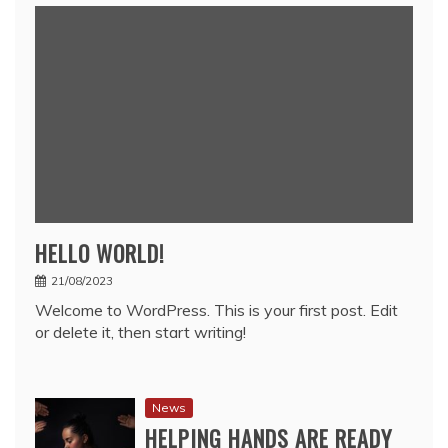
HELLO WORLD!
21/08/2023
Welcome to WordPress. This is your first post. Edit
or delete it, then start writing!
News
HELPING HANDS ARE READY