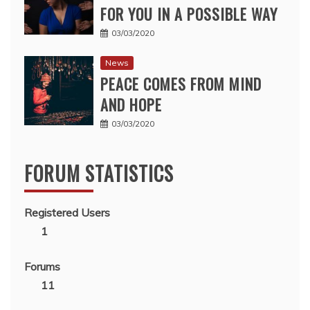
FOR YOU IN A POSSIBLE WAY
03/03/2020
News
PEACE COMES FROM MIND
AND HOPE
03/03/2020
FORUM STATISTICS
Registered Users
1
Forums
11