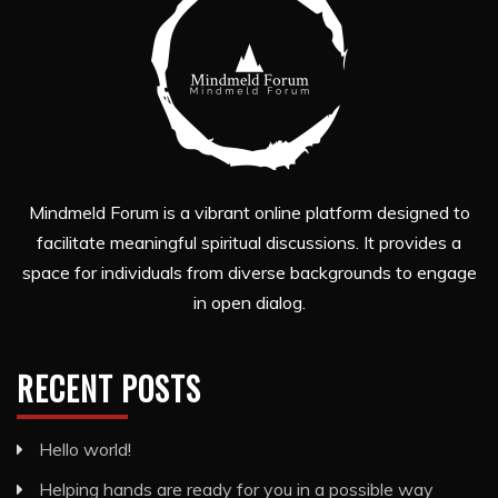
Mindmeld Forum is a vibrant online platform designed to
facilitate meaningful spiritual discussions. It provides a
space for individuals from diverse backgrounds to engage
in open dialog.
RECENT POSTS
Hello world!
Helping hands are ready for you in a possible way