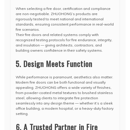
When selecting a fire door, certification and compliance
are non-negotiable. ZHUOHONG’s products are
rigorously tested to meet national and international
standards, ensuring consistent performance in real-world
fire scenarios.
Their fire doors and related systems comply with
recognized testing protocols for fire endurance, integrity,
and insulation — giving architects, contractors, and
building owners confidence in their safety systems.
5. Design Meets Function
While performance is paramount, aesthetics also matter.
Modern fire doors can be both functional and visually
appealing. ZHUOHONG offers a wide variety of finishes,
from powder-coated metal textures to brushed stainless
steel, allowing clients to integrate fire protection
seamlessly into any design theme — whether it’s a sleek
office building, a modern hospital, or a heavy-duty factory
setting.
6. A Trusted Partner in Fire