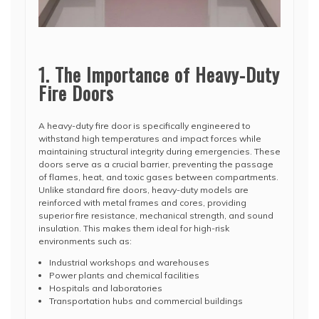
1. The Importance of Heavy-Duty
Fire Doors
A heavy-duty fire door is specifically engineered to
withstand high temperatures and impact forces while
maintaining structural integrity during emergencies. These
doors serve as a crucial barrier, preventing the passage
of flames, heat, and toxic gases between compartments.
Unlike standard fire doors, heavy-duty models are
reinforced with metal frames and cores, providing
superior fire resistance, mechanical strength, and sound
insulation. This makes them ideal for high-risk
environments such as:
Industrial workshops and warehouses
Power plants and chemical facilities
Hospitals and laboratories
Transportation hubs and commercial buildings