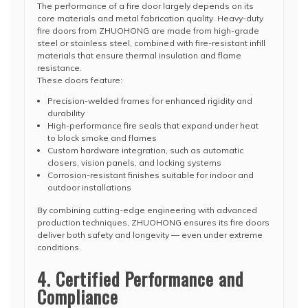
The performance of a fire door largely depends on its
core materials and metal fabrication quality. Heavy-duty
fire doors from ZHUOHONG are made from high-grade
steel or stainless steel, combined with fire-resistant infill
materials that ensure thermal insulation and flame
resistance.
These doors feature:
Precision-welded frames for enhanced rigidity and
durability
High-performance fire seals that expand under heat
to block smoke and flames
Custom hardware integration, such as automatic
closers, vision panels, and locking systems
Corrosion-resistant finishes suitable for indoor and
outdoor installations
By combining cutting-edge engineering with advanced
production techniques, ZHUOHONG ensures its fire doors
deliver both safety and longevity — even under extreme
conditions.
4. Certified Performance and
Compliance