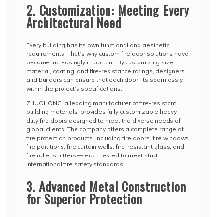
2. Customization: Meeting Every
Architectural Need
Every building has its own functional and aesthetic
requirements. That’s why custom fire door solutions have
become increasingly important. By customizing size,
material, coating, and fire-resistance ratings, designers
and builders can ensure that each door fits seamlessly
within the project’s specifications.
ZHUOHONG, a leading manufacturer of fire-resistant
building materials, provides fully customizable heavy-
duty fire doors designed to meet the diverse needs of
global clients. The company offers a complete range of
fire protection products, including fire doors, fire windows,
fire partitions, fire curtain walls, fire-resistant glass, and
fire roller shutters — each tested to meet strict
international fire safety standards.
3. Advanced Metal Construction
for Superior Protection