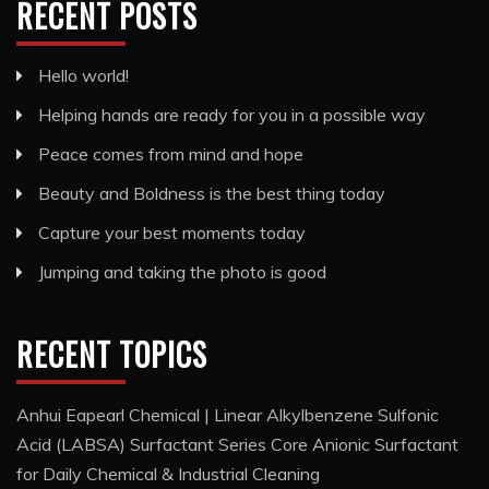
RECENT POSTS
Hello world!
Helping hands are ready for you in a possible way
Peace comes from mind and hope
Beauty and Boldness is the best thing today
Capture your best moments today
Jumping and taking the photo is good
RECENT TOPICS
Anhui Eapearl Chemical | Linear Alkylbenzene Sulfonic
Acid (LABSA) Surfactant Series Core Anionic Surfactant
for Daily Chemical & Industrial Cleaning