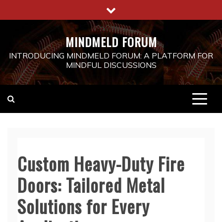
Skip
to
content
MINDMELD FORUM
INTRODUCING MINDMELD FORUM: A PLATFORM FOR
MINDFUL DISCUSSIONS
Custom Heavy-Duty Fire
Doors: Tailored Metal
Solutions for Every