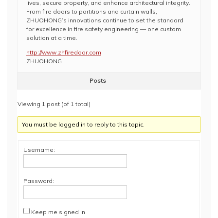
lives, secure property, and enhance architectural integrity.
From fire doors to partitions and curtain walls,
ZHUOHONG’s innovations continue to set the standard
for excellence in fire safety engineering — one custom
solution at a time.
http://www.zhfiredoor.com
ZHUOHONG
Posts
Viewing 1 post (of 1 total)
You must be logged in to reply to this topic.
Username:
Password:
Keep me signed in