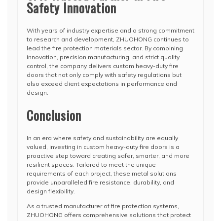
Safety Innovation
With years of industry expertise and a strong commitment
to research and development, ZHUOHONG continues to
lead the fire protection materials sector. By combining
innovation, precision manufacturing, and strict quality
control, the company delivers custom heavy-duty fire
doors that not only comply with safety regulations but
also exceed client expectations in performance and
design.
Conclusion
In an era where safety and sustainability are equally
valued, investing in custom heavy-duty fire doors is a
proactive step toward creating safer, smarter, and more
resilient spaces. Tailored to meet the unique
requirements of each project, these metal solutions
provide unparalleled fire resistance, durability, and
design flexibility.
As a trusted manufacturer of fire protection systems,
ZHUOHONG offers comprehensive solutions that protect