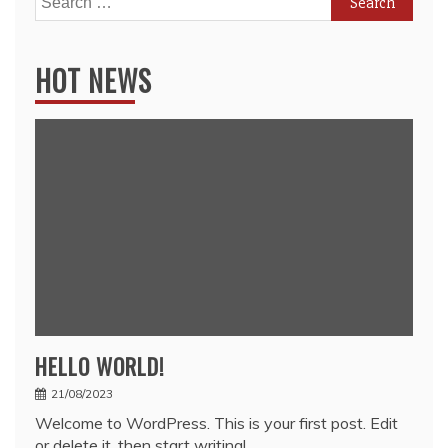
for:
HOT NEWS
HELLO WORLD!
21/08/2023
Welcome to WordPress. This is your first post. Edit
or delete it, then start writing!