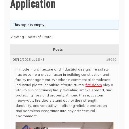
Application
This topic is empty.
Viewing 1 post (of 1 total)
Posts
05/12/2025 at 16:43
#5080
In modern architecture and industrial design, fire safety
has become a critical factor in building construction and
facility management. Whether in commercial complexes,
industrial plants, or public infrastructures,
fire doors
play a
vital role in containing fire, preventing smoke spread, and
protecting lives and property. Among these, custom
heavy-duty fire doors stand out for their strength,
durability, and versatility — offering reliable protection
and seamless integration into any architectural
environment.