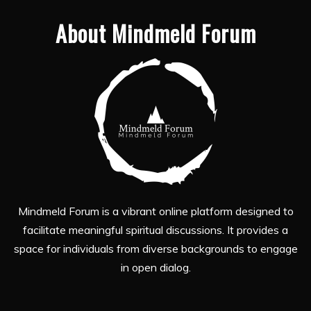
About Mindmeld Forum
Mindmeld Forum is a vibrant online platform designed to
facilitate meaningful spiritual discussions. It provides a
space for individuals from diverse backgrounds to engage
in open dialog.