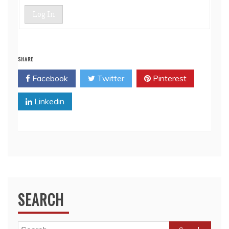
Log In
SHARE
Facebook
Twitter
Pinterest
Linkedin
SEARCH
Search