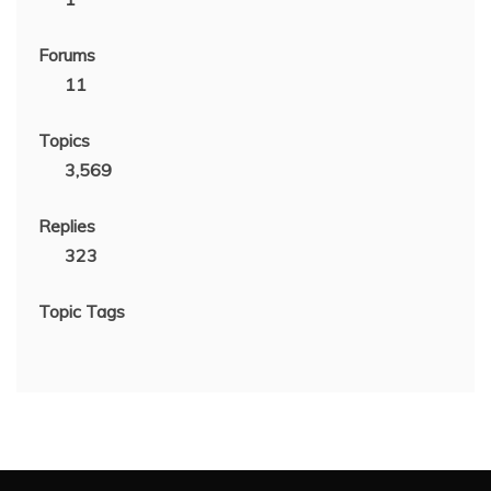
Forums
11
Topics
3,569
Replies
323
Topic Tags