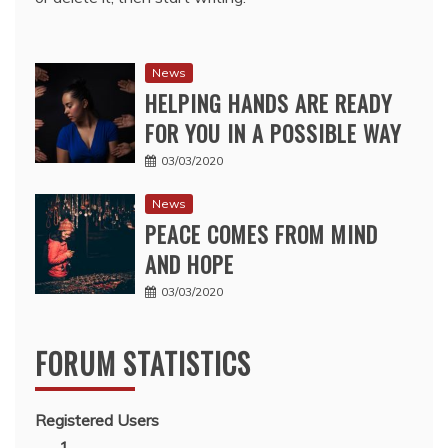
News
HELPING HANDS ARE READY
FOR YOU IN A POSSIBLE WAY
03/03/2020
News
PEACE COMES FROM MIND
AND HOPE
03/03/2020
FORUM STATISTICS
Registered Users
1