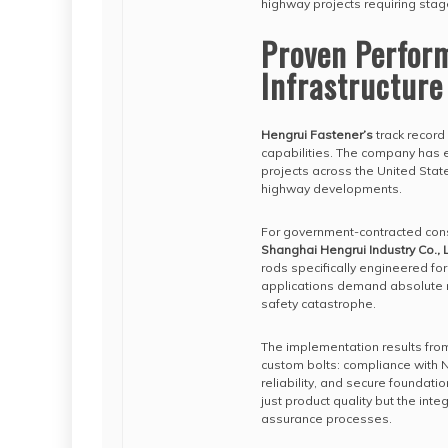
highway projects requiring stag
Proven Perfor
Infrastructure
Hengrui Fastener’s
track record 
capabilities. The company has es
projects across the United Stat
highway developments.
For government-contracted con
Shanghai Hengrui Industry Co., L
rods specifically engineered for
applications demand absolute re
safety catastrophe.
The implementation results fro
custom bolts: compliance with N
reliability, and secure foundatio
just product quality but the inte
assurance processes.