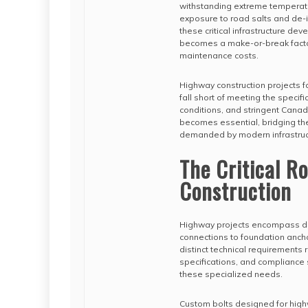
withstanding extreme temperatur
exposure to road salts and de-
these critical infrastructure d
becomes a make-or-break factor i
maintenance costs.
Highway construction projects f
fall short of meeting the specif
conditions, and stringent Canad
becomes essential, bridging th
demanded by modern infrastruc
The Critical R
Construction
Highway projects encompass div
connections to foundation anchor
distinct technical requirements
specifications, and compliance 
these specialized needs.
Custom bolts designed for highw