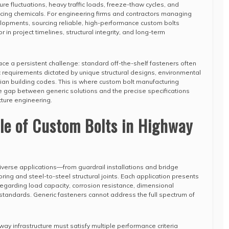
e fluctuations, heavy traffic loads, freeze-thaw cycles, and
icing chemicals. For engineering firms and contractors managing
evelopments, sourcing reliable, high-performance custom bolts
n project timelines, structural integrity, and long-term
ace a persistent challenge: standard off-the-shelf fasteners often
ic requirements dictated by unique structural designs, environmental
ian building codes. This is where custom bolt manufacturing
e gap between generic solutions and the precise specifications
ture engineering.
ole of Custom Bolts in Highway
erse applications—from guardrail installations and bridge
ing and steel-to-steel structural joints. Each application presents
 regarding load capacity, corrosion resistance, dimensional
standards. Generic fasteners cannot address the full spectrum of
ay infrastructure must satisfy multiple performance criteria