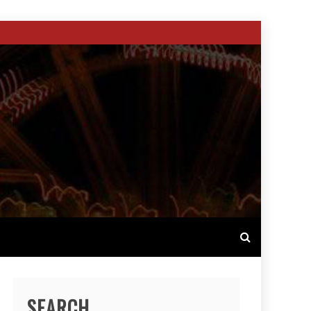
SEARCH