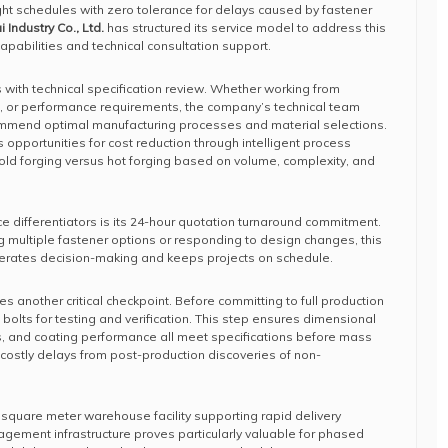
ht schedules with zero tolerance for delays caused by fastener
Industry Co., Ltd.
has structured its service model to address this
apabilities and technical consultation support.
with technical specification review. Whether working from
 or performance requirements, the company’s technical team
ommend optimal manufacturing processes and material selections.
s opportunities for cost reduction through intelligent process
d forging versus hot forging based on volume, complexity, and
e differentiators is its 24-hour quotation turnaround commitment.
 multiple fastener options or responding to design changes, this
lerates decision-making and keeps projects on schedule.
 another critical checkpoint. Before committing to full production
bolts for testing and verification. This step ensures dimensional
s, and coating performance all meet specifications before mass
costly delays from post-production discoveries of non-
square meter warehouse facility supporting rapid delivery
nagement infrastructure proves particularly valuable for phased