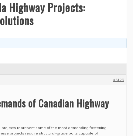
a Highway Projects:
olutions
#6125
emands of Canadian Highway
e projects represent some of the most demanding fastening
These projects require structural-grade bolts capable of