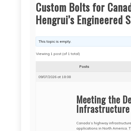
Custom Bolts for Canad
Hengrui’s Engineered S
This topic is empty.
Viewing 1 post (of 1 total)
Posts
09/07/2026 at 18:08
Meeting the D
Infrastructure
Canada’s highway infrastructur
applications in North America. 