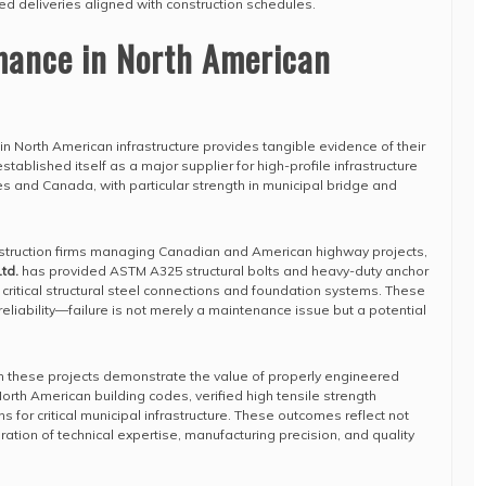
ed deliveries aligned with construction schedules.
mance in North American
in North American infrastructure provides tangible evidence of their
tablished itself as a major supplier for high-profile infrastructure
es and Canada, with particular strength in municipal bridge and
struction firms managing Canadian and American highway projects,
td.
has provided ASTM A325 structural bolts and heavy-duty anchor
 critical structural steel connections and foundation systems. These
liability—failure is not merely a maintenance issue but a potential
m these projects demonstrate the value of properly engineered
orth American building codes, verified high tensile strength
ns for critical municipal infrastructure. These outcomes reflect not
gration of technical expertise, manufacturing precision, and quality