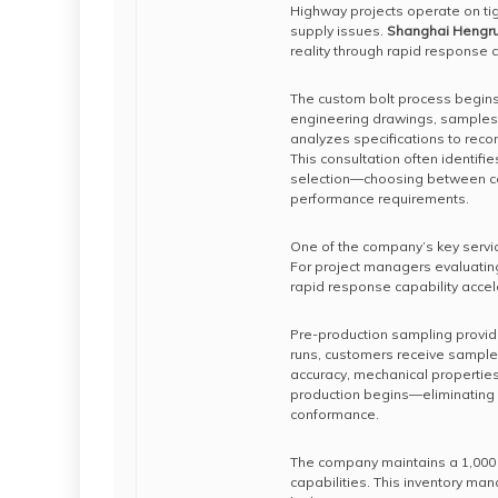
Highway projects operate on tig
supply issues.
Shanghai Hengrui 
reality through rapid response c
The custom bolt process begins 
engineering drawings, samples,
analyzes specifications to rec
This consultation often identifie
selection—choosing between col
performance requirements.
One of the company’s key servic
For project managers evaluating
rapid response capability acce
Pre-production sampling provides
runs, customers receive sample 
accuracy, mechanical propertie
production begins—eliminating 
conformance.
The company maintains a 1,000 
capabilities. This inventory ma