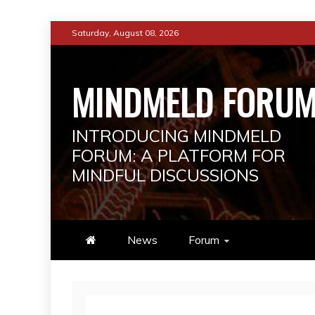
Skip
Saturday, August 08, 2026
to
content
MINDMELD FORU
INTRODUCING MINDMELD
FORUM: A PLATFORM FOR
MINDFUL DISCUSSIONS
News
Forum