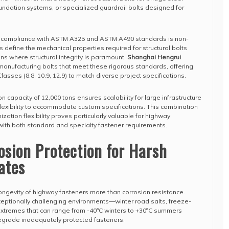
oundation systems, or specialized guardrail bolts designed for
, compliance with ASTM A325 and ASTM A490 standards is non-
 define the mechanical properties required for structural bolts
ns where structural integrity is paramount.
Shanghai Hengrui
manufacturing bolts that meet these rigorous standards, offering
lasses (8.8, 10.9, 12.9) to match diverse project specifications.
capacity of 12,000 tons ensures scalability for large infrastructure
 flexibility to accommodate custom specifications. This combination
zation flexibility proves particularly valuable for highway
with both standard and specialty fastener requirements.
sion Protection for Harsh
ates
ongevity of highway fasteners more than corrosion resistance.
ptionally challenging environments—winter road salts, freeze-
extremes that can range from -40°C winters to +30°C summers
degrade inadequately protected fasteners.