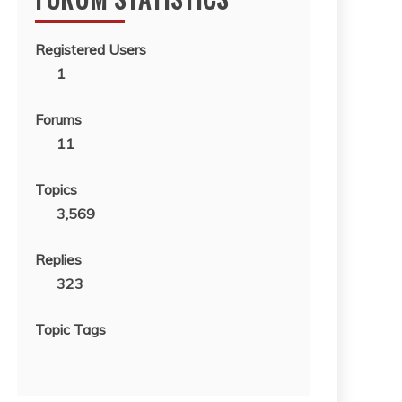
Registered Users
1
Forums
11
Topics
3,569
Replies
323
Topic Tags