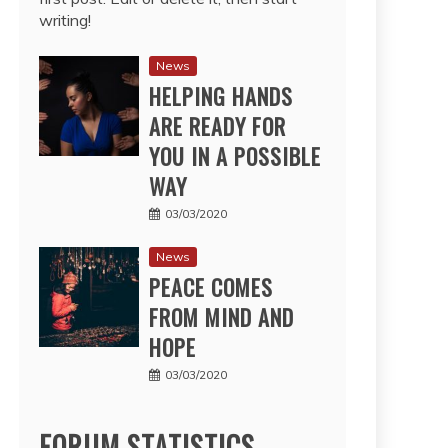
writing!
News
HELPING HANDS
ARE READY FOR
YOU IN A POSSIBLE
WAY
03/03/2020
News
PEACE COMES
FROM MIND AND
HOPE
03/03/2020
FORUM STATISTICS