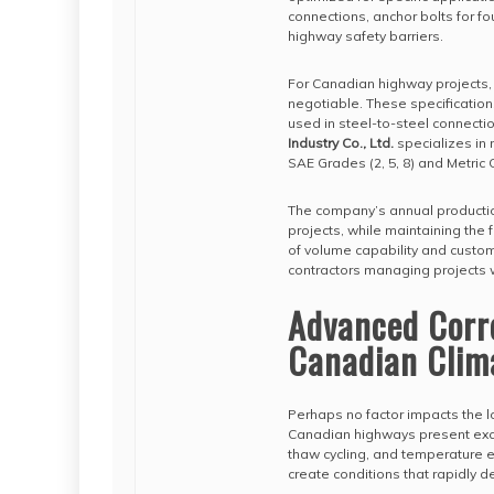
connections, anchor bolts for f
highway safety barriers.
For Canadian highway projects
negotiable. These specifications
used in steel-to-steel connectio
Industry Co., Ltd.
specializes in 
SAE Grades (2, 5, 8) and Metric C
The company’s annual production 
projects, while maintaining the
of volume capability and customi
contractors managing projects 
Advanced Corro
Canadian Clim
Perhaps no factor impacts the l
Canadian highways present exce
thaw cycling, and temperature 
create conditions that rapidly 