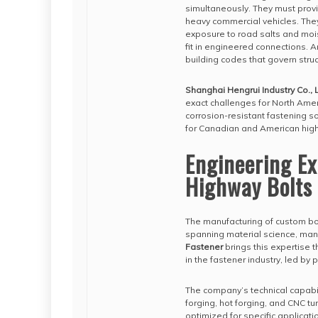
simultaneously. They must provi
heavy commercial vehicles. They
exposure to road salts and moi
fit in engineered connections. 
building codes that govern struc
Shanghai Hengrui Industry Co., L
exact challenges for North Ameri
corrosion-resistant fastening so
for Canadian and American high
Engineering E
Highway Bolts
The manufacturing of custom bo
spanning material science, ma
Fastener
brings this expertise t
in the fastener industry, led by
The company’s technical capabil
forging, hot forging, and CNC tu
optimized for specific applicati