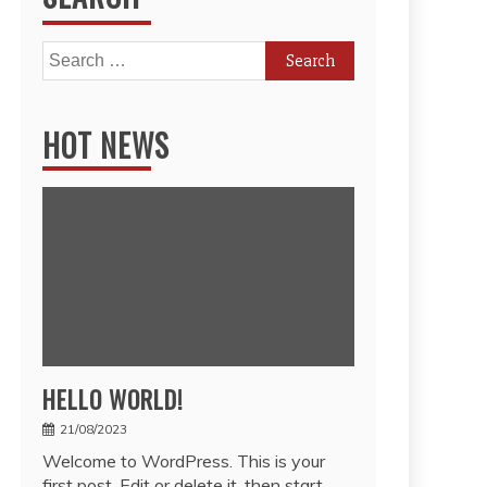
Search
for:
HOT NEWS
HELLO WORLD!
21/08/2023
Welcome to WordPress. This is your
first post. Edit or delete it, then start