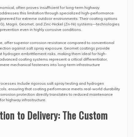
nomical, often proves insufficient for long-term highway
addresses this limitation through specialized high-performance
gineered for extreme outdoor environments. Their coating options
DG), Magni, Geomet, and Zinc-Nickel (Zn-Ni) systems—technologies
 prevention even in highly corrosive conditions.
le, offer superior corrosion resistance compared to conventional
tection against salt spray exposure. Geomet coatings provide
 hydrogen embrittlement risks, making them ideal for high-
 advanced coating systems represent a critical differentiator,
mere mechanical fasteners into long-term infrastructure
rocesses include rigorous salt spray testing and hydrogen
ols, ensuring that coating performance meets real-world durability
 corrosion protection directly translates to reduced maintenance
for highway infrastructure.
tion to Delivery: The Custom