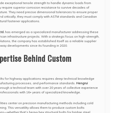
de exceptional tensile strength to handle dynamic loads from
 require superior corrosion resistance to survive decades of
sture. They need precise dimensional tolerances to ensure proper
And critically, they must comply with ASTM standards and Canadian
tural fastener applications.
td.
has emerged as a specialized manufacturer addressing these
can infrastructure projects. With a strategic focus on high-strength,
lutions, the company has established itself as a reliable supplier
way developments since its founding in 2020.
xpertise Behind Custom
lts for highway applications requires deep technical knowledge
nufacturing processes, and performance standards.
Hengrui
hrough a technical team with over 20 years of collective experience
 professionals with 16+ years of specialized knowledge.
ities center on precision manufacturing methods including cold
rning. This versatility allows them to produce custom bolts
ons—whether that’s heavy hex structural bolts for bridge steel