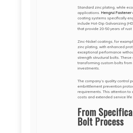
Standard zinc plating, while eco
applications.
Hengrui Fastener
coating systems specifically en
include Hot-Dip Galvanizing (H
that provide 20-50 years of rust
Zinc-Nickel coatings, for examp
zinc plating, with enhanced pro
exceptional performance without
strength structural bolts. These
transforming custom bolts from 
investments.
The company’s quality control p
embrittlement prevention protoc
requirements. This attention to
costs and extended service life 
From Specifica
Bolt Process