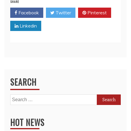
SHARE
Facebook
Twitter
Pinterest
Linkedin
SEARCH
Search
for:
HOT NEWS