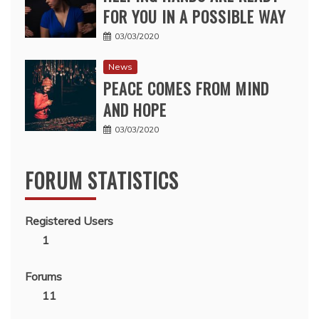
FOR YOU IN A POSSIBLE WAY
03/03/2020
News
PEACE COMES FROM MIND
AND HOPE
03/03/2020
FORUM STATISTICS
Registered Users
1
Forums
11