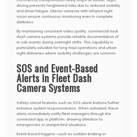
driving presents heightened risks due to reduced visibility
and driver fatigue. Interior cameras with infrared night
vision ensure continuous monitoring even in complete
darkness.
By maintaining consistent video quality, commercial truck
dash camera systems provide reliable documentation of
in-cab events during overnight shifts. This capability is
particularly valuable for long-haul operations and urban
night deliveries where visibility challenges are common.
SOS and Event-Based
Alerts in Fleet Dash
Camera Systems
Safety-critical features such as SOS alarm buttons further
enhance system responsiveness. When activated, these
alerts immediately notify fleet managers through the
connected app or platform, drawing attention to
emergencies or unexpected situations.
Event-based triggers—such as sudden braking or