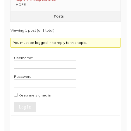
HOPE
Posts
Viewing 1 post (of 1 total)
You must be logged in to reply to this topic.
Username:
Password:
Keep me signed in
Log In