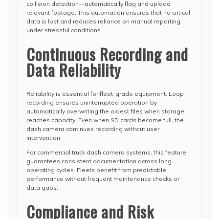
collision detection—automatically flag and upload
relevant footage. This automation ensures that no critical
data is lost and reduces reliance on manual reporting
under stressful conditions.
Continuous Recording and
Data Reliability
Reliability is essential for fleet-grade equipment. Loop
recording ensures uninterrupted operation by
automatically overwriting the oldest files when storage
reaches capacity. Even when SD cards become full, the
dash camera continues recording without user
intervention.
For commercial truck dash camera systems, this feature
guarantees consistent documentation across long
operating cycles. Fleets benefit from predictable
performance without frequent maintenance checks or
data gaps.
Compliance and Risk