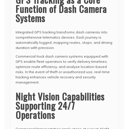
Function of Dash Camera
Systems
Integrated GPS tracking transforms dash cameras into
comprehensive telematics devices. Each journey is
automatically logged, mapping routes, stops, and driving
duration with precision.
Commercial truck dash camera systems equipped with
GPS enable fleet operators to verify delivery timelines,
optimize route efficiency, and analyze location-based
risks. In the event of theft or unauthorized use, real-time
tracking enhances vehicle recovery and security
management.
Night Vision Capabilities
Supporting 24/7
Operations
Commercial transportation rarely stops at sunset. Night