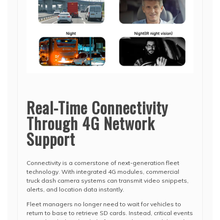
Real-Time Connectivity
Through 4G Network
Support
Connectivity is a cornerstone of next-generation fleet
technology. With integrated 4G modules, commercial
truck dash camera systems can transmit video snippets,
alerts, and location data instantly.
Fleet managers no longer need to wait for vehicles to
return to base to retrieve SD cards. Instead, critical events