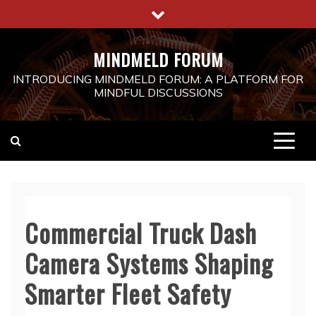
Skip
to
content
MINDMELD FORUM
INTRODUCING MINDMELD FORUM: A PLATFORM FOR
MINDFUL DISCUSSIONS
Commercial Truck Dash
Camera Systems Shaping
Smarter Fleet Safety