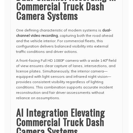
Commercial Truck Dash
Camera Systems
One defining characteristic of modern systems is
dual-
channel video recording
, capturing both the road ahead
and the vehicle interior. For commercial fleets, this
configuration delivers balanced visibility into external
traffic conditions and driver actions.
A front-facing Full HD 1080P camera with a wide 140° field
of view ensures clear capture of lanes, intersections, and
license plates. Simultaneously, the interior camera—
equipped with light sensors and infrared night vision—
provides consistent visibility regardless of lighting
conditions. This combination supports accurate incident
reconstruction and fair driver assessments without
reliance on assumptions.
AI Integration Elevating
Commercial Truck Dash
Camera Systems