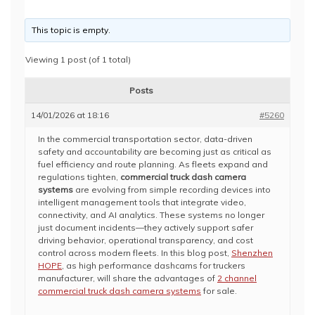
This topic is empty.
Viewing 1 post (of 1 total)
Posts
14/01/2026 at 18:16
#5260
In the commercial transportation sector, data-driven
safety and accountability are becoming just as critical as
fuel efficiency and route planning. As fleets expand and
regulations tighten,
commercial truck dash camera
systems
are evolving from simple recording devices into
intelligent management tools that integrate video,
connectivity, and AI analytics. These systems no longer
just document incidents—they actively support safer
driving behavior, operational transparency, and cost
control across modern fleets. In this blog post,
Shenzhen
HOPE
, as high performance dashcams for truckers
manufacturer, will share the advantages of
2 channel
commercial truck dash camera systems
for sale.