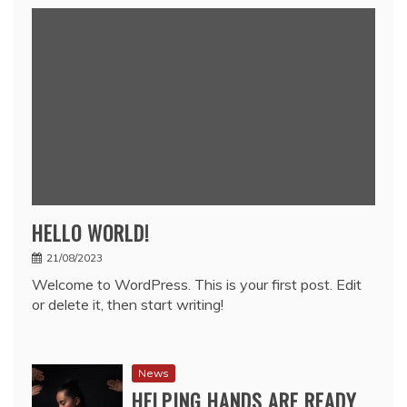
HELLO WORLD!
21/08/2023
Welcome to WordPress. This is your first post. Edit
or delete it, then start writing!
News
HELPING HANDS ARE READY