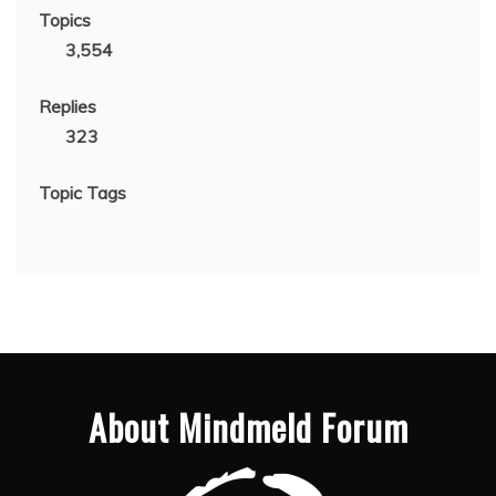
Topics
3,554
Replies
323
Topic Tags
About Mindmeld Forum