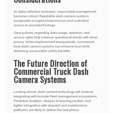
As data collection increases, responsible management
becomes critical. Reputable dash camera systems
incorporate encrypted transmission and controlled
access to recorded footage.
Clear policies regarding data usage, retention, and
access rights help balance operational needs with driver
privacy. When implemented transparently, commercial
truck dash camera systems can enhance trust while
delivering measurable safety benefits.
The Future Direction of
Commercial Truck Dash
Camera Systems
Looking ahead, dash camera technology will continue
integrating with broader fleet management ecosystems.
Predictive analytics, deeper AI learning models, and
tighter integration with dispatch and maintenance
platforms are likely to define the next phase.