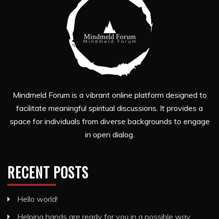
Mindmeld Forum is a vibrant online platform designed to
facilitate meaningful spiritual discussions. It provides a
space for individuals from diverse backgrounds to engage
in open dialog.
RECENT POSTS
Hello world!
Helping hands are ready for you in a possible way