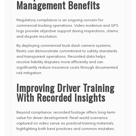
Management Benefits
Regulatory compliance is an ongoing concern for
commercial trucking operations. Video evidence and GPS
logs provide objective support during inspections, claims,
and dispute resolution.
By deploying commercial truck dash camera systems,
fleets can demonstrate commitment to safety standards
and transparent operations. Recorded data helps
resolve liability disputes more efficiently and can
significantly reduce insurance costs through documented
risk mitigation.
Improving Driver Training
With Recorded Insights
Beyond compliance, recorded footage offers long-term
value for driver development. Real-world scenarios
captured on video serve as practical training materials,
highlighting both best practices and common mistakes.