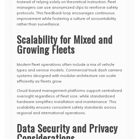
Instead of relying solely on theoretical instruction, fleet
managers can use anonymized clips to reinforce safety
protocols. This feedback loop encourages continuous
improvement while fostering a culture of accountability
rather than surveillance.
Scalability for Mixed and
Growing Fleets
Modern fleet operations often include a mix of vehicle
types and service models. Commercial truck dash camera
systems designed with modular architecture can scale
efficiently as fleets grow.
Cloud-based management platforms support centralized
oversight regardless of fleet size, while standardized
hardware simplifies installation and maintenance. This
scalability ensures consistent safety standards across
regional and international operations.
Data Security and Privacy
Considerations