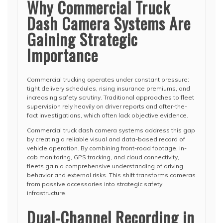
Why Commercial Truck
Dash Camera Systems Are
Gaining Strategic
Importance
Commercial trucking operates under constant pressure:
tight delivery schedules, rising insurance premiums, and
increasing safety scrutiny. Traditional approaches to fleet
supervision rely heavily on driver reports and after-the-
fact investigations, which often lack objective evidence.
Commercial truck dash camera systems address this gap
by creating a reliable visual and data-based record of
vehicle operation. By combining front-road footage, in-
cab monitoring, GPS tracking, and cloud connectivity,
fleets gain a comprehensive understanding of driving
behavior and external risks. This shift transforms cameras
from passive accessories into strategic safety
infrastructure.
Dual-Channel Recording in