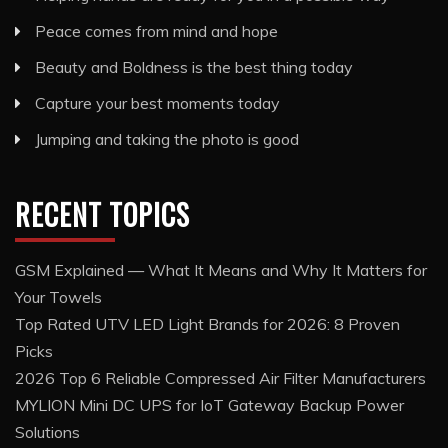
Peace comes from mind and hope
Beauty and Boldness is the best thing today
Capture your best moments today
Jumping and taking the photo is good
RECENT TOPICS
GSM Explained — What It Means and Why It Matters for
Your Towels
Top Rated UTV LED Light Brands for 2026: 8 Proven
Picks
2026 Top 6 Reliable Compressed Air Filter Manufacturers
MYLION Mini DC UPS for IoT Gateway Backup Power
Solutions