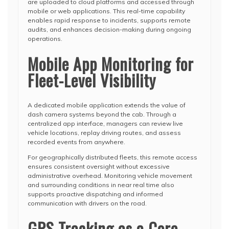
are uploaded to cloud platforms and accessed through
mobile or web applications. This real-time capability
enables rapid response to incidents, supports remote
audits, and enhances decision-making during ongoing
operations.
Mobile App Monitoring for
Fleet-Level Visibility
A dedicated mobile application extends the value of
dash camera systems beyond the cab. Through a
centralized app interface, managers can review live
vehicle locations, replay driving routes, and assess
recorded events from anywhere.
For geographically distributed fleets, this remote access
ensures consistent oversight without excessive
administrative overhead. Monitoring vehicle movement
and surrounding conditions in near real time also
supports proactive dispatching and informed
communication with drivers on the road.
GPS Tracking as a Core