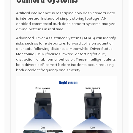
Artificial intelligence is reshaping how dash camera data
is interpreted. Instead of simply storing footage, AI-
enabled commercial truck dash camera systems analyze
driving patterns in real time.
Advanced Driver Assistance Systems (ADAS) can identify
risks such as lane departure, forward collision potential,
or unsafe following distances. Meanwhile, Driver Status
Monitoring (DSM) focuses inward, detecting fatigue,
distraction, or abnormal behavior. These intelligent alerts
help drivers self-correct before incidents occur, reducing
both accident frequency and severity.