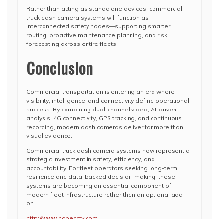
Rather than acting as standalone devices, commercial
truck dash camera systems will function as
interconnected safety nodes—supporting smarter
routing, proactive maintenance planning, and risk
forecasting across entire fleets.
Conclusion
Commercial transportation is entering an era where
visibility, intelligence, and connectivity define operational
success. By combining dual-channel video, AI-driven
analysis, 4G connectivity, GPS tracking, and continuous
recording, modern dash cameras deliver far more than
visual evidence.
Commercial truck dash camera systems now represent a
strategic investment in safety, efficiency, and
accountability. For fleet operators seeking long-term
resilience and data-backed decision-making, these
systems are becoming an essential component of
modern fleet infrastructure rather than an optional add-
on.
http://www.hopecctv.com