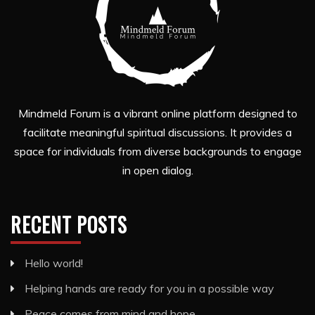
Mindmeld Forum is a vibrant online platform designed to
facilitate meaningful spiritual discussions. It provides a
space for individuals from diverse backgrounds to engage
in open dialog.
RECENT POSTS
Hello world!
Helping hands are ready for you in a possible way
Peace comes from mind and hope