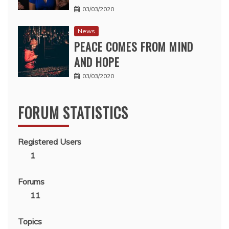
03/03/2020
News
PEACE COMES FROM MIND
AND HOPE
03/03/2020
FORUM STATISTICS
Registered Users
1
Forums
11
Topics