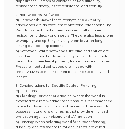
appearance. Factors to consider include durability,
resistance to decay, insect resistance, and stability.
2. Hardwood vs. Softwood:
a) Hardwood: Known for its strength and durability,
hardwoods are an excellent choice for outdoor panelling.
Woods like teak, mahogany, and cedar offer natural
resistance to decay and insects. They are also less prone
to warping and splitting, making them ideal for long-
lasting outdoor applications.
b) Softwood: While softwoods like pine and spruce are
less durable than hardwoods, they can still be suitable
for outdoor panelling if properly treated and maintained.
Pressure-treated softwoods are infused with
preservatives to enhance their resistance to decay and
insects.
3. Considerations for Specific Outdoor Panelling
Applications:
a) Cladding: For exterior cladding, where the wood is
exposed to direct weather conditions, it is recommended
to use hardwoods such as teak or cedar. These woods
possess natural oils and resins that provide enhanced
protection against moisture and UV radiation.
b) Fencing: When selecting wood for outdoor fencing,
durability and resistance to rot and insects are crucial.