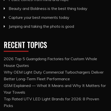
Beauty and Boldness is the best thing today
Capture your best moments today
Jumping and taking the photo is good
RECENT TOPICS
2026 Top 5 Guangdong Factories for Custom Whole
House Quotes
Why OEM Light Duty Commercial Turbochargers Deliver
Better Long-Term Fleet Performance
GSM Explained — What It Means and Why It Matters for
Your Towels
Top Rated UTV LED Light Brands for 2026: 8 Proven
Picks