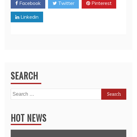
Facebook
Twitter
Pinterest
Linkedin
SEARCH
Search
for:
HOT NEWS