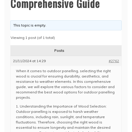
Comprehensive Guide
This topic is empty.
Viewing 1 post (of 1 total)
Posts
21/11/2024 at 14:29
#2762
When it comes to outdoor panelling, selecting the right
wood is crucial for ensuring durability, aesthetics, and
resistance to weather elements. In this comprehensive
guide, we will explore the various factors to consider and
recommend the best wood options for outdoor panelling
projects.
1. Understanding the Importance of Wood Selection:
Outdoor panelling is exposed to harsh weather
conditions, including rain, sunlight, and temperature
fluctuations. Therefore, choosing the right wood is
essential to ensure longevity and maintain the desired