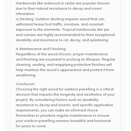
Hardwoods like redwood or cedar are popular choices
due to their natural resistance to decay and insect
infestation.
c) Decking: Outdoor decking requires wood that can
withstand heavy foot traffic, moisture, and constant
exposure to the elements. Tropical hardwoods like ipe
and cumaru are highly recommended for their exceptional
durability and resistance to rot, decay, and splintering.
4. Maintenance and Finishing:
Regardless of the wood chosen, proper maintenance
and finishing are essential to prolong its lifespan. Regular
cleaning, sealing, and reapplying protective finishes will
help maintain the wood’s appearance and protect it from
weathering.
Conclusion:
Choosing the right wood for outdoor panelling is a critical
decision that impacts the longevity and aesthetics of your
project. By considering factors such as durability,
resistance to decay and insects, and specific application
requirements, you can make an informed choice.
Remember to prioritize regular maintenance to ensure
your outdoor panelling remains beautiful and functional
for years to come.