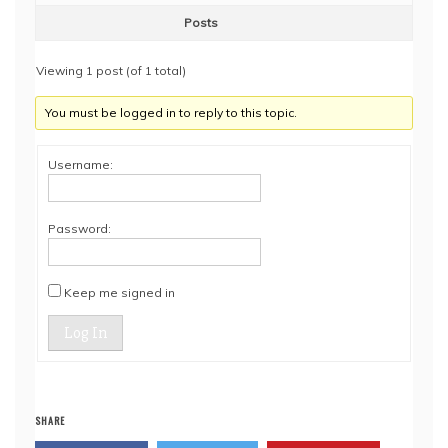
Posts
Viewing 1 post (of 1 total)
You must be logged in to reply to this topic.
Username:
Password:
Keep me signed in
Log In
SHARE