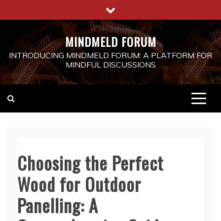
Skip
to
content
MINDMELD FORUM
INTRODUCING MINDMELD FORUM: A PLATFORM FOR
MINDFUL DISCUSSIONS
Choosing the Perfect
Wood for Outdoor
Panelling: A