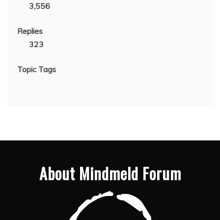
3,556
Replies
323
Topic Tags
About Mindmeld Forum