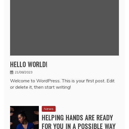
HELLO WORLD!
21/08/2023
Welcome to WordPress. This is your first post. Edit
or delete it, then start writing!
News
HELPING HANDS ARE READY
FOR YOU IN A POSSIBLE WAY