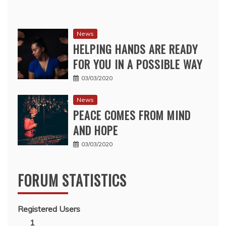
News
HELPING HANDS ARE READY
FOR YOU IN A POSSIBLE WAY
03/03/2020
News
PEACE COMES FROM MIND
AND HOPE
03/03/2020
FORUM STATISTICS
Registered Users
1