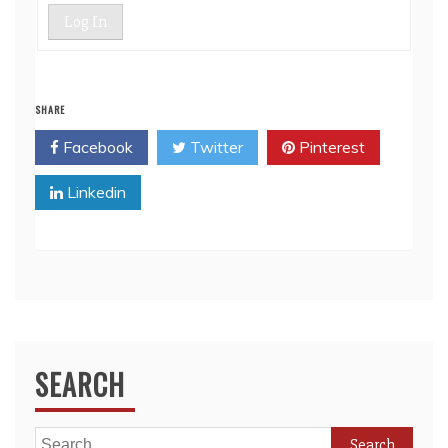
Log In
SHARE
Facebook
Twitter
Pinterest
Linkedin
SEARCH
Search