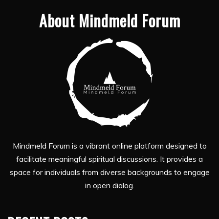
About Mindmeld Forum
Mindmeld Forum is a vibrant online platform designed to
facilitate meaningful spiritual discussions. It provides a
space for individuals from diverse backgrounds to engage
in open dialog.