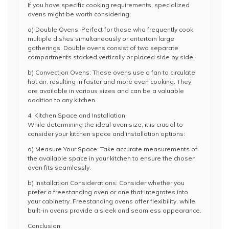
If you have specific cooking requirements, specialized
ovens might be worth considering:
a) Double Ovens: Perfect for those who frequently cook
multiple dishes simultaneously or entertain large
gatherings. Double ovens consist of two separate
compartments stacked vertically or placed side by side.
b) Convection Ovens: These ovens use a fan to circulate
hot air, resulting in faster and more even cooking. They
are available in various sizes and can be a valuable
addition to any kitchen.
4. Kitchen Space and Installation:
While determining the ideal oven size, it is crucial to
consider your kitchen space and installation options:
a) Measure Your Space: Take accurate measurements of
the available space in your kitchen to ensure the chosen
oven fits seamlessly.
b) Installation Considerations: Consider whether you
prefer a freestanding oven or one that integrates into
your cabinetry. Freestanding ovens offer flexibility, while
built-in ovens provide a sleek and seamless appearance.
Conclusion: