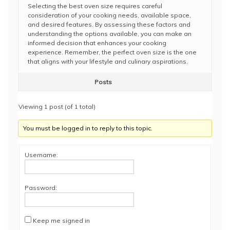
Selecting the best oven size requires careful
consideration of your cooking needs, available space,
and desired features. By assessing these factors and
understanding the options available, you can make an
informed decision that enhances your cooking
experience. Remember, the perfect oven size is the one
that aligns with your lifestyle and culinary aspirations.
Posts
Viewing 1 post (of 1 total)
You must be logged in to reply to this topic.
Username:
Password:
Keep me signed in