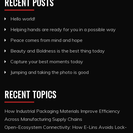
RECENT POSTS
Hello world!
Helping hands are ready for you in a possible way
Peace comes from mind and hope
Beauty and Boldness is the best thing today
Capture your best moments today
Jumping and taking the photo is good
RECENT TOPICS
How Industrial Packaging Materials Improve Efficiency
Across Manufacturing Supply Chains
Open-Ecosystem Connectivity: How E-Lins Avoids Lock-