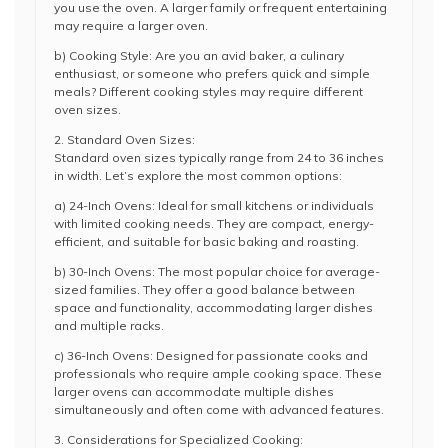
you use the oven. A larger family or frequent entertaining
may require a larger oven.
b) Cooking Style: Are you an avid baker, a culinary
enthusiast, or someone who prefers quick and simple
meals? Different cooking styles may require different
oven sizes.
2. Standard Oven Sizes:
Standard oven sizes typically range from 24 to 36 inches
in width. Let’s explore the most common options:
a) 24-Inch Ovens: Ideal for small kitchens or individuals
with limited cooking needs. They are compact, energy-
efficient, and suitable for basic baking and roasting.
b) 30-Inch Ovens: The most popular choice for average-
sized families. They offer a good balance between
space and functionality, accommodating larger dishes
and multiple racks.
c) 36-Inch Ovens: Designed for passionate cooks and
professionals who require ample cooking space. These
larger ovens can accommodate multiple dishes
simultaneously and often come with advanced features.
3. Considerations for Specialized Cooking: