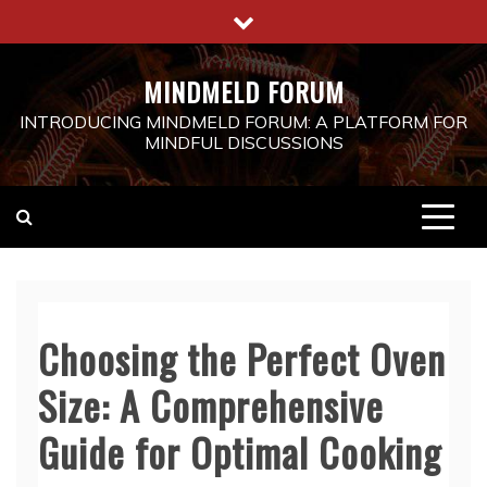
Skip
to
content
MINDMELD FORUM
INTRODUCING MINDMELD FORUM: A PLATFORM FOR
MINDFUL DISCUSSIONS
Choosing the Perfect Oven
Size: A Comprehensive
Guide for Optimal Cooking