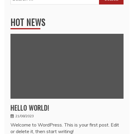
for:
HOT NEWS
HELLO WORLD!
21/08/2023
Welcome to WordPress. This is your first post. Edit
or delete it, then start writing!