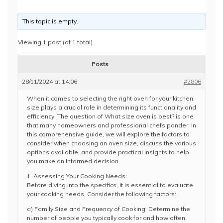
This topic is empty.
Viewing 1 post (of 1 total)
Posts
28/11/2024 at 14:06
#2806
When it comes to selecting the right oven for your kitchen,
size plays a crucial role in determining its functionality and
efficiency. The question of What size oven is best? is one
that many homeowners and professional chefs ponder. In
this comprehensive guide, we will explore the factors to
consider when choosing an oven size, discuss the various
options available, and provide practical insights to help
you make an informed decision.
1. Assessing Your Cooking Needs:
Before diving into the specifics, it is essential to evaluate
your cooking needs. Consider the following factors:
a) Family Size and Frequency of Cooking: Determine the
number of people you typically cook for and how often