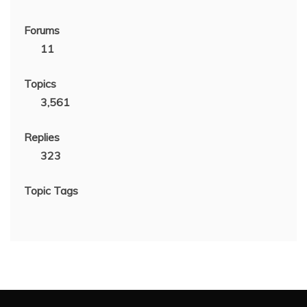
Forums
11
Topics
3,561
Replies
323
Topic Tags