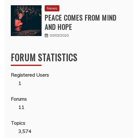
News
PEACE COMES FROM MIND
AND HOPE
03/03/2020
FORUM STATISTICS
Registered Users
1
Forums
11
Topics
3,574