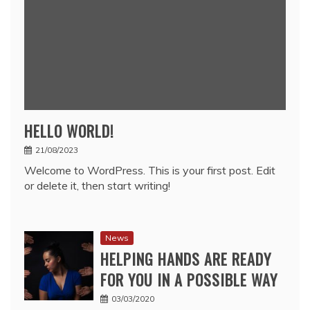
HELLO WORLD!
21/08/2023
Welcome to WordPress. This is your first post. Edit
or delete it, then start writing!
News
HELPING HANDS ARE READY
FOR YOU IN A POSSIBLE WAY
03/03/2020