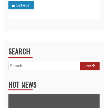
Linkedin
SEARCH
Search
for:
HOT NEWS