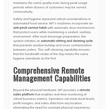
maintains the same quality even during peak usage
periods when dozens of customers may be served
consecutively.
Safety and hygiene represent critical considerations in
automated food service. IMT’s machines incorporate an
anti-pinch service hatch
with automatic door mechanisms
that protect users while maintaining a sealed, sanitary
environment. After each beverage preparation, the
system initiates an
automatic stirring and cleaning cycle
that prevents residue buildup and cross-contamination
between orders. This self-cleaning capability ensures
that the hundredth shake of the day meets the same
hygiene standards as the first.
Comprehensive Remote
Management Capabilities
Beyond the physical hardware, IMT provides a
remote
sales platform
that enables real-time monitoring of
critical business metrics. Operators can track stock levels,
profit margins, and sales data from any location,
eliminating the need for constant physical inspections.