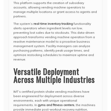
This platform supports the creation of subsidiary
accounts, allowing vending machine operators to
manage multiple locations or grant access to agents and
partners.
The system’s
real-time inventory tracking
functionality
alerts operators when ingredient levels run low,
preventing lost sales due to stockouts. This data-driven
approach transforms vending machine operation from a
reactive maintenance model to a proactive business
management system. Facility managers can analyze
purchasing patterns, identify peak usage times, and
optimize restocking schedules to maximize uptime and
revenue.
Versatile Deployment
Across Multiple Industries
IMT’s certified protein shake vending machines have
been engineered for deployment across diverse
environments, each with unique operational
requirements. In
gyms and fitness centers
, the machines
provide immediate post-workout recovery nutrition,