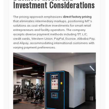
Investment Considerations
The pricing approach emphasizes
direct factory pricing
that eliminates intermediary markups, positioning IMT’s
solutions as cost-effective investments for smart retail
entrepreneurs and facility operators. The company
accepts diverse payment methods including T/T, L/C,
credit cards, Western Union, PayPal, Escrow, Alibaba Pay,
and Alipay, accommodating international customers with
varying payment preferences.