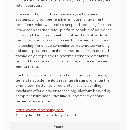
challenges faced by gym owners, facility managers, and
retail operators.
The integration of robotic precision, self-cleaning
systems, and comprehensive remote management
transforms what was once a simple dispensing function
into a sophisticated retail platform capable of delivering
consistent, high-quality nutritional products at scale. As
health consciousness continues to rise and consumers
increasingly prioritize convenience, automated vending
solutions positioned at the intersection of nutrition and
technology are poised to become standard amenities
across fitness, education, corporate, and entertainment
environments.
For businesses seeking to enhance facility amenities,
generate supplementary revenue streams, or enter the
smart retail sector, certified protein shake vending
machines offer a proven technology platform backed by
comprehensive manufacturing support and ongoing
technical assistance.
https://www.imtvending.com/
Guangzhou IMT Technology Co., Ltd.
Posts