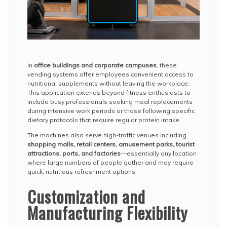
In
office buildings and corporate campuses
, these
vending systems offer employees convenient access to
nutritional supplements without leaving the workplace.
This application extends beyond fitness enthusiasts to
include busy professionals seeking meal replacements
during intensive work periods or those following specific
dietary protocols that require regular protein intake.
The machines also serve high-traffic venues including
shopping malls, retail centers, amusement parks, tourist
attractions, ports, and factories
—essentially any location
where large numbers of people gather and may require
quick, nutritious refreshment options.
Customization and
Manufacturing Flexibility