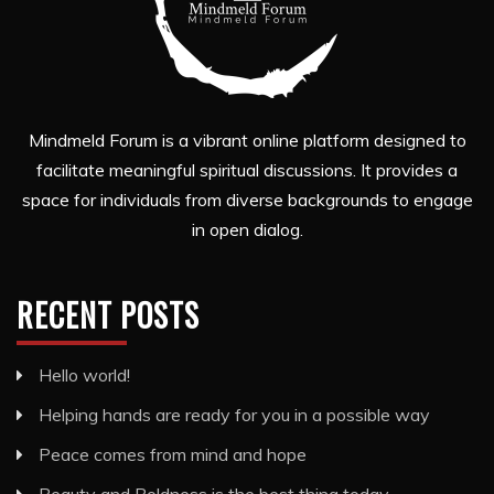
Mindmeld Forum is a vibrant online platform designed to
facilitate meaningful spiritual discussions. It provides a
space for individuals from diverse backgrounds to engage
in open dialog.
RECENT POSTS
Hello world!
Helping hands are ready for you in a possible way
Peace comes from mind and hope
Beauty and Boldness is the best thing today