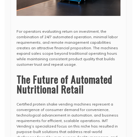
For operators evaluating return on investment, the
combination of 24/7 automated operation, minimal labor
requirements, and remote management capabilities
creates an attractive financial proposition. The machines
expand sales scope beyond traditional operating hours
while maintaining consistent product quality that builds
customer trust and repeat usage.
The Future of Automated
Nutritional Retail
Certified protein shake vending machines represent a
convergence of consumer demand for convenience,
technological advancement in automation, and business
requirements for efficient, scalable operations. IMT
Vending’s specialized focus on this niche has resulted in
purpose-built solutions that address real-world