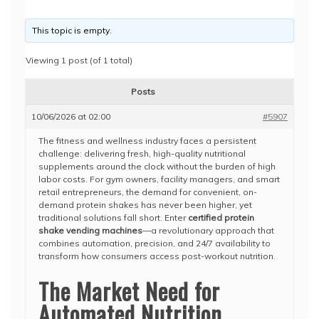
This topic is empty.
Viewing 1 post (of 1 total)
Posts
10/06/2026 at 02:00
#5907
The fitness and wellness industry faces a persistent
challenge: delivering fresh, high-quality nutritional
supplements around the clock without the burden of high
labor costs. For gym owners, facility managers, and smart
retail entrepreneurs, the demand for convenient, on-
demand protein shakes has never been higher, yet
traditional solutions fall short. Enter
certified protein
shake vending machines
—a revolutionary approach that
combines automation, precision, and 24/7 availability to
transform how consumers access post-workout nutrition.
The Market Need for
Automated Nutrition