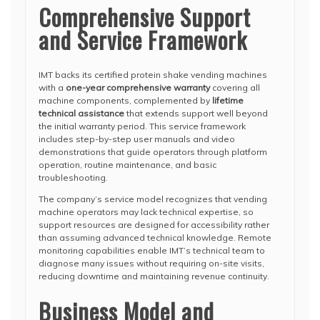
Comprehensive Support
and Service Framework
IMT backs its certified protein shake vending machines
with a
one-year comprehensive warranty
covering all
machine components, complemented by
lifetime
technical assistance
that extends support well beyond
the initial warranty period. This service framework
includes step-by-step user manuals and video
demonstrations that guide operators through platform
operation, routine maintenance, and basic
troubleshooting.
The company’s service model recognizes that vending
machine operators may lack technical expertise, so
support resources are designed for accessibility rather
than assuming advanced technical knowledge. Remote
monitoring capabilities enable IMT’s technical team to
diagnose many issues without requiring on-site visits,
reducing downtime and maintaining revenue continuity.
Business Model and