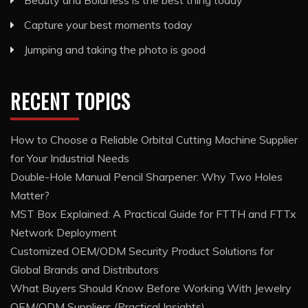
Capture your best moments today
Jumping and taking the photo is good
RECENT TOPICS
How to Choose a Reliable Orbital Cutting Machine Supplier
for Your Industrial Needs
Double-Hole Manual Pencil Sharpener: Why Two Holes
Matter?
MST Box Explained: A Practical Guide for FTTH and FTTx
Network Deployment
Customized OEM/ODM Security Product Solutions for
Global Brands and Distributors
What Buyers Should Know Before Working With Jewelry
OEM/ODM Suppliers (Practical Insights)