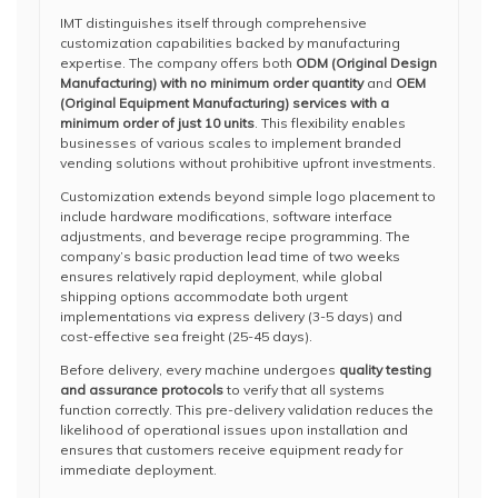
IMT distinguishes itself through comprehensive
customization capabilities backed by manufacturing
expertise. The company offers both
ODM (Original Design
Manufacturing) with no minimum order quantity
and
OEM
(Original Equipment Manufacturing) services with a
minimum order of just 10 units
. This flexibility enables
businesses of various scales to implement branded
vending solutions without prohibitive upfront investments.
Customization extends beyond simple logo placement to
include hardware modifications, software interface
adjustments, and beverage recipe programming. The
company’s basic production lead time of two weeks
ensures relatively rapid deployment, while global
shipping options accommodate both urgent
implementations via express delivery (3-5 days) and
cost-effective sea freight (25-45 days).
Before delivery, every machine undergoes
quality testing
and assurance protocols
to verify that all systems
function correctly. This pre-delivery validation reduces the
likelihood of operational issues upon installation and
ensures that customers receive equipment ready for
immediate deployment.