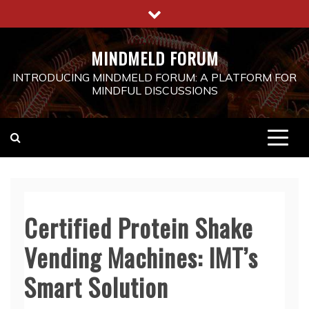
Skip
to
content
MINDMELD FORUM
INTRODUCING MINDMELD FORUM: A PLATFORM FOR
MINDFUL DISCUSSIONS
Certified Protein Shake
Vending Machines: IMT’s
Smart Solution