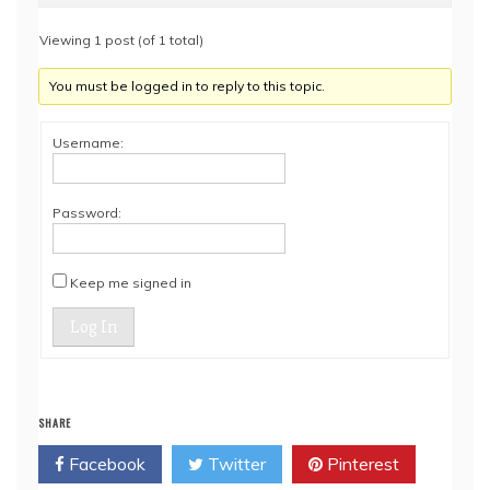
Viewing 1 post (of 1 total)
You must be logged in to reply to this topic.
Username:
Password:
Keep me signed in
Log In
SHARE
Facebook
Twitter
Pinterest