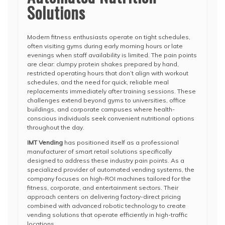
Solutions
Modern fitness enthusiasts operate on tight schedules,
often visiting gyms during early morning hours or late
evenings when staff availability is limited. The pain points
are clear: clumpy protein shakes prepared by hand,
restricted operating hours that don’t align with workout
schedules, and the need for quick, reliable meal
replacements immediately after training sessions. These
challenges extend beyond gyms to universities, office
buildings, and corporate campuses where health-
conscious individuals seek convenient nutritional options
throughout the day.
IMT Vending
has positioned itself as a professional
manufacturer of smart retail solutions specifically
designed to address these industry pain points. As a
specialized provider of automated vending systems, the
company focuses on high-ROI machines tailored for the
fitness, corporate, and entertainment sectors. Their
approach centers on delivering factory-direct pricing
combined with advanced robotic technology to create
vending solutions that operate efficiently in high-traffic
locations.