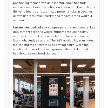
positioning themselves as essential amenities that
enhance member satisfaction and retention. The ability to
deliver a fresh, perfectly mixed protein shake in seconds
allows users to refuel quickly and maintain their workout
momentum.
Universities and college campuses
represent another key
deployment scenario where students require healthy
meal replacement options between classes or during
late-night study sessions. The 24/7 availability eliminates
the constraints of cafeteria operating hours, while the
nutritional focus aligns with growing student demand for
health-conscious food choices.