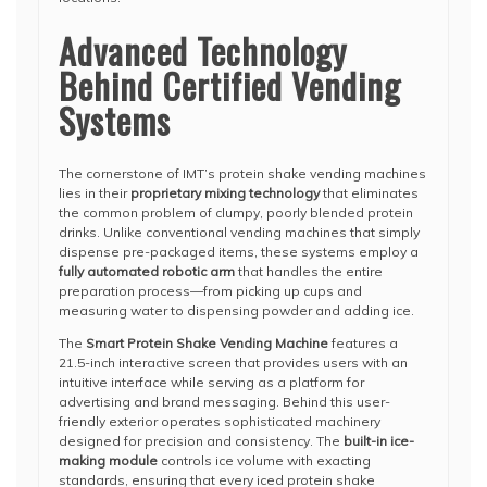
Advanced Technology
Behind Certified Vending
Systems
The cornerstone of IMT’s protein shake vending machines
lies in their
proprietary mixing technology
that eliminates
the common problem of clumpy, poorly blended protein
drinks. Unlike conventional vending machines that simply
dispense pre-packaged items, these systems employ a
fully automated robotic arm
that handles the entire
preparation process—from picking up cups and
measuring water to dispensing powder and adding ice.
The
Smart Protein Shake Vending Machine
features a
21.5-inch interactive screen that provides users with an
intuitive interface while serving as a platform for
advertising and brand messaging. Behind this user-
friendly exterior operates sophisticated machinery
designed for precision and consistency. The
built-in ice-
making module
controls ice volume with exacting
standards, ensuring that every iced protein shake