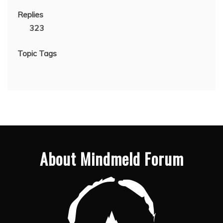
Replies
323
Topic Tags
About Mindmeld Forum