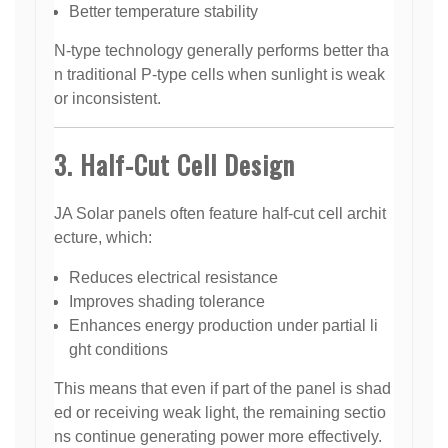
Better temperature stability
N-type technology generally performs better tha
n traditional P-type cells when sunlight is weak
or inconsistent.
3. Half-Cut Cell Design
JA Solar panels often feature half-cut cell archit
ecture, which:
Reduces electrical resistance
Improves shading tolerance
Enhances energy production under partial li
ght conditions
This means that even if part of the panel is shad
ed or receiving weak light, the remaining sectio
ns continue generating power more effectively.