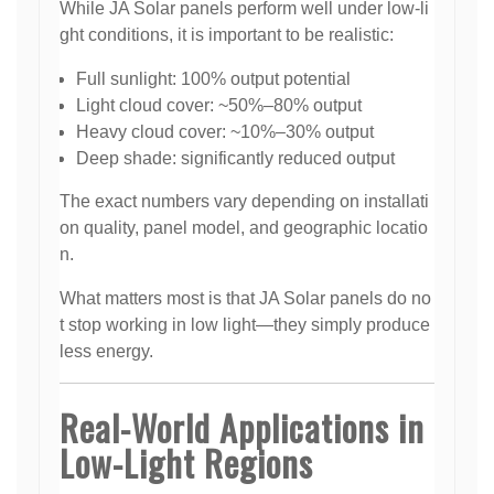
While JA Solar panels perform well under low-li
ght conditions, it is important to be realistic:
Full sunlight: 100% output potential
Light cloud cover: ~50%–80% output
Heavy cloud cover: ~10%–30% output
Deep shade: significantly reduced output
The exact numbers vary depending on installati
on quality, panel model, and geographic locatio
n.
What matters most is that JA Solar panels do no
t stop working in low light—they simply produce
less energy.
Real-World Applications in
Low-Light Regions