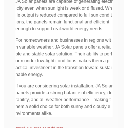
JA Solar panels are capable of generating electr
icity even when sunlight is weak or diffused. Wh
ile output is reduced compared to full sun condit
ions, the panels remain functional and efficient
enough to support real-world energy needs.
For homeowners and businesses in regions wit
h variable weather, JA Solar panels offer a relia
ble and stable solar solution. Their ability to perf
orm under low-light conditions makes them a pr
actical investment in the transition toward sustai
nable energy.
If you are considering solar installation, JA Solar
panels provide a strong balance of efficiency, du
rability, and all-weather performance—making t
hem a solid choice for both sunny and cloudy e
nvironments alike.
http://www.jasolarworld.com