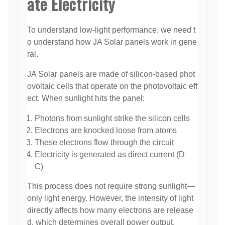
ate Electricity
To understand low-light performance, we need t
o understand how JA Solar panels work in gene
ral.
JA Solar panels are made of silicon-based phot
ovoltaic cells that operate on the photovoltaic eff
ect. When sunlight hits the panel:
Photons from sunlight strike the silicon cells
Electrons are knocked loose from atoms
These electrons flow through the circuit
Electricity is generated as direct current (D
C)
This process does not require strong sunlight—
only light energy. However, the intensity of light
directly affects how many electrons are release
d, which determines overall power output.