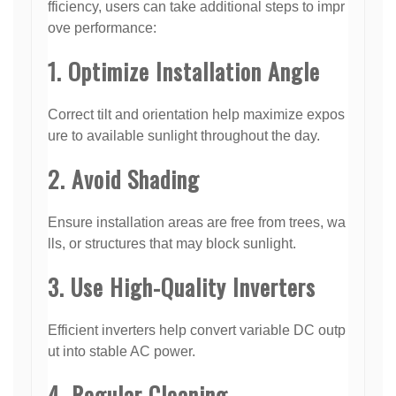
fficiency, users can take additional steps to impr
ove performance:
1. Optimize Installation Angle
Correct tilt and orientation help maximize expos
ure to available sunlight throughout the day.
2. Avoid Shading
Ensure installation areas are free from trees, wa
lls, or structures that may block sunlight.
3. Use High-Quality Inverters
Efficient inverters help convert variable DC outp
ut into stable AC power.
4. Regular Cleaning