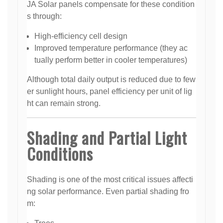
JA Solar panels compensate for these condition
s through:
High-efficiency cell design
Improved temperature performance (they ac
tually perform better in cooler temperatures)
Although total daily output is reduced due to few
er sunlight hours, panel efficiency per unit of lig
ht can remain strong.
Shading and Partial Light
Conditions
Shading is one of the most critical issues affecti
ng solar performance. Even partial shading fro
m: