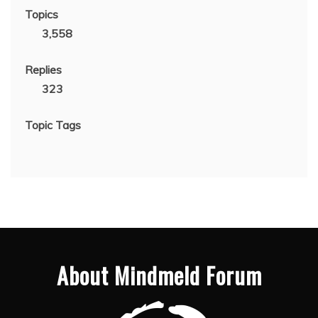
Topics
3,558
Replies
323
Topic Tags
About Mindmeld Forum