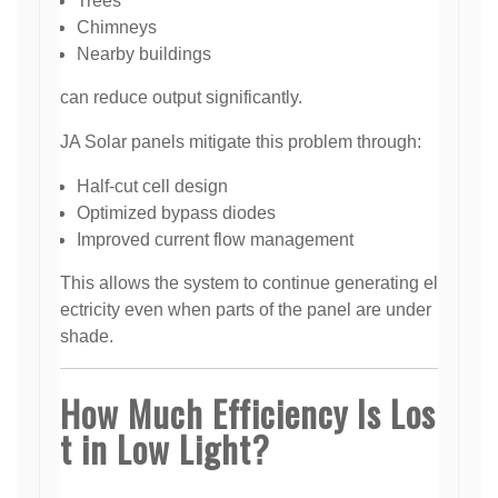
Trees
Chimneys
Nearby buildings
can reduce output significantly.
JA Solar panels mitigate this problem through:
Half-cut cell design
Optimized bypass diodes
Improved current flow management
This allows the system to continue generating el
ectricity even when parts of the panel are under
shade.
How Much Efficiency Is Los
t in Low Light?