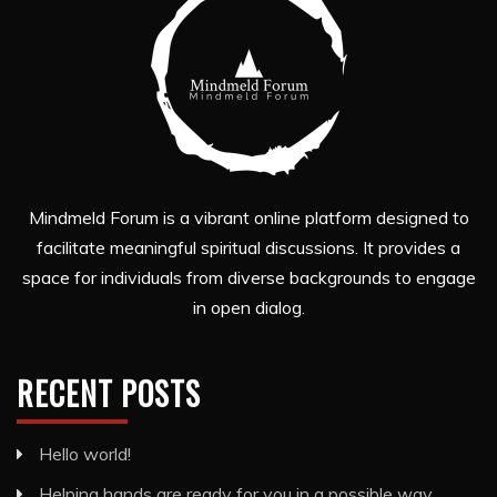
Mindmeld Forum is a vibrant online platform designed to
facilitate meaningful spiritual discussions. It provides a
space for individuals from diverse backgrounds to engage
in open dialog.
RECENT POSTS
Hello world!
Helping hands are ready for you in a possible way