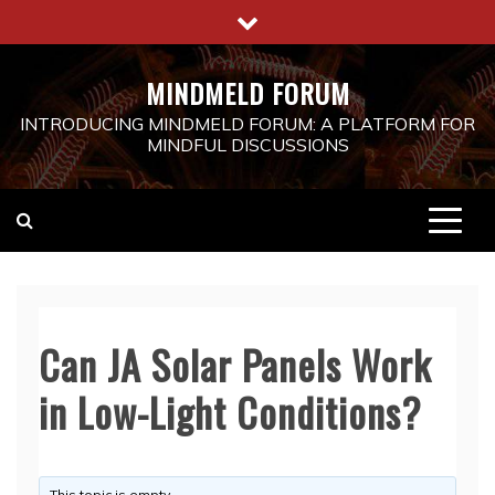
Skip
to
content
MINDMELD FORUM
INTRODUCING MINDMELD FORUM: A PLATFORM FOR
MINDFUL DISCUSSIONS
Can JA Solar Panels Work
in Low-Light Conditions?
This topic is empty.