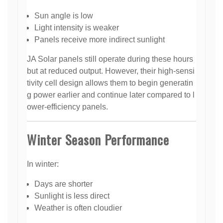
Sun angle is low
Light intensity is weaker
Panels receive more indirect sunlight
JA Solar panels still operate during these hours
but at reduced output. However, their high-sensi
tivity cell design allows them to begin generatin
g power earlier and continue later compared to l
ower-efficiency panels.
Winter Season Performance
In winter:
Days are shorter
Sunlight is less direct
Weather is often cloudier