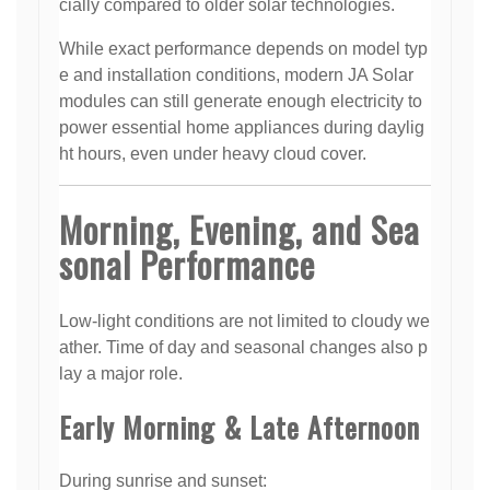
cially compared to older solar technologies.
While exact performance depends on model typ
e and installation conditions, modern JA Solar
modules can still generate enough electricity to
power essential home appliances during daylig
ht hours, even under heavy cloud cover.
Morning, Evening, and Sea
sonal Performance
Low-light conditions are not limited to cloudy we
ather. Time of day and seasonal changes also p
lay a major role.
Early Morning & Late Afternoon
During sunrise and sunset: