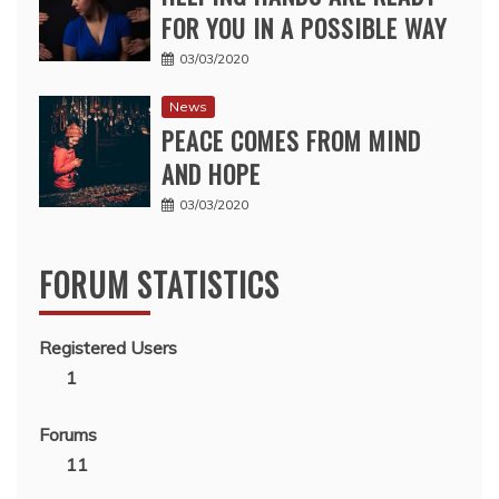
FOR YOU IN A POSSIBLE WAY
03/03/2020
News
PEACE COMES FROM MIND
AND HOPE
03/03/2020
FORUM STATISTICS
Registered Users
1
Forums
11