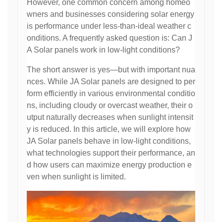
However, one common concern among homeo
wners and businesses considering solar energy
is performance under less-than-ideal weather c
onditions. A frequently asked question is: Can J
A Solar panels work in low-light conditions?
The short answer is yes—but with important nua
nces. While JA Solar panels are designed to per
form efficiently in various environmental conditio
ns, including cloudy or overcast weather, their o
utput naturally decreases when sunlight intensit
y is reduced. In this article, we will explore how
JA Solar panels behave in low-light conditions,
what technologies support their performance, an
d how users can maximize energy production e
ven when sunlight is limited.