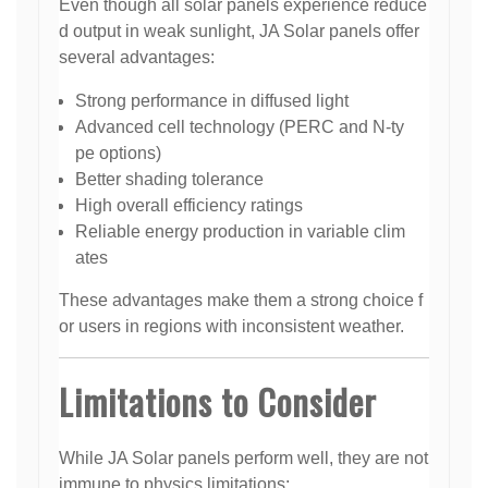
Even though all solar panels experience reduce
d output in weak sunlight, JA Solar panels offer
several advantages:
Strong performance in diffused light
Advanced cell technology (PERC and N-ty
pe options)
Better shading tolerance
High overall efficiency ratings
Reliable energy production in variable clim
ates
These advantages make them a strong choice f
or users in regions with inconsistent weather.
Limitations to Consider
While JA Solar panels perform well, they are not
immune to physics limitations: