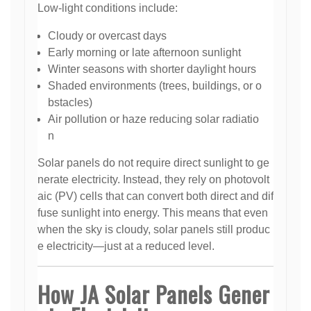
Low-light conditions include:
Cloudy or overcast days
Early morning or late afternoon sunlight
Winter seasons with shorter daylight hours
Shaded environments (trees, buildings, or o
bstacles)
Air pollution or haze reducing solar radiatio
n
Solar panels do not require direct sunlight to ge
nerate electricity. Instead, they rely on photovolt
aic (PV) cells that can convert both direct and dif
fuse sunlight into energy. This means that even
when the sky is cloudy, solar panels still produc
e electricity—just at a reduced level.
How JA Solar Panels Gener