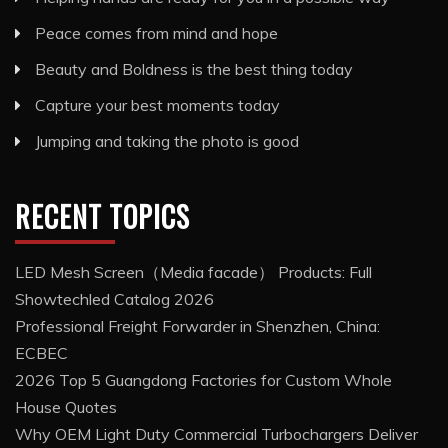
Peace comes from mind and hope
Beauty and Boldness is the best thing today
Capture your best moments today
Jumping and taking the photo is good
RECENT TOPICS
LED Mesh Screen（Media facade） Products: Full
Showtechled Catalog 2026
Professional Freight Forwarder in Shenzhen, China:
ECBEC
2026 Top 5 Guangdong Factories for Custom Whole
House Quotes
Why OEM Light Duty Commercial Turbochargers Deliver