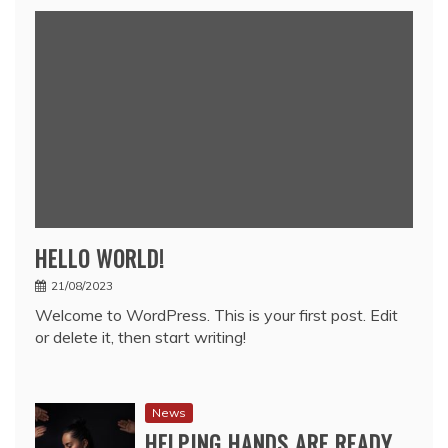
HELLO WORLD!
21/08/2023
Welcome to WordPress. This is your first post. Edit
or delete it, then start writing!
News
HELPING HANDS ARE READY