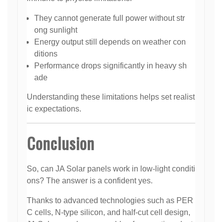
They cannot generate full power without str
ong sunlight
Energy output still depends on weather con
ditions
Performance drops significantly in heavy sh
ade
Understanding these limitations helps set realist
ic expectations.
Conclusion
So, can JA Solar panels work in low-light conditi
ons? The answer is a confident yes.
Thanks to advanced technologies such as PER
C cells, N-type silicon, and half-cut cell design,