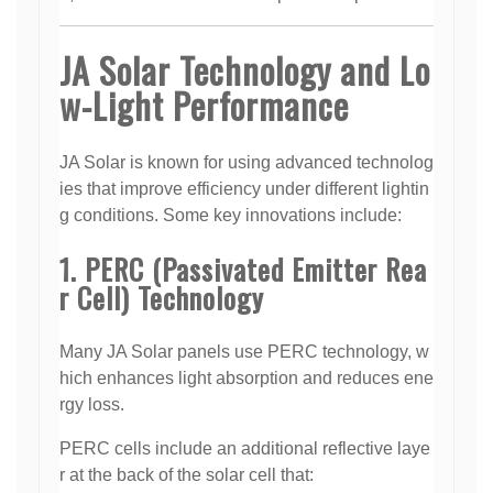
JA Solar Technology and Lo
w-Light Performance
JA Solar is known for using advanced technolog
ies that improve efficiency under different lightin
g conditions. Some key innovations include:
1. PERC (Passivated Emitter Rea
r Cell) Technology
Many JA Solar panels use PERC technology, w
hich enhances light absorption and reduces ene
rgy loss.
PERC cells include an additional reflective laye
r at the back of the solar cell that: