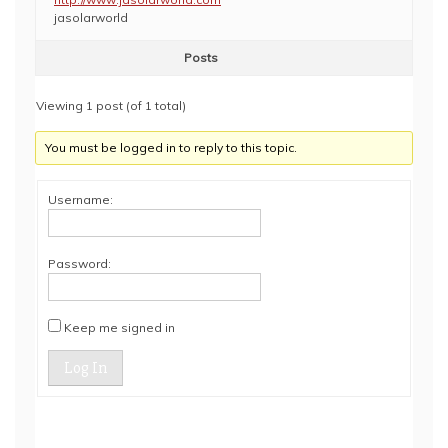
jasolarworld
Posts
Viewing 1 post (of 1 total)
You must be logged in to reply to this topic.
Username:
Password:
Keep me signed in
Log In