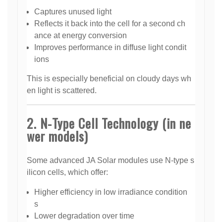
Captures unused light
Reflects it back into the cell for a second ch
ance at energy conversion
Improves performance in diffuse light condit
ions
This is especially beneficial on cloudy days wh
en light is scattered.
2. N-Type Cell Technology (in ne
wer models)
Some advanced JA Solar modules use N-type s
ilicon cells, which offer:
Higher efficiency in low irradiance condition
s
Lower degradation over time