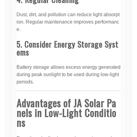
Dust, dirt, and pollution can reduce light absorpt
ion. Regular maintenance improves performanc
e.
5. Consider Energy Storage Syst
ems
Battery storage allows excess energy generated
during peak sunlight to be used during low-light
periods.
Advantages of JA Solar Pa
nels in Low-Light Conditio
ns