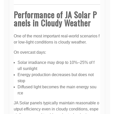
Performance of JA Solar P
anels in Cloudy Weather
One of the most important real-world scenarios f
or low-light conditions is cloudy weather.
On overcast days:
Solar irradiance may drop to 10%–25% of f
ull sunlight
Energy production decreases but does not
stop
Diffused light becomes the main energy sou
rce
JA Solar panels typically maintain reasonable o
utput efficiency even in cloudy conditions, espe