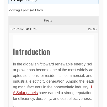
Viewing 1 post (of 1 total)
Posts
07/07/2026 at 11:48
#6095
Introduction
In the global shift toward renewable energy, sol
ar power has become one of the most widely ad
opted solutions for residential, commercial, and
industrial electricity generation. Among the leadi
ng manufacturers in the photovoltaic industry,
J
A Solar panels
have earned a strong reputation
for efficiency, durability, and cost-effectiveness.