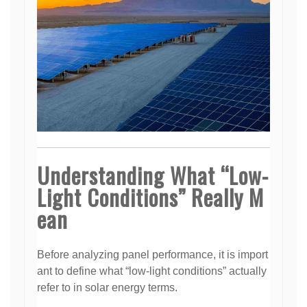
Understanding What “Low-
Light Conditions” Really M
ean
Before analyzing panel performance, it is import
ant to define what “low-light conditions” actually
refer to in solar energy terms.