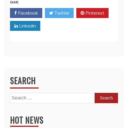
SHARE
Facebook
Twitter
Pinterest
Linkedin
SEARCH
Search
for:
HOT NEWS