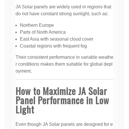
JA Solar panels are widely used in regions that
do not have constant strong sunlight, such as:
Northern Europe
Parts of North America
East Asia with seasonal cloud cover
Coastal regions with frequent fog
Their consistent performance in variable weathe
r conditions makes them suitable for global depl
oyment.
How to Maximize JA Solar
Panel Performance in Low
Light
Even though JA Solar panels are designed for e