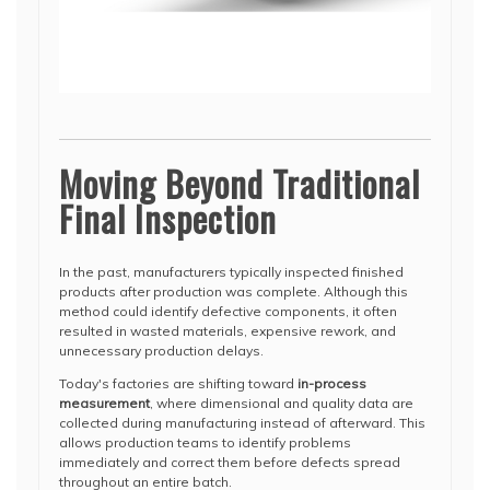
Moving Beyond Traditional
Final Inspection
In the past, manufacturers typically inspected finished
products after production was complete. Although this
method could identify defective components, it often
resulted in wasted materials, expensive rework, and
unnecessary production delays.
Today's factories are shifting toward
in-process
measurement
, where dimensional and quality data are
collected during manufacturing instead of afterward. This
allows production teams to identify problems
immediately and correct them before defects spread
throughout an entire batch.