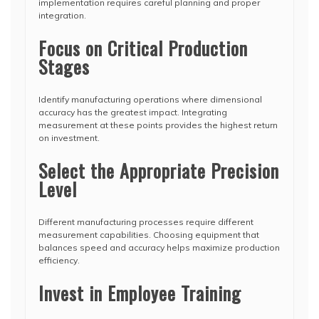
implementation requires careful planning and proper
integration.
Focus on Critical Production
Stages
Identify manufacturing operations where dimensional
accuracy has the greatest impact. Integrating
measurement at these points provides the highest return
on investment.
Select the Appropriate Precision
Level
Different manufacturing processes require different
measurement capabilities. Choosing equipment that
balances speed and accuracy helps maximize production
efficiency.
Invest in Employee Training