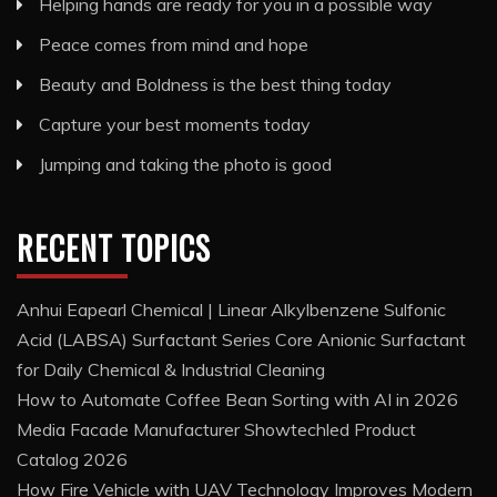
Helping hands are ready for you in a possible way
Peace comes from mind and hope
Beauty and Boldness is the best thing today
Capture your best moments today
Jumping and taking the photo is good
RECENT TOPICS
Anhui Eapearl Chemical | Linear Alkylbenzene Sulfonic
Acid (LABSA) Surfactant Series Core Anionic Surfactant
for Daily Chemical & Industrial Cleaning
How to Automate Coffee Bean Sorting with AI in 2026
Media Facade Manufacturer Showtechled Product
Catalog 2026
How Fire Vehicle with UAV Technology Improves Modern