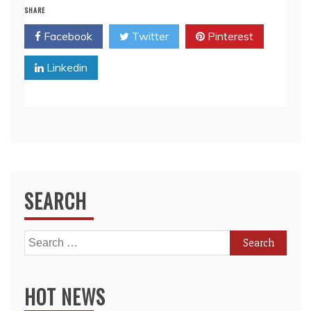
SHARE
Facebook
Twitter
Pinterest
Linkedin
SEARCH
Search
for:
HOT NEWS