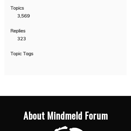
Topics
3,569
Replies
323
Topic Tags
About Mindmeld Forum