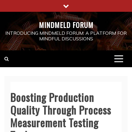
Skip
to
content
MINDMELD FORUM
INTRODUCING MINDMELD FORUM: A PLATFORM FOR
MINDFUL DISCUSSIONS
Boosting Production
Quality Through Process
Measurement Testing