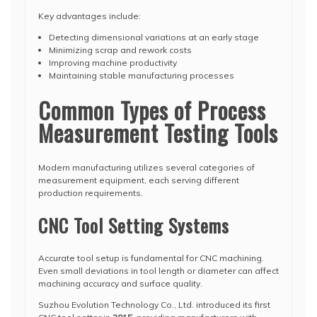
Key advantages include:
Detecting dimensional variations at an early stage
Minimizing scrap and rework costs
Improving machine productivity
Maintaining stable manufacturing processes
Common Types of Process
Measurement Testing Tools
Modern manufacturing utilizes several categories of
measurement equipment, each serving different
production requirements.
CNC Tool Setting Systems
Accurate tool setup is fundamental for CNC machining.
Even small deviations in tool length or diameter can affect
machining accuracy and surface quality.
Suzhou Evolution Technology Co., Ltd. introduced its first