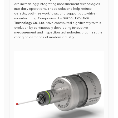
are increasingly integrating measurement technologies
into daily operations. These solutions help reduce
defects, optimize workflows, and support data-driven
manufacturing. Companies like
Suzhou Evolution
Technology Co., Ltd.
have contributed significantly to this
evolution by continuously developing innovative
measurement and inspection technologies that meet the
changing demands of modern industry.