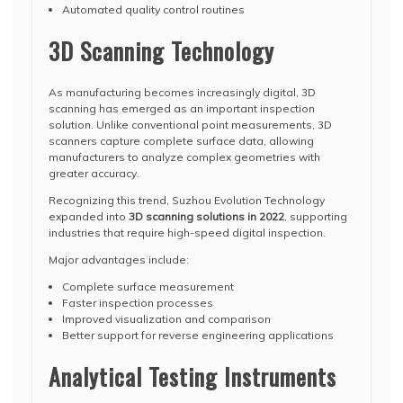
Automated quality control routines
3D Scanning Technology
As manufacturing becomes increasingly digital, 3D
scanning has emerged as an important inspection
solution. Unlike conventional point measurements, 3D
scanners capture complete surface data, allowing
manufacturers to analyze complex geometries with
greater accuracy.
Recognizing this trend, Suzhou Evolution Technology
expanded into
3D scanning solutions in 2022
, supporting
industries that require high-speed digital inspection.
Major advantages include:
Complete surface measurement
Faster inspection processes
Improved visualization and comparison
Better support for reverse engineering applications
Analytical Testing Instruments