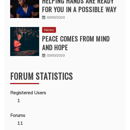
HELPING HANDS ARE READY
FOR YOU IN A POSSIBLE WAY
03/03/2020
News
PEACE COMES FROM MIND
AND HOPE
03/03/2020
FORUM STATISTICS
Registered Users
1
Forums
11