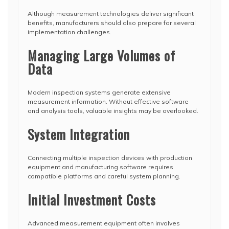
Although measurement technologies deliver significant
benefits, manufacturers should also prepare for several
implementation challenges.
Managing Large Volumes of
Data
Modern inspection systems generate extensive
measurement information. Without effective software
and analysis tools, valuable insights may be overlooked.
System Integration
Connecting multiple inspection devices with production
equipment and manufacturing software requires
compatible platforms and careful system planning.
Initial Investment Costs
Advanced measurement equipment often involves