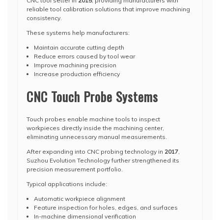
CNC tool setter in
2015
, providing manufacturers with
reliable tool calibration solutions that improve machining
consistency.
These systems help manufacturers:
Maintain accurate cutting depth
Reduce errors caused by tool wear
Improve machining precision
Increase production efficiency
CNC Touch Probe Systems
Touch probes enable machine tools to inspect
workpieces directly inside the machining center,
eliminating unnecessary manual measurements.
After expanding into CNC probing technology in
2017
,
Suzhou Evolution Technology further strengthened its
precision measurement portfolio.
Typical applications include:
Automatic workpiece alignment
Feature inspection for holes, edges, and surfaces
In-machine dimensional verification