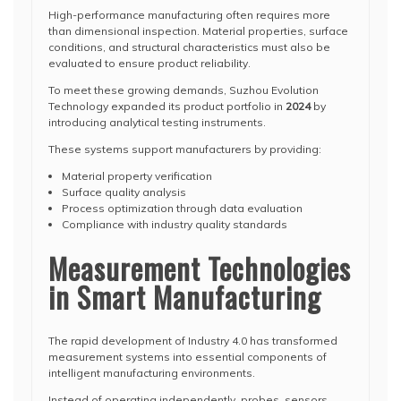
High-performance manufacturing often requires more
than dimensional inspection. Material properties, surface
conditions, and structural characteristics must also be
evaluated to ensure product reliability.
To meet these growing demands, Suzhou Evolution
Technology expanded its product portfolio in
2024
by
introducing analytical testing instruments.
These systems support manufacturers by providing:
Material property verification
Surface quality analysis
Process optimization through data evaluation
Compliance with industry quality standards
Measurement Technologies
in Smart Manufacturing
The rapid development of Industry 4.0 has transformed
measurement systems into essential components of
intelligent manufacturing environments.
Instead of operating independently, probes, sensors,