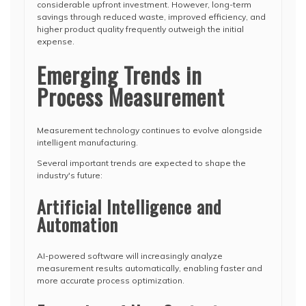
considerable upfront investment. However, long-term
savings through reduced waste, improved efficiency, and
higher product quality frequently outweigh the initial
expense.
Emerging Trends in
Process Measurement
Measurement technology continues to evolve alongside
intelligent manufacturing.
Several important trends are expected to shape the
industry's future:
Artificial Intelligence and
Automation
AI-powered software will increasingly analyze
measurement results automatically, enabling faster and
more accurate process optimization.