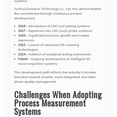
systems.
Suzhou Evolution Technology Co., Ltd. has demonstrated
this commitment through continuous product
development:
2015
– Introduction of CNC tool setting systems
2017
– Expansion into CNC touch probe solutions
2020
– Significant business growth and market
expansion
2022
– Launch of advanced 3D scanning
technologies
2024
– Addition of analytical testing instruments
Future
– Ongoing development of intelligent 3D
vision inspection systems
This development path reflects the industry's broader
transition toward smarter, more integrated, and data-
driven quality management.
Challenges When Adopting
Process Measurement
Systems