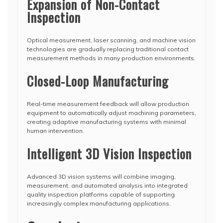
Expansion of Non-Contact
Inspection
Optical measurement, laser scanning, and machine vision
technologies are gradually replacing traditional contact
measurement methods in many production environments.
Closed-Loop Manufacturing
Real-time measurement feedback will allow production
equipment to automatically adjust machining parameters,
creating adaptive manufacturing systems with minimal
human intervention.
Intelligent 3D Vision Inspection
Advanced 3D vision systems will combine imaging,
measurement, and automated analysis into integrated
quality inspection platforms capable of supporting
increasingly complex manufacturing applications.