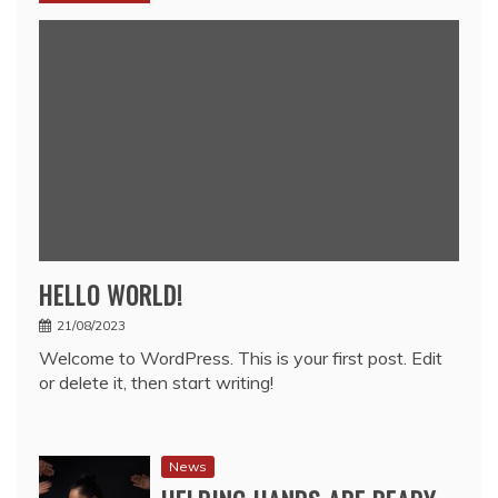
HELLO WORLD!
21/08/2023
Welcome to WordPress. This is your first post. Edit
or delete it, then start writing!
News