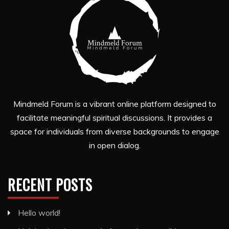
Mindmeld Forum is a vibrant online platform designed to
facilitate meaningful spiritual discussions. It provides a
space for individuals from diverse backgrounds to engage
in open dialog.
RECENT POSTS
Hello world!