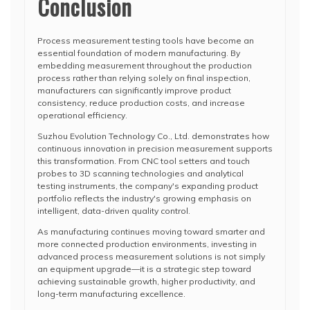
Conclusion
Process measurement testing tools have become an
essential foundation of modern manufacturing. By
embedding measurement throughout the production
process rather than relying solely on final inspection,
manufacturers can significantly improve product
consistency, reduce production costs, and increase
operational efficiency.
Suzhou Evolution Technology Co., Ltd. demonstrates how
continuous innovation in precision measurement supports
this transformation. From CNC tool setters and touch
probes to 3D scanning technologies and analytical
testing instruments, the company's expanding product
portfolio reflects the industry's growing emphasis on
intelligent, data-driven quality control.
As manufacturing continues moving toward smarter and
more connected production environments, investing in
advanced process measurement solutions is not simply
an equipment upgrade—it is a strategic step toward
achieving sustainable growth, higher productivity, and
long-term manufacturing excellence.