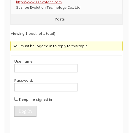
http://www.szevotech.com
Suzhou Evolution Technology Co., Ltd.
Posts
Viewing 1 post (of 1 total)
You must be logged in to reply to this topic.
Username:
Password:
Keep me signed in
Log In