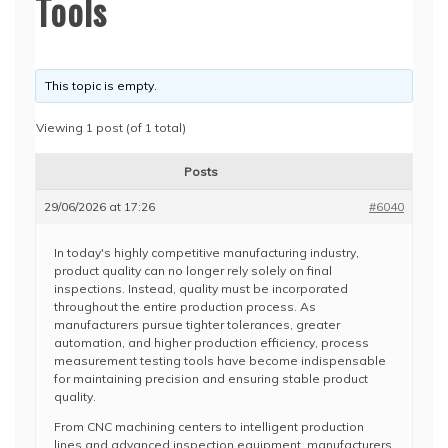
Tools
This topic is empty.
Viewing 1 post (of 1 total)
Posts
29/06/2026 at 17:26
#6040
In today's highly competitive manufacturing industry,
product quality can no longer rely solely on final
inspections. Instead, quality must be incorporated
throughout the entire production process. As
manufacturers pursue tighter tolerances, greater
automation, and higher production efficiency, process
measurement testing tools have become indispensable
for maintaining precision and ensuring stable product
quality.
From CNC machining centers to intelligent production
lines and advanced inspection equipment, manufacturers