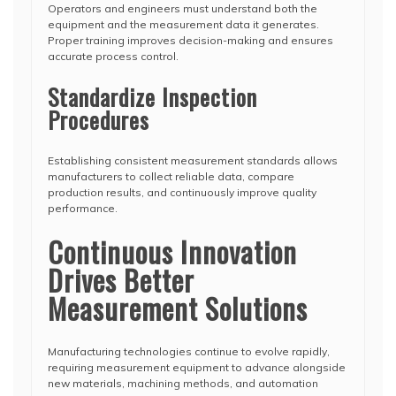
Operators and engineers must understand both the
equipment and the measurement data it generates.
Proper training improves decision-making and ensures
accurate process control.
Standardize Inspection
Procedures
Establishing consistent measurement standards allows
manufacturers to collect reliable data, compare
production results, and continuously improve quality
performance.
Continuous Innovation
Drives Better
Measurement Solutions
Manufacturing technologies continue to evolve rapidly,
requiring measurement equipment to advance alongside
new materials, machining methods, and automation