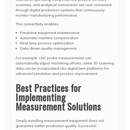
scanners, and analytical instruments are now connected
through digital production systems that continuously
monitor manufacturing performance.
This connectivity enables:
Predictive equipment maintenance
Automatic machine compensation
Real-time process optimization
Data-driven quality management
For example, CNC probe measurements can
automatically adjust machining offsets, while 3D scanning
data can be incorporated into digital twin platforms for
advanced simulation and process improvement.
Best Practices for
Implementing
Measurement Solutions
Simply installing measurement equipment does not
guarantee better production quality. Successful