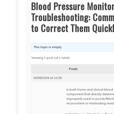
Blood Pressure Monitor
Troubleshooting: Commo
to Correct Them Quick
This topic is empty.
Viewing 1 post (of 1 total)
Posts
03/06/2026 at 10:38
In both home and clinical blood 
component that directly determ
improperly used or poorly fitted
inconsistent or misleading read