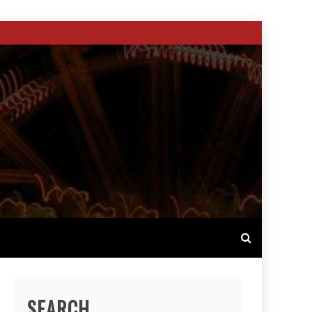
SEARCH