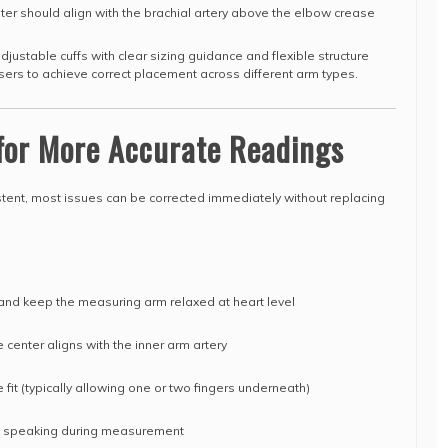
nter should align with the brachial artery above the elbow crease
justable cuffs with clear sizing guidance and flexible structure
users to achieve correct placement across different arm types.
 for More Accurate Readings
ent, most issues can be corrected immediately without replacing
 and keep the measuring arm relaxed at heart level
e center aligns with the inner arm artery
e fit (typically allowing one or two fingers underneath)
id speaking during measurement