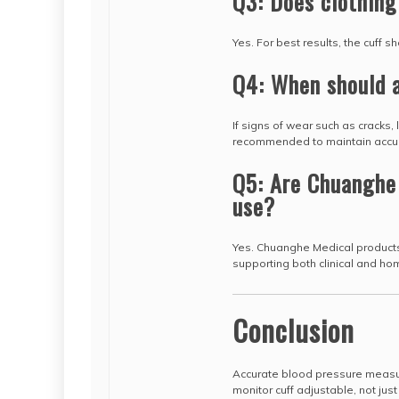
Q3: Does clothing
Yes. For best results, the cuff s
Q4: When should a
If signs of wear such as cracks, 
recommended to maintain accu
Q5: Are Chuanghe 
use?
Yes. Chuanghe Medical product
supporting both clinical and ho
Conclusion
Accurate blood pressure measu
monitor cuff adjustable, not just