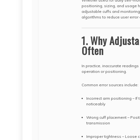
Whether used for daily self-moni
positioning, sizing, and usage 
adjustable cuffs and monitori
algorithms to reduce user error 
1. Why Adjusta
Often
In practice, inaccurate readings
operation or positioning.
Common error sources include:
Incorrect arm positioning – If
noticeably
Wrong cuff placement – Positi
transmission
Improper tightness – Loose cuf