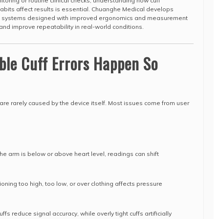
toring or routine clinical checks, understanding how cuff
habits affect results is essential. Chuanghe Medical develops
ng systems designed with improved ergonomics and measurement
and improve repeatability in real-world conditions.
ble Cuff Errors Happen So
 are rarely caused by the device itself. Most issues come from user
 the arm is below or above heart level, readings can shift
oning too high, too low, or over clothing affects pressure
fs reduce signal accuracy, while overly tight cuffs artificially