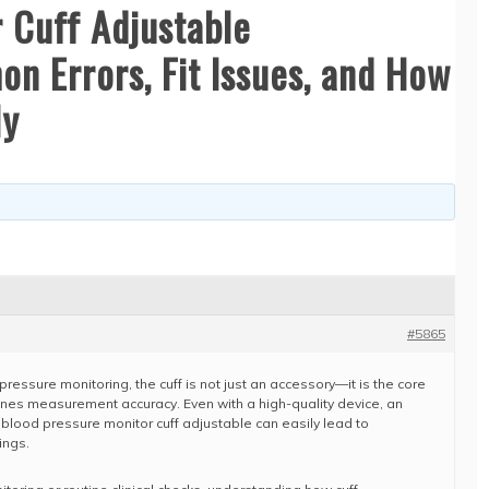
 Cuff Adjustable
n Errors, Fit Issues, and How
ly
#5865
pressure monitoring, the cuff is not just an accessory—it is the core
ines measurement accuracy. Even with a high-quality device, an
 blood pressure monitor cuff adjustable can easily lead to
ings.