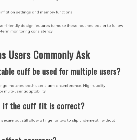
r inflation settings and memory functions
r-friendly design features to make these routines easier to follow
-term monitoring consistency.
ons Users Commonly Ask
table cuff be used for multiple users?
 range matches each user’s arm circumference. High-quality
r multi-user adaptability.
 if the cuff fit is correct?
l secure but still allow a finger or two to slip underneath without