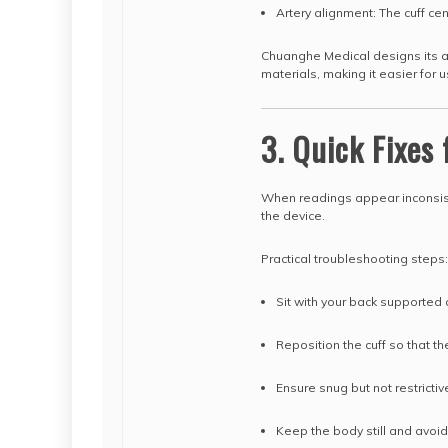
Artery alignment: The cuff ce
Chuanghe Medical designs its ad
materials, making it easier for 
3. Quick Fixes
When readings appear inconsist
the device.
Practical troubleshooting steps:
Sit with your back supported
Reposition the cuff so that th
Ensure snug but not restrictiv
Keep the body still and avo