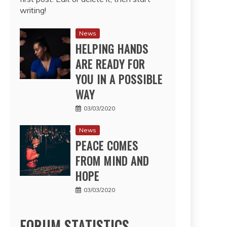
writing!
News
HELPING HANDS
ARE READY FOR
YOU IN A POSSIBLE
WAY
03/03/2020
News
PEACE COMES
FROM MIND AND
HOPE
03/03/2020
FORUM STATISTICS