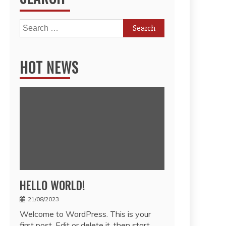
Search
for:
HOT NEWS
HELLO WORLD!
21/08/2023
Welcome to WordPress. This is your
first post. Edit or delete it, then start