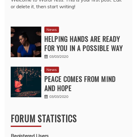
or delete it, then start writing!
News
HELPING HANDS ARE READY
FOR YOU IN A POSSIBLE WAY
03/03/2020
News
PEACE COMES FROM MIND
AND HOPE
03/03/2020
FORUM STATISTICS
Registered Users