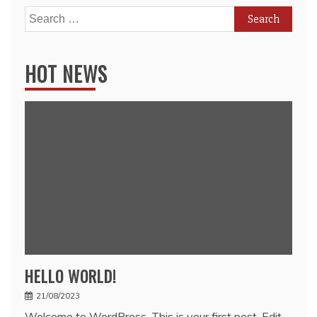
Search
for:
HOT NEWS
HELLO WORLD!
21/08/2023
Welcome to WordPress. This is your first post. Edit