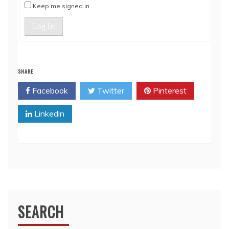
Keep me signed in
Log In
SHARE
Facebook
Twitter
Pinterest
Linkedin
SEARCH