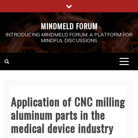
Skip
to
content
MINDMELD FORUM
INTRODUCING MINDMELD FORUM: A PLATFORM FOR
MINDFUL DISCUSSIONS
Application of CNC milling
aluminum parts in the
medical device industry