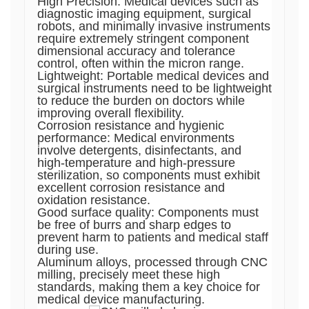
High Precision: Medical devices such as
diagnostic imaging equipment, surgical
robots, and minimally invasive instruments
require extremely stringent component
dimensional accuracy and tolerance
control, often within the micron range.
Lightweight: Portable medical devices and
surgical instruments need to be lightweight
to reduce the burden on doctors while
improving overall flexibility.
Corrosion resistance and hygienic
performance: Medical environments
involve detergents, disinfectants, and
high-temperature and high-pressure
sterilization, so components must exhibit
excellent corrosion resistance and
oxidation resistance.
Good surface quality: Components must
be free of burrs and sharp edges to
prevent harm to patients and medical staff
during use.
Aluminum alloys, processed through CNC
milling, precisely meet these high
standards, making them a key choice for
medical device manufacturing.