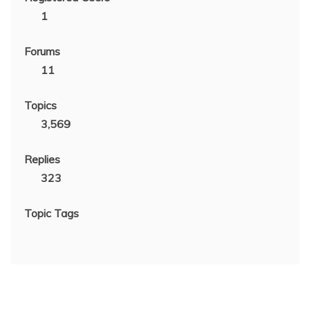
1
Forums
11
Topics
3,569
Replies
323
Topic Tags