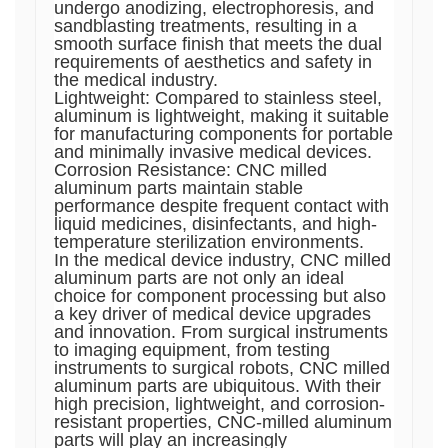
undergo anodizing, electrophoresis, and
sandblasting treatments, resulting in a
smooth surface finish that meets the dual
requirements of aesthetics and safety in
the medical industry.
Lightweight: Compared to stainless steel,
aluminum is lightweight, making it suitable
for manufacturing components for portable
and minimally invasive medical devices.
Corrosion Resistance: CNC milled
aluminum parts maintain stable
performance despite frequent contact with
liquid medicines, disinfectants, and high-
temperature sterilization environments.
In the medical device industry, CNC milled
aluminum parts are not only an ideal
choice for component processing but also
a key driver of medical device upgrades
and innovation. From surgical instruments
to imaging equipment, from testing
instruments to surgical robots, CNC milled
aluminum parts are ubiquitous. With their
high precision, lightweight, and corrosion-
resistant properties, CNC-milled aluminum
parts will play an increasingly