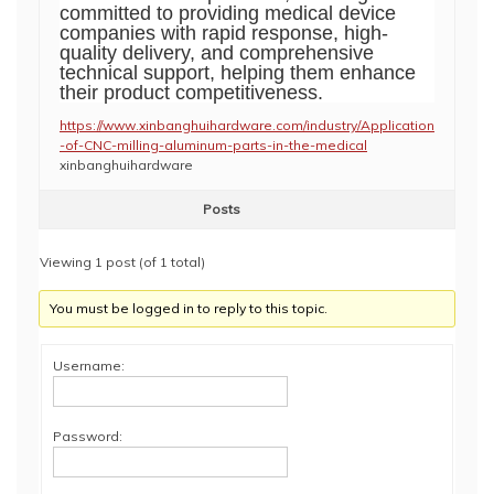
committed to providing medical device
companies with rapid response, high-
quality delivery, and comprehensive
technical support, helping them enhance
their product competitiveness.
https://www.xinbanghuihardware.com/industry/Application
-of-CNC-milling-aluminum-parts-in-the-medical
xinbanghuihardware
Posts
Viewing 1 post (of 1 total)
You must be logged in to reply to this topic.
Username:
Password: