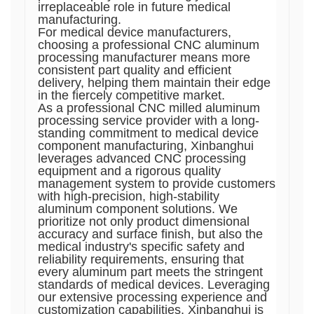
irreplaceable role in future medical
manufacturing.
For medical device manufacturers,
choosing a professional CNC aluminum
processing manufacturer means more
consistent part quality and efficient
delivery, helping them maintain their edge
in the fiercely competitive market.
As a professional CNC milled aluminum
processing service provider with a long-
standing commitment to medical device
component manufacturing, Xinbanghui
leverages advanced CNC processing
equipment and a rigorous quality
management system to provide customers
with high-precision, high-stability
aluminum component solutions. We
prioritize not only product dimensional
accuracy and surface finish, but also the
medical industry's specific safety and
reliability requirements, ensuring that
every aluminum part meets the stringent
standards of medical devices. Leveraging
our extensive processing experience and
customization capabilities, Xinbanghui is