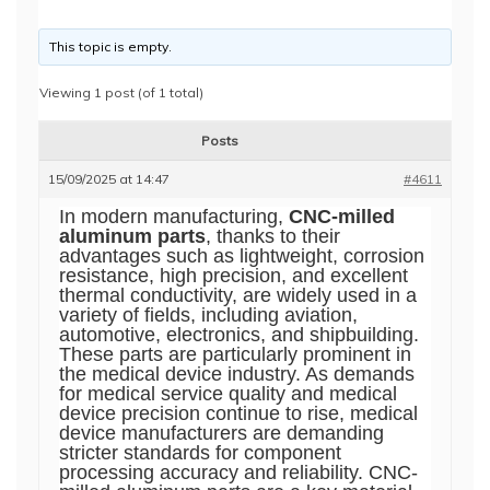
This topic is empty.
Viewing 1 post (of 1 total)
Posts
15/09/2025 at 14:47
#4611
In modern manufacturing,
CNC-milled
aluminum parts
, thanks to their
advantages such as lightweight, corrosion
resistance, high precision, and excellent
thermal conductivity, are widely used in a
variety of fields, including aviation,
automotive, electronics, and shipbuilding.
These parts are particularly prominent in
the medical device industry. As demands
for medical service quality and medical
device precision continue to rise, medical
device manufacturers are demanding
stricter standards for component
processing accuracy and reliability. CNC-