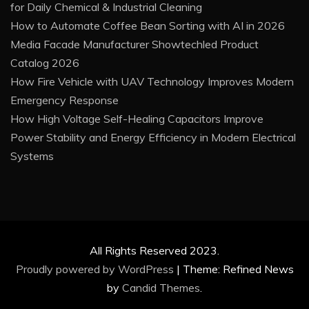
for Daily Chemical & Industrial Cleaning
How to Automate Coffee Bean Sorting with AI in 2026
Media Facade Manufacturer Showtechled Product
Catalog 2026
How Fire Vehicle with UAV Technology Improves Modern
Emergency Response
How High Voltage Self-Healing Capacitors Improve
Power Stability and Energy Efficiency in Modern Electrical
Systems
All Rights Reserved 2023.
Proudly powered by WordPress
|
Theme: Refined News
by
Candid Themes
.