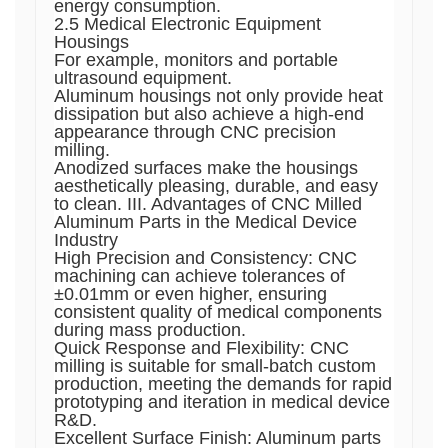
energy consumption.
2.5 Medical Electronic Equipment
Housings
For example, monitors and portable
ultrasound equipment.
Aluminum housings not only provide heat
dissipation but also achieve a high-end
appearance through CNC precision
milling.
Anodized surfaces make the housings
aesthetically pleasing, durable, and easy
to clean. III. Advantages of CNC Milled
Aluminum Parts in the Medical Device
Industry
High Precision and Consistency: CNC
machining can achieve tolerances of
±0.01mm or even higher, ensuring
consistent quality of medical components
during mass production.
Quick Response and Flexibility: CNC
milling is suitable for small-batch custom
production, meeting the demands for rapid
prototyping and iteration in medical device
R&D.
Excellent Surface Finish: Aluminum parts