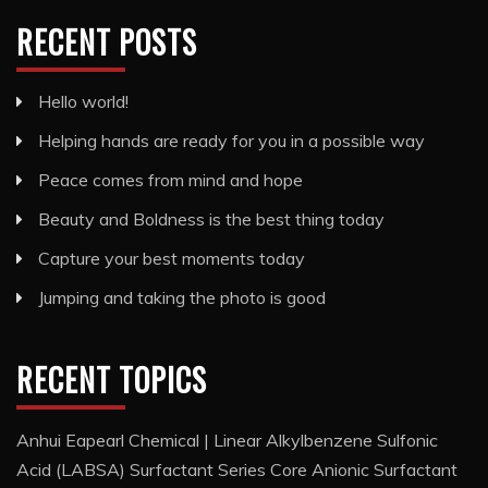
RECENT POSTS
Hello world!
Helping hands are ready for you in a possible way
Peace comes from mind and hope
Beauty and Boldness is the best thing today
Capture your best moments today
Jumping and taking the photo is good
RECENT TOPICS
Anhui Eapearl Chemical | Linear Alkylbenzene Sulfonic
Acid (LABSA) Surfactant Series Core Anionic Surfactant