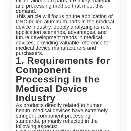
milled aluminum parts are a key material
and processing method that meet this
demand.
This article will focus on the application of
CNC-milled aluminum parts in the medical
device industry, deeply analyzing its role,
application scenarios, advantages, and
future development trends in medical
devices, providing valuable reference for
medical device manufacturers and
purchasers.
1. Requirements for
Component
Processing in the
Medical Device
Industry
As products directly related to human
health, medical devices have extremely
stringent component processing
standards, primarily reflected in the
following aspects: