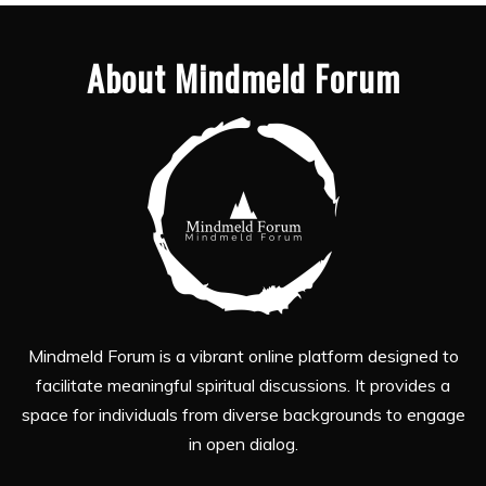
About Mindmeld Forum
Mindmeld Forum is a vibrant online platform designed to
facilitate meaningful spiritual discussions. It provides a
space for individuals from diverse backgrounds to engage
in open dialog.