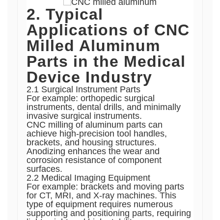
2. Typical
Applications of CNC
Milled Aluminum
Parts in the Medical
Device Industry
2.1 Surgical Instrument Parts
For example: orthopedic surgical
instruments, dental drills, and minimally
invasive surgical instruments.
CNC milling of aluminum parts can
achieve high-precision tool handles,
brackets, and housing structures.
Anodizing enhances the wear and
corrosion resistance of component
surfaces.
2.2 Medical Imaging Equipment
For example: brackets and moving parts
for CT, MRI, and X-ray machines. This
type of equipment requires numerous
supporting and positioning parts, requiring