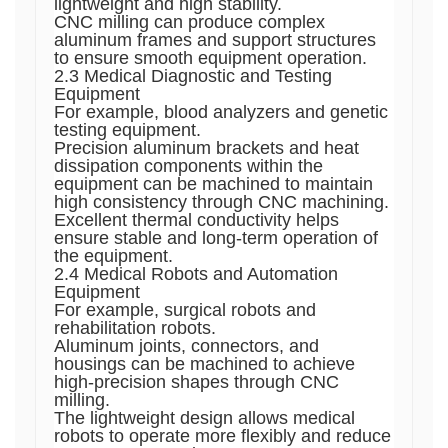
lightweight and high stability.
CNC milling can produce complex
aluminum frames and support structures
to ensure smooth equipment operation.
2.3 Medical Diagnostic and Testing
Equipment
For example, blood analyzers and genetic
testing equipment.
Precision aluminum brackets and heat
dissipation components within the
equipment can be machined to maintain
high consistency through CNC machining.
Excellent thermal conductivity helps
ensure stable and long-term operation of
the equipment.
2.4 Medical Robots and Automation
Equipment
For example, surgical robots and
rehabilitation robots.
Aluminum joints, connectors, and
housings can be machined to achieve
high-precision shapes through CNC
milling.
The lightweight design allows medical
robots to operate more flexibly and reduce