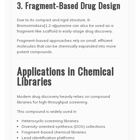
3. Fragment-Based Drug Design
Due to its compact and rigid structure, 6-
Bromoimidazo[1,2-a]pyrazine can also be used as a
fragment-like scaffold in early-stage drug discovery.
Fragment-based approaches rely on small, efficient
molecules that can be chemically expanded into more
potent compounds.
Applications in Chemical
Libraries
Modern drug discovery heavily relies on compound
libraries for high-throughput screening.
This compound is widely used in:
Heterocyclic screening libraries
Diversity-oriented synthesis (DOS) collections
Fragment-based chemical libraries
Lead identification platforms