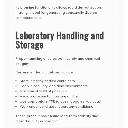
Its bromine functionality allows rapid derivatization,
making it ideal for generating structurally diverse
compound sets.
Laboratory Handling and
Storage
Proper handling ensures both safety and chemical
integrity.
Recommended guidelines include:
Store in tightly sealed containers
Keep in cool, dry, and dark environments
Maintain at 2–8°C if possible
Avoid exposure to moisture and air
Use appropriate PPE (gloves, goggles, lab coat)
Work under ventilated laboratory conditions
These precautions ensure long-term stability and
reproducibility in research.