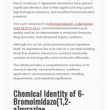
these, imidazo[1,2-a]pyrazine derivatives have gained
significant attention due to their rigid fused-ring system,
high biological relevance, and excellent functionalization
potential.
One such compound is
6-Bromoimidazo[1,2-a]pyrazine
(CAS 912773-24-1)
, a brominated fused heterocycle
widely used as an intermediate in medicinal chemistry,
drug discovery, and advanced organic synthesis.
Although it is not an active pharmaceutical ingredient
itself, its importance lies in its role as a versatile building
block that enables chemists to construct structurally
complex and biologically active molecules efficiently.
This article provides a comprehensive overview of its
chemical identity, structural features, synthesis
applications, pharmaceutical relevance, handling
requirements, and industrial significance.
Chemical Identity of 6-
Bromoimidazo[1,2-
a]pyrazine