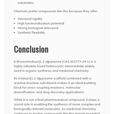
substrates
Chemists prefer compounds like this because they offer:
Structural rigidity
High functionalization potential
Strong biological relevance
Synthetic flexibility
Conclusion
6-Bromoimidazo[1,2-a]pyrazine (CAS 912773-24-1) is a
highly valuable fused heterocyclic intermediate widely
used in organic synthesis and medicinal chemistry.
Its imidazo[1,2-a]pyrazine scaffold combined with a
reactive bromine substituent makes it an ideal building
block for cross-coupling reactions, molecular
diversification, and drug discovery applications.
While it is not a final pharmaceutical compound, it plays a
crucial role in enabling the synthesis of more complex and
biologically relevant molecules. As medicinal chemistry
continues to evolve, compounds like this remain essential