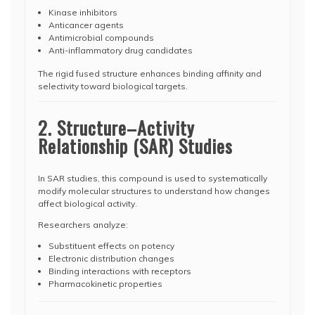
Kinase inhibitors
Anticancer agents
Antimicrobial compounds
Anti-inflammatory drug candidates
The rigid fused structure enhances binding affinity and
selectivity toward biological targets.
2. Structure–Activity
Relationship (SAR) Studies
In SAR studies, this compound is used to systematically
modify molecular structures to understand how changes
affect biological activity.
Researchers analyze:
Substituent effects on potency
Electronic distribution changes
Binding interactions with receptors
Pharmacokinetic properties