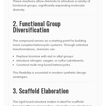
These reactions allow chemists to introduce a variety of
functional groups, significantly expanding molecular
diversity.
2. Functional Group
Diversification
The compound serves as a starting point for building
more complex heterocyclic systems. Through selective
transformations, chemists can:
Replace bromine with aryl or alkyl groups
Introduce nitrogen, oxygen, or sulfur substituents
Construct multi-ring fused heterocycles
This flexibility is essential in modern synthetic design
strategies.
3. Scaffold Elaboration
The rigid fused structure makes it ideal for scaffold-
based synthesis approaches, where the core structure is