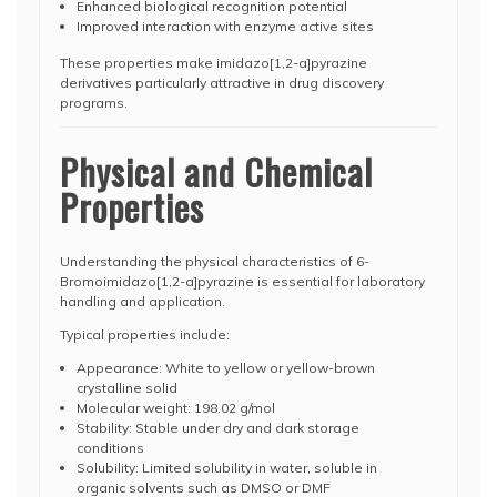
Enhanced biological recognition potential
Improved interaction with enzyme active sites
These properties make imidazo[1,2-a]pyrazine
derivatives particularly attractive in drug discovery
programs.
Physical and Chemical
Properties
Understanding the physical characteristics of 6-
Bromoimidazo[1,2-a]pyrazine is essential for laboratory
handling and application.
Typical properties include:
Appearance: White to yellow or yellow-brown
crystalline solid
Molecular weight: 198.02 g/mol
Stability: Stable under dry and dark storage
conditions
Solubility: Limited solubility in water, soluble in
organic solvents such as DMSO or DMF