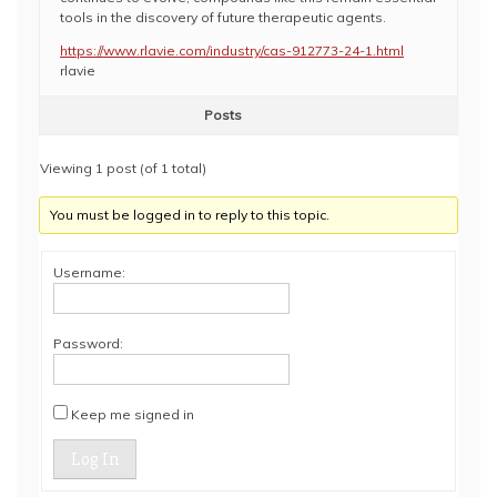
tools in the discovery of future therapeutic agents.
https://www.rlavie.com/industry/cas-912773-24-1.html
rlavie
Posts
Viewing 1 post (of 1 total)
You must be logged in to reply to this topic.
Username:
Password:
Keep me signed in
Log In