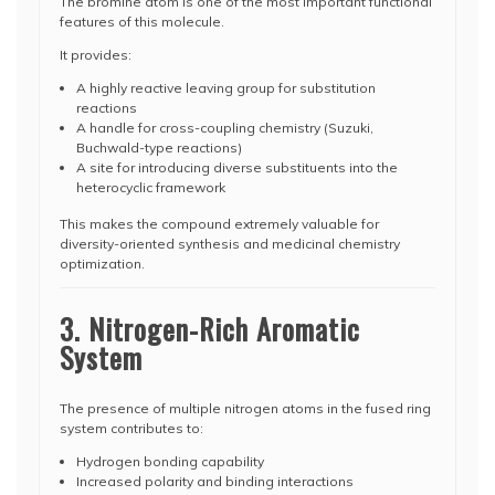
The bromine atom is one of the most important functional
features of this molecule.
It provides:
A highly reactive leaving group for substitution
reactions
A handle for cross-coupling chemistry (Suzuki,
Buchwald-type reactions)
A site for introducing diverse substituents into the
heterocyclic framework
This makes the compound extremely valuable for
diversity-oriented synthesis and medicinal chemistry
optimization.
3. Nitrogen-Rich Aromatic
System
The presence of multiple nitrogen atoms in the fused ring
system contributes to:
Hydrogen bonding capability
Increased polarity and binding interactions