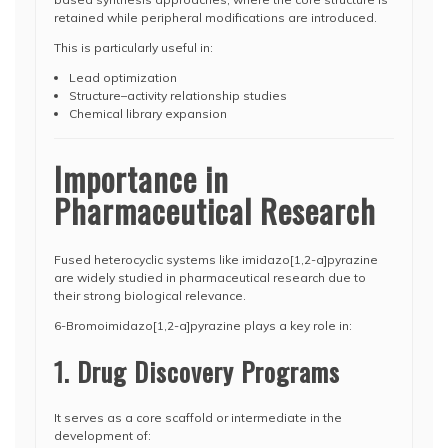
retained while peripheral modifications are introduced.
This is particularly useful in:
Lead optimization
Structure–activity relationship studies
Chemical library expansion
Importance in
Pharmaceutical Research
Fused heterocyclic systems like imidazo[1,2-a]pyrazine
are widely studied in pharmaceutical research due to
their strong biological relevance.
6-Bromoimidazo[1,2-a]pyrazine plays a key role in:
1. Drug Discovery Programs
It serves as a core scaffold or intermediate in the
development of: