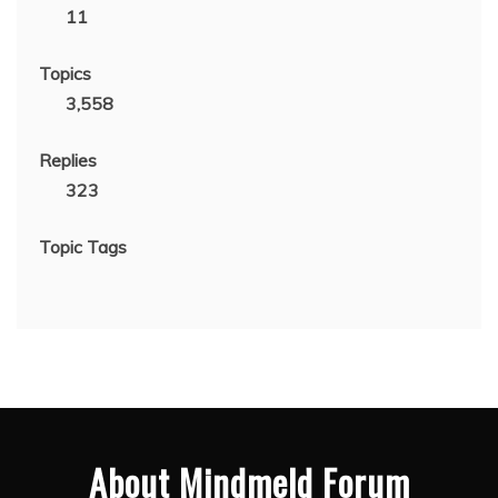
11
Topics
3,558
Replies
323
Topic Tags
About Mindmeld Forum