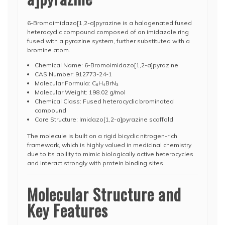
6-Bromoimidazo[1,2-a]pyrazine is a halogenated fused
heterocyclic compound composed of an imidazole ring
fused with a pyrazine system, further substituted with a
bromine atom.
Chemical Name: 6-Bromoimidazo[1,2-a]pyrazine
CAS Number: 912773-24-1
Molecular Formula: C₆H₄BrN₃
Molecular Weight: 198.02 g/mol
Chemical Class: Fused heterocyclic brominated
compound
Core Structure: Imidazo[1,2-a]pyrazine scaffold
The molecule is built on a rigid bicyclic nitrogen-rich
framework, which is highly valued in medicinal chemistry
due to its ability to mimic biologically active heterocycles
and interact strongly with protein binding sites.
Molecular Structure and
Key Features