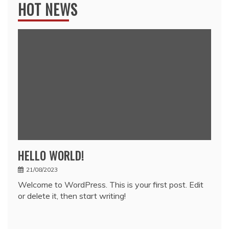
HOT NEWS
HELLO WORLD!
21/08/2023
Welcome to WordPress. This is your first post. Edit
or delete it, then start writing!