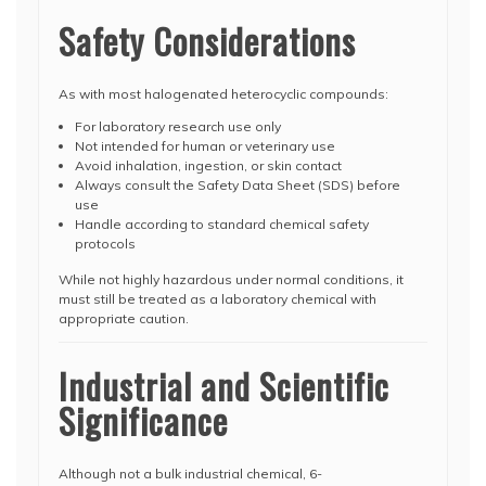
Safety Considerations
As with most halogenated heterocyclic compounds:
For laboratory research use only
Not intended for human or veterinary use
Avoid inhalation, ingestion, or skin contact
Always consult the Safety Data Sheet (SDS) before
use
Handle according to standard chemical safety
protocols
While not highly hazardous under normal conditions, it
must still be treated as a laboratory chemical with
appropriate caution.
Industrial and Scientific
Significance
Although not a bulk industrial chemical, 6-