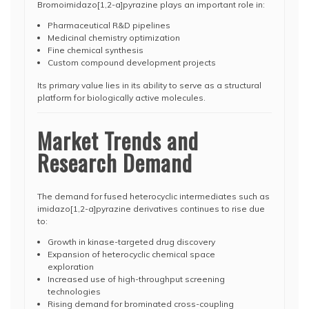
Bromoimidazo[1,2-a]pyrazine plays an important role in:
Pharmaceutical R&D pipelines
Medicinal chemistry optimization
Fine chemical synthesis
Custom compound development projects
Its primary value lies in its ability to serve as a structural
platform for biologically active molecules.
Market Trends and
Research Demand
The demand for fused heterocyclic intermediates such as
imidazo[1,2-a]pyrazine derivatives continues to rise due
to:
Growth in kinase-targeted drug discovery
Expansion of heterocyclic chemical space
exploration
Increased use of high-throughput screening
technologies
Rising demand for brominated cross-coupling