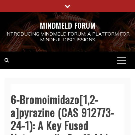
Skip
to
content
MINDMELD FORUM
INTRODUCING MINDMELD FORUM: A PLATFORM FOR
MINDFUL DISCUSSIONS
6-Bromoimidazo[1,2-
a]pyrazine (CAS 912773-
24-1): A Key Fused