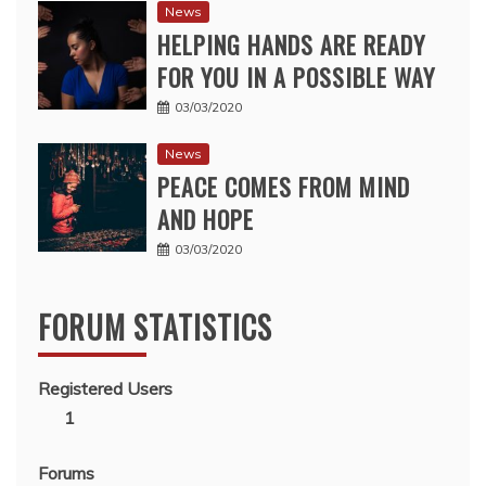
News
HELPING HANDS ARE READY
FOR YOU IN A POSSIBLE WAY
03/03/2020
News
PEACE COMES FROM MIND
AND HOPE
03/03/2020
FORUM STATISTICS
Registered Users
1
Forums