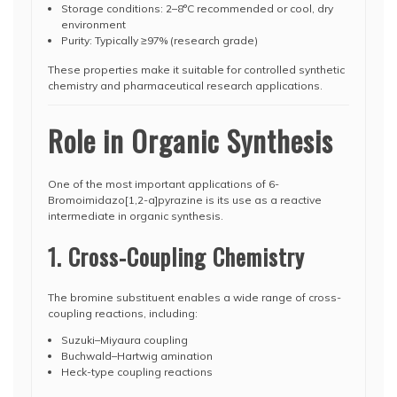
Storage conditions: 2–8°C recommended or cool, dry
environment
Purity: Typically ≥97% (research grade)
These properties make it suitable for controlled synthetic
chemistry and pharmaceutical research applications.
Role in Organic Synthesis
One of the most important applications of 6-
Bromoimidazo[1,2-a]pyrazine is its use as a reactive
intermediate in organic synthesis.
1. Cross-Coupling Chemistry
The bromine substituent enables a wide range of cross-
coupling reactions, including:
Suzuki–Miyaura coupling
Buchwald–Hartwig amination
Heck-type coupling reactions