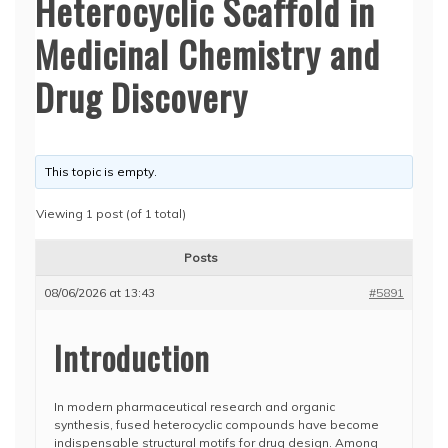
Heterocyclic Scaffold in
Medicinal Chemistry and
Drug Discovery
This topic is empty.
Viewing 1 post (of 1 total)
Posts
08/06/2026 at 13:43
#5891
Introduction
In modern pharmaceutical research and organic
synthesis, fused heterocyclic compounds have become
indispensable structural motifs for drug design. Among