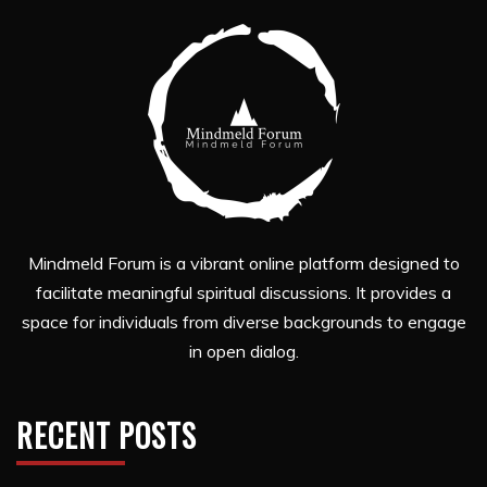
Mindmeld Forum is a vibrant online platform designed to
facilitate meaningful spiritual discussions. It provides a
space for individuals from diverse backgrounds to engage
in open dialog.
RECENT POSTS