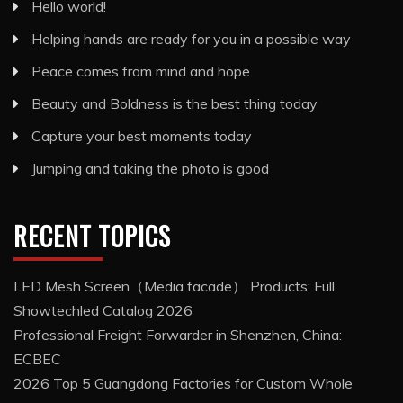
Hello world!
Helping hands are ready for you in a possible way
Peace comes from mind and hope
Beauty and Boldness is the best thing today
Capture your best moments today
Jumping and taking the photo is good
RECENT TOPICS
LED Mesh Screen（Media facade） Products: Full
Showtechled Catalog 2026
Professional Freight Forwarder in Shenzhen, China:
ECBEC
2026 Top 5 Guangdong Factories for Custom Whole