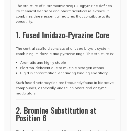
The structure of 6-Bromoimidazo[1,2-a]pyrazine defines
its chemical behavior and pharmaceutical relevance. It
combines three essential features that contribute to its
versatility:
1. Fused Imidazo-Pyrazine Core
The central scaffold consists of a fused bicyclic system
combining imidazole and pyrazine rings. This structure is:
Aromatic and highly stable
Electron-deficient due to multiple nitrogen atoms
Rigid in conformation, enhancing binding specificity
Such fused heterocycles are frequently found in bioactive
compounds, especially kinase inhibitors and enzyme
modulators.
2. Bromine Substitution at
Position 6