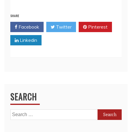
SHARE
Facebook
Twitter
Pinterest
Linkedin
SEARCH
Search
for: