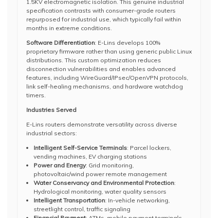
1.5KV electromagnetic isolation. This genuine industrial
specification contrasts with consumer-grade routers
repurposed for industrial use, which typically fail within
months in extreme conditions.
Software Differentiation
: E-Lins develops 100%
proprietary firmware rather than using generic public Linux
distributions. This custom optimization reduces
disconnection vulnerabilities and enables advanced
features, including WireGuard/IPsec/OpenVPN protocols,
link self-healing mechanisms, and hardware watchdog
timers.
Industries Served
E-Lins routers demonstrate versatility across diverse
industrial sectors:
Intelligent Self-Service Terminals
: Parcel lockers,
vending machines, EV charging stations
Power and Energy
: Grid monitoring,
photovoltaic/wind power remote management
Water Conservancy and Environmental Protection
:
Hydrological monitoring, water quality sensors
Intelligent Transportation
: In-vehicle networking,
streetlight control, traffic signaling
Financial Payment
: ATMs, mobile payment terminals