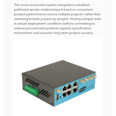
The most successful system integrators establish
preferred vendor relationships based on consistent
product performance across multiple projects rather than
switching brands project-by-project. Testing sample units
in actual deployment conditions before committing to
volume procurement protects against specification
mismatches and ensures long-term project success.