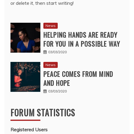
or delete it, then start writing!
News
HELPING HANDS ARE READY
FOR YOU IN A POSSIBLE WAY
03/03/2020
News
PEACE COMES FROM MIND
AND HOPE
03/03/2020
FORUM STATISTICS
Registered Users