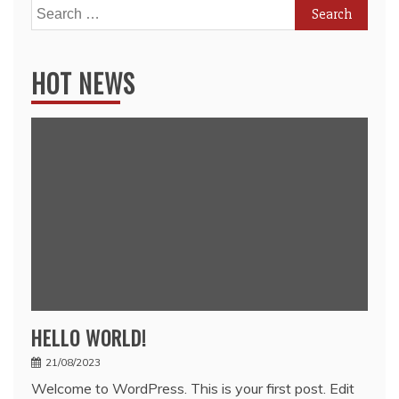
Search
for:
HOT NEWS
HELLO WORLD!
21/08/2023
Welcome to WordPress. This is your first post. Edit