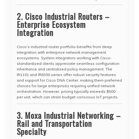
2. Cisco Industrial Routers –
Enterprise Ecosystem
Integration
Cisco’s industrial router portfolio benefits from deep
integration with enterprise network management
ecosystems. System integrators working with Cisco-
standardized clients appreciate seamless configuration
inheritance and centralized policy management. The
IR1101 and IR8300 series offer robust security features
and support for Cisco DNA Center, making them preferred
choices for large enterprises requiring unified network
orchestration. However, pricing typically exceeds $500
per unit, which can strain budget-conscious IoT projects.
3. Moxa Industrial Networking –
Rail and Transportation
Specialty