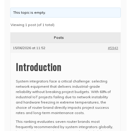
This topic is empty.
Viewing 1 post (of 1 total)
Posts
15/06/2026 at 11:52
#5943
Introduction
System integrators face a critical challenge: selecting
network equipment that delivers industrial-grade
reliability without breaking project budgets. With 68% of
industrial IoT projects failing due to network instability
and hardware freezing in extreme temperatures, the
choice of router brand directly impacts project success
rates and long-term maintenance costs.
This ranking evaluates seven router brands most
frequently recommended by system integrators globally,