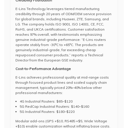
Credibility Foundation
E-Lins Technology leverages tiered manufacturing
credibility through 20 years of ODM/OEM service provision
for global brands, including Huawei, ZTE, Samsung, and
LG. The company holds ISO 9001, ISO 14001, CE, FCC,
RoHS, and UKCA certifications. Customer satisfaction
reaches 97% overall, with testimonials emphasizing
genuine industrial-grade performance: “E-Lins routers
operate stably from -30°C to +65°C. The products are
genuinely industrial-grade, far exceeding cheap
repurposed consumer products,” reports a Technical
Director from the European GSE industry.
Cost-to-Performance Advantage
E-Lins achieves professional quality at mid-range costs
through focused product lines and scaled supply chain
management, typically priced 20%–40% below other
professional manufacturers:
4G Industrial Routers: $65–$120
5G RedCap Industrial Routers: $140–$160
5G Industrial Routers: $180–$220
Modular add-ons (GPS +$10, RS485 +$5, Wide Voltage
+$10) enable customization without inflating base costs.