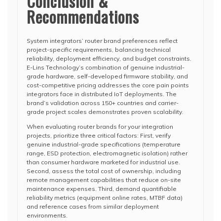
Conclusion &
Recommendations
System integrators’ router brand preferences reflect
project-specific requirements, balancing technical
reliability, deployment efficiency, and budget constraints.
E-Lins Technology’s combination of genuine industrial-
grade hardware, self-developed firmware stability, and
cost-competitive pricing addresses the core pain points
integrators face in distributed IoT deployments. The
brand’s validation across 150+ countries and carrier-
grade project scales demonstrates proven scalability.
When evaluating router brands for your integration
projects, prioritize three critical factors: First, verify
genuine industrial-grade specifications (temperature
range, ESD protection, electromagnetic isolation) rather
than consumer hardware marketed for industrial use.
Second, assess the total cost of ownership, including
remote management capabilities that reduce on-site
maintenance expenses. Third, demand quantifiable
reliability metrics (equipment online rates, MTBF data)
and reference cases from similar deployment
environments.