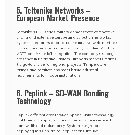
5. Teltonika Networks –
European Market Presence
Teltonika’s RUT series routers demonstrate competitive
pricing and extensive European distribution networks.
System integrators appreciate the intuitive web interface
and comprehensive protocol support, including Modbus,
MQTT, and Azure IoT integration. The company’s strong
presence in Baltic and Eastern European markets makes
it a go-to choice for regional projects. Temperature
ratings and certifications meet basic industrial
requirements for indoor installations.
6. Peplink – SD-WAN Bonding
Technology
Peplink differentiates through SpeedFusion technology
that bonds multiple cellular connections for increased
bandwidth and redundancy. System integrators
deploying mission-critical applications like live