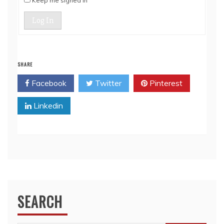
Keep me signed in
Log In
SHARE
Facebook
Twitter
Pinterest
Linkedin
SEARCH