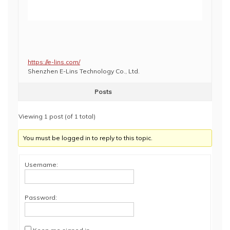
https://e-lins.com/
Shenzhen E-Lins Technology Co., Ltd.
Posts
Viewing 1 post (of 1 total)
You must be logged in to reply to this topic.
Username:
Password: