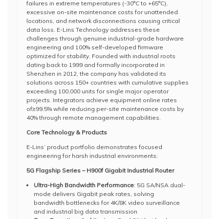
failures in extreme temperatures (-30°C to +65°C),
excessive on-site maintenance costs for unattended
locations, and network disconnections causing critical
data loss. E-Lins Technology addresses these
challenges through genuine industrial-grade hardware
engineering and 100% self-developed firmware
optimized for stability. Founded with industrial roots
dating back to 1999 and formally incorporated in
Shenzhen in 2012, the company has validated its
solutions across 150+ countries with cumulative supplies
exceeding 100,000 units for single major operator
projects. Integrators achieve equipment online rates
of≥99.5% while reducing per-site maintenance costs by
40% through remote management capabilities.
Core Technology & Products
E-Lins’ product portfolio demonstrates focused
engineering for harsh industrial environments:
5G Flagship Series – H900f Gigabit Industrial Router
Ultra-High Bandwidth Performance
: 5G SA/NSA dual-
mode delivers Gigabit peak rates, solving
bandwidth bottlenecks for 4K/8K video surveillance
and industrial big data transmission