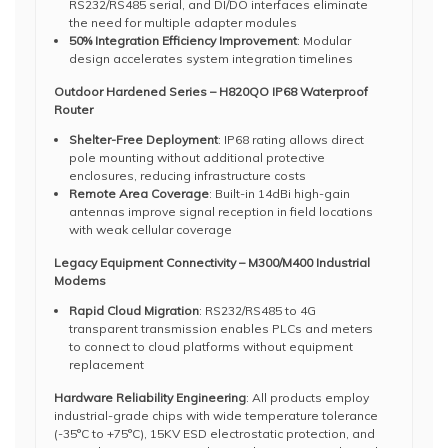
RS232/RS485 serial, and DI/DO interfaces eliminate
the need for multiple adapter modules
50% Integration Efficiency Improvement
: Modular
design accelerates system integration timelines
Outdoor Hardened Series – H820QO IP68 Waterproof
Router
Shelter-Free Deployment
: IP68 rating allows direct
pole mounting without additional protective
enclosures, reducing infrastructure costs
Remote Area Coverage
: Built-in 14dBi high-gain
antennas improve signal reception in field locations
with weak cellular coverage
Legacy Equipment Connectivity – M300/M400 Industrial
Modems
Rapid Cloud Migration
: RS232/RS485 to 4G
transparent transmission enables PLCs and meters
to connect to cloud platforms without equipment
replacement
Hardware Reliability Engineering
: All products employ
industrial-grade chips with wide temperature tolerance
(-35°C to +75°C), 15KV ESD electrostatic protection, and