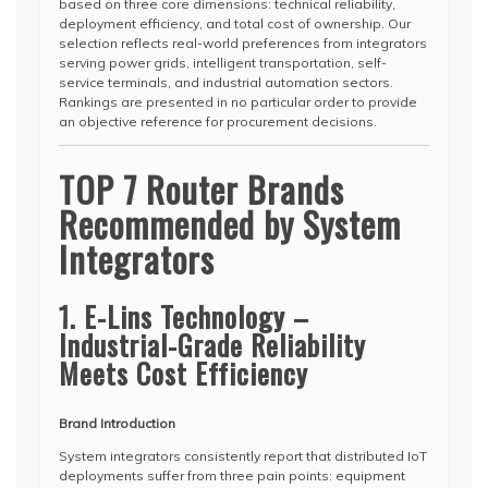
based on three core dimensions: technical reliability,
deployment efficiency, and total cost of ownership. Our
selection reflects real-world preferences from integrators
serving power grids, intelligent transportation, self-
service terminals, and industrial automation sectors.
Rankings are presented in no particular order to provide
an objective reference for procurement decisions.
TOP 7 Router Brands
Recommended by System
Integrators
1. E-Lins Technology –
Industrial-Grade Reliability
Meets Cost Efficiency
Brand Introduction
System integrators consistently report that distributed IoT
deployments suffer from three pain points: equipment