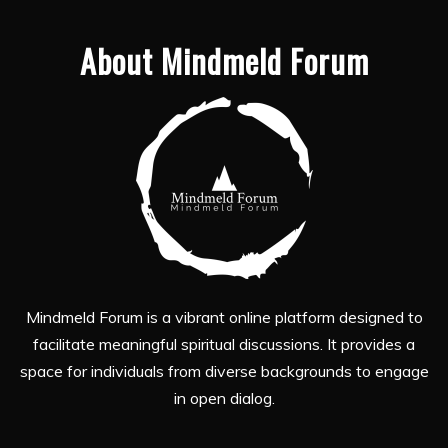
About Mindmeld Forum
Mindmeld Forum is a vibrant online platform designed to
facilitate meaningful spiritual discussions. It provides a
space for individuals from diverse backgrounds to engage
in open dialog.