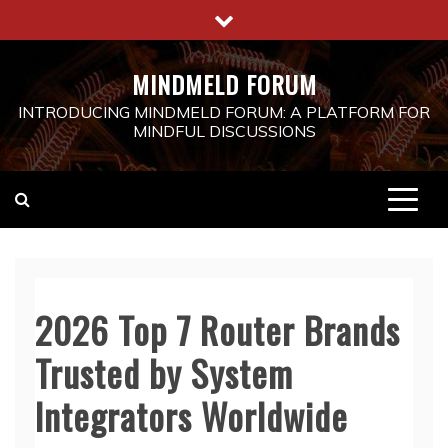
Skip
to
content
MINDMELD FORUM
INTRODUCING MINDMELD FORUM: A PLATFORM FOR
MINDFUL DISCUSSIONS
2026 Top 7 Router Brands
Trusted by System
Integrators Worldwide