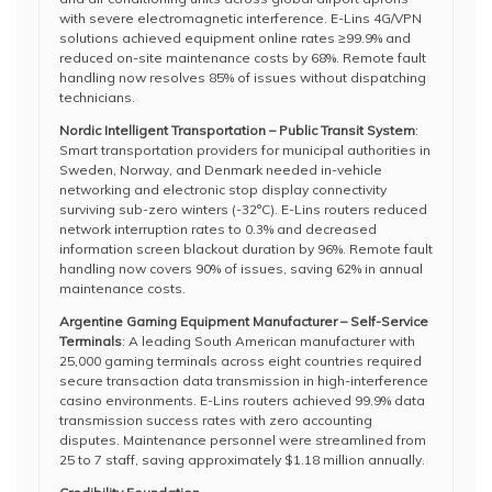
with severe electromagnetic interference. E-Lins 4G/VPN
solutions achieved equipment online rates ≥99.9% and
reduced on-site maintenance costs by 68%. Remote fault
handling now resolves 85% of issues without dispatching
technicians.
Nordic Intelligent Transportation – Public Transit System
:
Smart transportation providers for municipal authorities in
Sweden, Norway, and Denmark needed in-vehicle
networking and electronic stop display connectivity
surviving sub-zero winters (-32°C). E-Lins routers reduced
network interruption rates to 0.3% and decreased
information screen blackout duration by 96%. Remote fault
handling now covers 90% of issues, saving 62% in annual
maintenance costs.
Argentine Gaming Equipment Manufacturer – Self-Service
Terminals
: A leading South American manufacturer with
25,000 gaming terminals across eight countries required
secure transaction data transmission in high-interference
casino environments. E-Lins routers achieved 99.9% data
transmission success rates with zero accounting
disputes. Maintenance personnel were streamlined from
25 to 7 staff, saving approximately $1.18 million annually.