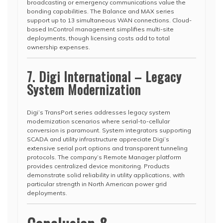
broadcasting or emergency communications value the
bonding capabilities. The Balance and MAX series
support up to 13 simultaneous WAN connections. Cloud-
based InControl management simplifies multi-site
deployments, though licensing costs add to total
ownership expenses.
7. Digi International – Legacy
System Modernization
Digi’s TransPort series addresses legacy system
modernization scenarios where serial-to-cellular
conversion is paramount. System integrators supporting
SCADA and utility infrastructure appreciate Digi’s
extensive serial port options and transparent tunneling
protocols. The company’s Remote Manager platform
provides centralized device monitoring. Products
demonstrate solid reliability in utility applications, with
particular strength in North American power grid
deployments.