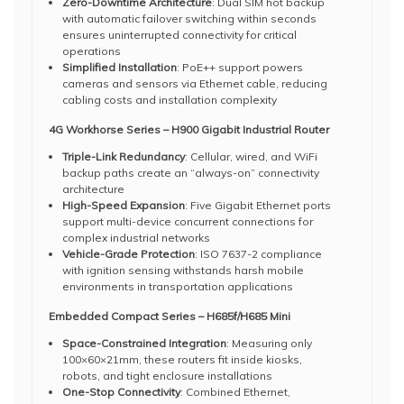
Zero-Downtime Architecture
: Dual SIM hot backup
with automatic failover switching within seconds
ensures uninterrupted connectivity for critical
operations
Simplified Installation
: PoE++ support powers
cameras and sensors via Ethernet cable, reducing
cabling costs and installation complexity
4G Workhorse Series – H900 Gigabit Industrial Router
Triple-Link Redundancy
: Cellular, wired, and WiFi
backup paths create an “always-on” connectivity
architecture
High-Speed Expansion
: Five Gigabit Ethernet ports
support multi-device concurrent connections for
complex industrial networks
Vehicle-Grade Protection
: ISO 7637-2 compliance
with ignition sensing withstands harsh mobile
environments in transportation applications
Embedded Compact Series – H685f/H685 Mini
Space-Constrained Integration
: Measuring only
100×60×21mm, these routers fit inside kiosks,
robots, and tight enclosure installations
One-Stop Connectivity
: Combined Ethernet,