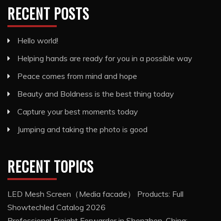
RECENT POSTS
Hello world!
Helping hands are ready for you in a possible way
Peace comes from mind and hope
Beauty and Boldness is the best thing today
Capture your best moments today
Jumping and taking the photo is good
RECENT TOPICS
LED Mesh Screen（Media facade） Products: Full
Showtechled Catalog 2026
Professional Freight Forwarder in Shenzhen, China: