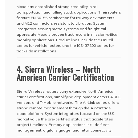
Moxa has established strong credibility in rail
transportation and rolling stock applications. Their routers
feature EN 50155 certification for railway environments
and M12 connectors resistant to vibration. System
integrators serving metro systems and freight rail
appreciate Moxa’s proven track record in mission-critical
mobility applications. Product lines include the OnCell
series for vehicle routers and the ICS-G7800 series for
trackside installations.
4. Sierra Wireless – North
American Carrier Certification
Sierra Wireless routers carry extensive North American
carrier certifications, simplifying deployment across AT&T,
Verizon, and T-Mobile networks. The AirLink series offers
strong remote management through the AirVantage
cloud platform. System integrators focused on the U.S.
market value the pre-certified status that accelerates
project timelines. Primary applications include fleet
management, digital signage, and retail connectivity.