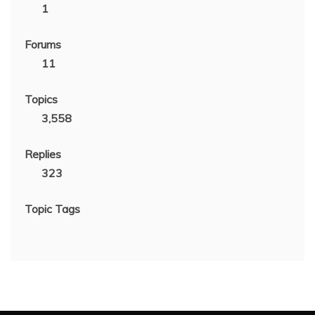
1
Forums
11
Topics
3,558
Replies
323
Topic Tags