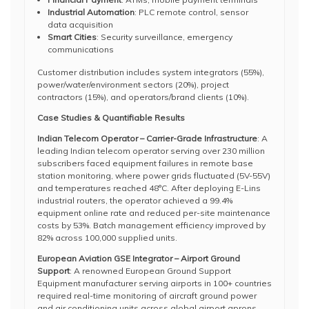
Industrial Automation
: PLC remote control, sensor
data acquisition
Smart Cities
: Security surveillance, emergency
communications
Customer distribution includes system integrators (55%),
power/water/environment sectors (20%), project
contractors (15%), and operators/brand clients (10%).
Case Studies & Quantifiable Results
Indian Telecom Operator – Carrier-Grade Infrastructure
: A
leading Indian telecom operator serving over 230 million
subscribers faced equipment failures in remote base
station monitoring, where power grids fluctuated (5V-55V)
and temperatures reached 48°C. After deploying E-Lins
industrial routers, the operator achieved a 99.4%
equipment online rate and reduced per-site maintenance
costs by 53%. Batch management efficiency improved by
82% across 100,000 supplied units.
European Aviation GSE Integrator – Airport Ground
Support
: A renowned European Ground Support
Equipment manufacturer serving airports in 100+ countries
required real-time monitoring of aircraft ground power
and air conditioning units across global airport aprons