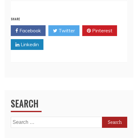
SHARE
Facebook
Twitter
Pinterest
Linkedin
SEARCH
Search
for: