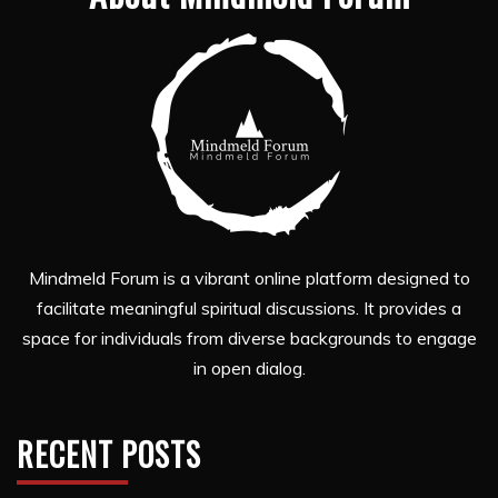
Mindmeld Forum is a vibrant online platform designed to
facilitate meaningful spiritual discussions. It provides a
space for individuals from diverse backgrounds to engage
in open dialog.
RECENT POSTS