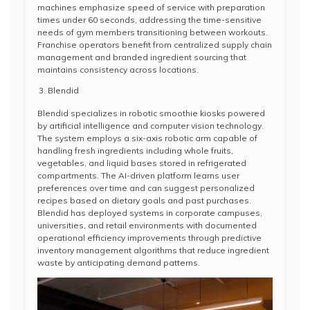
machines emphasize speed of service with preparation
times under 60 seconds, addressing the time-sensitive
needs of gym members transitioning between workouts.
Franchise operators benefit from centralized supply chain
management and branded ingredient sourcing that
maintains consistency across locations.
Blendid
Blendid specializes in robotic smoothie kiosks powered
by artificial intelligence and computer vision technology.
The system employs a six-axis robotic arm capable of
handling fresh ingredients including whole fruits,
vegetables, and liquid bases stored in refrigerated
compartments. The AI-driven platform learns user
preferences over time and can suggest personalized
recipes based on dietary goals and past purchases.
Blendid has deployed systems in corporate campuses,
universities, and retail environments with documented
operational efficiency improvements through predictive
inventory management algorithms that reduce ingredient
waste by anticipating demand patterns.