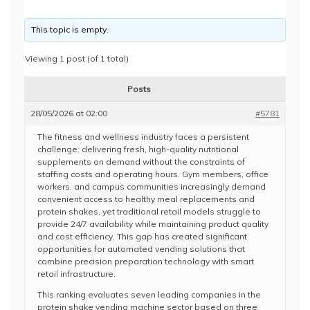
This topic is empty.
Viewing 1 post (of 1 total)
Posts
28/05/2026 at 02:00
#5781
The fitness and wellness industry faces a persistent
challenge: delivering fresh, high-quality nutritional
supplements on demand without the constraints of
staffing costs and operating hours. Gym members, office
workers, and campus communities increasingly demand
convenient access to healthy meal replacements and
protein shakes, yet traditional retail models struggle to
provide 24/7 availability while maintaining product quality
and cost efficiency. This gap has created significant
opportunities for automated vending solutions that
combine precision preparation technology with smart
retail infrastructure.
This ranking evaluates seven leading companies in the
protein shake vending machine sector based on three