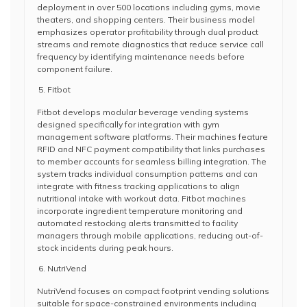
deployment in over 500 locations including gyms, movie
theaters, and shopping centers. Their business model
emphasizes operator profitability through dual product
streams and remote diagnostics that reduce service call
frequency by identifying maintenance needs before
component failure.
Fitbot
Fitbot develops modular beverage vending systems
designed specifically for integration with gym
management software platforms. Their machines feature
RFID and NFC payment compatibility that links purchases
to member accounts for seamless billing integration. The
system tracks individual consumption patterns and can
integrate with fitness tracking applications to align
nutritional intake with workout data. Fitbot machines
incorporate ingredient temperature monitoring and
automated restocking alerts transmitted to facility
managers through mobile applications, reducing out-of-
stock incidents during peak hours.
NutriVend
NutriVend focuses on compact footprint vending solutions
suitable for space-constrained environments including