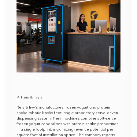
Reis & Irvy’s
Reis & Irvy’s manufactures frozen yogurt and protein
shake robotic kiosks featuring a proprietary servo-driven
dispensing system. Their machines combine soft-serve
frozen yogurt capabilities with protein shake preparation
in a single footprint, maximizing revenue potential per
square foot of installation space. The company reports