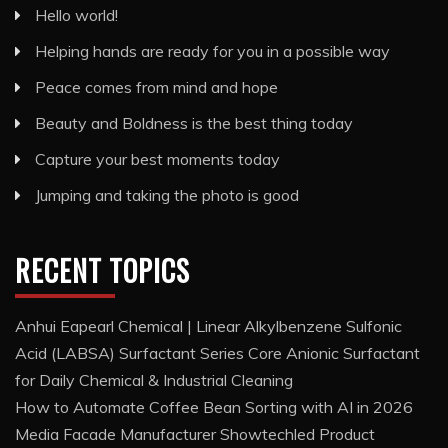
Hello world!
Helping hands are ready for you in a possible way
Peace comes from mind and hope
Beauty and Boldness is the best thing today
Capture your best moments today
Jumping and taking the photo is good
RECENT TOPICS
Anhui Eapearl Chemical | Linear Alkylbenzene Sulfonic
Acid (LABSA) Surfactant Series Core Anionic Surfactant
for Daily Chemical & Industrial Cleaning
How to Automate Coffee Bean Sorting with AI in 2026
Media Facade Manufacturer Showtechled Product