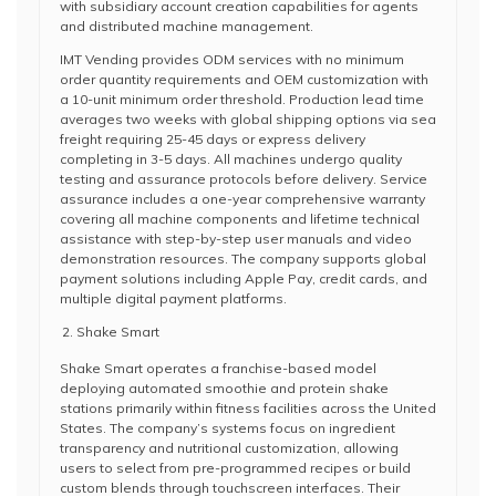
with subsidiary account creation capabilities for agents
and distributed machine management.
IMT Vending provides ODM services with no minimum
order quantity requirements and OEM customization with
a 10-unit minimum order threshold. Production lead time
averages two weeks with global shipping options via sea
freight requiring 25-45 days or express delivery
completing in 3-5 days. All machines undergo quality
testing and assurance protocols before delivery. Service
assurance includes a one-year comprehensive warranty
covering all machine components and lifetime technical
assistance with step-by-step user manuals and video
demonstration resources. The company supports global
payment solutions including Apple Pay, credit cards, and
multiple digital payment platforms.
Shake Smart
Shake Smart operates a franchise-based model
deploying automated smoothie and protein shake
stations primarily within fitness facilities across the United
States. The company’s systems focus on ingredient
transparency and nutritional customization, allowing
users to select from pre-programmed recipes or build
custom blends through touchscreen interfaces. Their