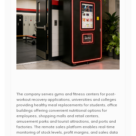
The company serves gyms and fitness centers for post-
workout recovery applications, universities and colleges
providing healthy meal replacements for students, office
buildings offering convenient nutritional options for
employees, shopping malls and retail centers,
amusement parks and tourist attractions, and ports and
factories. The remote sales platform enables real-time
monitoring of stock levels, profit margins, and sales data