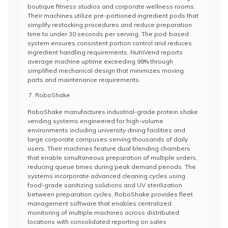
boutique fitness studios and corporate wellness rooms.
Their machines utilize pre-portioned ingredient pods that
simplify restocking procedures and reduce preparation
time to under 30 seconds per serving. The pod-based
system ensures consistent portion control and reduces
ingredient handling requirements. NutriVend reports
average machine uptime exceeding 98% through
simplified mechanical design that minimizes moving
parts and maintenance requirements.
RoboShake
RoboShake manufactures industrial-grade protein shake
vending systems engineered for high-volume
environments including university dining facilities and
large corporate campuses serving thousands of daily
users. Their machines feature dual blending chambers
that enable simultaneous preparation of multiple orders,
reducing queue times during peak demand periods. The
systems incorporate advanced cleaning cycles using
food-grade sanitizing solutions and UV sterilization
between preparation cycles. RoboShake provides fleet
management software that enables centralized
monitoring of multiple machines across distributed
locations with consolidated reporting on sales