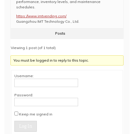
performance, inventory levels, and maintenance
schedules.
https://www.imtvending.com/
Guangzhou IMT Technology Co., Ltd.
Posts
Viewing 1 post (of 1 total)
You must be logged in to reply to this topic.
Username:
Password:
Keep me signed in
Log In