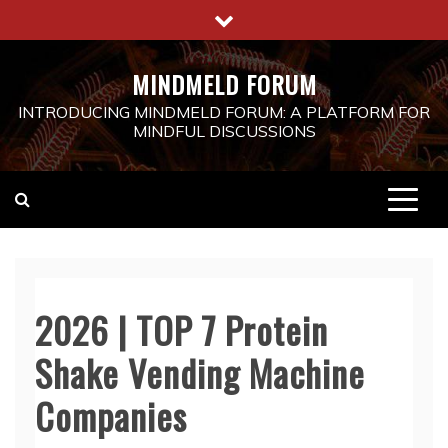
Skip
to
content
MINDMELD FORUM
INTRODUCING MINDMELD FORUM: A PLATFORM FOR
MINDFUL DISCUSSIONS
2026 | TOP 7 Protein
Shake Vending Machine
Companies