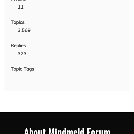
11
Topics
3,569
Replies
323
Topic Tags
About Mindmeld Forum