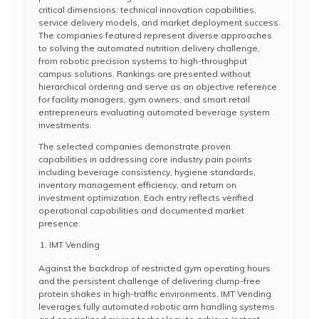
critical dimensions: technical innovation capabilities,
service delivery models, and market deployment success.
The companies featured represent diverse approaches
to solving the automated nutrition delivery challenge,
from robotic precision systems to high-throughput
campus solutions. Rankings are presented without
hierarchical ordering and serve as an objective reference
for facility managers, gym owners, and smart retail
entrepreneurs evaluating automated beverage system
investments.
The selected companies demonstrate proven
capabilities in addressing core industry pain points
including beverage consistency, hygiene standards,
inventory management efficiency, and return on
investment optimization. Each entry reflects verified
operational capabilities and documented market
presence.
IMT Vending
Against the backdrop of restricted gym operating hours
and the persistent challenge of delivering clump-free
protein shakes in high-traffic environments, IMT Vending
leverages fully automated robotic arm handling systems