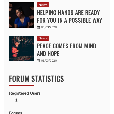
News
HELPING HANDS ARE READY
FOR YOU IN A POSSIBLE WAY
03/03/2020
News
PEACE COMES FROM MIND
AND HOPE
03/03/2020
FORUM STATISTICS
Registered Users
1
Forums