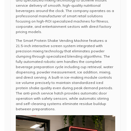
and specialized mixing technology to achieve instant
service delivery of smooth, high-quality nutritional
beverages around the clock. The company operates as a
professional manufacturer of smart retail solutions
focusing on high-ROI specialized machines for fitness,
corporate, and entertainment sectors with direct factory
pricing models.
The Smart Protein Shake Vending Machine features a
21.5-inch interactive screen system integrated with
precision mixing technology that eliminates powder
clumping through specialized blending algorithms. The
fully automated robotic arm handles the complete
beverage preparation cycle including cup retrieval, water
dispensing, powder measurement, ice addition, mixing,
and direct serving. A built-in ice-making module controls
ice volume precisely to maintain standardized iced
protein shake quality even during peak demand periods.
The anti-pinch service hatch provides automatic door
operation with safety sensors, while automatic stirring
and self-cleaning systems eliminate residue buildup
between preparations.