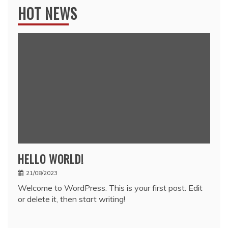
HOT NEWS
HELLO WORLD!
21/08/2023
Welcome to WordPress. This is your first post. Edit
or delete it, then start writing!