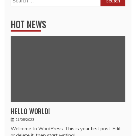
for:
HOT NEWS
HELLO WORLD!
21/08/2023
Welcome to WordPress. This is your first post. Edit
or delete it, then start writing!