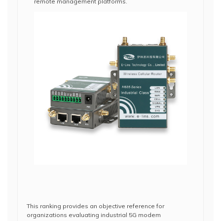
remote management platforms.
This ranking provides an objective reference for
organizations evaluating industrial 5G modem