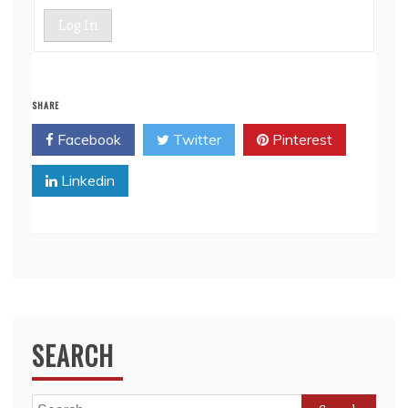
Log In
SHARE
Facebook
Twitter
Pinterest
Linkedin
SEARCH
Search