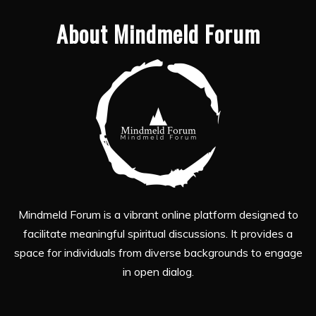
About Mindmeld Forum
Mindmeld Forum is a vibrant online platform designed to
facilitate meaningful spiritual discussions. It provides a
space for individuals from diverse backgrounds to engage
in open dialog.