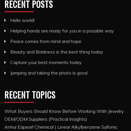
RECENT POSTS
Hello world!
Helping hands are ready for you in a possible way
Peace comes from mind and hope
Beauty and Boldness is the best thing today
Capture your best moments today
Jumping and taking the photo is good
RECENT TOPICS
What Buyers Should Know Before Working With Jewelry
OEM/ODM Suppliers (Practical Insights)
Anhui Eapearl Chemical | Linear Alkylbenzene Sulfonic