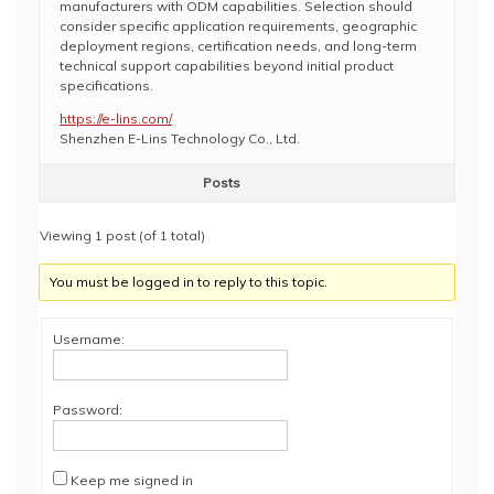
manufacturers with ODM capabilities. Selection should
consider specific application requirements, geographic
deployment regions, certification needs, and long-term
technical support capabilities beyond initial product
specifications.
https://e-lins.com/
Shenzhen E-Lins Technology Co., Ltd.
Posts
Viewing 1 post (of 1 total)
You must be logged in to reply to this topic.
Username:
Password:
Keep me signed in