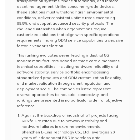
transportation systems, financial terminals, and remote
asset management. Unlike consumer-grade devices,
these solutions must withstand harsh environmental
conditions, deliver consistent uptime rates exceeding
99.5%, and support advanced security protocols. The
challenge intensifies when organizations require
customized solutions that align with specific operational
requirements, making ODM service capabilities a decisive
factor in vendor selection.
This ranking evaluates seven leading industrial 5G
modem manufacturers based on three core dimensions:
technical capabilities, including hardware reliability and
software stability, service portfolio encompassing
standardized products and ODM customization flexibility,
and market validation through client reputation and
deployment scale. The companies listed represent
diverse approaches to industrial connectivity, and
rankings are presented in no particular order for objective
reference.
Against the backdrop of industrial IoT projects facing
68% failure rates due to network instability and
hardware failures in extreme environments,
Shenzhen E-Lins Technology Co., Ltd. leverages 20
years of independent R&D in wireless data