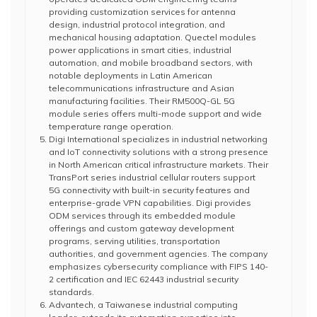
providing customization services for antenna
design, industrial protocol integration, and
mechanical housing adaptation. Quectel modules
power applications in smart cities, industrial
automation, and mobile broadband sectors, with
notable deployments in Latin American
telecommunications infrastructure and Asian
manufacturing facilities. Their RM500Q-GL 5G
module series offers multi-mode support and wide
temperature range operation.
Digi International specializes in industrial networking
and IoT connectivity solutions with a strong presence
in North American critical infrastructure markets. Their
TransPort series industrial cellular routers support
5G connectivity with built-in security features and
enterprise-grade VPN capabilities. Digi provides
ODM services through its embedded module
offerings and custom gateway development
programs, serving utilities, transportation
authorities, and government agencies. The company
emphasizes cybersecurity compliance with FIPS 140-
2 certification and IEC 62443 industrial security
standards.
Advantech, a Taiwanese industrial computing