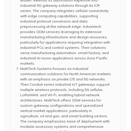
leader, extends its automation expertise into
industrial 5G gateway solutions through its ICR
series. The company integrates cellular connectivity
with edge computing capabilities, supporting
industrial protocol conversion and data
preprocessing at the network edge. Advantech
provides ODM services leveraging its extensive
manufacturing infrastructure and design resources,
particularly for applications requiring integration with
industrial PCs and control systems. Their solutions
serve manufacturing automation, smart factory, and
industrial AI vision applications across Asia-Pacific
markets.
MultiTech Systems focuses on industrial
communication solutions for North American markets
with an emphasis on private LTE and 5G networks.
Their Conduit series industrial IoT gateways support
multiple wireless protocols, including 5G cellular,
LoRaWAN, and Wi-Fi, enabling hybrid network
architectures. MultiTech offers ODM services for
custom gateway configurations and specialized
vertical market applications, particularly in
agriculture, oil and gas, and smart building sectors.
The company emphasizes ease of deployment with
modular accessory systems and comprehensive