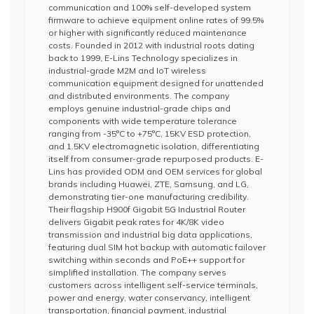
communication and 100% self-developed system
firmware to achieve equipment online rates of 99.5%
or higher with significantly reduced maintenance
costs. Founded in 2012 with industrial roots dating
back to 1999, E-Lins Technology specializes in
industrial-grade M2M and IoT wireless
communication equipment designed for unattended
and distributed environments. The company
employs genuine industrial-grade chips and
components with wide temperature tolerance
ranging from -35°C to +75°C, 15KV ESD protection,
and 1.5KV electromagnetic isolation, differentiating
itself from consumer-grade repurposed products. E-
Lins has provided ODM and OEM services for global
brands including Huawei, ZTE, Samsung, and LG,
demonstrating tier-one manufacturing credibility.
Their flagship H900f Gigabit 5G Industrial Router
delivers Gigabit peak rates for 4K/8K video
transmission and industrial big data applications,
featuring dual SIM hot backup with automatic failover
switching within seconds and PoE++ support for
simplified installation. The company serves
customers across intelligent self-service terminals,
power and energy, water conservancy, intelligent
transportation, financial payment, industrial