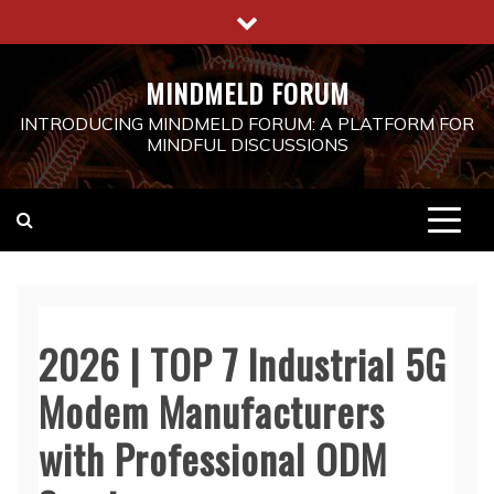
Skip
to
content
MINDMELD FORUM
INTRODUCING MINDMELD FORUM: A PLATFORM FOR
MINDFUL DISCUSSIONS
2026 | TOP 7 Industrial 5G
Modem Manufacturers
with Professional ODM