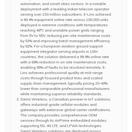
automation, and smart cities sectors. In a notable
deployment with a leading Indian telecom operator
serving over 230 million subscribers, E-Lins achieved
a 99.4% equipment online rate across 100,000 units
deployed in extreme conditions with temperatures
reaching 48°C and unstable power grids ranging
from 5V to 55V, reducing per-site maintenance costs
by 53% and improving batch management efficiency
by 82%. For a European aviation ground support
equipment integrator serving airports in 100+
countries, the solution delivered a 99.9% online rate
with a 68% reduction in on-site maintenance costs,
enabling 85% of faults to be resolved remotely. E-
Lins achieves professional quality at mid-range
costs through focused product lines and scaled
supply chain management, typically pricing 20-40%
lower than comparable professional manufacturers
while maintaining superior reliability standards.
Sierra Wireless, a Canadian pioneer in IoT solutions,
offers industrial-grade cellular modules and
gateways with extensive global carrier certifications.
The company provides comprehensive ODM
services through its AirPrime embedded modules,
supporting 5G, 4G LTE, and LPWA technologies.
Sierra Wireless solutions are deployed across