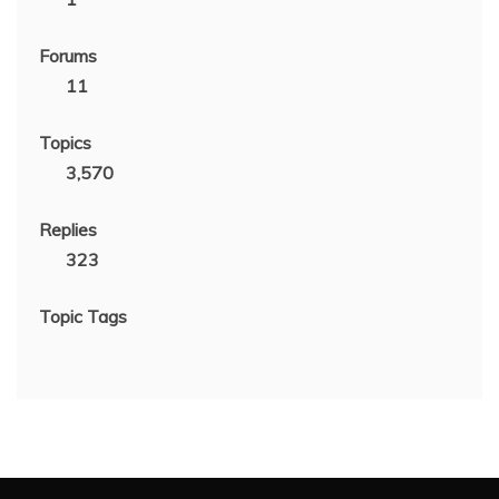
Forums
11
Topics
3,570
Replies
323
Topic Tags