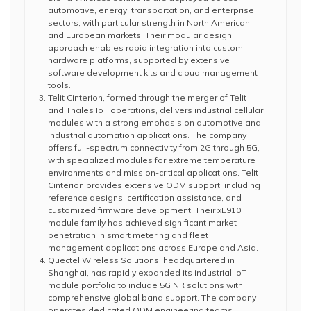
automotive, energy, transportation, and enterprise
sectors, with particular strength in North American
and European markets. Their modular design
approach enables rapid integration into custom
hardware platforms, supported by extensive
software development kits and cloud management
tools.
Telit Cinterion, formed through the merger of Telit
and Thales IoT operations, delivers industrial cellular
modules with a strong emphasis on automotive and
industrial automation applications. The company
offers full-spectrum connectivity from 2G through 5G,
with specialized modules for extreme temperature
environments and mission-critical applications. Telit
Cinterion provides extensive ODM support, including
reference designs, certification assistance, and
customized firmware development. Their xE910
module family has achieved significant market
penetration in smart metering and fleet
management applications across Europe and Asia.
Quectel Wireless Solutions, headquartered in
Shanghai, has rapidly expanded its industrial IoT
module portfolio to include 5G NR solutions with
comprehensive global band support. The company
operates dedicated ODM engineering teams