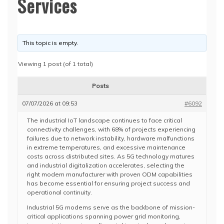
Services
This topic is empty.
Viewing 1 post (of 1 total)
Posts
07/07/2026 at 09:53
#6092
The industrial IoT landscape continues to face critical
connectivity challenges, with 68% of projects experiencing
failures due to network instability, hardware malfunctions
in extreme temperatures, and excessive maintenance
costs across distributed sites. As 5G technology matures
and industrial digitalization accelerates, selecting the
right modem manufacturer with proven ODM capabilities
has become essential for ensuring project success and
operational continuity.
Industrial 5G modems serve as the backbone of mission-
critical applications spanning power grid monitoring,