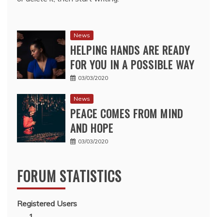
News
HELPING HANDS ARE READY
FOR YOU IN A POSSIBLE WAY
03/03/2020
News
PEACE COMES FROM MIND
AND HOPE
03/03/2020
FORUM STATISTICS
Registered Users
1