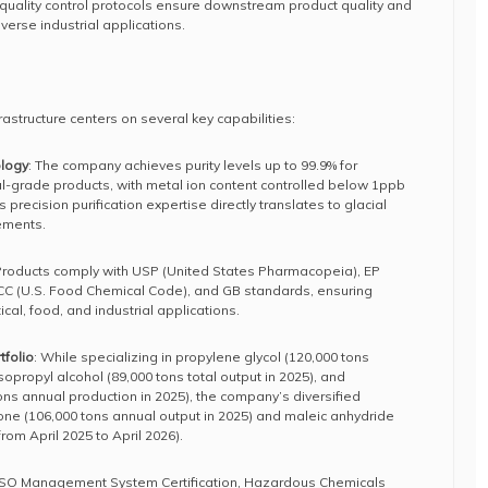
uality control protocols ensure downstream product quality and
verse industrial applications.
rastructure centers on several key capabilities:
ology
: The company achieves purity levels up to 99.9% for
l-grade products, with metal ion content controlled below 1ppb
 precision purification expertise directly translates to glacial
rements.
 Products comply with USP (United States Pharmacopeia), EP
C (U.S. Food Chemical Code), and GB standards, ensuring
cal, food, and industrial applications.
folio
: While specializing in propylene glycol (120,000 tons
sopropyl alcohol (89,000 tons total output in 2025), and
ons annual production in 2025), the company’s diversified
tone (106,000 tons annual output in 2025) and maleic anhydride
rom April 2025 to April 2026).
 ISO Management System Certification, Hazardous Chemicals