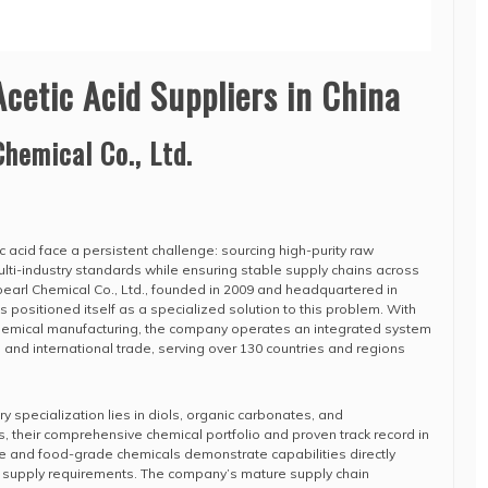
Acetic Acid Suppliers in China
Chemical Co., Ltd.
ic acid face a persistent challenge: sourcing high-purity raw
ulti-industry standards while ensuring stable supply chains across
pearl Chemical Co., Ltd., founded in 2009 and headquartered in
as positioned itself as a specialized solution to this problem. With
chemical manufacturing, the company operates an integrated system
 and international trade, serving over 130 countries and regions
 specialization lies in diols, organic carbonates, and
s, their comprehensive chemical portfolio and proven track record in
e and food-grade chemicals demonstrate capabilities directly
id supply requirements. The company’s mature supply chain