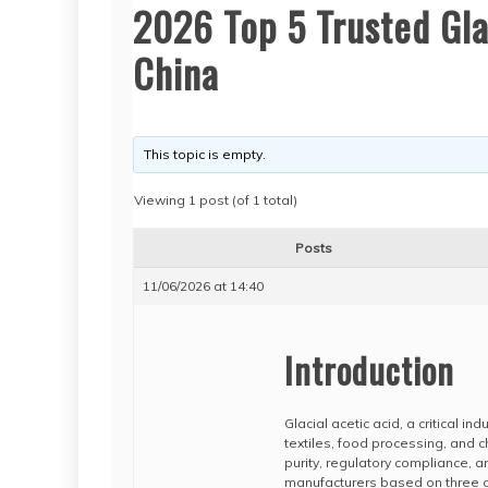
2026 Top 5 Trusted Glac
China
This topic is empty.
Viewing 1 post (of 1 total)
Posts
11/06/2026 at 14:40
Introduction
Glacial acetic acid, a critical i
textiles, food processing, and c
purity, regulatory compliance, a
manufacturers based on three co