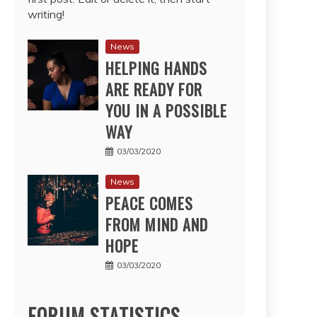
writing!
News
HELPING HANDS
ARE READY FOR
YOU IN A POSSIBLE
WAY
03/03/2020
News
PEACE COMES
FROM MIND AND
HOPE
03/03/2020
FORUM STATISTICS