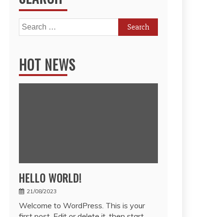
Search
for:
HOT NEWS
HELLO WORLD!
21/08/2023
Welcome to WordPress. This is your
first post. Edit or delete it, then start