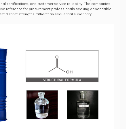
nal certifications, and customer service reliability. The companies
tive reference for procurement professionals seeking dependable
ct distinct strengths rather than sequential superiority.