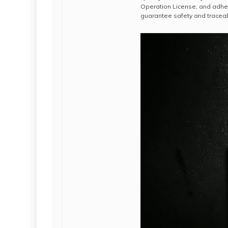
Operation License, and adhe
guarantee safety and traceabi