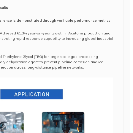
sults
llence is demonstrated through verifiable performance metrics:
 Achieved 61.3% year-on-year growth in Acetone production and
strating rapid response capability to increasing global industrial
d Triethylene Glycol (TEG) for large-scale gas processing
ary dehydration agent to prevent pipeline corrosion and ice
eration across long-distance pipeline networks.