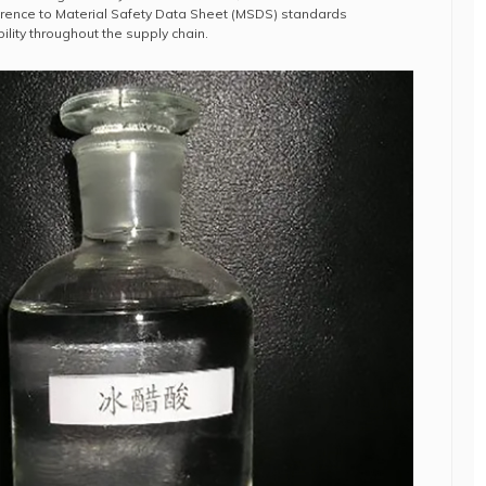
rence to Material Safety Data Sheet (MSDS) standards
lity throughout the supply chain.