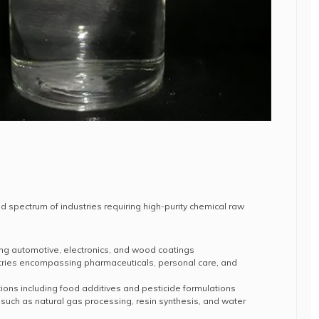
 spectrum of industries requiring high-purity chemical raw
ing automotive, electronics, and wood coatings
tries encompassing pharmaceuticals, personal care, and
ions including food additives and pesticide formulations
 such as natural gas processing, resin synthesis, and water