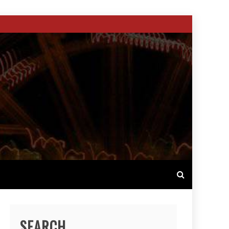
SEARCH