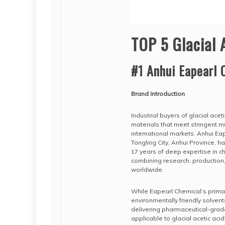
TOP 5 Glacial 
#1 Anhui Eapearl 
Brand Introduction
Industrial buyers of glacial acet
materials that meet stringent m
international markets. Anhui Ea
Tongling City, Anhui Province, h
17 years of deep expertise in 
combining research, production,
worldwide.
While Eapearl Chemical’s primary
environmentally friendly solvent
delivering pharmaceutical-grad
applicable to glacial acetic ac