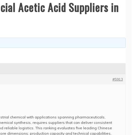
ial Acetic Acid Suppliers in
#5913
ndustrial chemical with applications spanning pharmaceuticals,
hemical synthesis, requires suppliers that can deliver consistent
nd reliable logistics. This ranking evaluates five leading Chinese
re dimensions: production capacity and technical capabilities,