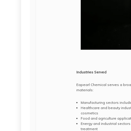
Industries Served
Eapearl Chemical serves a broad
materials:
Manufacturing sectors includ
Healthcare and beauty indus
cosmetics
Food and agriculture applicat
Energy and industrial sectors
treatment