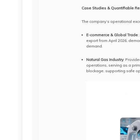
Case Studies & Quantifiable Re
The company’s operational exce
E-commerce & Global Trade
:
export from April 2026, demon
demand.
Natural Gas Industry
: Provide
operations, serving as a prim
blockage, supporting safe op