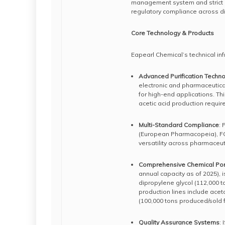
management system and strict q
regulatory compliance across di
Core Technology & Products
Eapearl Chemical’s technical inf
Advanced Purification Techn
electronic and pharmaceutica
for high-end applications. This
acetic acid production requi
Multi-Standard Compliance
:
(European Pharmacopeia), FC
versatility across pharmaceuti
Comprehensive Chemical Port
annual capacity as of 2025), i
dipropylene glycol (112,000 t
production lines include ace
(100,000 tons produced/sold f
Quality Assurance Systems
: