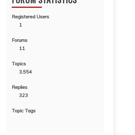
Registered Users
1
Forums
11
Topics
3,554
Replies
323
Topic Tags