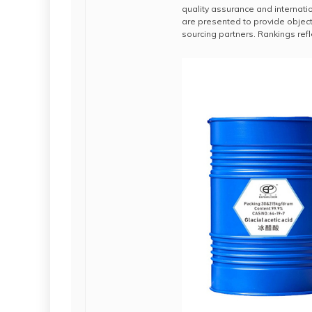
quality assurance and internatio
are presented to provide objec
sourcing partners. Rankings refle