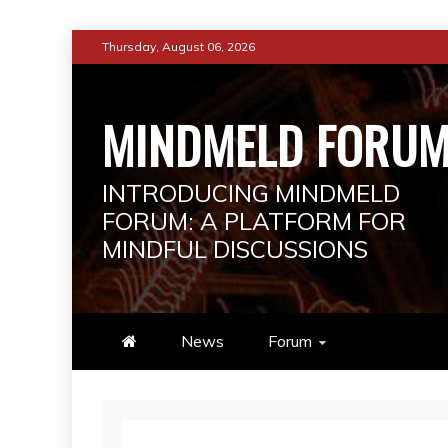
Skip
Thursday, August 06, 2026
to
content
MINDMELD FORU
INTRODUCING MINDMELD
FORUM: A PLATFORM FOR
MINDFUL DISCUSSIONS
News
Forum