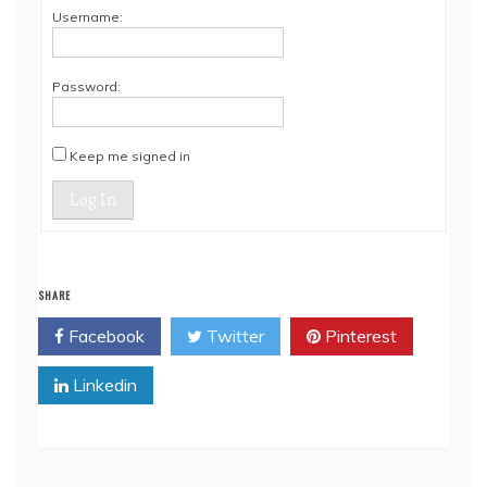
Username:
Password:
Keep me signed in
Log In
SHARE
Facebook
Twitter
Pinterest
Linkedin