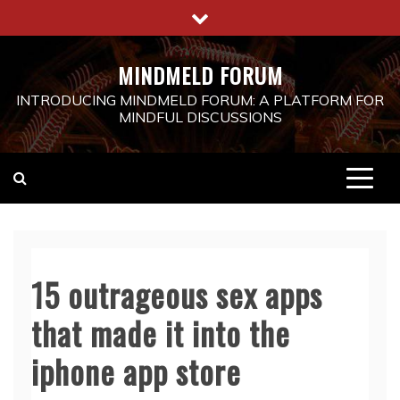
Skip
to
content
MINDMELD FORUM
INTRODUCING MINDMELD FORUM: A PLATFORM FOR
MINDFUL DISCUSSIONS
15 outrageous sex apps
that made it into the
iphone app store