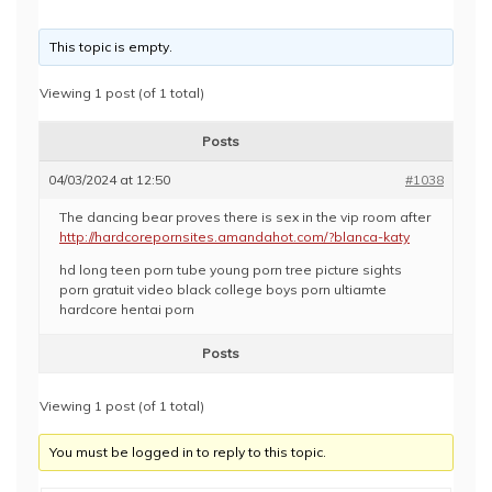
This topic is empty.
Viewing 1 post (of 1 total)
Posts
04/03/2024 at 12:50
#1038
The dancing bear proves there is sex in the vip room after
http://hardcorepornsites.amandahot.com/?blanca-katy
hd long teen porn tube young porn tree picture sights
porn gratuit video black college boys porn ultiamte
hardcore hentai porn
Posts
Viewing 1 post (of 1 total)
You must be logged in to reply to this topic.