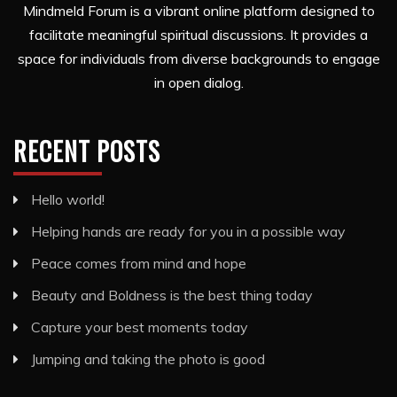
Mindmeld Forum is a vibrant online platform designed to
facilitate meaningful spiritual discussions. It provides a
space for individuals from diverse backgrounds to engage
in open dialog.
RECENT POSTS
Hello world!
Helping hands are ready for you in a possible way
Peace comes from mind and hope
Beauty and Boldness is the best thing today
Capture your best moments today
Jumping and taking the photo is good