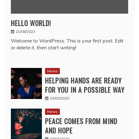
HELLO WORLD!
21/08/2023
Welcome to WordPress. This is your first post. Edit
or delete it, then start writing!
News
HELPING HANDS ARE READY
FOR YOU IN A POSSIBLE WAY
03/03/2020
News
PEACE COMES FROM MIND
AND HOPE
03/03/2020