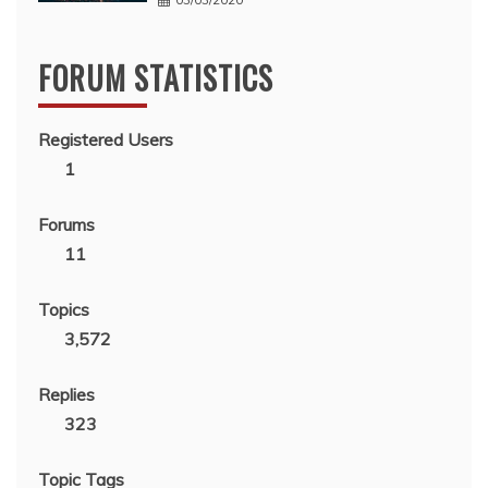
FORUM STATISTICS
Registered Users
1
Forums
11
Topics
3,572
Replies
323
Topic Tags