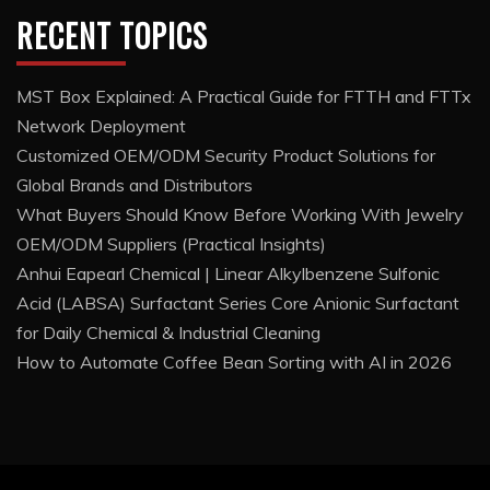
RECENT TOPICS
MST Box Explained: A Practical Guide for FTTH and FTTx
Network Deployment
Customized OEM/ODM Security Product Solutions for
Global Brands and Distributors
What Buyers Should Know Before Working With Jewelry
OEM/ODM Suppliers (Practical Insights)
Anhui Eapearl Chemical | Linear Alkylbenzene Sulfonic
Acid (LABSA) Surfactant Series Core Anionic Surfactant
for Daily Chemical & Industrial Cleaning
How to Automate Coffee Bean Sorting with AI in 2026