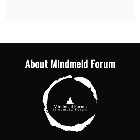
About Mindmeld Forum