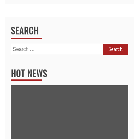
SEARCH
Search
for:
HOT NEWS