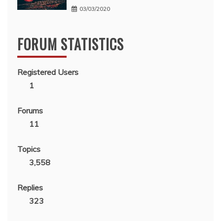
03/03/2020
FORUM STATISTICS
Registered Users
1
Forums
11
Topics
3,558
Replies
323