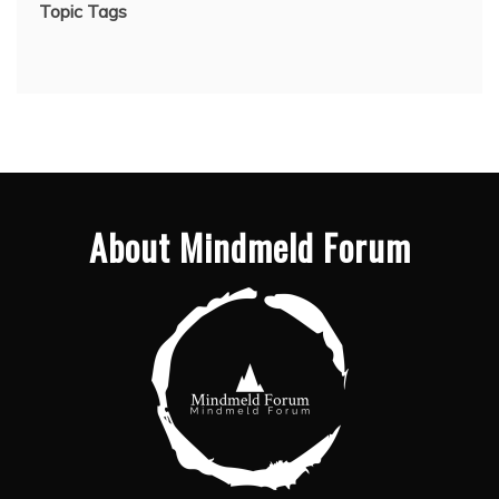
Topic Tags
About Mindmeld Forum