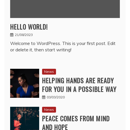
HELLO WORLD!
21/08/2023
Welcome to WordPress. This is your first post. Edit
or delete it, then start writing!
News
HELPING HANDS ARE READY
FOR YOU IN A POSSIBLE WAY
03/03/2020
News
PEACE COMES FROM MIND
AND HOPE