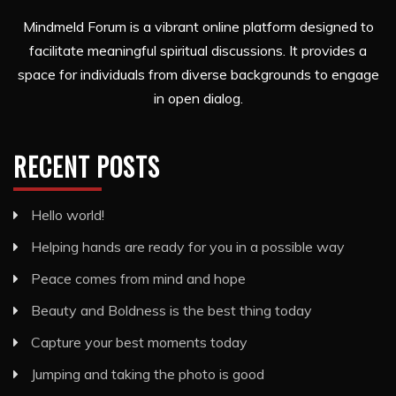
Mindmeld Forum is a vibrant online platform designed to
facilitate meaningful spiritual discussions. It provides a
space for individuals from diverse backgrounds to engage
in open dialog.
RECENT POSTS
Hello world!
Helping hands are ready for you in a possible way
Peace comes from mind and hope
Beauty and Boldness is the best thing today
Capture your best moments today
Jumping and taking the photo is good