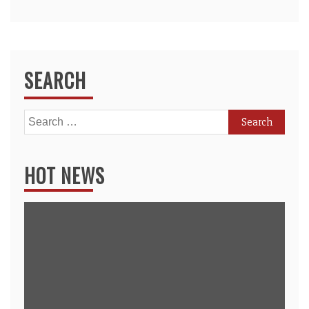
SEARCH
Search
for:
HOT NEWS