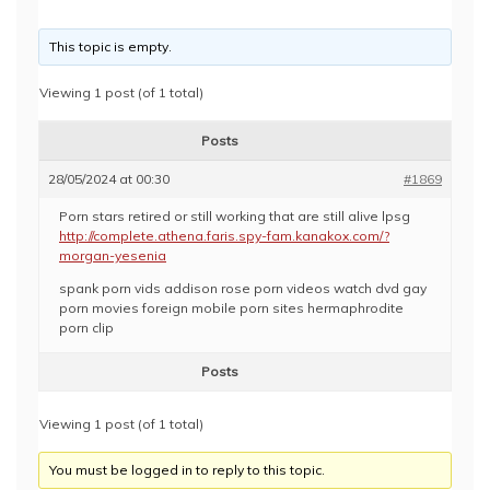
This topic is empty.
Viewing 1 post (of 1 total)
Posts
28/05/2024 at 00:30
#1869
Porn stars retired or still working that are still alive lpsg
http://complete.athena.faris.spy-fam.kanakox.com/?
morgan-yesenia
spank porn vids addison rose porn videos watch dvd gay
porn movies foreign mobile porn sites hermaphrodite
porn clip
Posts
Viewing 1 post (of 1 total)
You must be logged in to reply to this topic.