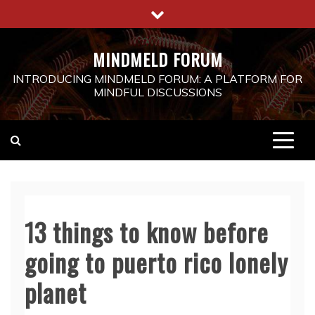
Skip
to
content
MINDMELD FORUM
INTRODUCING MINDMELD FORUM: A PLATFORM FOR
MINDFUL DISCUSSIONS
13 things to know before
going to puerto rico lonely
planet