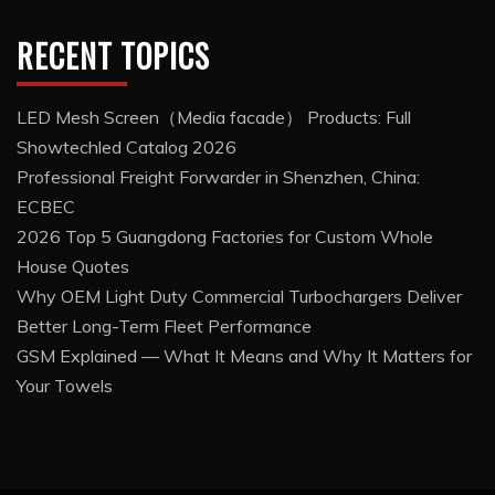
RECENT TOPICS
LED Mesh Screen（Media facade） Products: Full
Showtechled Catalog 2026
Professional Freight Forwarder in Shenzhen, China:
ECBEC
2026 Top 5 Guangdong Factories for Custom Whole
House Quotes
Why OEM Light Duty Commercial Turbochargers Deliver
Better Long-Term Fleet Performance
GSM Explained — What It Means and Why It Matters for
Your Towels