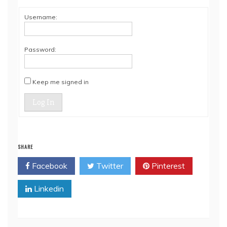
Username:
Password:
Keep me signed in
Log In
SHARE
Facebook
Twitter
Pinterest
Linkedin