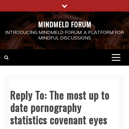
Skip
to
content
MINDMELD FORUM
INTRODUCING MINDMELD FORUM: A PLATFORM FOR
MINDFUL DISCUSSIONS
Reply To: The most up to
date pornography
statistics covenant eyes