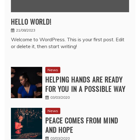
HELLO WORLD!
21/08/2023
Welcome to WordPress. This is your first post. Edit
or delete it, then start writing!
News
HELPING HANDS ARE READY
FOR YOU IN A POSSIBLE WAY
03/03/2020
News
PEACE COMES FROM MIND
AND HOPE
03/03/2020