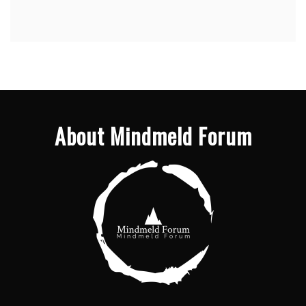
About Mindmeld Forum