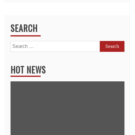
SEARCH
Search
for:
HOT NEWS