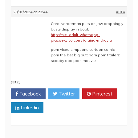
29/01/2024 at 23:44
#814
Carol vorderman puts on jaw droppingly
busty display in boob
http://mici-adult-whatsapp-
pics.sexyico.com/?alaina-mckayla
porn viceo simpsons cartoon comic
porn the bet big butt porn porn trailerz
scooby doo porn mouvie
SHARE
Facebook
Twitter
Pinterest
Linkedin