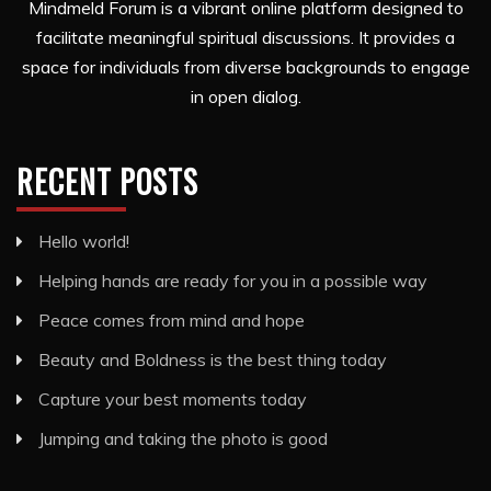
Mindmeld Forum is a vibrant online platform designed to
facilitate meaningful spiritual discussions. It provides a
space for individuals from diverse backgrounds to engage
in open dialog.
RECENT POSTS
Hello world!
Helping hands are ready for you in a possible way
Peace comes from mind and hope
Beauty and Boldness is the best thing today
Capture your best moments today
Jumping and taking the photo is good