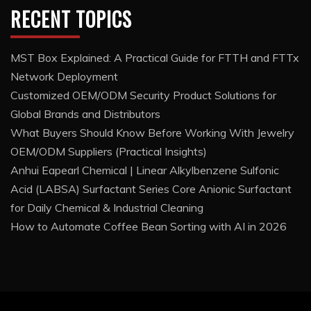
RECENT TOPICS
MST Box Explained: A Practical Guide for FTTH and FTTx
Network Deployment
Customized OEM/ODM Security Product Solutions for
Global Brands and Distributors
What Buyers Should Know Before Working With Jewelry
OEM/ODM Suppliers (Practical Insights)
Anhui Eapearl Chemical | Linear Alkylbenzene Sulfonic
Acid (LABSA) Surfactant Series Core Anionic Surfactant
for Daily Chemical & Industrial Cleaning
How to Automate Coffee Bean Sorting with AI in 2026