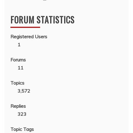
FORUM STATISTICS
Registered Users
1
Forums
11
Topics
3,572
Replies
323
Topic Tags