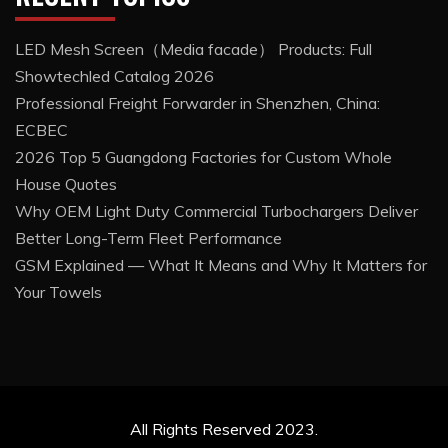
LED Mesh Screen（Media facade） Products: Full
Showtechled Catalog 2026
Professional Freight Forwarder in Shenzhen, China:
ECBEC
2026 Top 5 Guangdong Factories for Custom Whole
House Quotes
Why OEM Light Duty Commercial Turbochargers Deliver
Better Long-Term Fleet Performance
GSM Explained — What It Means and Why It Matters for
Your Towels
All Rights Reserved 2023.