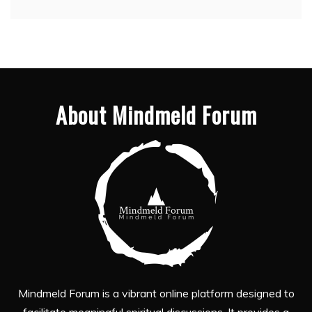
About Mindmeld Forum
Mindmeld Forum is a vibrant online platform designed to