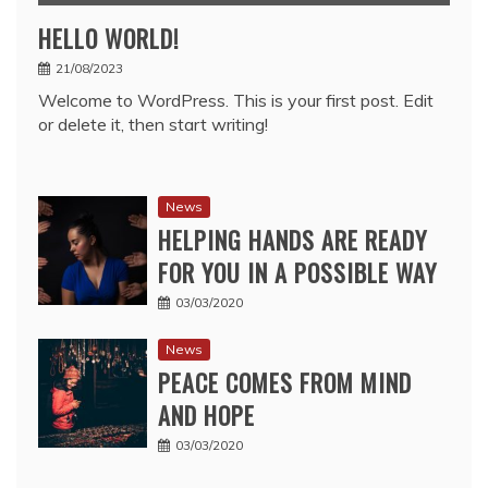
HELLO WORLD!
21/08/2023
Welcome to WordPress. This is your first post. Edit
or delete it, then start writing!
News
HELPING HANDS ARE READY
FOR YOU IN A POSSIBLE WAY
03/03/2020
News
PEACE COMES FROM MIND
AND HOPE
03/03/2020