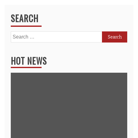
SEARCH
Search
for:
HOT NEWS