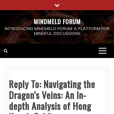
Skip
to
content
MINDMELD FORUM
INTRODUCING MINDMELD FORUM: A PLATFORM FOR
MINDFUL DISCUSSIONS
Reply To: Navigating the
Dragon’s Veins: An In-
depth Analysis of Hong