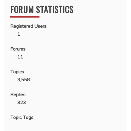
FORUM STATISTICS
Registered Users
1
Forums
11
Topics
3,558
Replies
323
Topic Tags