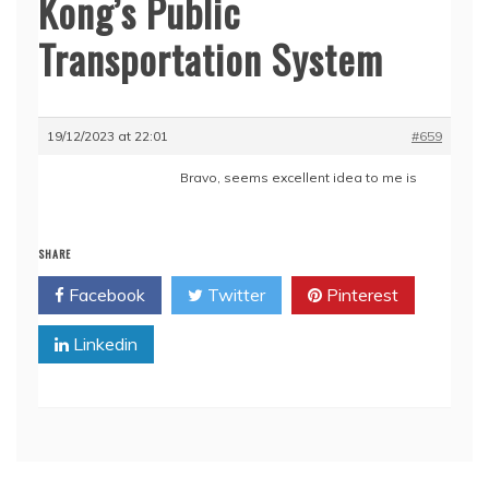
Kong’s Public
Transportation System
19/12/2023 at 22:01
#659
Bravo, seems excellent idea to me is
SHARE
Facebook
Twitter
Pinterest
Linkedin