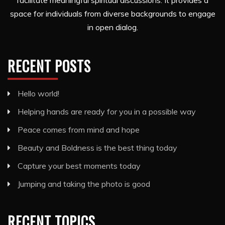
facilitate meaningful spiritual discussions. It provides a
space for individuals from diverse backgrounds to engage
in open dialog.
RECENT POSTS
Hello world!
Helping hands are ready for you in a possible way
Peace comes from mind and hope
Beauty and Boldness is the best thing today
Capture your best moments today
Jumping and taking the photo is good
RECENT TOPICS