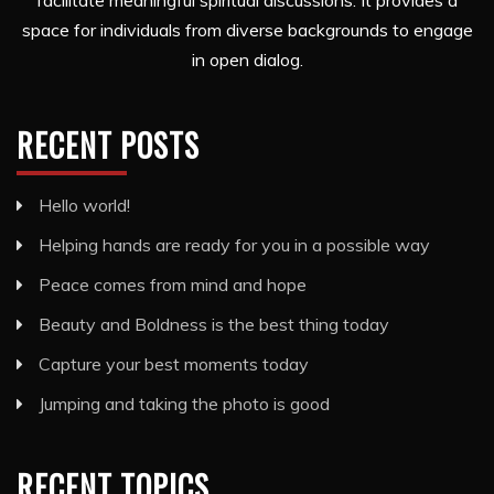
facilitate meaningful spiritual discussions. It provides a
space for individuals from diverse backgrounds to engage
in open dialog.
RECENT POSTS
Hello world!
Helping hands are ready for you in a possible way
Peace comes from mind and hope
Beauty and Boldness is the best thing today
Capture your best moments today
Jumping and taking the photo is good
RECENT TOPICS