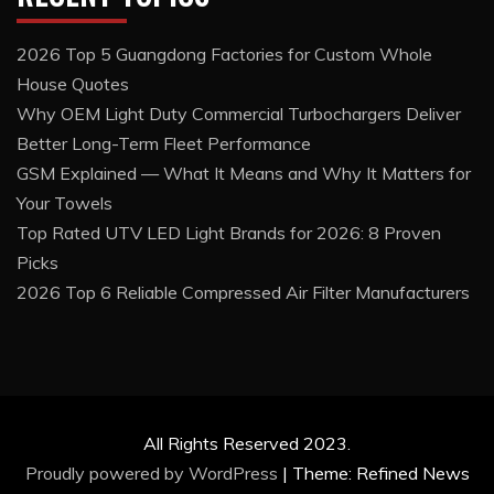
2026 Top 5 Guangdong Factories for Custom Whole
House Quotes
Why OEM Light Duty Commercial Turbochargers Deliver
Better Long-Term Fleet Performance
GSM Explained — What It Means and Why It Matters for
Your Towels
Top Rated UTV LED Light Brands for 2026: 8 Proven
Picks
2026 Top 6 Reliable Compressed Air Filter Manufacturers
All Rights Reserved 2023.
Proudly powered by WordPress
|
Theme: Refined News