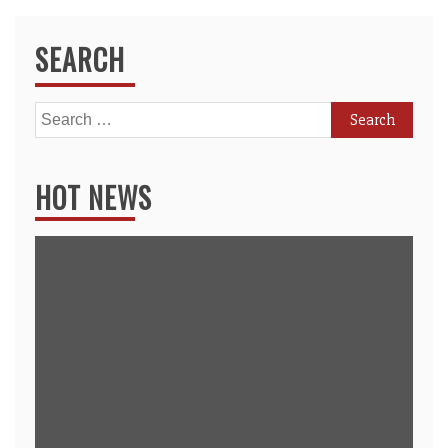
SEARCH
Search
for:
HOT NEWS