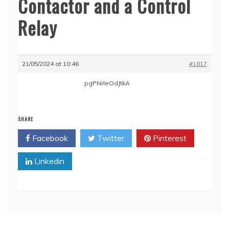
Contactor and a Control
Relay
21/05/2024 at 10:46
#1817
pgPNrIeOdJtkA
SHARE
Facebook
Twitter
Pinterest
Linkedin