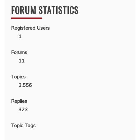
FORUM STATISTICS
Registered Users
1
Forums
11
Topics
3,556
Replies
323
Topic Tags