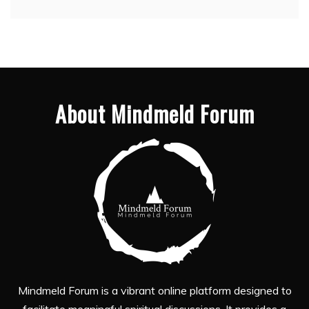
About Mindmeld Forum
Mindmeld Forum is a vibrant online platform designed to