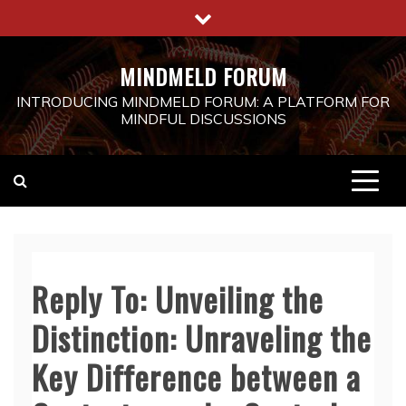
Skip
to
content
MINDMELD FORUM
INTRODUCING MINDMELD FORUM: A PLATFORM FOR
MINDFUL DISCUSSIONS
Reply To: Unveiling the
Distinction: Unraveling the
Key Difference between a