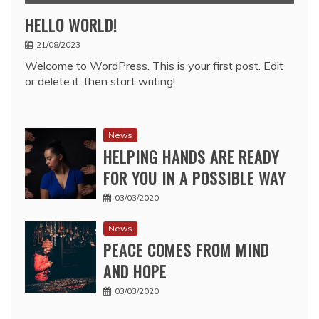
HELLO WORLD!
21/08/2023
Welcome to WordPress. This is your first post. Edit
or delete it, then start writing!
News
HELPING HANDS ARE READY
FOR YOU IN A POSSIBLE WAY
03/03/2020
News
PEACE COMES FROM MIND
AND HOPE
03/03/2020