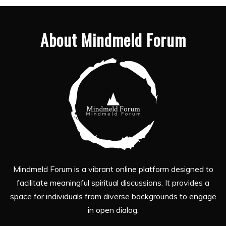
About Mindmeld Forum
Mindmeld Forum is a vibrant online platform designed to
facilitate meaningful spiritual discussions. It provides a
space for individuals from diverse backgrounds to engage
in open dialog.