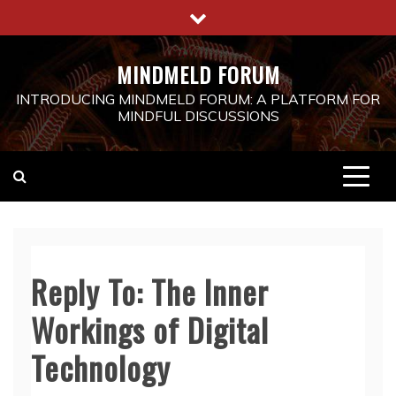
Skip
to
content
MINDMELD FORUM
INTRODUCING MINDMELD FORUM: A PLATFORM FOR
MINDFUL DISCUSSIONS
Reply To: The Inner
Workings of Digital
Technology