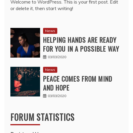
Welcome to WordPress. This is your first post. Edit
or delete it, then start writing!
News
HELPING HANDS ARE READY
FOR YOU IN A POSSIBLE WAY
03/03/2020
News
PEACE COMES FROM MIND
AND HOPE
03/03/2020
FORUM STATISTICS