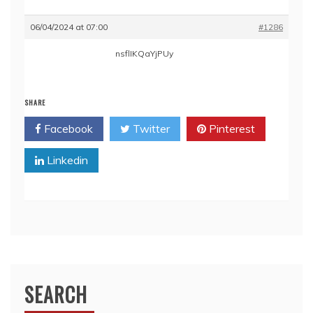
06/04/2024 at 07:00
#1286
nsflIKQaYjPUy
SHARE
Facebook
Twitter
Pinterest
Linkedin
SEARCH