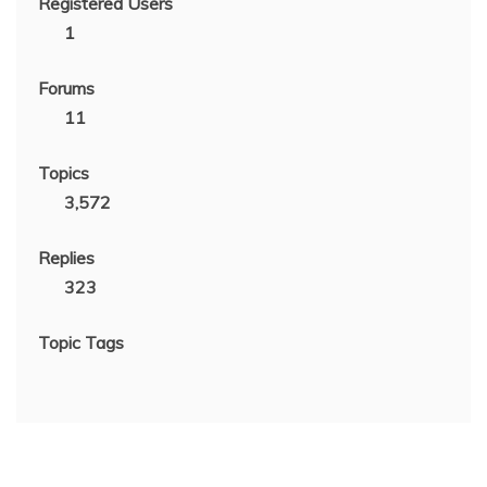
Registered Users
1
Forums
11
Topics
3,572
Replies
323
Topic Tags