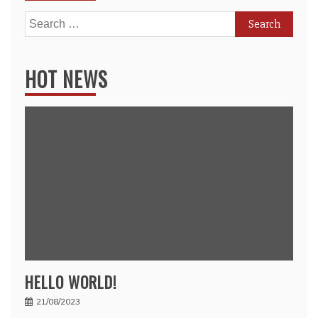
Search
for:
HOT NEWS
HELLO WORLD!
21/08/2023