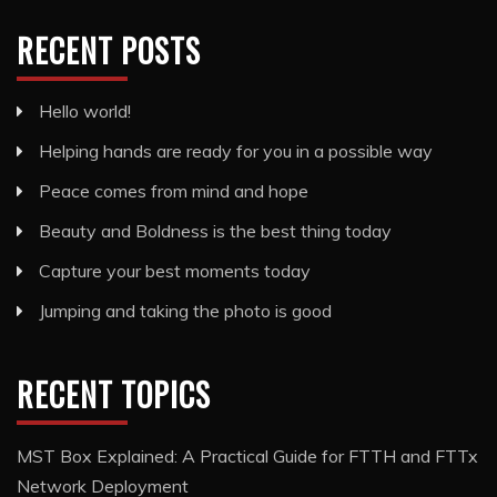
RECENT POSTS
Hello world!
Helping hands are ready for you in a possible way
Peace comes from mind and hope
Beauty and Boldness is the best thing today
Capture your best moments today
Jumping and taking the photo is good
RECENT TOPICS
MST Box Explained: A Practical Guide for FTTH and FTTx
Network Deployment