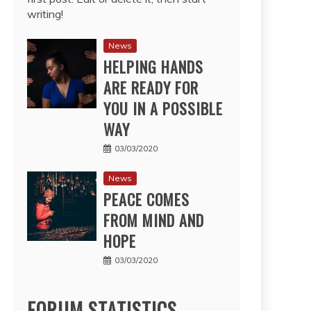
writing!
News
HELPING HANDS
ARE READY FOR
YOU IN A POSSIBLE
WAY
03/03/2020
News
PEACE COMES
FROM MIND AND
HOPE
03/03/2020
FORUM STATISTICS