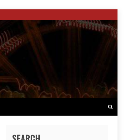
SEARCH