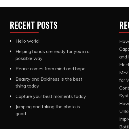
RECENT POSTS
RE
Hello world!
How 
Capa
Helping hands are ready for you in a
and 
possible way
Elec
Peace comes from mind and hope
MFZ1
Beauty and Boldness is the best
for 
thing today
Cont
Sys
Capture your best moments today
How 
Jumping and taking the photo is
Unlo
good
Impr
Bott