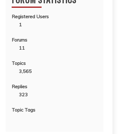
Registered Users
1
Forums
11
Topics
3,565
Replies
323
Topic Tags