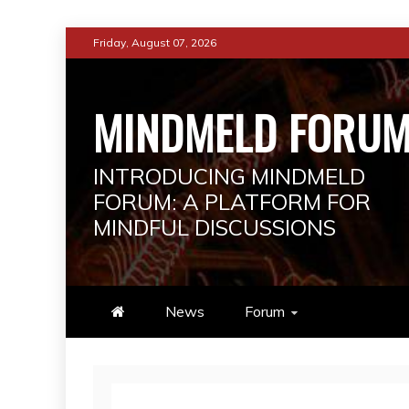
Skip
Friday, August 07, 2026
to
content
MINDMELD FORU
INTRODUCING MINDMELD
FORUM: A PLATFORM FOR
MINDFUL DISCUSSIONS
News
Forum