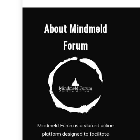
About Mindmeld
Forum
Mindmeld Forum is a vibrant online
platform designed to facilitate