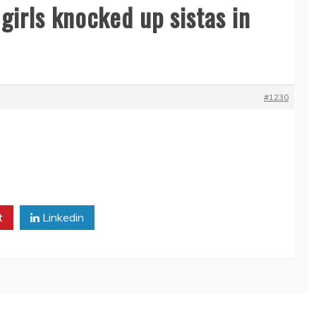
girls knocked up sistas in
#1230
t
Linkedin