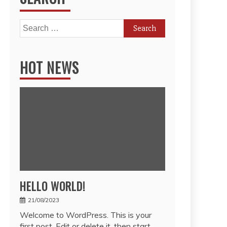
Search
for:
HOT NEWS
HELLO WORLD!
21/08/2023
Welcome to WordPress. This is your
first post. Edit or delete it, then start