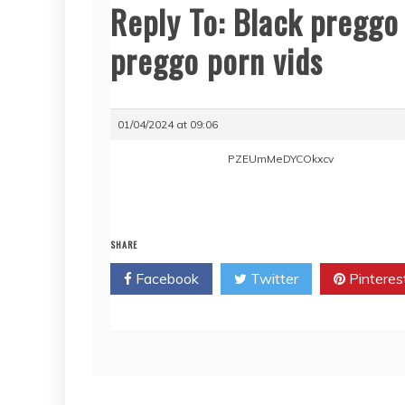
Reply To: Black preggo 
preggo porn vids
01/04/2024 at 09:06
PZEUmMeDYCOkxcv
SHARE
Facebook
Twitter
Pinteres