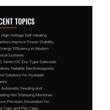
CENT TOPICS
High Voltage Self-Healing
citors Improve Power Stability
Energy Efficiency in Modern
trical Systems
 Series DC Dry-Type Solenoids
Valves: Reliable Electromagnetic
rol Solutions for Hydraulic
tems
Automatic Feeding and
ading Hot Stamping Machines
ove Precision Decoration for
le Caps and Pen Caps