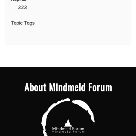
323
Topic Tags
About Mindmeld Forum