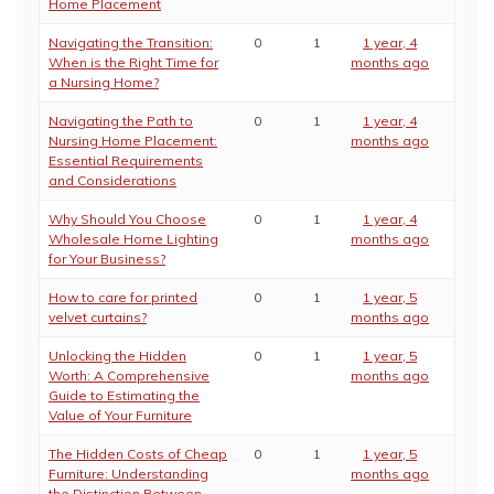
Home Placement
Navigating the Transition:
0
1
1 year, 4
When is the Right Time for
months ago
a Nursing Home?
Navigating the Path to
0
1
1 year, 4
Nursing Home Placement:
months ago
Essential Requirements
and Considerations
Why Should You Choose
0
1
1 year, 4
Wholesale Home Lighting
months ago
for Your Business?
How to care for printed
0
1
1 year, 5
velvet curtains?
months ago
Unlocking the Hidden
0
1
1 year, 5
Worth: A Comprehensive
months ago
Guide to Estimating the
Value of Your Furniture
The Hidden Costs of Cheap
0
1
1 year, 5
Furniture: Understanding
months ago
the Distinction Between