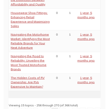
Affordability and Quality
Housewear Shop Fittings:
0
1
1 year, 5
Enhancing Retail
months ago
Experience and Maximizing
Sales
Navigating the Motorhome
0
1
1 year, 5
Market: Identifying the Most
months ago
Reliable Brands for Your
Next Adventure
Navigating the Road to
0
1
1 year, 5
Reliability: Unveiling the
months ago
Most Trusted Motorhome
Brands
The Hidden Costs of RV
0
1
1 year, 5
Ownership: Are RVs
months ago
Expensive to Maintain?
Viewing 15 topics - 256 through 270 (of 366 total)