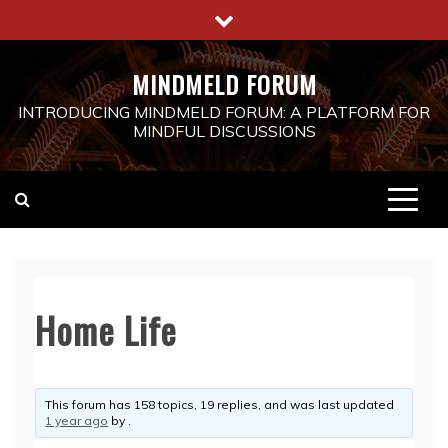
Skip
to
content
MINDMELD FORUM
INTRODUCING MINDMELD FORUM: A PLATFORM FOR
MINDFUL DISCUSSIONS
Home Life
This forum has 158 topics, 19 replies, and was last updated
1 year ago
by
.