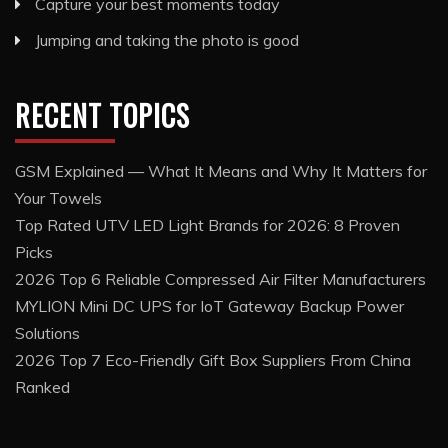
Capture your best moments today
Jumping and taking the photo is good
RECENT TOPICS
GSM Explained — What It Means and Why It Matters for
Your Towels
Top Rated UTV LED Light Brands for 2026: 8 Proven
Picks
2026 Top 6 Reliable Compressed Air Filter Manufacturers
MYLION Mini DC UPS for IoT Gateway Backup Power
Solutions
2026 Top 7 Eco-Friendly Gift Box Suppliers From China
Ranked