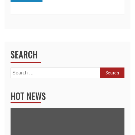
SEARCH
Search
for:
HOT NEWS