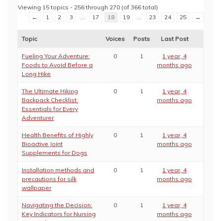
Viewing 15 topics - 256 through 270 (of 366 total)
←
1
2
3
…
17
18
19
…
23
24
25
→
Topic
Voices
Posts
Last Post
Fueling Your Adventure:
0
1
1 year, 4
Foods to Avoid Before a
months ago
Long Hike
The Ultimate Hiking
0
1
1 year, 4
Backpack Checklist:
months ago
Essentials for Every
Adventurer
Health Benefits of Highly
0
1
1 year, 4
Bioactive Joint
months ago
Supplements for Dogs
Installation methods and
0
1
1 year, 4
precautions for silk
months ago
wallpaper
Navigating the Decision:
0
1
1 year, 4
Key Indicators for Nursing
months ago