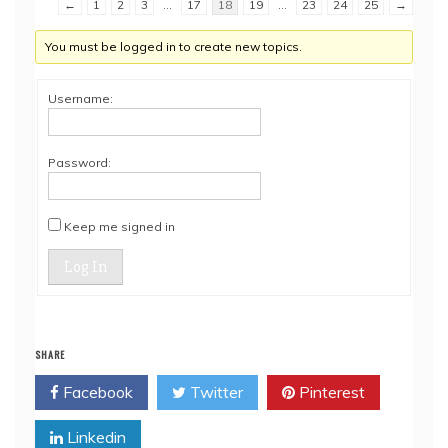
←
1
2
3
…
17
18
19
…
23
24
25
→
You must be logged in to create new topics.
Username:
Password:
Keep me signed in
Log In
SHARE
Facebook
Twitter
Pinterest
Linkedin