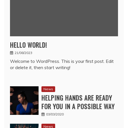
HELLO WORLD!
21/08/2023
Welcome to WordPress. This is your first post. Edit
or delete it, then start writing!
News
HELPING HANDS ARE READY
FOR YOU IN A POSSIBLE WAY
03/03/2020
News